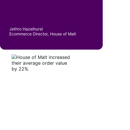
Jethro Hazelhurst
Ecommerce Director, House of Malt