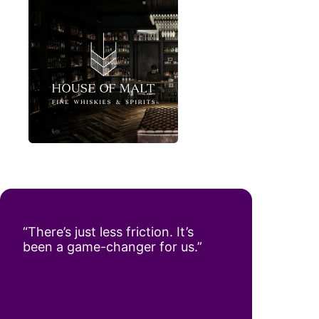
“There’s just less friction. It’s
been a game-changer for us.”