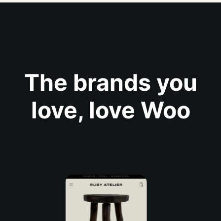
The brands you
love, love Woo