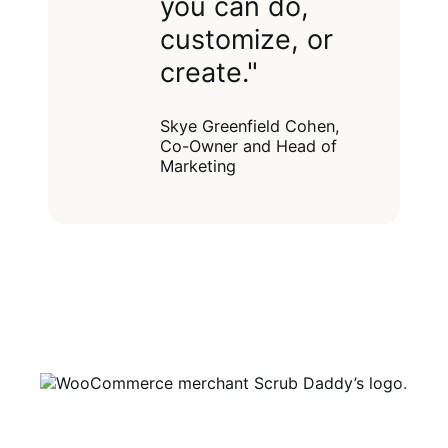
you can do,
customize, or
create."
Skye Greenfield Cohen,
Co-Owner and Head of
Marketing