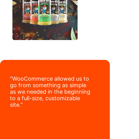
“WooCommerce allowed us to
go from something as simple
as we needed in the beginning
to a full-size, customizable
site.”