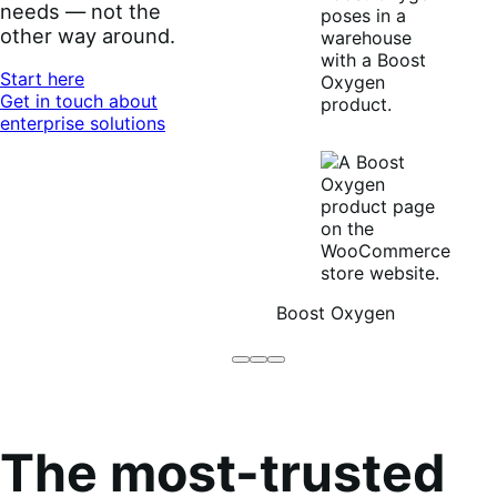
needs — not the
other way around.
Start here
Get in touch about
enterprise solutions
Boost Oxygen
Brodo
Grüum
Boost
Broth
Oxygen
Co
The most-trusted