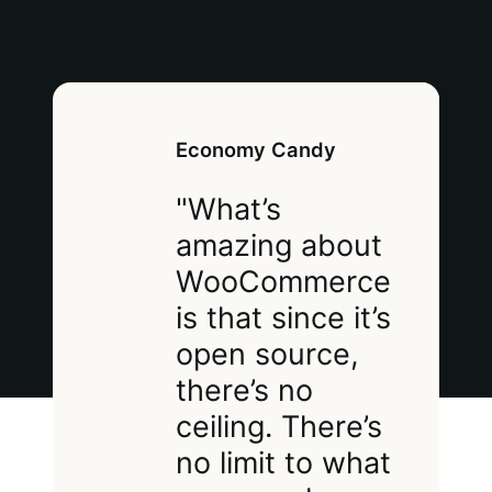
Economy Candy
"What’s
amazing about
WooCommerce
is that since it’s
open source,
there’s no
ceiling. There’s
no limit to what