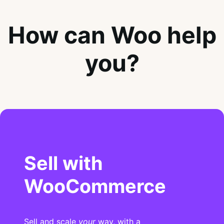
How can Woo help
you?
Sell with
WooCommerce
Sell and scale
your
way, with a