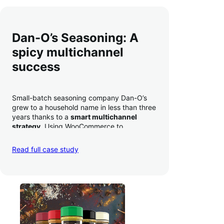
Dan-O’s Seasoning: A
spicy multichannel
success
Small-batch seasoning company Dan-O’s
grew to a household name in less than three
years thanks to a
smart multichannel
strategy
. Using WooCommerce to
seamlessly autosync sales across their site,
TikTok, marketplaces like Amazon, and
Read full case study
third-party retailers, they
hit 4M TikTok
followers, reached 4,000 monthly orders
on their WooCommerce store alone, and
have added 40,000 retail locations
.