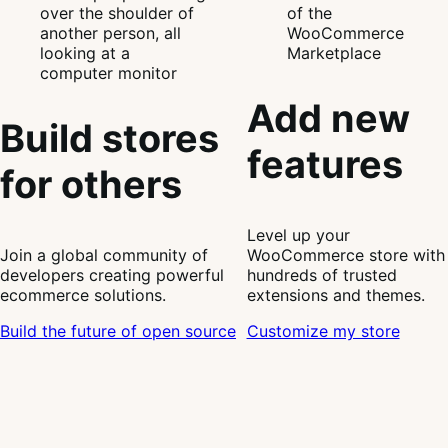
Add new
Build stores
features
for others
Level up your
Join a global community of
WooCommerce store with
developers creating powerful
hundreds of trusted
ecommerce solutions.
extensions and themes.
Build the future of open source
Customize my store