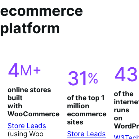
ecommerce
platform
4
M+
43
31
%
online stores
of the
built
of the top 1
interne
with
million
runs
WooCommerce
ecommerce
on
sites
Store Leads
WordPr
(using Woo
Store Leads
W3Tec