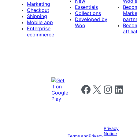
New
Woo 
Marketing
Essentials
Beco
Checkout
Collections
Marke
Shipping
Developed by
partn
Mobile app
Woo
Beco
Enterprise
affilia
ecommerce
Follow us on Facebook
Follow us on X
Follow us on I
Follow us o
Privacy
Notice
Terms and
Privacy