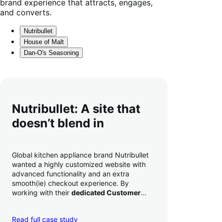
brand experience that attracts, engages,
and converts.
Nutribullet
House of Malt
Dan-O's Seasoning
Nutribullet: A site that
doesn’t blend in
Global kitchen appliance brand Nutribullet
wanted a highly customized website with
advanced functionality and an extra
smooth(ie) checkout experience. By
working with their
dedicated Customer
Success Manager
to perfect their checkout
experience,
they increased conversion by
Read full case study
a whopping 35% — and boosted average