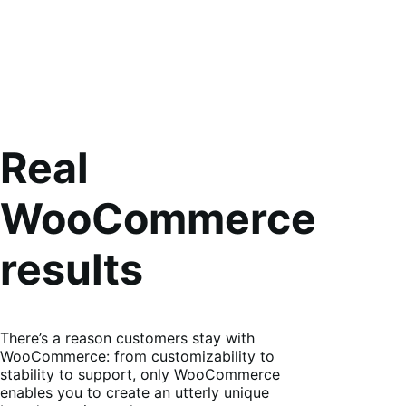
Real
WooCommerce
results
There’s a reason customers stay with
WooCommerce: from customizability to
stability to support, only WooCommerce
enables you to create an utterly unique