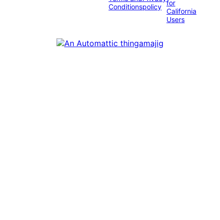
for
Conditions
policy
California
Users