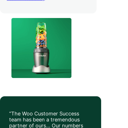
order value
.
“The Woo Customer Success
team has been a tremendous
partner of ours… Our numbers