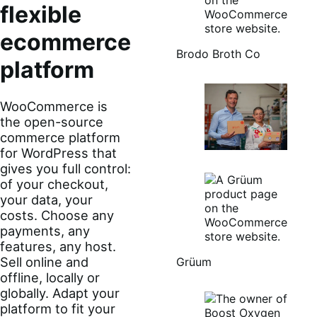
flexible
ecommerce
Brodo Broth Co
platform
WooCommerce is
the open-source
commerce platform
for WordPress that
gives you full control:
of your checkout,
your data, your
costs. Choose any
payments, any
features, any host.
Sell online and
Grüum
offline, locally or
globally. Adapt your
platform to fit your