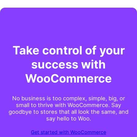
Take control of your
success with
WooCommerce
No business is too complex, simple, big, or
small to thrive with WooCommerce. Say
goodbye to stores that all look the same, and
say hello to Woo.
Get started with WooCommerce