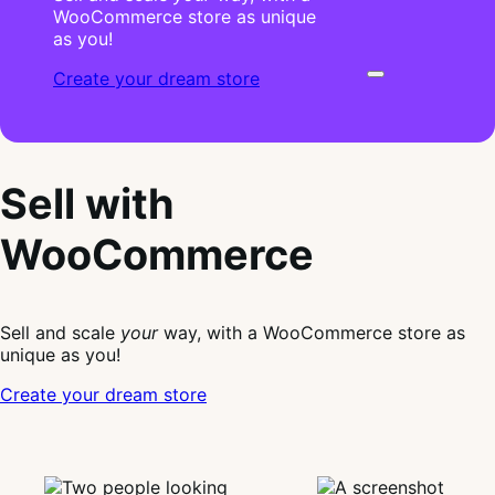
WooCommerce store as unique
as you!
Create your dream store
Sell with
WooCommerce
Sell and scale
your
way, with a WooCommerce store as
unique as you!
Create your dream store