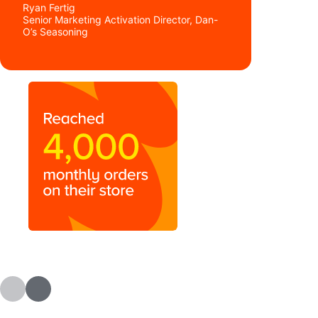
Ryan Fertig
Senior Marketing Activation Director, Dan-
O’s Seasoning