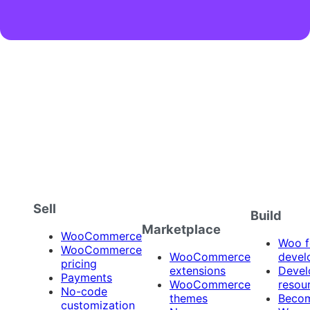
Sell
Build
Marketplace
WooCommerce
Woo f
WooCommerce
WooCommerce
devel
pricing
extensions
Devel
Payments
WooCommerce
resou
No-code
themes
Beco
customization