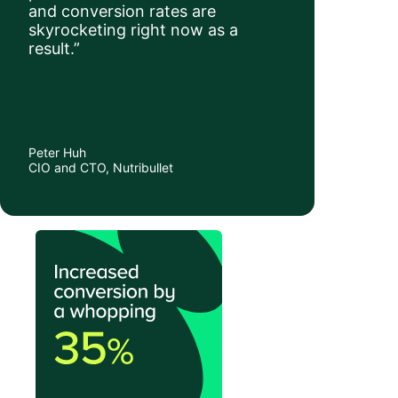
and conversion rates are
skyrocketing right now as a
result.”
Peter Huh
CIO and CTO, Nutribullet