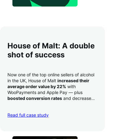
House of Malt: A double
shot of success
Now one of the top online sellers of alcohol
in the UK, House of Malt
increased their
average order value by 22%
with
WooPayments and Apple Pay — plus
boosted conversion rates
and decreased
their time to deposit from seven days to one
day. Pretty neat!
Read full case study