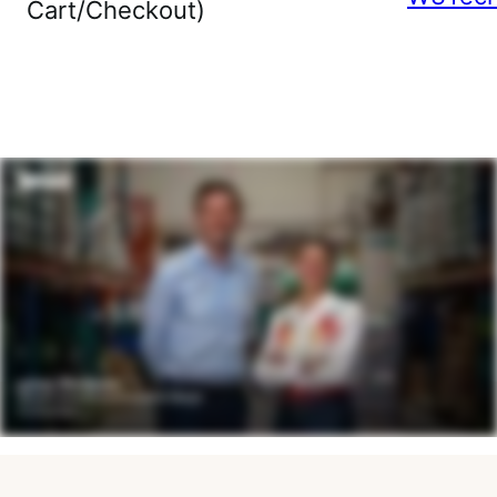
Cart/Checkout)