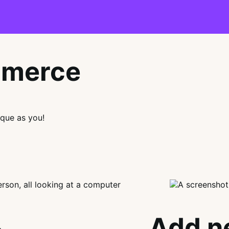
mmerce
que as you!
Add n