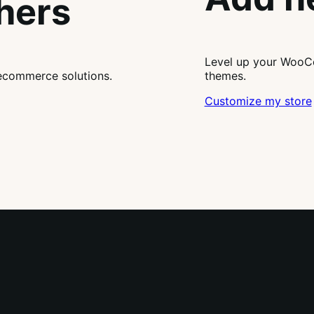
thers
Level up your WooCo
ecommerce solutions.
themes.
Customize my store