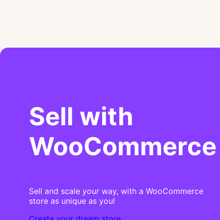
Sell with
WooCommerce
Sell and scale
your
way, with a WooCommerce
store as unique as you!
Create your dream store