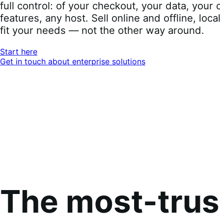
full control: of your checkout, your data, you
features, any host. Sell online and offline, loca
fit your needs — not the other way around.
Start here
Get in touch about enterprise solutions
The most-tru