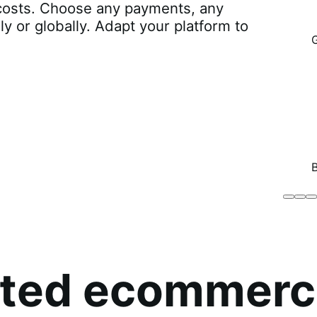
r costs. Choose any payments, any
lly or globally. Adapt your platform to
Brodo
Grü
B
Broth
O
Co
sted ecommerc