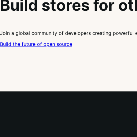
Build stores for o
Join a global community of developers creating powerful 
Build the future of open source