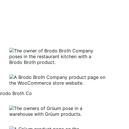
Brodo Broth Co