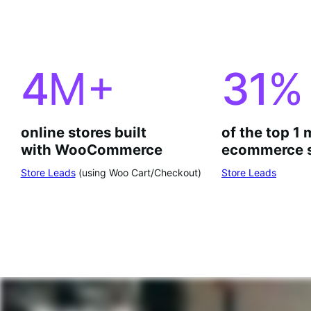
4
M+
31
%
online stores built
of the top 1 
with WooCommerce
ecommerce s
Store Leads
(using Woo Cart/Checkout)
Store Leads