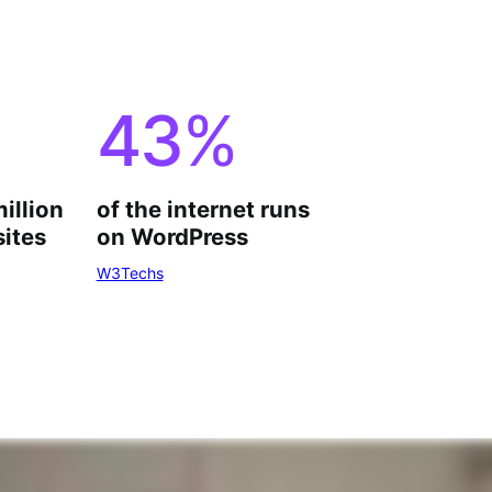
43
%
million
of the internet runs
ites
on WordPress
W3Techs