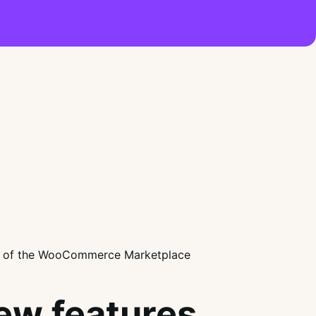
ew features