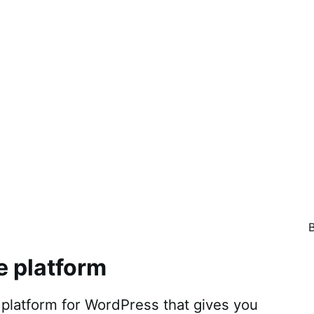
e platform
atform for WordPress that gives you