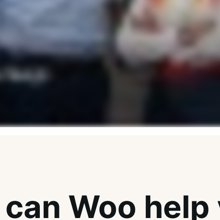
can Woo help