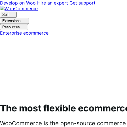
Skip
Skip
Develop on Woo
Hire an expert
Get support
to
to
navigation
content
Sell
Extensions
Resources
Enterprise ecommerce
The most flexible ecommerc
WooCommerce is the open-source commerce pl