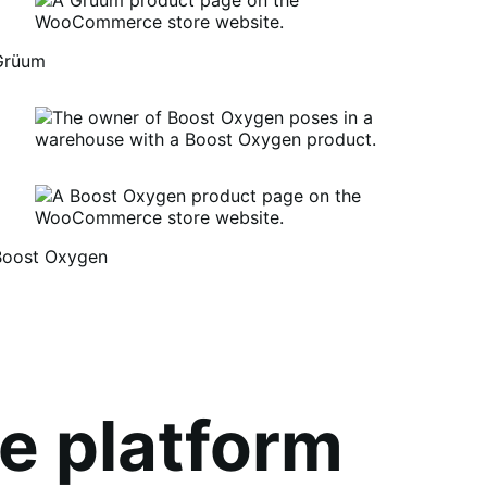
Grüum
Boost Oxygen
um
oost
xygen
e platform