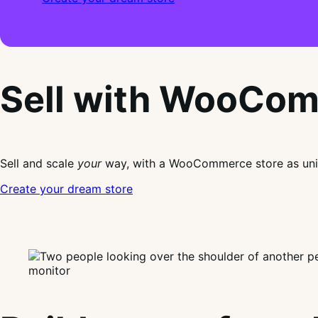
Sell with WooCo
Sell and scale
your
way, with a WooCommerce store as uni
Create your dream store