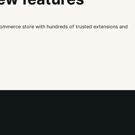
mmerce store with hundreds of trusted extensions and