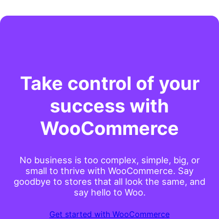
Take control of your
success with
WooCommerce
No business is too complex, simple, big, or
small to thrive with WooCommerce. Say
goodbye to stores that all look the same, and
say hello to Woo.
Get started with WooCommerce