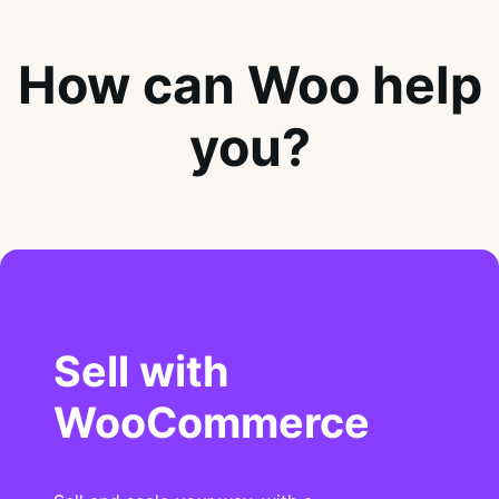
How can Woo help
you?
Sell with
WooCommerce