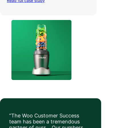
Read full case study
a whopping 35% — and boosted average
order value
.
“The Woo Customer Success
team has been a tremendous
partner of ours… Our numbers