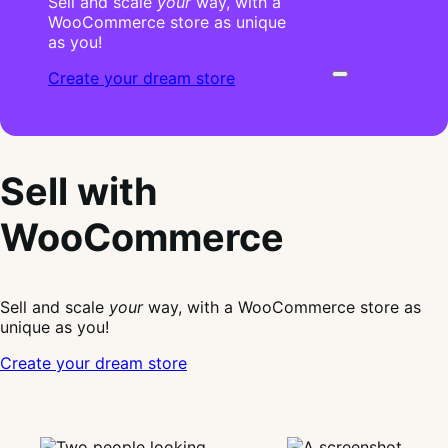
Sell and scale
your
way, with a
WooCommerce store as unique
as you!
Create your dream store
Sell with
WooCommerce
Sell and scale
your
way, with a WooCommerce store as
unique as you!
Create your dream store