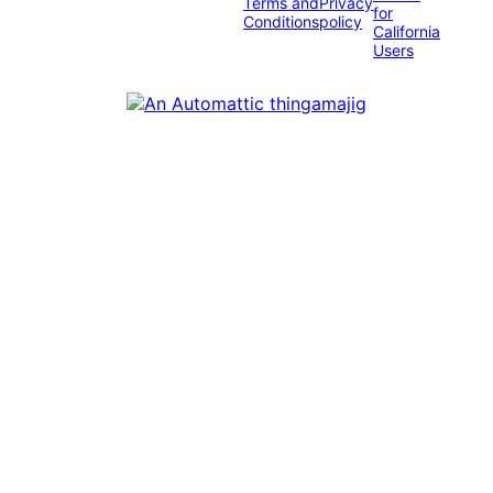
Terms and
Privacy
for
Conditions
policy
California
Users