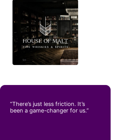
“There’s just less friction. It’s
been a game-changer for us.”