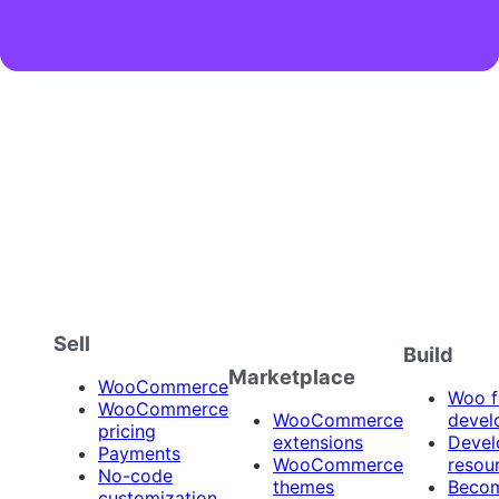
Sell
Build
Marketplace
WooCommerce
Woo f
WooCommerce
WooCommerce
devel
pricing
extensions
Devel
Payments
WooCommerce
resou
No-code
themes
Beco
customization