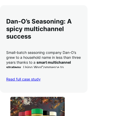
Dan-O’s Seasoning: A
spicy multichannel
success
Small-batch seasoning company Dan-O’s
grew to a household name in less than three
years thanks to a
smart multichannel
strategy
. Using WooCommerce to
seamlessly autosync sales across their site,
TikTok, marketplaces like Amazon, and
Read full case study
third-party retailers, they
hit 4M TikTok
followers, reached 4,000 monthly orders
on their WooCommerce store alone, and
have added 40,000 retail locations
.