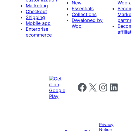
New
Woo 
Marketing
Essentials
Beco
Checkout
Collections
Marke
Shipping
Developed by
partn
Mobile app
Woo
Beco
Enterprise
affilia
ecommerce
Follow us on Facebook
Follow us on X
Follow us on I
Follow us o
Privacy
Notice