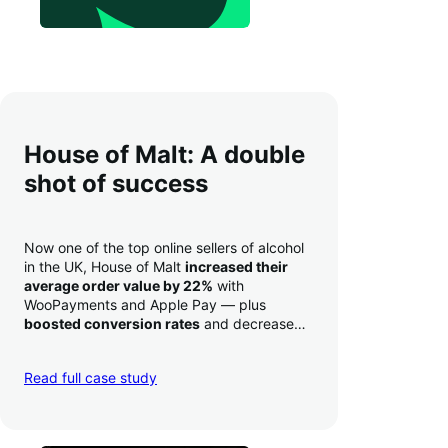
House of Malt: A double
shot of success
Now one of the top online sellers of alcohol
in the UK, House of Malt
increased their
average order value by 22%
with
WooPayments and Apple Pay — plus
boosted conversion rates
and decreased
their time to deposit from seven days to one
day. Pretty neat!
Read full case study