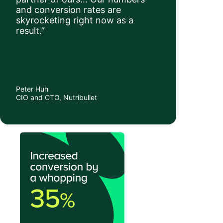
and conversion rates are
skyrocketing right now as a
result.”
Peter Huh
CIO and CTO, Nutribullet