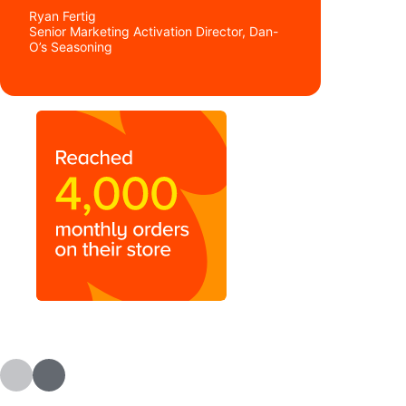
Ryan Fertig
Senior Marketing Activation Director, Dan-
O’s Seasoning