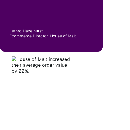
Jethro Hazelhurst
Ecommerce Director, House of Malt