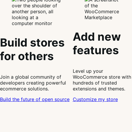
Add new
Build stores
features
for others
Level up your
Join a global community of
WooCommerce store with
developers creating powerful
hundreds of trusted
ecommerce solutions.
extensions and themes.
Build the future of open source
Customize my store