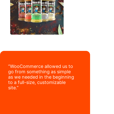
“WooCommerce allowed us to
go from something as simple
as we needed in the beginning
to a full-size, customizable
site.”