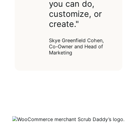
you can do,
customize, or
create."
Skye Greenfield Cohen,
Co-Owner and Head of
Marketing