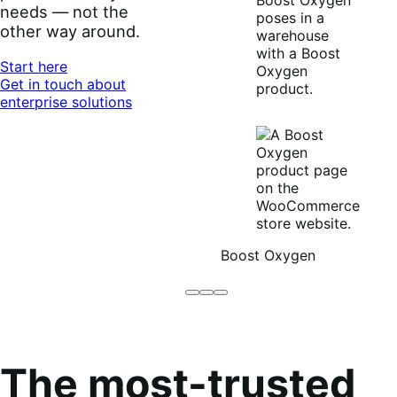
needs — not the
other way around.
Start here
Get in touch about
enterprise solutions
Boost Oxygen
Brodo
Grüum
Boost
Broth
Oxygen
Co
The most-trusted