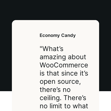
Economy Candy
"What’s
amazing about
WooCommerce
is that since it’s
open source,
there’s no
ceiling. There’s
no limit to what