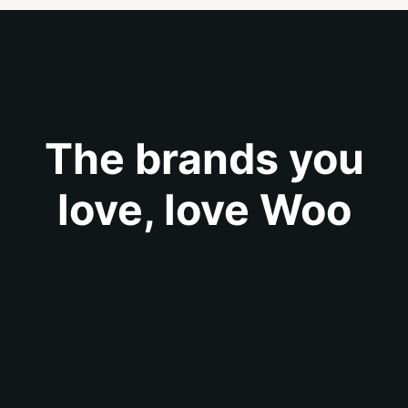
The brands you
love, love Woo