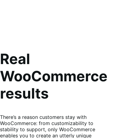
Real
WooCommerce
results
There’s a reason customers stay with
WooCommerce: from customizability to
stability to support, only WooCommerce
enables you to create an utterly unique