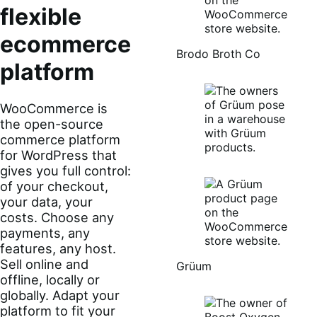
flexible
ecommerce
Brodo Broth Co
platform
WooCommerce is
the open-source
commerce platform
for WordPress that
gives you full control:
of your checkout,
your data, your
costs. Choose any
payments, any
features, any host.
Sell online and
Grüum
offline, locally or
globally. Adapt your
platform to fit your