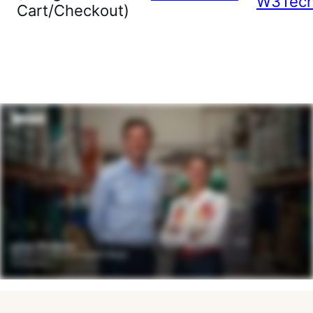
W3Tec
Cart/Checkout)