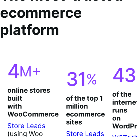
ecommerce
platform
4
M+
43
31
%
online stores
of the
built
of the top 1
interne
with
million
runs
WooCommerce
ecommerce
on
sites
Store Leads
WordPr
(using Woo
Store Leads