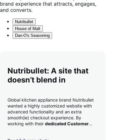
brand experience that attracts, engages,
and converts.
Nutribullet
House of Malt
Dan-O's Seasoning
Nutribullet: A site that
doesn’t blend in
Global kitchen appliance brand Nutribullet
wanted a highly customized website with
advanced functionality and an extra
smooth(ie) checkout experience. By
working with their
dedicated Customer
Success Manager
to perfect their checkout
experience,
they increased conversion by