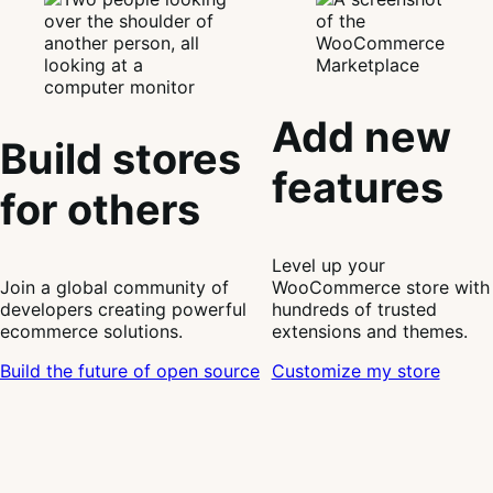
Add new
Build stores
features
for others
Level up your
Join a global community of
WooCommerce store with
developers creating powerful
hundreds of trusted
ecommerce solutions.
extensions and themes.
Build the future of open source
Customize my store