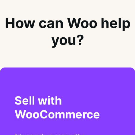
How can Woo help
you?
Sell with
WooCommerce