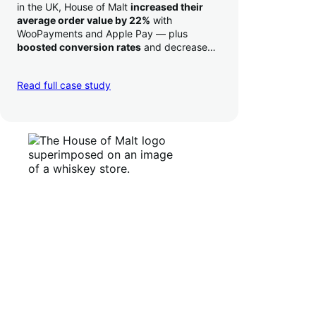
in the UK, House of Malt
increased their
average order value by 22%
with
WooPayments and Apple Pay — plus
boosted conversion rates
and decreased
their time to deposit from seven days to one
day. Pretty neat!
Read full case study