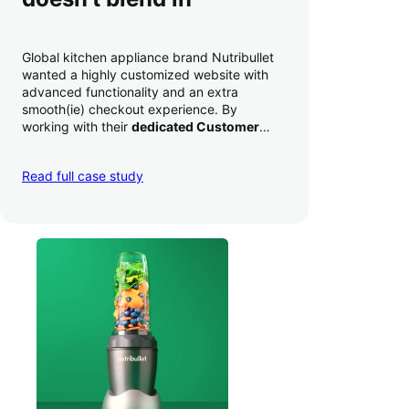
Global kitchen appliance brand Nutribullet
wanted a highly customized website with
advanced functionality and an extra
smooth(ie) checkout experience. By
working with their
dedicated Customer
Success Manager
to perfect their checkout
experience,
they increased conversion by
Read full case study
a whopping 35% — and boosted average
order value
.