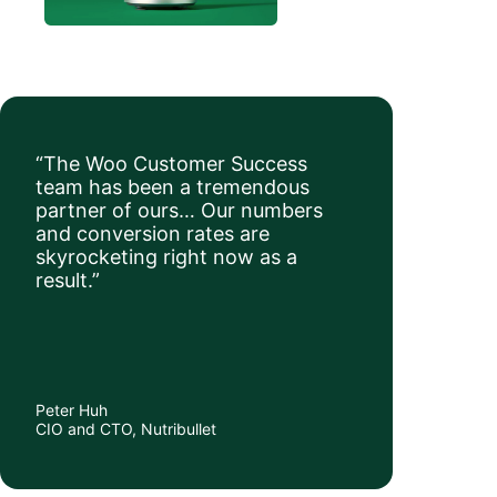
“The Woo Customer Success
team has been a tremendous
partner of ours… Our numbers
and conversion rates are
skyrocketing right now as a
result.”
Peter Huh
CIO and CTO, Nutribullet