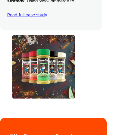
strategy
. Using WooCommerce to
seamlessly autosync sales across their site,
TikTok, marketplaces like Amazon, and
Read full case study
third-party retailers, they
hit 4M TikTok
followers, reached 4,000 monthly orders
on their WooCommerce store alone, and
have added 40,000 retail locations
.