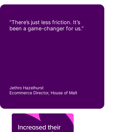
“There’s just less friction. It’s
been a game-changer for us.”
Jethro Hazelhurst
Ecommerce Director, House of Malt