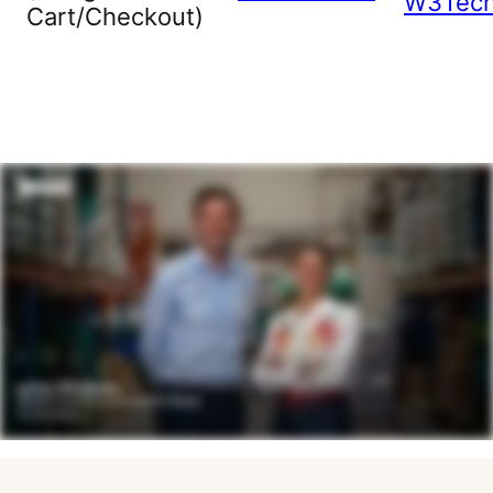
W3Tec
Cart/Checkout)