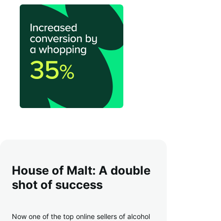
House of Malt: A double
shot of success
Now one of the top online sellers of alcohol