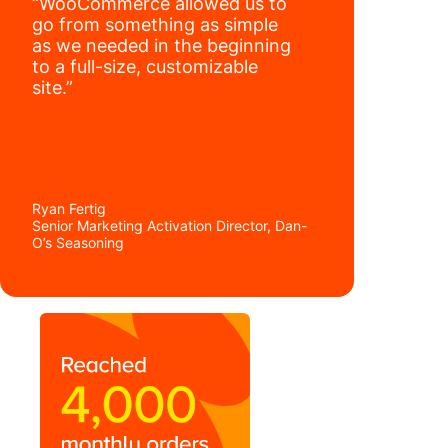
“WooCommerce allowed us to
go from something as simple
as we needed in the beginning
to a full-size, customizable
site.”
Ryan Fertig
Senior Marketing Activation Director, Dan-
O’s Seasoning