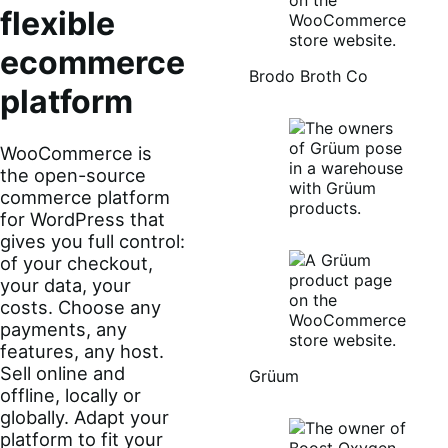
flexible
ecommerce
Brodo Broth Co
platform
WooCommerce is
the open-source
commerce platform
for WordPress that
gives you full control:
of your checkout,
your data, your
costs. Choose any
payments, any
features, any host.
Sell online and
Grüum
offline, locally or
globally. Adapt your
platform to fit your