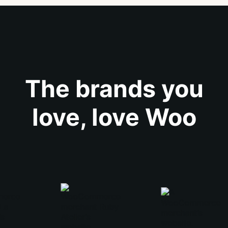
The brands you
love, love Woo