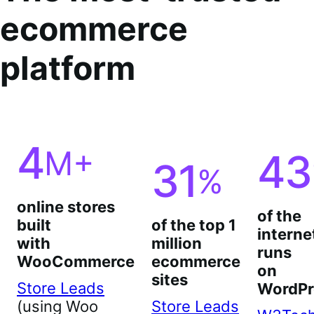
ecommerce
platform
4
M+
43
31
%
online stores
of the
built
of the top 1
interne
with
million
runs
WooCommerce
ecommerce
on
sites
Store Leads
WordPr
(using Woo
Store Leads