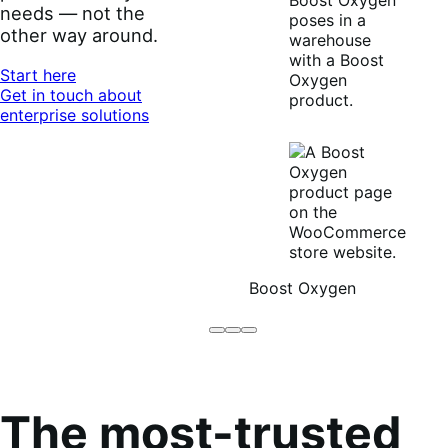
needs — not the
other way around.
Start here
Get in touch about
enterprise solutions
Boost Oxygen
Brodo
Grüum
Boost
Broth
Oxygen
Co
The most-trusted