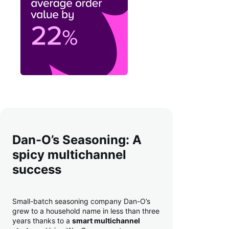
Dan-O’s Seasoning: A
spicy multichannel
success
Small-batch seasoning company Dan-O’s
grew to a household name in less than three
years thanks to a
smart multichannel