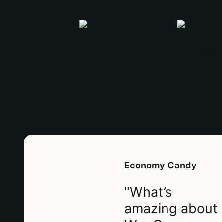
Economy Candy
"What’s
amazing about