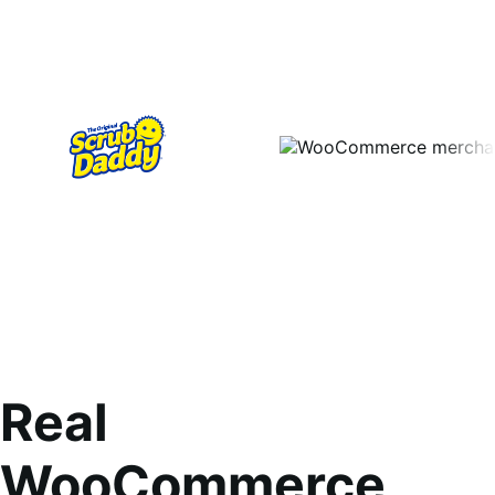
Real
WooCommerce