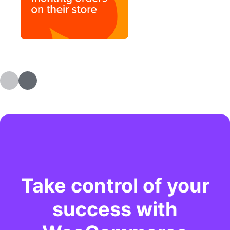
Take control of your
success with