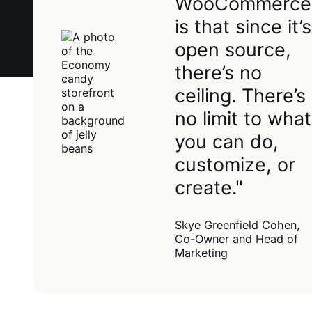
WooCommerce
is that since it’s
open source,
there’s no
ceiling. There’s
no limit to what
you can do,
customize, or
create."
Skye Greenfield Cohen,
Co-Owner and Head of
Marketing