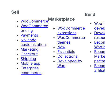
Sell
Build
Marketplace
WooCommerce
Woo f
WooCommerce
WooCommerce
devel
pricing
extensions
Devel
Payments
WooCommerce
resou
No-code
themes
Beco
customization
New
Woo 
Marketing
Essentials
Beco
Checkout
Collections
Marke
Shipping
Developed by
partn
Mobile app
Woo
Beco
Enterprise
affilia
ecommerce