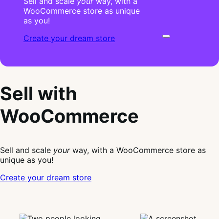
Sell and scale
your
way, with a
WooCommerce store as unique
as you!
Create your dream store
Sell with
WooCommerce
Sell and scale
your
way, with a WooCommerce store as
unique as you!
Create your dream store