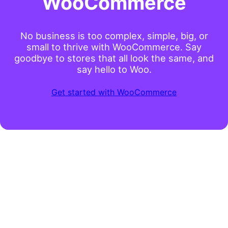
WooCommerce
No business is too complex, simple, big, or
small to thrive with WooCommerce. Say
goodbye to stores that all look the same, and
say hello to Woo.
Get started with WooCommerce