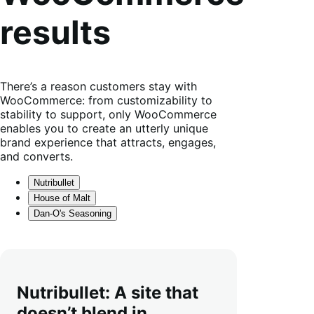
results
There’s a reason customers stay with
WooCommerce: from customizability to
stability to support, only WooCommerce
enables you to create an utterly unique
brand experience that attracts, engages,
and converts.
Nutribullet
House of Malt
Dan-O's Seasoning
Nutribullet: A site that
doesn’t blend in