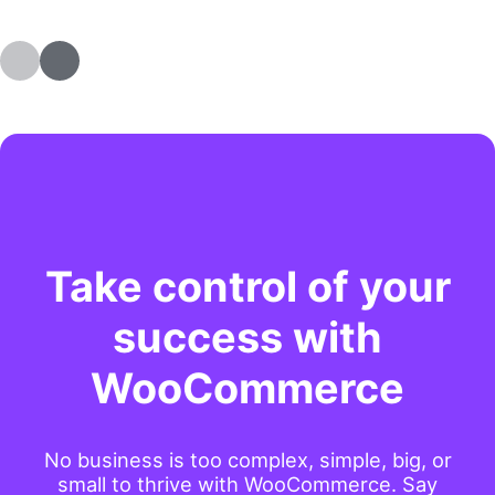
Take control of your
success with
WooCommerce
No business is too complex, simple, big, or
small to thrive with WooCommerce. Say