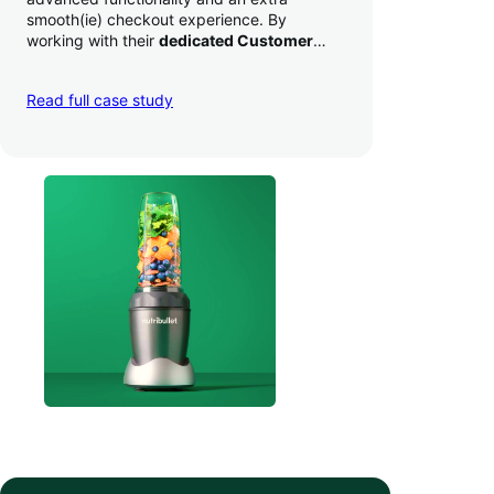
smooth(ie) checkout experience. By
working with their
dedicated Customer
Success Manager
to perfect their checkout
experience,
they increased conversion by
Read full case study
a whopping 35% — and boosted average
order value
.