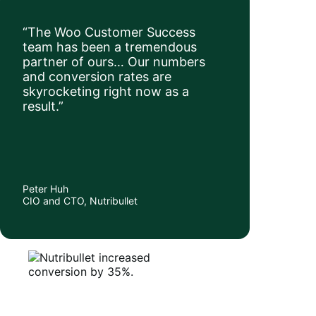
“The Woo Customer Success
team has been a tremendous
partner of ours… Our numbers
and conversion rates are
skyrocketing right now as a
result.”
Peter Huh
CIO and CTO, Nutribullet