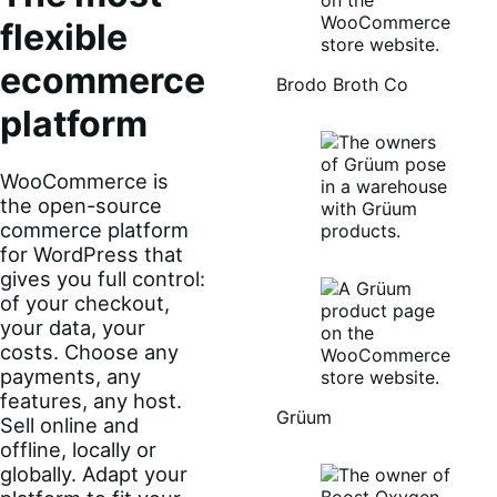
flexible
ecommerce
Brodo Broth Co
platform
WooCommerce is
the open-source
commerce platform
for WordPress that
gives you full control:
of your checkout,
your data, your
costs. Choose any
payments, any
features, any host.
Grüum
Sell online and
offline, locally or
globally. Adapt your