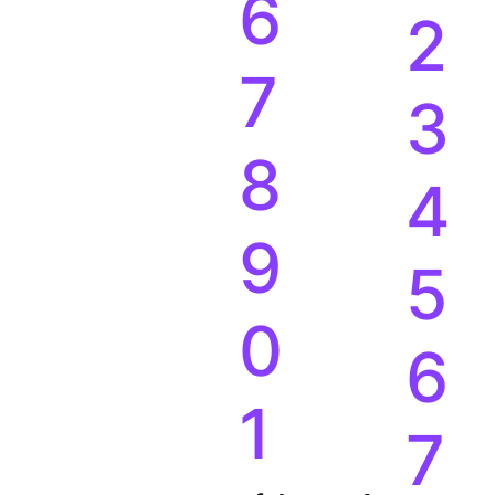
6
2
7
3
8
4
9
5
0
6
1
7