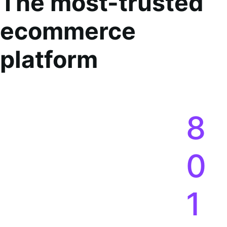
The most-trusted
ecommerce
platform
8
0
1