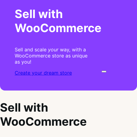
Sell with
WooCommerce
Sell and scale
your
way, with a
WooCommerce store as unique
as you!
Create your dream store
Sell with
WooCommerce