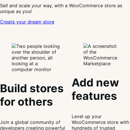
Sell and scale
your
way, with a WooCommerce store as
unique as you!
Create your dream store
Add new
Build stores
features
for others
Level up your
Join a global community of
WooCommerce store with
developers creating powerful
hundreds of trusted