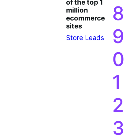
of the top 1
8
million
ecommerce
sites
9
Store Leads
0
1
2
3