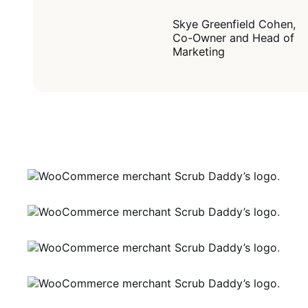
Skye Greenfield Cohen,
Co-Owner and Head of
Marketing