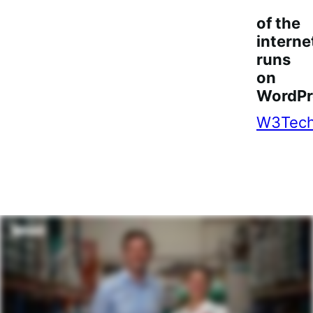
of the
interne
runs
on
WordPr
W3Tec