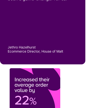
Jethro Hazelhurst
Ecommerce Director, House of Malt