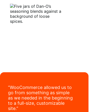
have added 40,000 retail locations
.
“WooCommerce allowed us to
go from something as simple
as we needed in the beginning
to a full-size, customizable
site.”