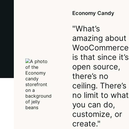
Economy Candy
"What’s
amazing about
WooCommerce
is that since it’s
open source,
there’s no
ceiling. There’s
no limit to what
you can do,
customize, or
create."