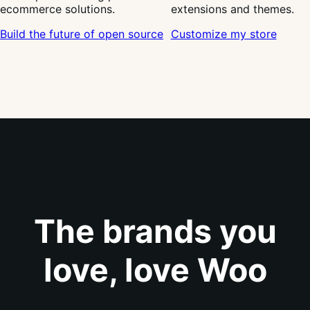
ecommerce solutions.
extensions and themes.
Build the future of open source
Customize my store
The brands you
love, love Woo