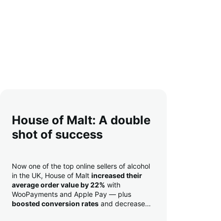
House of Malt: A double
shot of success
Now one of the top online sellers of alcohol
in the UK, House of Malt
increased their
average order value by 22%
with
WooPayments and Apple Pay — plus
boosted conversion rates
and decreased
their time to deposit from seven days to one