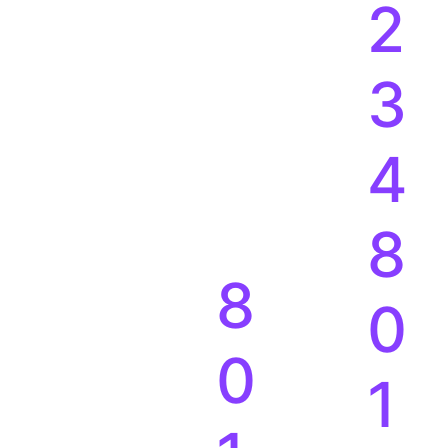
2
3
4
8
8
0
0
1