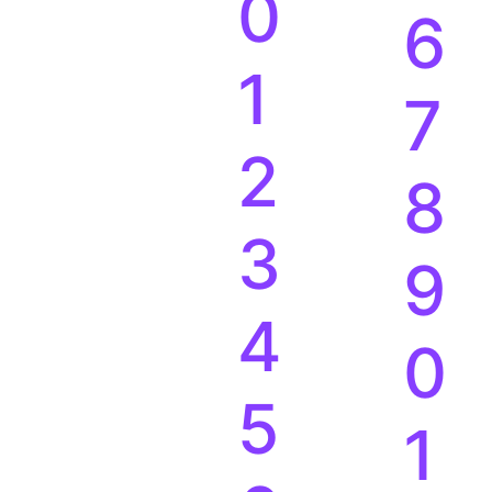
0
6
1
7
2
8
3
9
4
0
5
1