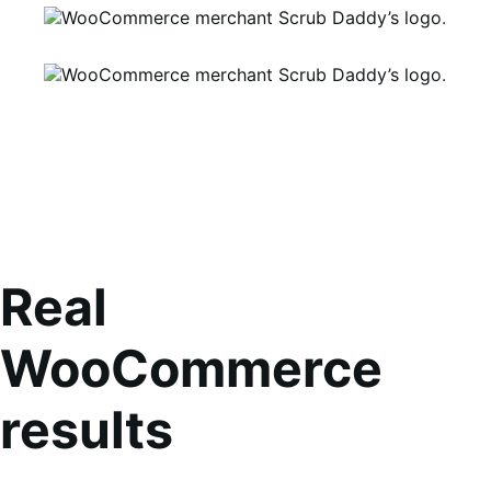
Real
WooCommerce
results