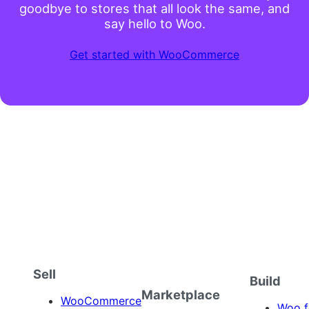
goodbye to stores that all look the same, and
say hello to Woo.
Get started with WooCommerce
Sell
Build
Marketplace
WooCommerce
Woo f