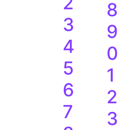
2
8
3
9
4
0
5
1
6
2
7
3