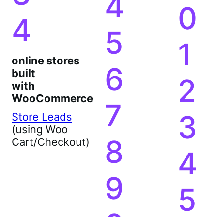
4
0
4
5
1
online stores
6
built
2
with
WooCommerce
7
3
Store Leads
(using Woo
8
Cart/Checkout)
4
9
5