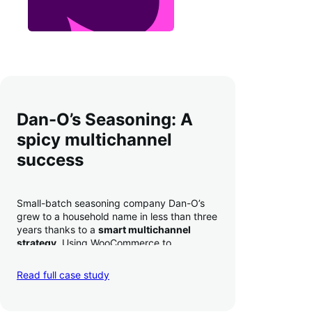
Dan-O’s Seasoning: A
spicy multichannel
success
Small-batch seasoning company Dan-O’s
grew to a household name in less than three
years thanks to a
smart multichannel
strategy
. Using WooCommerce to
seamlessly autosync sales across their site,
TikTok, marketplaces like Amazon, and
Read full case study
third-party retailers, they
hit 4M TikTok
followers, reached 4,000 monthly orders
on their WooCommerce store alone, and