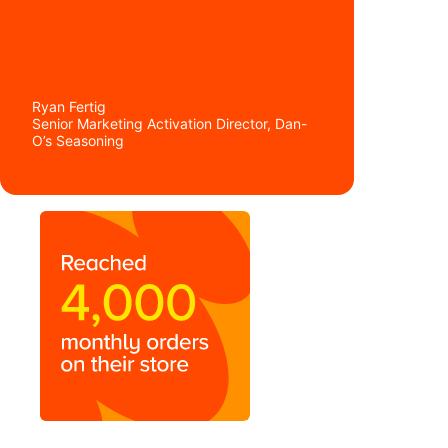
Ryan Fertig
Senior Marketing Activation Director, Dan-
O’s Seasoning