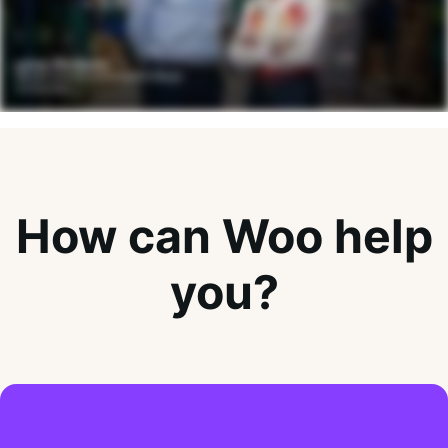
How can Woo help
you?