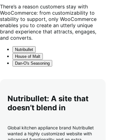
There’s a reason customers stay with
WooCommerce: from customizability to
stability to support, only WooCommerce
enables you to create an utterly unique
brand experience that attracts, engages,
and converts.
Nutribullet
House of Malt
Dan-O's Seasoning
Nutribullet: A site that
doesn’t blend in
Global kitchen appliance brand Nutribullet
wanted a highly customized website with
advanced functionality and an extra