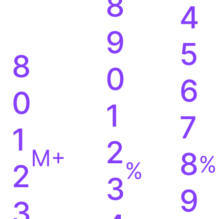
8
4
9
5
8
0
6
0
1
7
1
2
M+
8
%
%
2
3
9
3