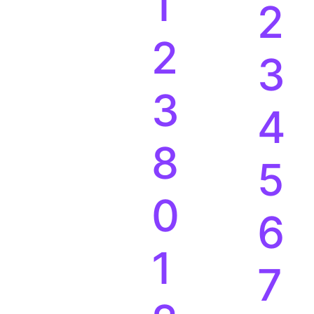
1
2
2
3
3
4
8
5
0
6
1
7