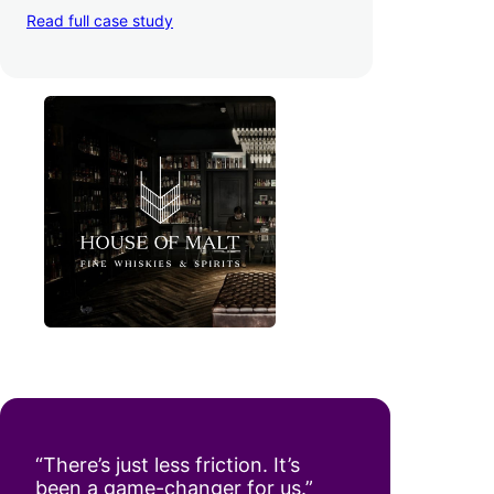
day. Pretty neat!
Read full case study
“There’s just less friction. It’s
been a game-changer for us.”