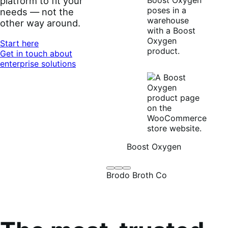
platform to fit your
needs — not the
other way around.
Start here
Get in touch about
enterprise solutions
Boost Oxygen
Brodo
Grüum
Boost
Brodo Broth Co
Broth
Oxygen
Co