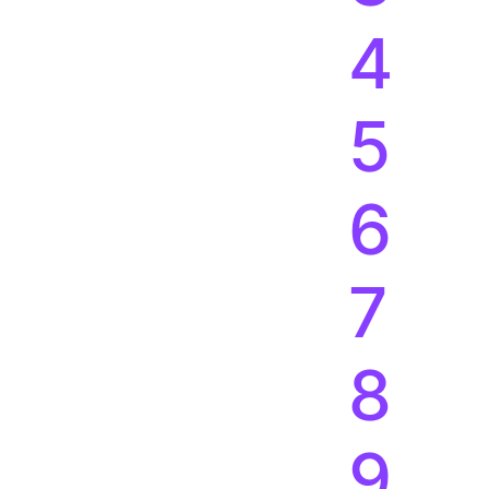
4
5
6
7
8
9