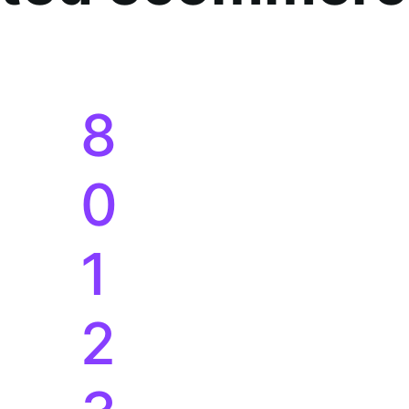
8
0
1
2