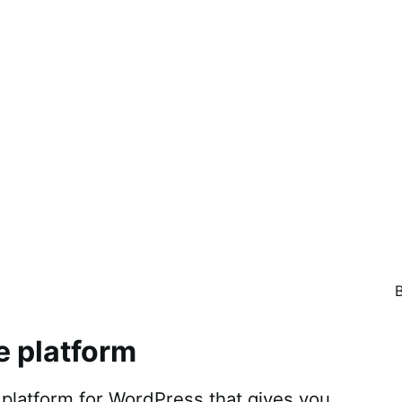
e platform
atform for WordPress that gives you