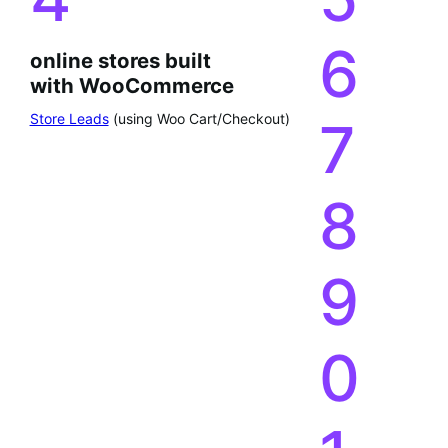
6
online stores built
with WooCommerce
Store Leads
(using Woo Cart/Checkout)
7
8
9
0