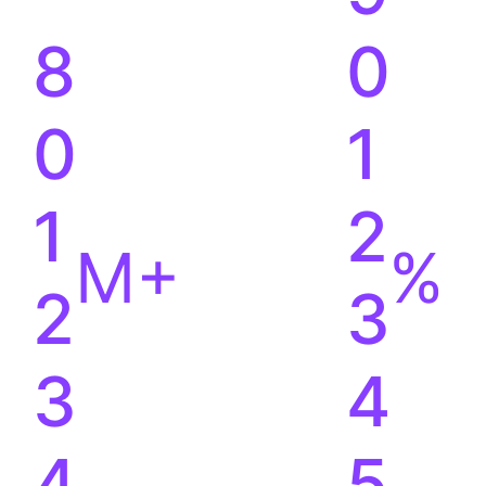
8
0
0
1
1
2
M+
%
2
3
3
4
4
5