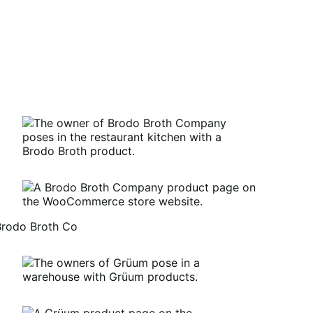
Brodo Broth Co