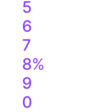
5
6
7
8
%
9
0