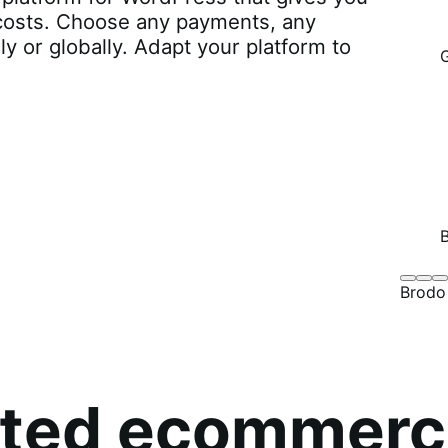
r costs. Choose any payments, any
lly or globally. Adapt your platform to
Brodo
Grü
B
Brodo
Broth
O
Co
sted ecommerc