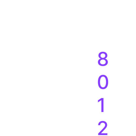
8
0
1
2