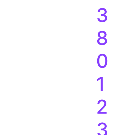
3
8
0
1
2
3