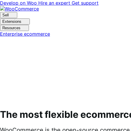
Skip
Skip
Develop on Woo
Hire an expert
Get support
to
to
navigation
content
Sell
Extensions
Resources
Enterprise ecommerce
The most flexible ecommerc
WooCommerce is the open-source commerce pl