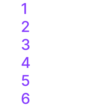
1
2
3
4
5
6