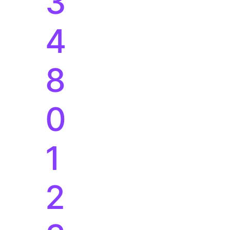
3
4
8
0
1
2