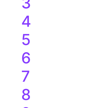
3
4
5
6
7
8