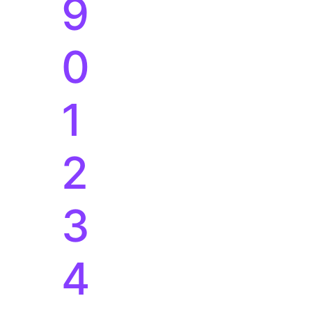
9
0
1
2
3
4