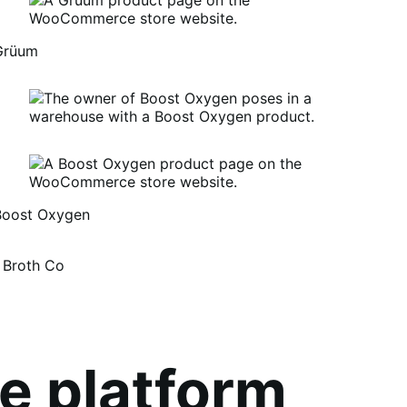
Grüum
Boost Oxygen
um
oost
 Broth Co
xygen
e platform