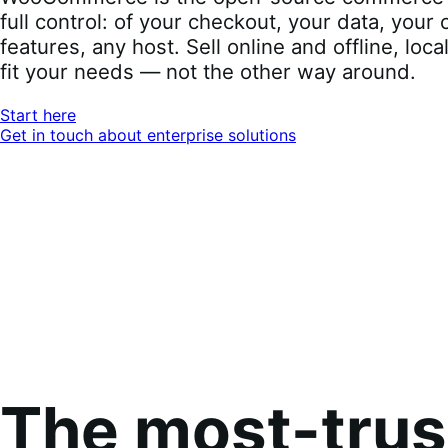
full control: of your checkout, your data, you
features, any host. Sell online and offline, loca
fit your needs — not the other way around.
Start here
Get in touch about enterprise solutions
The most-tru