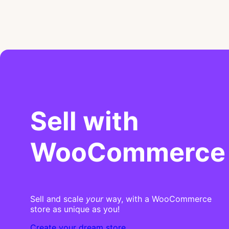
Sell with
WooCommerce
Sell and scale
your
way, with a WooCommerce
store as unique as you!
Create your dream store