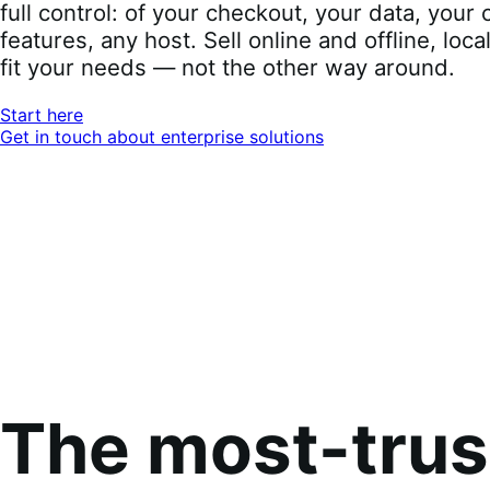
full control: of your checkout, your data, you
features, any host. Sell online and offline, loca
fit your needs — not the other way around.
Start here
Get in touch about enterprise solutions
The most-tru