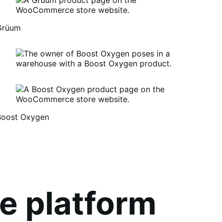
Grüum
Boost Oxygen
um
oost
xygen
e platform