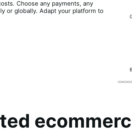
r costs. Choose any payments, any
lly or globally. Adapt your platform to
Brodo
Grü
B
Broth
O
Co
sted ecommerc