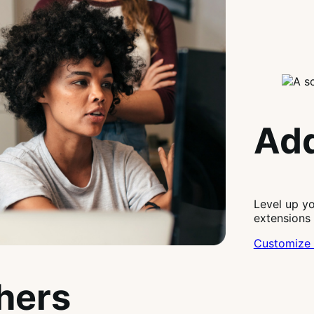
Add
Level up y
extensions
Customize 
thers