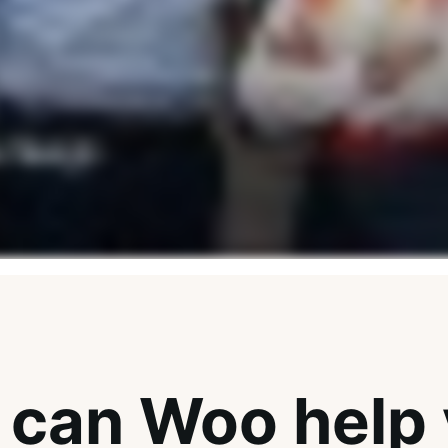
can Woo help