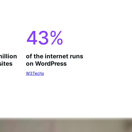
43
%
million
of the internet runs
ites
on WordPress
W3Techs