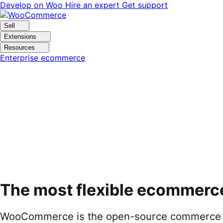
Skip
Skip
Develop on Woo
Hire an expert
Get support
to
to
navigation
content
Sell
Extensions
Resources
Enterprise ecommerce
The most flexible ecommerc
WooCommerce is the open-source commerce pl