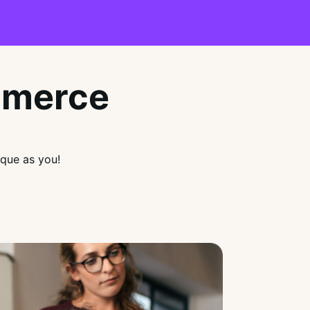
mmerce
que as you!