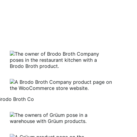
Brodo Broth Co