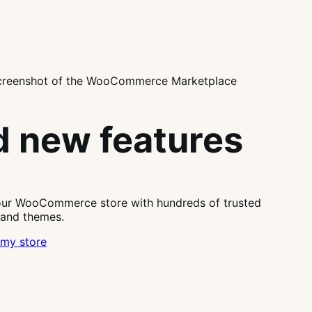
 new features
our WooCommerce store with hundreds of trusted
 and themes.
my store