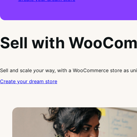
Sell with WooCo
Sell and scale
your
way, with a WooCommerce store as uni
Create your dream store