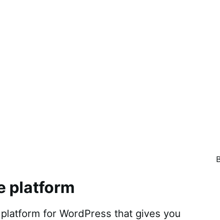
e platform
atform for WordPress that gives you