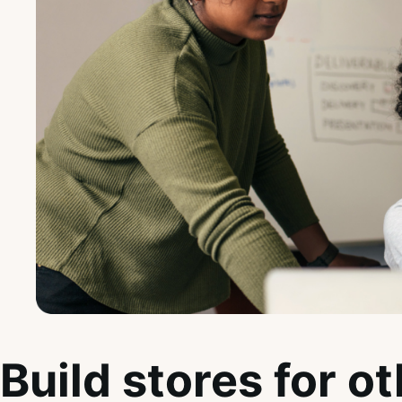
Build stores for o