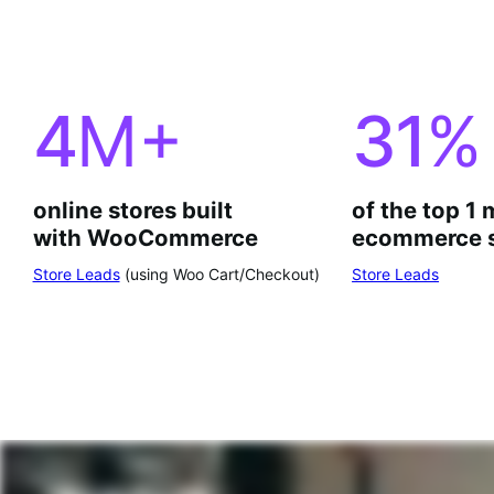
4
M+
31
%
online stores built
of the top 1 
with WooCommerce
ecommerce s
Store Leads
(using Woo Cart/Checkout)
Store Leads