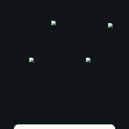
love, love Woo