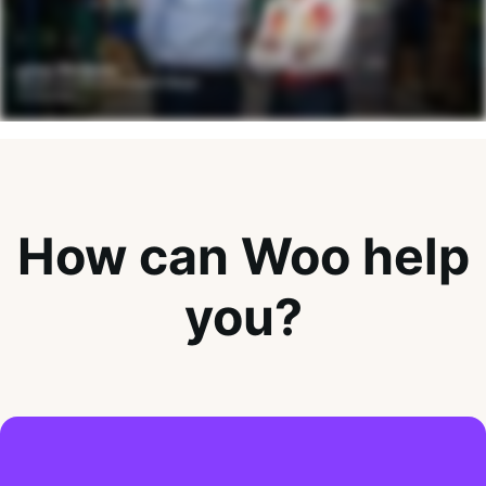
How can Woo help
you?