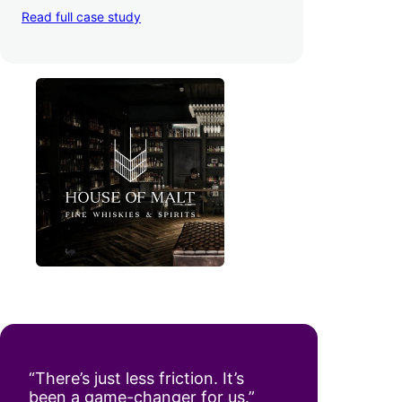
in the UK, House of Malt
increased their
average order value by 22%
with
WooPayments and Apple Pay — plus
boosted conversion rates
and decreased
their time to deposit from seven days to one
day. Pretty neat!
Read full case study