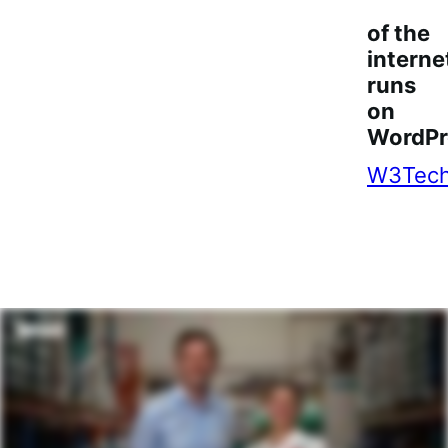
3
of the
interne
runs
on
WordPr
W3Tec