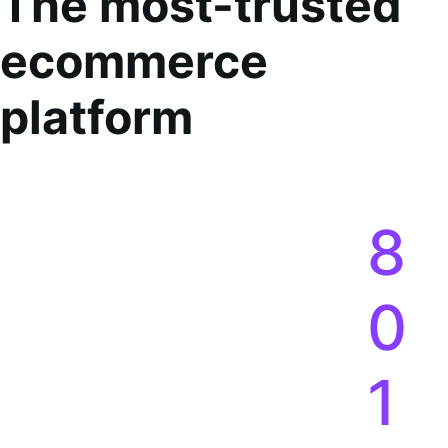
Co
The most-trusted
ecommerce
platform
8
0