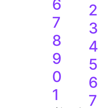
5
1
6
2
7
3
8
4
9
5
0
6