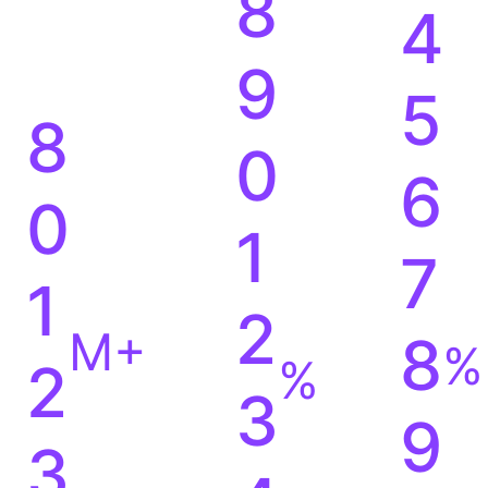
7
3
8
4
9
5
8
0
6
0
1
7
1
2
M+
8
%
%