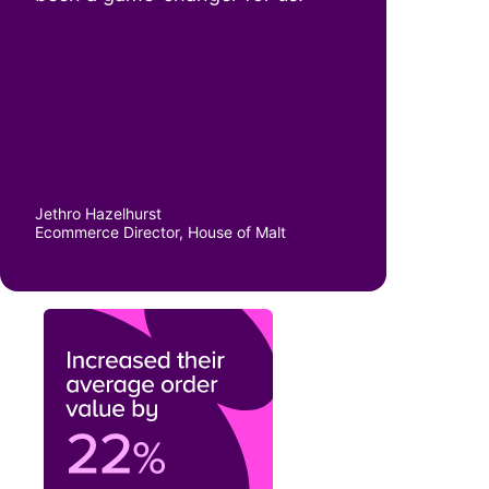
“There’s just less friction. It’s
been a game-changer for us.”
Jethro Hazelhurst
Ecommerce Director, House of Malt