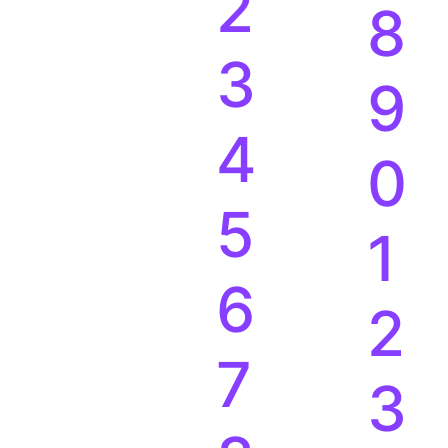
1
7
2
8
3
9
4
0
5
1
6
2