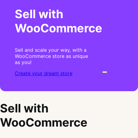
Sell with
WooCommerce
Sell and scale
your
way, with a
WooCommerce store as unique
as you!
Create your dream store
Sell with