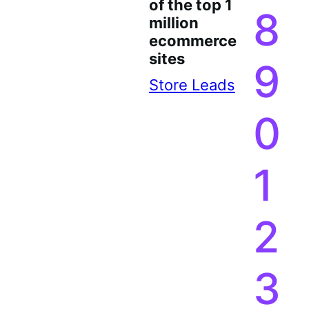
1
7
of the top 1
8
million
ecommerce
sites
9
Store Leads
0
1
2