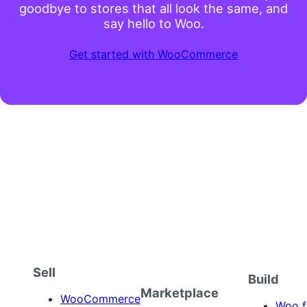
No business is too complex, simple, big, or
small to thrive with WooCommerce. Say
goodbye to stores that all look the same, and
say hello to Woo.
Get started with WooCommerce