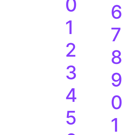
9
5
0
6
1
7
2
8
3
9
4
0