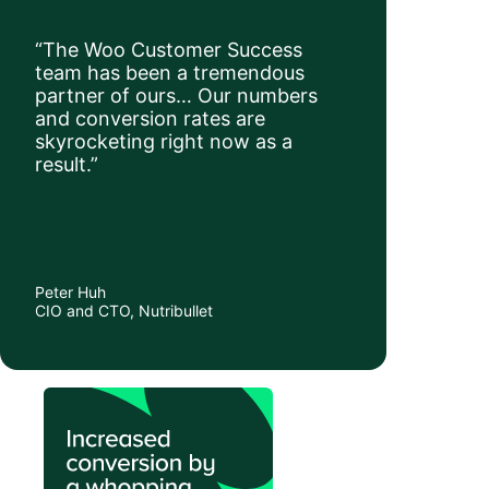
“The Woo Customer Success
team has been a tremendous
partner of ours… Our numbers
and conversion rates are
skyrocketing right now as a
result.”
Peter Huh
CIO and CTO, Nutribullet