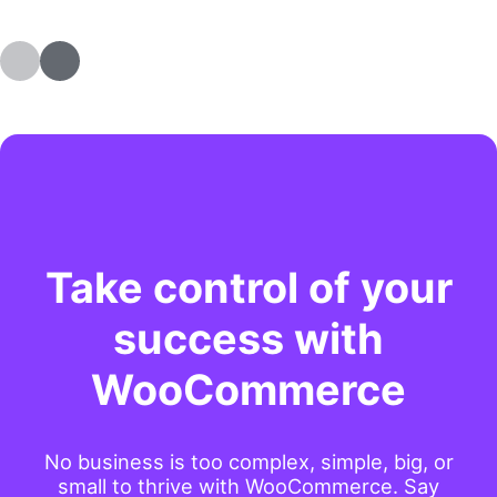
Take control of your
success with
WooCommerce