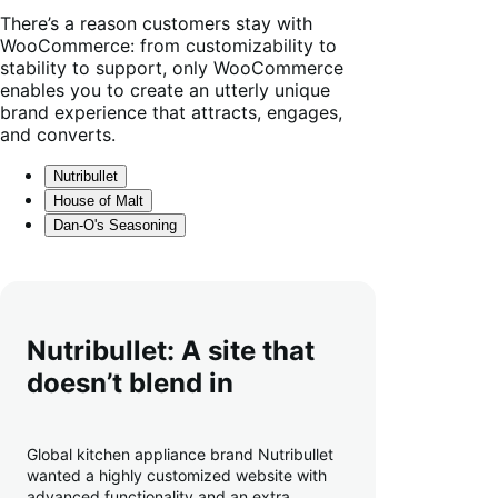
results
There’s a reason customers stay with
WooCommerce: from customizability to
stability to support, only WooCommerce
enables you to create an utterly unique
brand experience that attracts, engages,
and converts.
Nutribullet
House of Malt
Dan-O's Seasoning
Nutribullet: A site that
doesn’t blend in