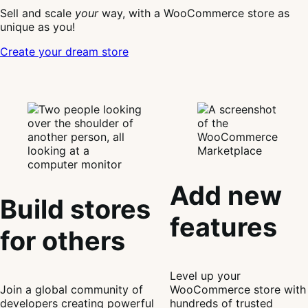
WooCommerce
Sell and scale
your
way, with a WooCommerce store as
unique as you!
Create your dream store
Add new
Build stores
features
for others