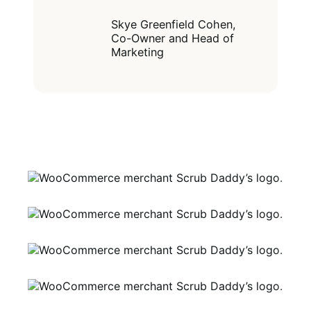
you can do,
customize, or
create."
Skye Greenfield Cohen,
Co-Owner and Head of
Marketing