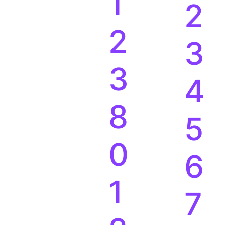
0
1
1
2
2
3
3
4
8
5
0
6