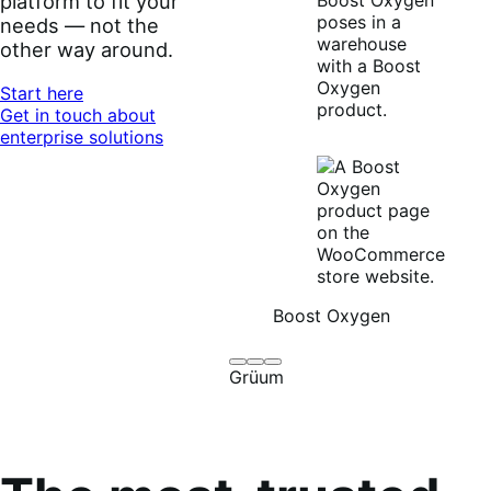
offline, locally or
globally. Adapt your
platform to fit your
needs — not the
other way around.
Start here
Get in touch about
enterprise solutions
Boost Oxygen
Brodo
Grüum
Boost
Grüum
Broth
Oxygen