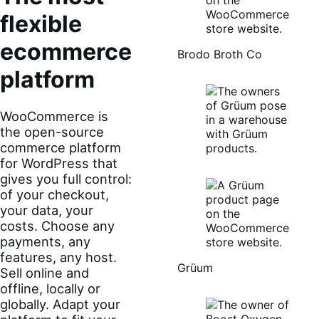
The most
flexible
Brodo Broth Co
ecommerce
platform
WooCommerce is
the open-source
commerce platform
for WordPress that
gives you full control:
of your checkout,
your data, your
costs. Choose any
payments, any
features, any host.
Grüum
Sell online and