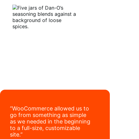
seamlessly autosync sales across their site,
TikTok, marketplaces like Amazon, and
Read full case study
third-party retailers, they
hit 4M TikTok
followers, reached 4,000 monthly orders
on their WooCommerce store alone, and
have added 40,000 retail locations
.
“WooCommerce allowed us to