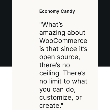
Economy Candy
"What’s
amazing about
WooCommerce
is that since it’s
open source,
there’s no
ceiling. There’s
no limit to what