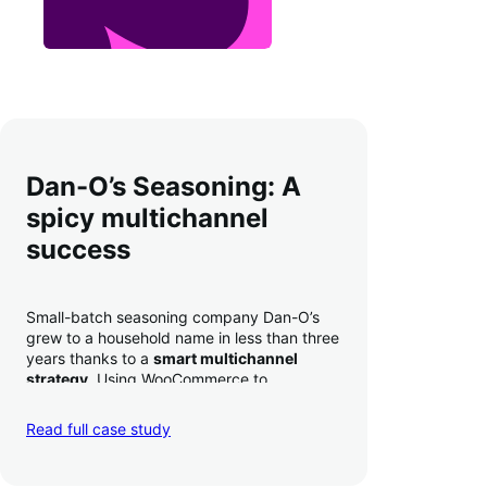
Dan-O’s Seasoning: A
spicy multichannel
success
Small-batch seasoning company Dan-O’s
grew to a household name in less than three
years thanks to a
smart multichannel
strategy
. Using WooCommerce to