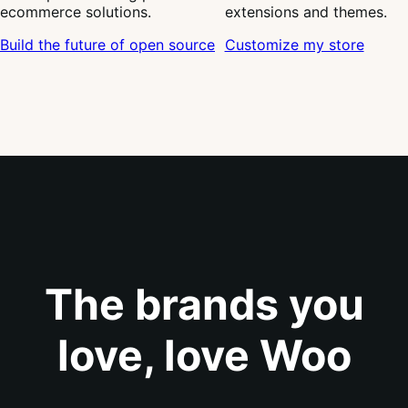
Level up your
Join a global community of
WooCommerce store with
developers creating powerful
hundreds of trusted
ecommerce solutions.
extensions and themes.
Build the future of open source
Customize my store
The brands you