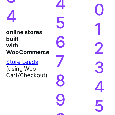
2
3
9
3
4
0
4
5
1
online stores
6
built
2
with
WooCommerce
7
3
Store Leads
(using Woo
8
Cart/Checkout)
4