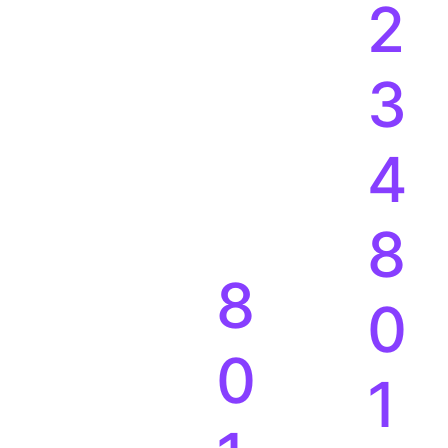
1
2
3
4
8
8
0