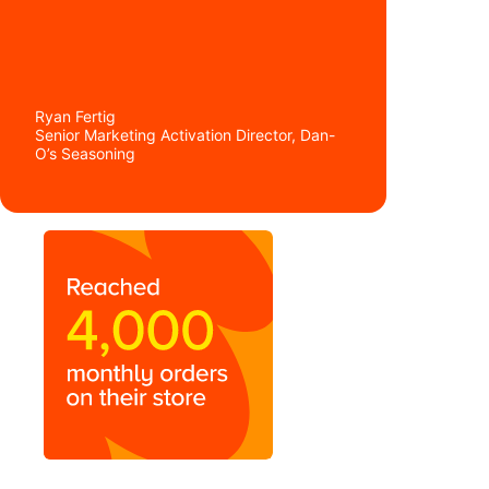
go from something as simple
as we needed in the beginning
to a full-size, customizable
site.”
Ryan Fertig
Senior Marketing Activation Director, Dan-
O’s Seasoning