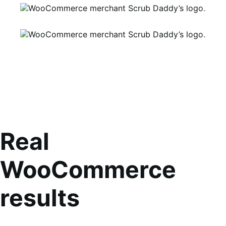
Real
WooCommerce