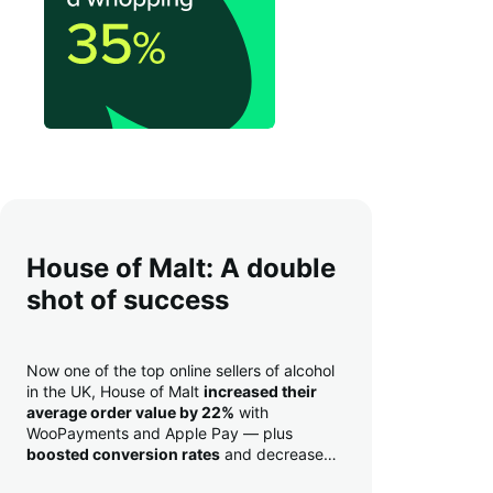
House of Malt: A double
shot of success
Now one of the top online sellers of alcohol