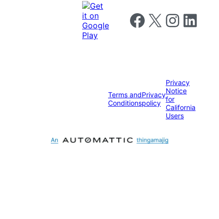
Follow us on Facebook
Follow us on X
Follow us on I
Follow us o
Privacy
Notice
Terms and
Privacy
for
Conditions
policy
California
Users