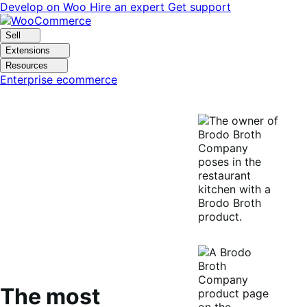
Skip
Skip
Develop on Woo
Hire an expert
Get support
to
to
navigation
content
Sell
Extensions
Resources
Enterprise ecommerce
The most