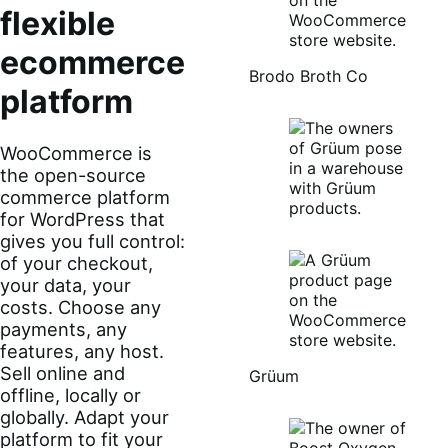
flexible
ecommerce
Brodo Broth Co
platform
WooCommerce is
the open-source
commerce platform
for WordPress that
gives you full control:
of your checkout,
your data, your
costs. Choose any
payments, any
features, any host.
Sell online and
Grüum
offline, locally or
globally. Adapt your
platform to fit your