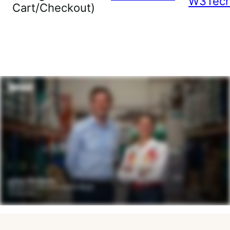
W3Tec
Cart/Checkout)