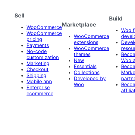
Sell
Build
Marketplace
WooCommerce
Woo f
WooCommerce
WooCommerce
devel
pricing
extensions
Devel
Payments
WooCommerce
resou
No-code
themes
Beco
customization
New
Woo 
Marketing
Essentials
Beco
Checkout
Collections
Marke
Shipping
Developed by
partn
Mobile app
Woo
Beco
Enterprise
affilia
ecommerce