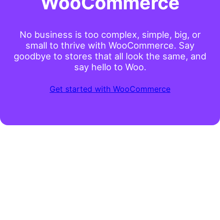
WooCommerce
No business is too complex, simple, big, or
small to thrive with WooCommerce. Say
goodbye to stores that all look the same, and
say hello to Woo.
Get started with WooCommerce