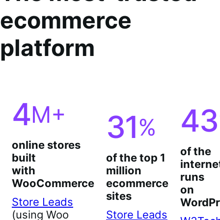
ecommerce
platform
4
M+
43
31
%
online stores
of the
built
of the top 1
interne
with
million
runs
WooCommerce
ecommerce
on
sites
Store Leads
WordPr
(using Woo
Store Leads