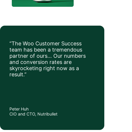
“The Woo Customer Success
team has been a tremendous
partner of ours… Our numbers
and conversion rates are
skyrocketing right now as a
result.”
Peter Huh
CIO and CTO, Nutribullet