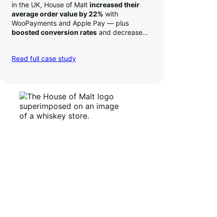
in the UK, House of Malt
increased their
average order value by 22%
with
WooPayments and Apple Pay — plus
boosted conversion rates
and decreased
their time to deposit from seven days to one
day. Pretty neat!
Read full case study