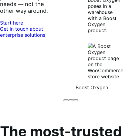
needs — not the
other way around.
Start here
Get in touch about
enterprise solutions
Boost Oxygen
Brodo
Grüum
Boost
Broth
Oxygen
Co
The most-trusted