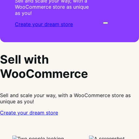
Sell and scale
your
way, with a
WooCommerce store as unique
as you!
Create your dream store
Sell with
WooCommerce
Sell and scale
your
way, with a WooCommerce store as
unique as you!
Create your dream store