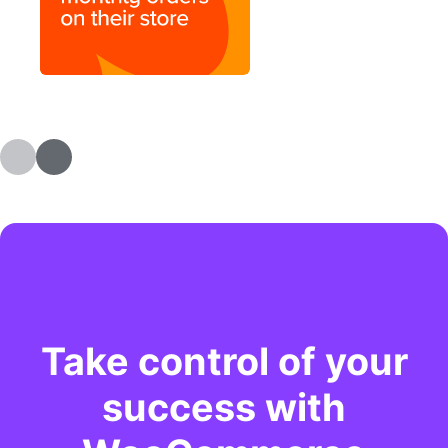
Take control of your
success with