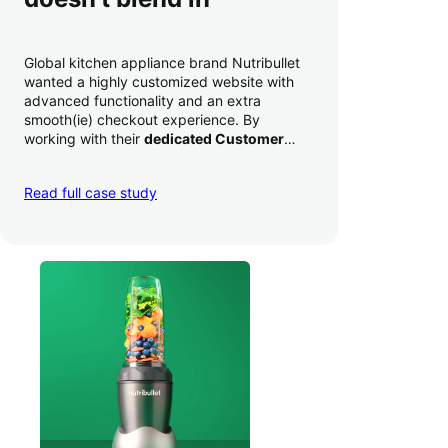
Global kitchen appliance brand Nutribullet
wanted a highly customized website with
advanced functionality and an extra
smooth(ie) checkout experience. By
working with their
dedicated Customer
Success Manager
to perfect their checkout
experience,
they increased conversion by
Read full case study
a whopping 35% — and boosted average
order value
.