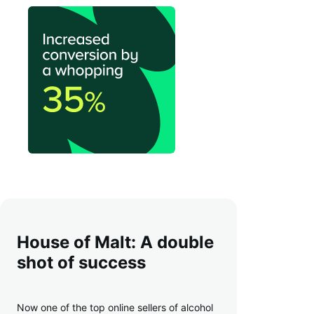
House of Malt: A double
shot of success
Now one of the top online sellers of alcohol