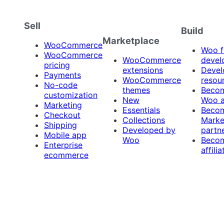
Sell
Build
Marketplace
WooCommerce
Woo f
WooCommerce
WooCommerce
devel
pricing
extensions
Devel
Payments
WooCommerce
resou
No-code
themes
Beco
customization
New
Woo 
Marketing
Essentials
Beco
Checkout
Collections
Marke
Shipping
Developed by
partn
Mobile app
Woo
Beco
Enterprise
affilia
ecommerce