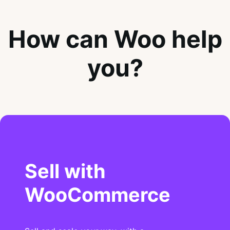
How can Woo help
you?
Sell with
WooCommerce