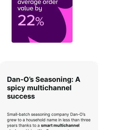
Dan-O’s Seasoning: A
spicy multichannel
success
Small-batch seasoning company Dan-O’s
grew to a household name in less than three
years thanks to a
smart multichannel