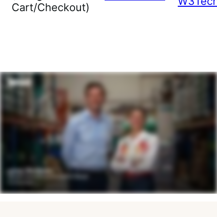
W3Tec
Cart/Checkout)