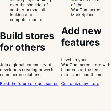
Add new
Build stores
features
for others
Level up your
Join a global community of
WooCommerce store with
developers creating powerful
hundreds of trusted
ecommerce solutions.
extensions and themes.
Build the future of open source
Customize my store