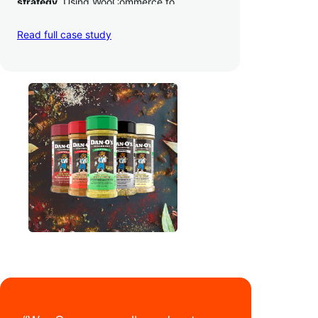
strategy
. Using WooCommerce to
seamlessly autosync sales across their site,
TikTok, marketplaces like Amazon, and
Read full case study
third-party retailers, they
hit 4M TikTok
followers, reached 4,000 monthly orders
on their WooCommerce store alone, and
have added 40,000 retail locations
.