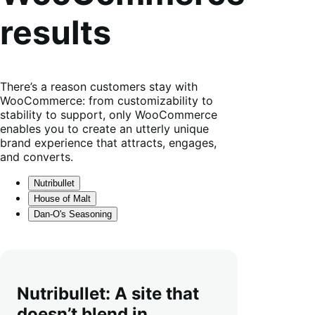
results
There’s a reason customers stay with
WooCommerce: from customizability to
stability to support, only WooCommerce
enables you to create an utterly unique
brand experience that attracts, engages,
and converts.
Nutribullet
House of Malt
Dan-O's Seasoning
Nutribullet: A site that
doesn’t blend in