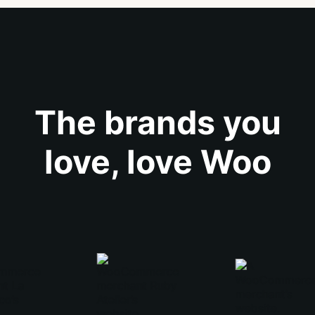
The brands you
love, love Woo