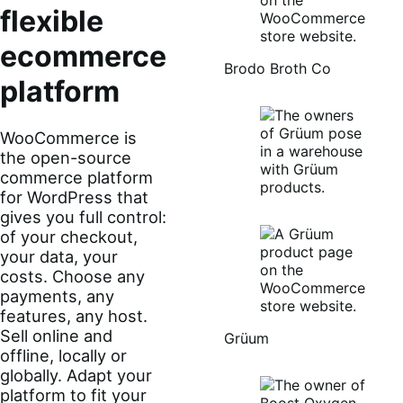
flexible
ecommerce
Brodo Broth Co
platform
WooCommerce is
the open-source
commerce platform
for WordPress that
gives you full control:
of your checkout,
your data, your
costs. Choose any
payments, any
features, any host.
Sell online and
Grüum
offline, locally or
globally. Adapt your
platform to fit your