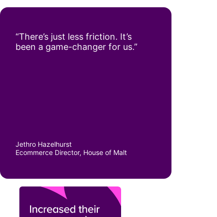
“There’s just less friction. It’s
been a game-changer for us.”
Jethro Hazelhurst
Ecommerce Director, House of Malt