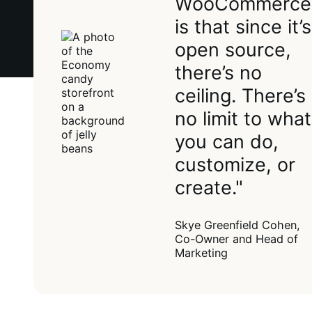
WooCommerce
is that since it’s
open source,
there’s no
ceiling. There’s
no limit to what
you can do,
customize, or
create."
Skye Greenfield Cohen,
Co-Owner and Head of
Marketing