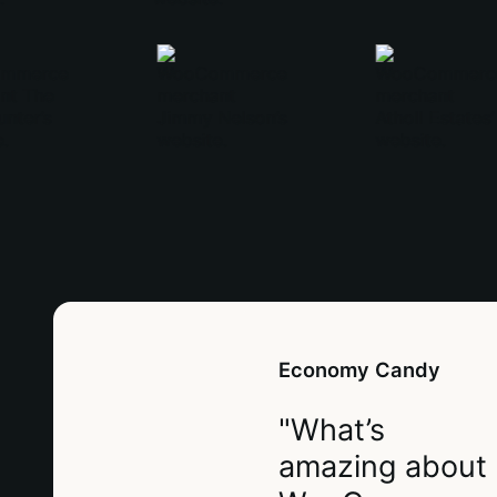
Economy Candy
"What’s
amazing about