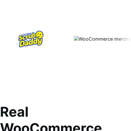
Real
WooCommerce