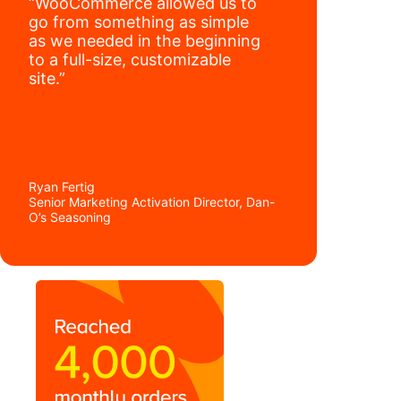
“WooCommerce allowed us to
go from something as simple
as we needed in the beginning
to a full-size, customizable
site.”
Ryan Fertig
Senior Marketing Activation Director, Dan-
O’s Seasoning