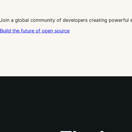
Join a global community of developers creating powerful 
Build the future of open source