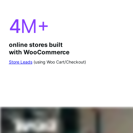
4
M+
online stores built
with WooCommerce
Store Leads
(using Woo Cart/Checkout)