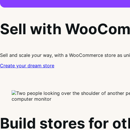
Sell with WooCo
Sell and scale
your
way, with a WooCommerce store as uni
Create your dream store
Build stores for o