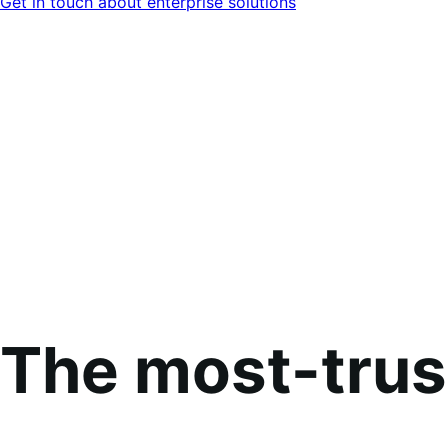
Get in touch about enterprise solutions
The most-tru