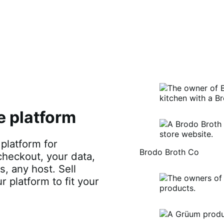
e platform
latform for
Brodo Broth Co
checkout, your data,
, any host. Sell
ur platform to fit your