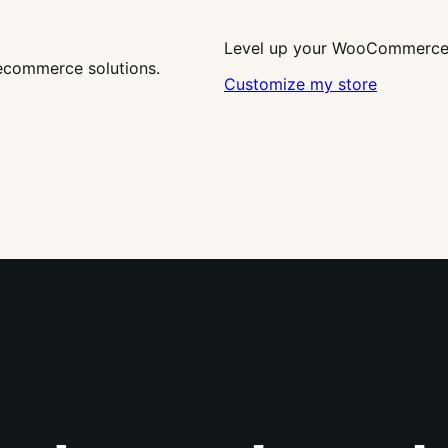
Level up your WooCommerce s
ecommerce solutions.
Customize my store