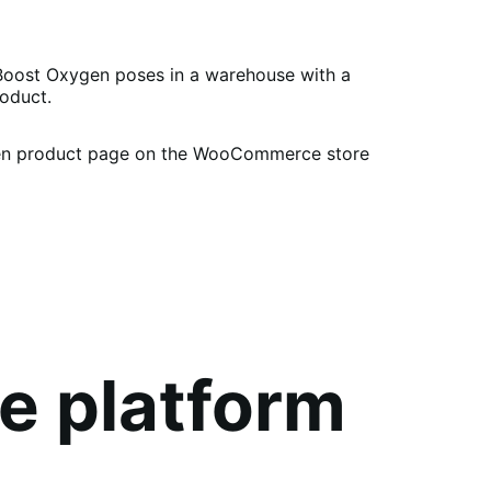
e platform