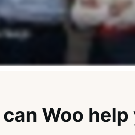
can Woo help