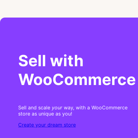
Sell with
WooCommerce
Sell and scale
your
way, with a WooCommerce
store as unique as you!
Create your dream store