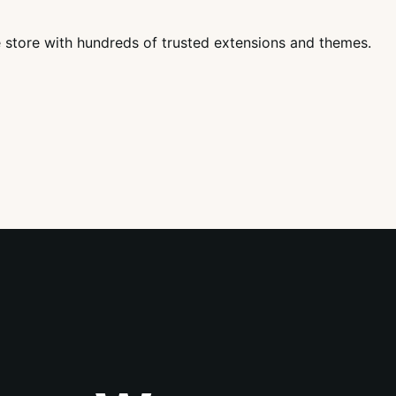
tore with hundreds of trusted extensions and themes.