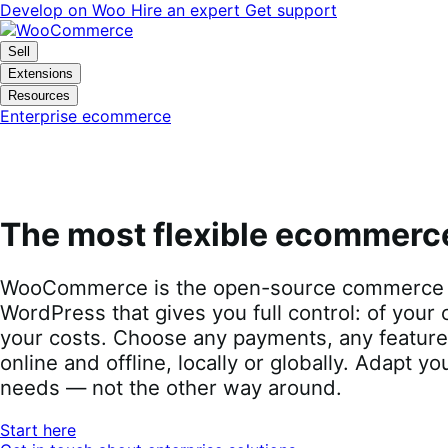
Skip
Skip
Develop on Woo
Hire an expert
Get support
to
to
navigation
content
Sell
Extensions
Resources
Enterprise ecommerce
The most flexible ecommerc
WooCommerce is the open-source commerce p
WordPress that gives you full control: of your 
your costs. Choose any payments, any features
online and offline, locally or globally. Adapt yo
needs — not the other way around.
Start here