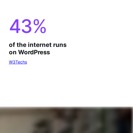
43
%
of the internet runs
on WordPress
W3Techs