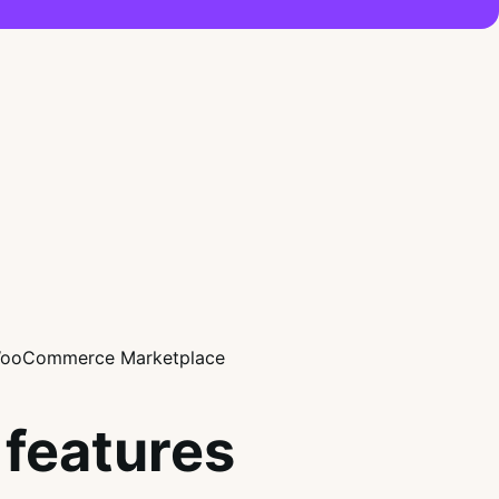
features