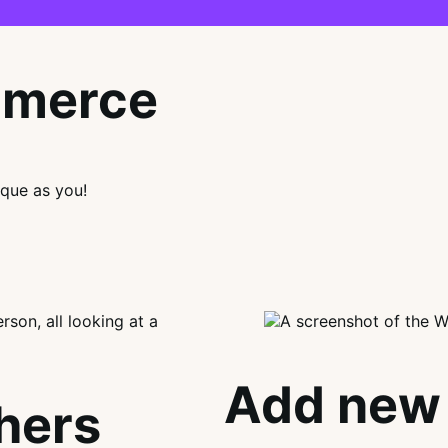
mmerce
que as you!
Add new 
thers