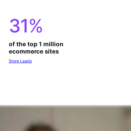
31
%
of the top 1 million
ecommerce sites
Store Leads