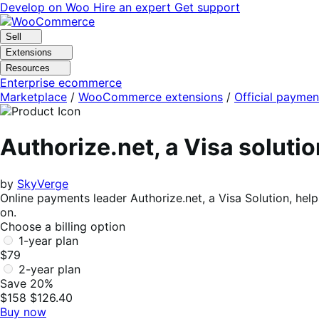
Skip
Skip
Develop on Woo
Hire an expert
Get support
to
to
navigation
content
Sell
Extensions
Resources
Enterprise ecommerce
Marketplace
/
WooCommerce extensions
/
Official paymen
Authorize.net, a Visa solut
by
SkyVerge
Online payments leader Authorize.net, a Visa Solution, he
on.
Choose a billing option
1-year plan
$79
2-year plan
Save 20%
$158
$126.40
Buy now