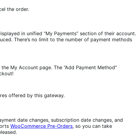
el the order.
displayed in unified “My Payments” section of their account.
reduced. There’s no limit to the number of payment methods
 the My Account page. The “Add Payment Method”
ckout!
res offered by this gateway.
: payment date changes, subscription date changes, and
ports
WooCommerce Pre-Orders
, so you can take
eleased.