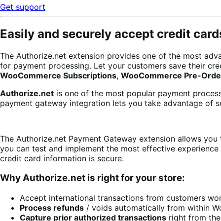
Get support
Easily and securely accept credit car
The Authorize.net extension provides one of the most adva
for payment processing. Let your customers save their cr
WooCommerce Subscriptions
,
WooCommerce Pre-Orde
Authorize.net
is one of the most popular payment processo
payment gateway integration lets you take advantage of se
The Authorize.net Payment Gateway extension allows you t
you can test and implement the most effective experience 
credit card information is secure.
Why Authorize.net is right for your store:
Accept international transactions from customers wo
Process refunds
/ voids automatically from within
Capture prior authorized transactions
right from th