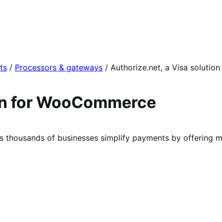
ts
/
Processors & gateways
/
Authorize.net, a Visa solution
ion for WooCommerce
lps thousands of businesses simplify payments by offering 