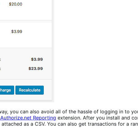
you can also avoid all of the hassle of logging in to you
uthorize.net Reporting
extension. After you install and con
y attached as a CSV. You can also get transactions for a r