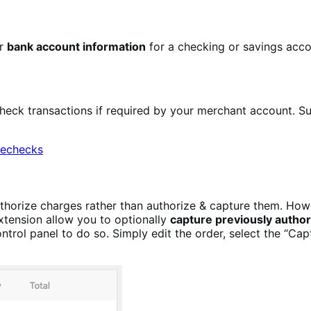
ir
bank account information
for a checking or savings acco
heck transactions if required by your merchant account. 
orize charges rather than authorize & capture them. Howev
xtension allow you to optionally
capture previously author
ntrol panel to do so. Simply edit the order, select the “Ca