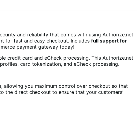
rity and reliability that comes with using Authorize.net
t for fast and easy checkout. Includes
full support for
mmerce payment gateway today!
ble credit card and eCheck processing. This Authorize.net
profiles, card tokenization, and eCheck processing.
s, allowing you maximum control over checkout so that
o the direct checkout to ensure that your customers’