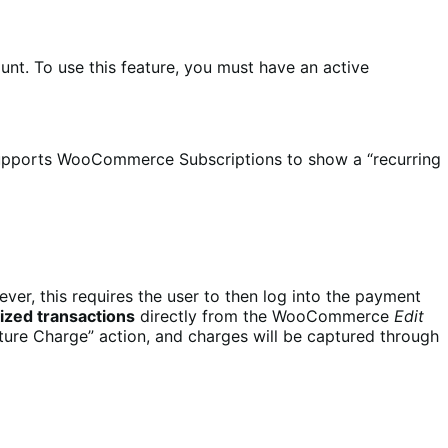
unt. To use this feature, you must have an active
Supports WooCommerce Subscriptions to show a “recurring
er, this requires the user to then log into the payment
ized transactions
directly from the WooCommerce
Edit
pture Charge” action, and charges will be captured through