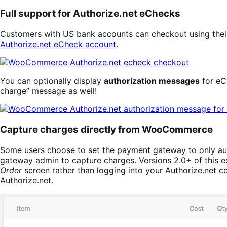
Full support for Authorize.net eChecks
Customers with US bank accounts can checkout using the
Authorize.net eCheck account
.
You can optionally display
authorization messages
for eC
charge” message as well!
Capture charges directly from WooCommerce
Some users choose to set the payment gateway to only auth
gateway admin to capture charges. Versions 2.0+ of this e
Order
screen rather than logging into your Authorize.net co
Authorize.net.