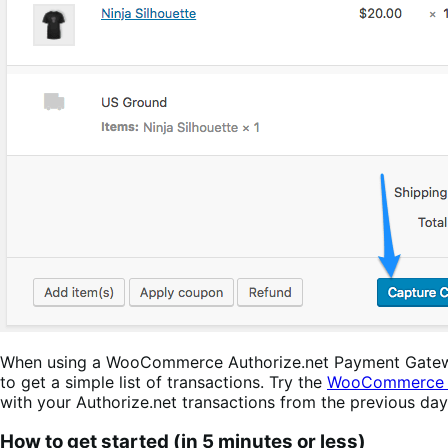
When using a WooCommerce Authorize.net Payment Gateway, 
to get a simple list of transactions. Try the
WooCommerce A
with your Authorize.net transactions from the previous da
How to get started (in 5 minutes or less)