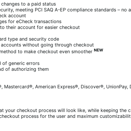
 changes to a paid status
ecurity, meeting PCI SAQ A-EP compliance standards – no ad
heck account
ges for eCheck transactions
to their account for easier checkout
ard type and security code
r accounts without going through checkout
NEW
 method to make checkout even smoother
 of generic errors
ead of authorizing them
a®, Mastercard®, American Express®, Discover®, UnionPay, 
t your checkout process will look like, while keeping the c
 checkout process for the user and maximum customizabilit