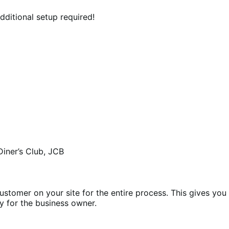
ditional setup required!
Diner’s Club, JCB
ustomer on your site for the entire process. This gives you
y for the business owner.