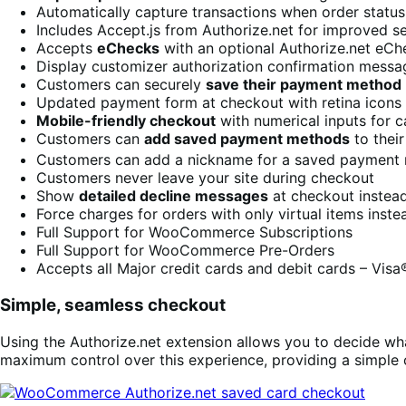
Automatically capture transactions when order status
Includes Accept.js from Authorize.net for improved s
Accepts
eChecks
with an optional Authorize.net eC
Display customizer authorization confirmation messa
Customers can securely
save their payment method
Updated payment form at checkout with retina icons
Mobile-friendly checkout
with numerical inputs for c
Customers can
add saved payment methods
to thei
Customers can add a nickname for a saved payment
Customers never leave your site during checkout
Show
detailed decline messages
at checkout instead
Force charges for orders with only virtual items inst
Full Support for WooCommerce Subscriptions
Full Support for WooCommerce Pre-Orders
Accepts all Major credit cards and debit cards – Vis
Simple, seamless checkout
Using the Authorize.net extension allows you to decide wha
maximum control over this experience, providing a simple