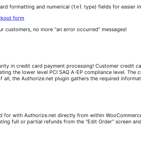
ard formatting and numerical (
type) fields for easier i
tel
ur customers, no more “an error occurred” messages!
rity in credit card payment processing! Customer credit car
eeting the lower level PCI SAQ A-EP compliance level. The 
all, the Authorize.net plugin gathers the required informati
d for with Authorize.net directly from within WooCommerc
g full or partial refunds from the “Edit Order” screen and