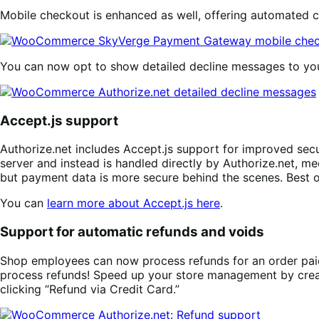
Mobile checkout is enhanced as well, offering automated c
You can now opt to show detailed decline messages to yo
Accept.js support
Authorize.net includes Accept.js support for improved secu
server and instead is handled directly by Authorize.net, m
but payment data is more secure behind the scenes. Best of 
You can
learn more about Accept.js here
.
Support for automatic refunds and voids
Shop employees can now process refunds for an order pai
process refunds! Speed up your store management by creatin
clicking “Refund via Credit Card.”