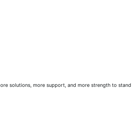
more solutions, more support, and more strength to stand