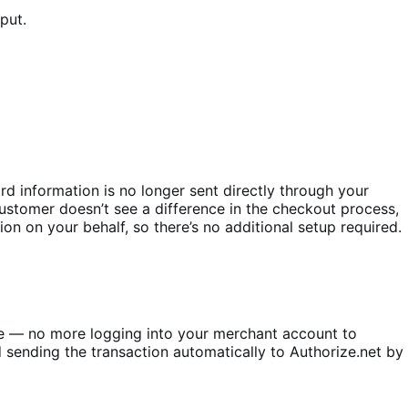
nput.
d information is no longer sent directly through your
customer doesn’t see a difference in the checkout process,
on on your behalf, so there’s no additional setup required.
e — no more logging into your merchant account to
 sending the transaction automatically to Authorize.net by