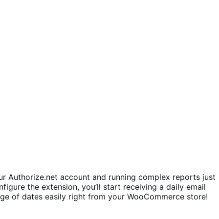
r Authorize.net account and running complex reports just
figure the extension, you’ll start receiving a daily email
ange of dates easily right from your WooCommerce store!