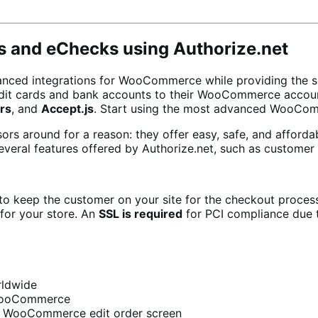
ds and eChecks using Authorize.net
nced integrations for WooCommerce while providing the secu
edit cards and bank accounts to their WooCommerce accoun
rs
, and
Accept.js
. Start using the most advanced WooCo
rs around for a reason: they offer easy, safe, and afforda
veral features offered by Authorize.net, such as customer 
o keep the customer on your site for the checkout proces
for your store. An
SSL is required
for PCI compliance due t
rldwide
 WooCommerce
e WooCommerce edit order screen