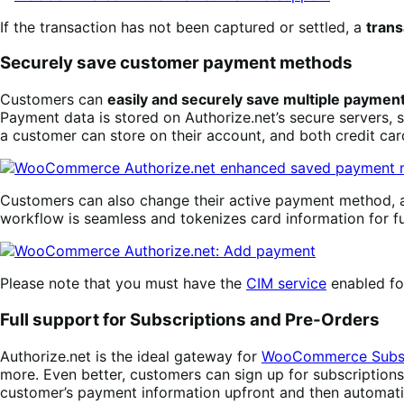
If the transaction has not been captured or settled, a
trans
Securely save customer payment methods
Customers can
easily and securely save multiple payme
Payment data is stored on Authorize.net’s secure servers, 
a customer can store on their account, and both credit ca
Customers can also change their active payment method
workflow is seamless and tokenizes card information for f
Please note that you must have the
CIM service
enabled for
Full support for Subscriptions and Pre-Orders
Authorize.net is the ideal gateway for
WooCommerce Subsc
more. Even better, customers can sign up for subscription
customer’s payment information upfront and then automati