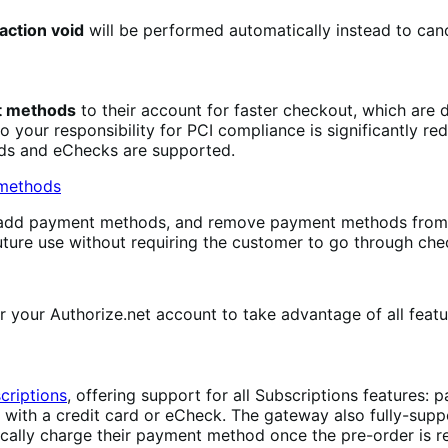
action void
will be performed automatically instead to canc
nt methods
to their account for faster checkout, which are 
so your responsibility for PCI compliance is significantly 
rds and eChecks are supported.
, add payment methods, and remove payment methods from
uture use without requiring the customer to go through che
 your Authorize.net account to take advantage of all featu
riptions
, offering support for all Subscriptions features
s with a credit card or eCheck. The gateway also fully-sup
cally charge their payment method once the pre-order is r