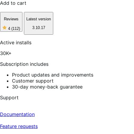
Add to cart
Reviews
Latest version
3.10.17
4
(112)
4
out
of
Active installs
5
stars,
30K+
112
reviews
Subscription includes
Product updates and improvements
Customer support
30-day money-back guarantee
Support
Documentation
Feature requests