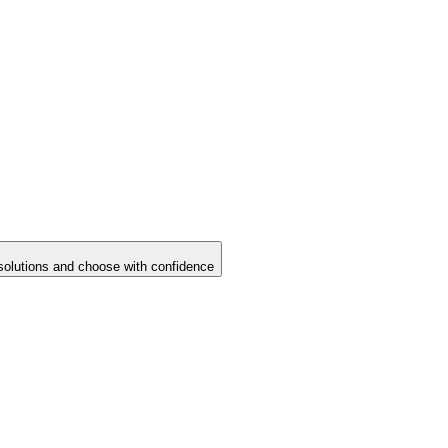
solutions and choose with confidence