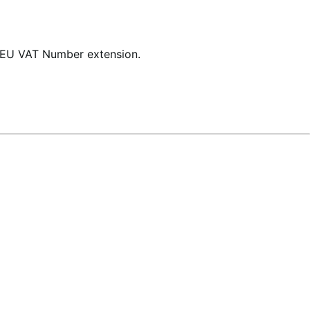
 EU VAT Number extension.