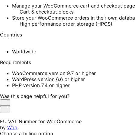
Manage your WooCommerce cart and checkout pages w
Cart & checkout blocks
Store your WooCommerce orders in their own database
High performance order storage (HPOS)
Countries
Worldwide
Requirements
WooCommerce version 9.7 or higher
WordPress version 6.6 or higher
PHP version 7.4 or higher
Was this page helpful for you?
Helpful
Not
Helpful
EU VAT Number for WooCommerce
by
Woo
Choose a billing option