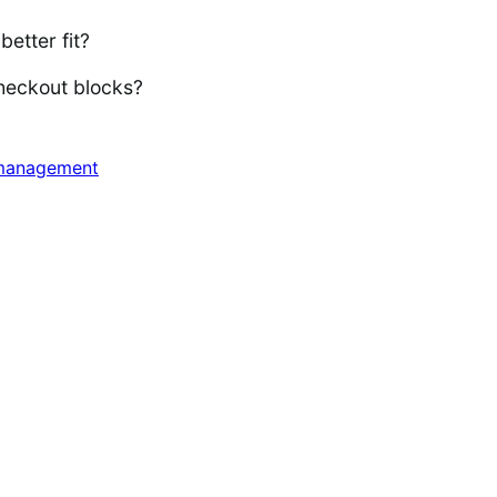
better fit?
heckout blocks?
management