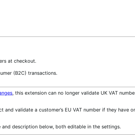
rs at checkout.
sumer (B2C) transactions.
anges
, this extension can no longer validate UK VAT numb
ect and validate a customer’s EU VAT number if they have on