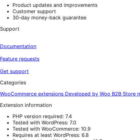
Product updates and improvements
Customer support
30-day money-back guarantee
Support
Documentation
Feature requests
Get support
Categories
WooCommerce extensions
Developed by Woo
B2B
Store 
Extension information
PHP version required: 7.4
Tested with WordPress: 7.0
Tested with WooCommerce: 10.9
Requires at least WordPress: 6.8