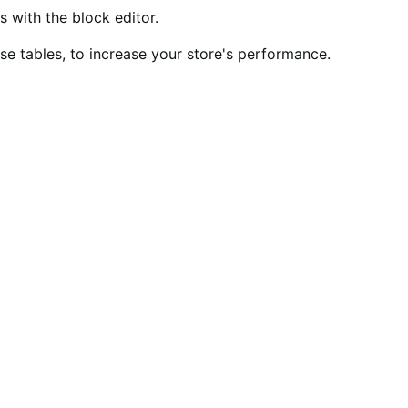
ith the block editor.
 tables, to increase your store's performance.