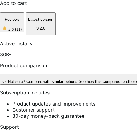
Add to cart
Reviews
Latest version
3.2.0
2.8
(11)
2
out
of
Active installs
5
stars,
30K+
11
reviews
Product comparison
vs
Not sure? Compare with similar options
See how this compares to other 
Subscription includes
Product updates and improvements
Customer support
30-day money-back guarantee
Support