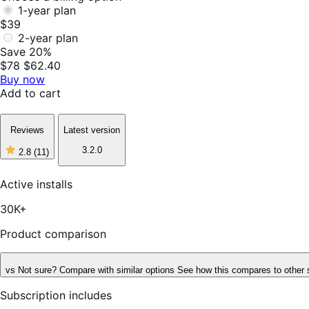
1-year plan
$39
2-year plan
Save 20%
$78
$62.40
Buy now
Add to cart
Reviews
Latest version
3.2.0
2.8
(11)
2
out
of
Active installs
5
stars,
30K+
11
reviews
Product comparison
vs
Not sure? Compare with similar options
See how this compares to other 
Subscription includes