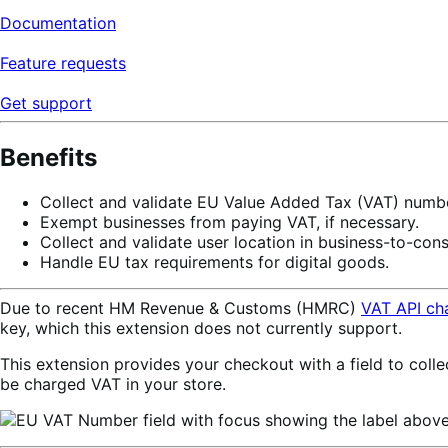
Documentation
Feature requests
Get support
Benefits
Collect and validate EU Value Added Tax (VAT) numbe
Exempt businesses from paying VAT, if necessary.
Collect and validate user location in business-to-con
Handle EU tax requirements for digital goods.
Due to recent HM Revenue & Customs (HMRC)
VAT API ch
key, which this extension does not currently support.
This extension provides your checkout with a field to coll
be charged VAT in your store.