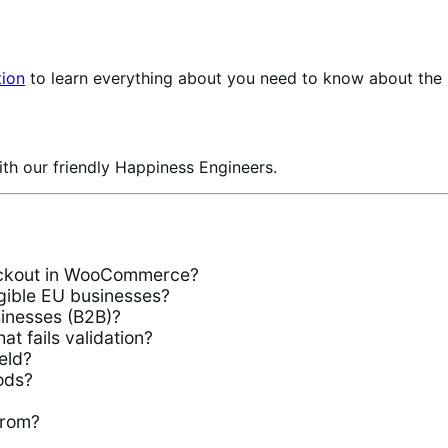
ion
to learn everything about you need to know about the
th our friendly Happiness Engineers.
heckout in WooCommerce?
igible EU businesses?
usinesses (B2B)?
t fails validation?
eld?
ods?
from?