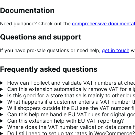
Documentation
Need guidance? Check out the
comprehensive documentat
Questions and support
If you have pre-sale questions or need help,
get in touch
wi
Frequently asked questions
How can I collect and validate VAT numbers at c
Can this extension automatically remove VAT for el
Is this good for a store that sells mainly to other b
What happens if a customer enters a VAT number tha
Will shoppers outside the EU see the VAT number fi
Can this help me handle EU VAT rules for digital go
Can this extension help with EU VAT reporting?
Where does the VAT number validation data come 
Do I still need to set up tax rates in WooCommerce?