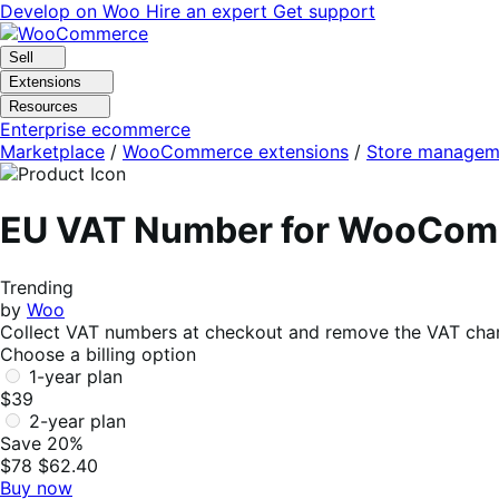
Skip
Skip
Develop on Woo
Hire an expert
Get support
to
to
navigation
content
Sell
Extensions
Resources
Enterprise ecommerce
Marketplace
/
WooCommerce extensions
/
Store managem
EU VAT Number for WooCo
Trending
by
Woo
Collect VAT numbers at checkout and remove the VAT charg
Choose a billing option
1-year plan
$39
2-year plan
Save 20%
$78
$62.40
Buy now