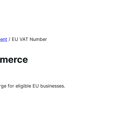
ent
/
EU VAT Number
mmerce
e for eligible EU businesses.