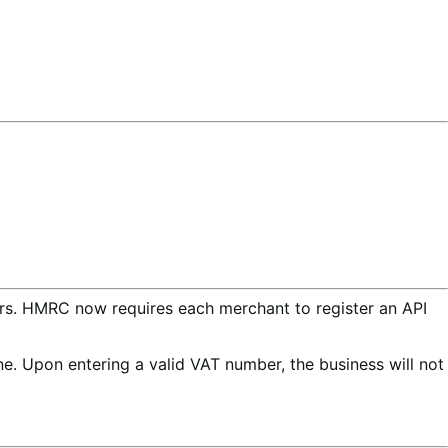
ers. HMRC now requires each merchant to register an API
e. Upon entering a valid VAT number, the business will not