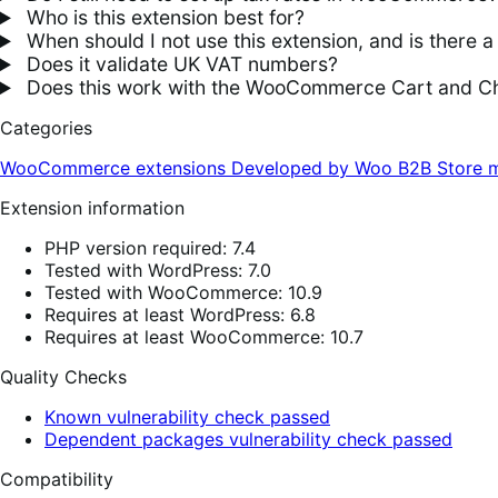
Who is this extension best for?
When should I not use this extension, and is there a 
Does it validate UK VAT numbers?
Does this work with the WooCommerce Cart and C
Categories
WooCommerce extensions
Developed by Woo
B2B
Store 
Extension information
PHP version required: 7.4
Tested with WordPress: 7.0
Tested with WooCommerce: 10.9
Requires at least WordPress: 6.8
Requires at least WooCommerce: 10.7
Quality Checks
Known vulnerability check passed
Dependent packages vulnerability check passed
Compatibility