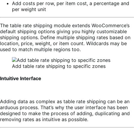
Add costs per row, per item cost, a percentage and
per weight unit
The table rate shipping module extends WooCommerce’s
default shipping options giving you highly customizable
shipping options. Define multiple shipping rates based on
location, price, weight, or item count. Wildcards may be
used to match multiple regions too.
Add table rate shipping to specific zones
Intuitive Interface
Adding data as complex as table rate shipping can be an
arduous process. That’s why the user interface has been
designed to make the process of adding, duplicating and
removing rates as intuitive as possible.