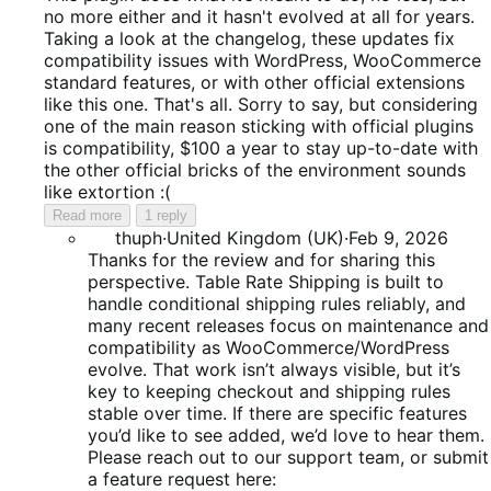
of
no more either and it hasn't evolved at all for years.
5
Taking a look at the changelog, these updates fix
compatibility issues with WordPress, WooCommerce
standard features, or with other official extensions
like this one. That's all. Sorry to say, but considering
one of the main reason sticking with official plugins
is compatibility, $100 a year to stay up-to-date with
the other official bricks of the environment sounds
like extortion :(
Read more
1 reply
thuph
·
United Kingdom (UK)
·
Feb 9, 2026
Thanks for the review and for sharing this
perspective. Table Rate Shipping is built to
handle conditional shipping rules reliably, and
many recent releases focus on maintenance and
compatibility as WooCommerce/WordPress
evolve. That work isn’t always visible, but it’s
key to keeping checkout and shipping rules
stable over time. If there are specific features
you’d like to see added, we’d love to hear them.
Please reach out to our support team, or submit
a feature request here: