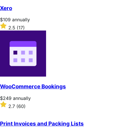
of
Xero
5
stars
Price
$109
annually
$109
Rated
2.5
(17)
annually
2.5
out
of
5
stars
WooCommerce Bookings
Price
$249
annually
$249
Rated
2.7
(60)
annually
2.7
out
of
Print Invoices and Packing Lists
5