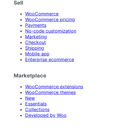
Sell
WooCommerce
WooCommerce pricing
Payments
No-code customization
Marketing
Checkout
Shipping
Mobile app
Enterprise ecommerce
Marketplace
WooCommerce extensions
WooCommerce themes
New
Essentials
Collections
Developed by Woo