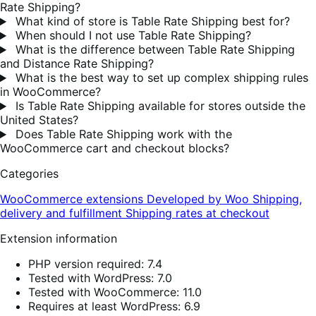
Rate Shipping?
What kind of store is Table Rate Shipping best for?
When should I not use Table Rate Shipping?
What is the difference between Table Rate Shipping
and Distance Rate Shipping?
What is the best way to set up complex shipping rules
in WooCommerce?
Is Table Rate Shipping available for stores outside the
United States?
Does Table Rate Shipping work with the
WooCommerce cart and checkout blocks?
Categories
WooCommerce extensions
Developed by Woo
Shipping,
delivery and fulfillment
Shipping rates at checkout
Extension information
PHP version required: 7.4
Tested with WordPress: 7.0
Tested with WooCommerce: 11.0
Requires at least WordPress: 6.9