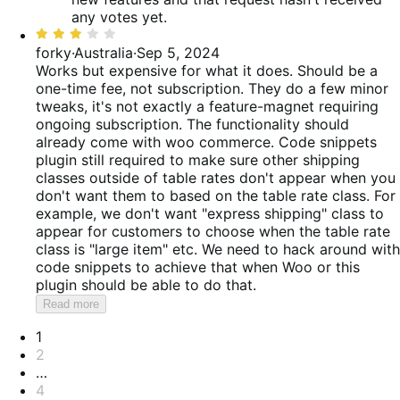
any votes yet.
Rated
3
forky
·
Australia
·
Sep 5, 2024
out
Works but expensive for what it does. Should be a
of
one-time fee, not subscription. They do a few minor
5
tweaks, it's not exactly a feature-magnet requiring
ongoing subscription. The functionality should
already come with woo commerce. Code snippets
plugin still required to make sure other shipping
classes outside of table rates don't appear when you
don't want them to based on the table rate class. For
example, we don't want "express shipping" class to
appear for customers to choose when the table rate
class is "large item" etc. We need to hack around with
code snippets to achieve that when Woo or this
plugin should be able to do that.
Read more
Pagination
1
2
…
4