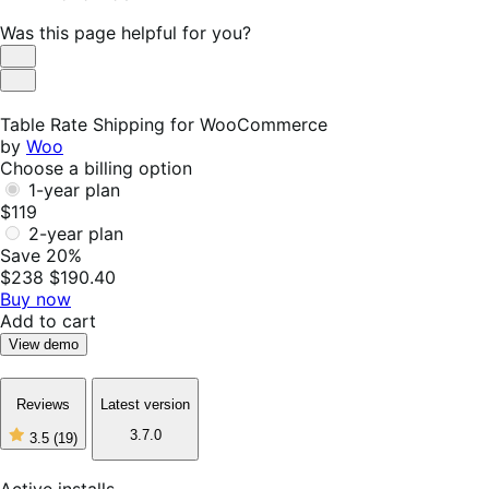
Was this page helpful for you?
Helpful
Not
Helpful
Table Rate Shipping for WooCommerce
by
Woo
Choose a billing option
1-year plan
$119
2-year plan
Save 20%
$238
$190.40
Buy now
Add to cart
View demo
Reviews
Latest version
3.7.0
3.5
(19)
3
out
of