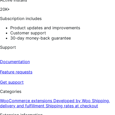
Active installs
5
stars,
20K+
19
reviews
Subscription includes
Product updates and improvements
Customer support
30-day money-back guarantee
Support
Documentation
Feature requests
Get support
Categories
WooCommerce extensions
Developed by Woo
Shipping,
delivery and fulfillment
Shipping rates at checkout