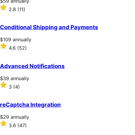
Price
$59
annually
$59
Rated
2.8
(11)
annually
2.8
out
of
Conditional Shipping and Payments
5
stars
Price
$109
annually
$109
Rated
4.6
(52)
annually
4.6
out
of
Advanced Notifications
5
stars
Price
$39
annually
$39
Rated
3
(4)
annually
3
out
of
reCaptcha Integration
5
stars
Price
$29
annually
$29
Rated
3.6
(47)
annually
3.6
out