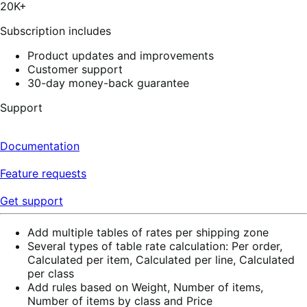
stars,
20K+
19
reviews
Subscription includes
Product updates and improvements
Customer support
30-day money-back guarantee
Support
Documentation
Feature requests
Get support
Add multiple tables of rates per shipping zone
Several types of table rate calculation: Per order,
Calculated per item, Calculated per line, Calculated
per class
Add rules based on Weight, Number of items,
Number of items by class and Price