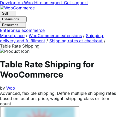
Skip
Skip
Develop on Woo
Hire an expert
Get support
to
to
navigation
content
Sell
Extensions
Resources
Enterprise ecommerce
Marketplace
/
WooCommerce extensions
/
Shipping,
delivery and fulfillment
/
Shipping rates at checkout
/
Table Rate Shipping
Table Rate Shipping for
WooCommerce
by
Woo
Advanced, flexible shipping. Define multiple shipping rates
based on location, price, weight, shipping class or item
count.