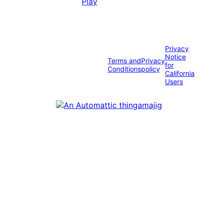
Privacy
Notice
Terms and
Privacy
for
Conditions
policy
California
Users