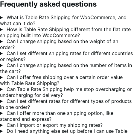
Frequently asked questions
What is Table Rate Shipping for WooCommerce, and
what can it do?
How is Table Rate Shipping different from the flat rate
shipping built into WooCommerce?
Can I charge shipping based on the weight of an
order?
Can I set different shipping rates for different countries
or regions?
Can I charge shipping based on the number of items in
the cart?
Can I offer free shipping over a certain order value
with Table Rate Shipping?
Can Table Rate Shipping help me stop overcharging or
undercharging for delivery?
Can I set different rates for different types of products
in one order?
Can I offer more than one shipping option, like
standard and express?
Can I import or export my shipping rates?
Do I need anything else set up before I can use Table