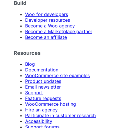
Build
Woo for developers
Developer resources
Become a Woo agency
Become a Marketplace partner
Become an affiliate
Resources
Blog
Documentation
WooCommerce site examples
Product updates
Email newsletter
Support
Feature requests
WooCommerce hosting
Hire an agency
Participate in customer research
Accessibility
Support forums