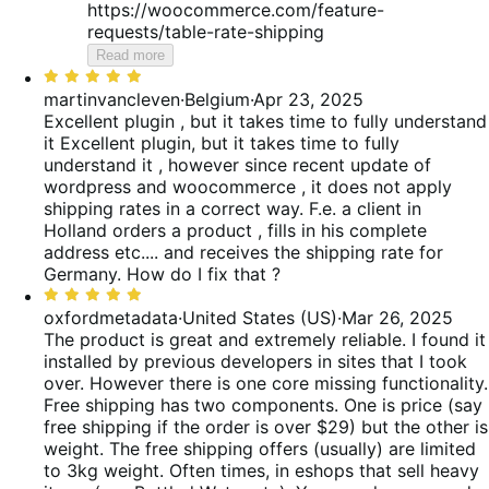
https://woocommerce.com/feature-
requests/table-rate-shipping
Read more
Rated
5
martinvancleven
·
Belgium
·
Apr 23, 2025
out
Excellent plugin , but it takes time to fully understand
of
it
Excellent plugin, but it takes time to fully
5
understand it , however since recent update of
wordpress and woocommerce , it does not apply
shipping rates in a correct way. F.e. a client in
Holland orders a product , fills in his complete
address etc.... and receives the shipping rate for
Germany. How do I fix that ?
Rated
5
oxfordmetadata
·
United States (US)
·
Mar 26, 2025
out
The product is great and extremely reliable. I found it
of
installed by previous developers in sites that I took
5
over. However there is one core missing functionality.
Free shipping has two components. One is price (say
free shipping if the order is over $29) but the other is
weight. The free shipping offers (usually) are limited
to 3kg weight. Often times, in eshops that sell heavy