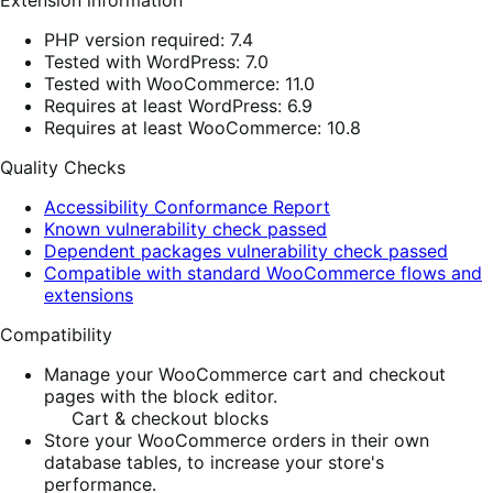
Extension information
PHP version required: 7.4
Tested with WordPress: 7.0
Tested with WooCommerce: 11.0
Requires at least WordPress: 6.9
Requires at least WooCommerce: 10.8
Quality Checks
Accessibility Conformance Report
Known vulnerability check passed
Dependent packages vulnerability check passed
Compatible with standard WooCommerce flows and
extensions
Compatibility
Manage your WooCommerce cart and checkout
pages with the block editor.
Cart & checkout blocks
Store your WooCommerce orders in their own
database tables, to increase your store's
performance.