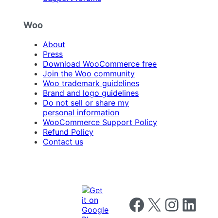
Woo
About
Press
Download WooCommerce free
Join the Woo community
Woo trademark guidelines
Brand and logo guidelines
Do not sell or share my
personal information
WooCommerce Support Policy
Refund Policy
Contact us
Follow us on Facebook
Follow us on X
Follow us on I
Follow us o