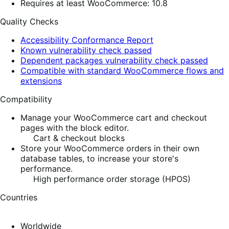
Requires at least WooCommerce: 10.8
Quality Checks
Accessibility Conformance Report
Known vulnerability check passed
Dependent packages vulnerability check passed
Compatible with standard WooCommerce flows and
extensions
Compatibility
Manage your WooCommerce cart and checkout
pages with the block editor.
Cart & checkout blocks
Store your WooCommerce orders in their own
database tables, to increase your store's
performance.
High performance order storage (HPOS)
Countries
Worldwide