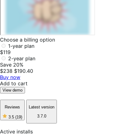
Choose a billing option
1-year plan
$119
2-year plan
Save 20%
$238
$190.40
Buy now
Add to cart
View demo
Reviews
Latest version
3.7.0
3.5
(19)
3
out
of
Active installs
5