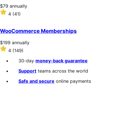
stars
Price
$79
annually
$79
Rated
4
(41)
annually
4
out
of
WooCommerce Memberships
5
stars
Price
$199
annually
$199
Rated
4
(149)
annually
4
out
30-day
money-back guarantee
of
5
Support
teams across the world
stars
Safe and secure
online payments