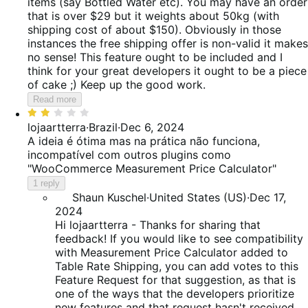
items (say Bottled Water etc). You may have an order
that is over $29 but it weights about 50kg (with
shipping cost of about $150). Obviously in those
instances the free shipping offer is non-valid it makes
no sense! This feature ought to be included and I
think for your great developers it ought to be a piece
of cake ;) Keep up the good work.
Read more
Rated
2
lojaartterra
·
Brazil
·
Dec 6, 2024
out
A ideia é ótima mas na prática não funciona,
of
incompatível com outros plugins como
5
"WooCommerce Measurement Price Calculator"
1 reply
Shaun Kuschel
·
United States (US)
·
Dec 17,
2024
Hi lojaartterra - Thanks for sharing that
feedback! If you would like to see compatibility
with Measurement Price Calculator added to
Table Rate Shipping, you can add votes to this
Feature Request for that suggestion, as that is
one of the ways that the developers prioritize
new features and that request hasn't received