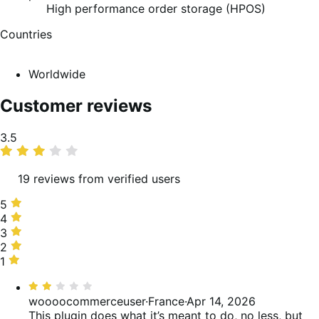
High performance order storage (HPOS)
Countries
Worldwide
Customer reviews
Average
3.5
rating
19 reviews from verified users
5
5
stars,
4
4
37%
stars,
3
3
of
21%
stars,
2
2
reviews
of
5%
stars,
1
1
reviews
of
26%
star,
Rated
reviews
of
11%
2
woooocommerceuser
·
France
·
Apr 14, 2026
reviews
of
out
This plugin does what it’s meant to do, no less, but
reviews