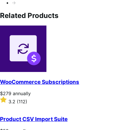
→
Related Products
WooCommerce Subscriptions
Price
$279
annually
$279
Rated
3.2
(112)
annually
3.2
out
of
Product CSV Import Suite
5
stars