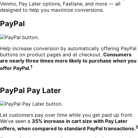
Venmo, Pay Later options, Fastlane, and more — all
designed to help you maximize conversions.
PayPal
Help increase conversion by automatically offering PayPal
buttons on product pages and at checkout.
Consumers
are nearly three times more likely to purchase when you
1
offer PayPal.
PayPal Pay Later
Let customers pay over time while you get paid up front.
We’ve seen a
35% increase in cart size with Pay Later
2
offers, when compared to standard PayPal transactions.