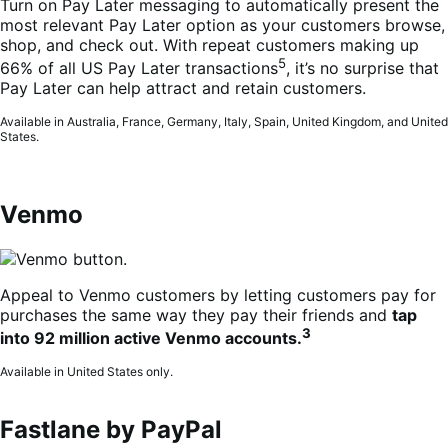
Turn on Pay Later messaging to automatically present the
most relevant Pay Later option as your customers browse,
shop, and check out. With repeat customers making up
5
66% of all US Pay Later transactions
, it’s no surprise that
Pay Later can help attract and retain customers.
Available in Australia, France, Germany, Italy, Spain, United Kingdom, and United
States.
Venmo
Appeal to Venmo customers by letting customers pay for
purchases the same way they pay their friends and
tap
3
into 92 million active Venmo accounts.
Available in United States only.
Fastlane by PayPal