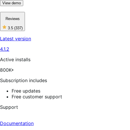
View demo
Reviews
3.5
(337)
3
out
Latest version
of
5
4.1.2
stars,
337
reviews
Active installs
800K+
Subscription includes
Free updates
Free customer support
Support
Documentation