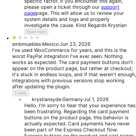
specific factor. If you encounter this again,
please open a ticket through our
support
page
page. This will allow us to review your
system details and logs and properly
investigate the cause. Kind Regards Krystian
Read more
Rated
1
smbmuebles
·
Mexico
·
Jun 23, 2026
out
I've used WooCommerce for years, and this is the
of
worst PayPal integration I've ever seen. Nothing
5
works as expected. The card payment buttons don't
appear on the product page, but rather at checkout;
it's stuck in endless loops, and if that weren't enough,
integrations with previous versions stop working
after updating the plugin.
1 reply
krystiansyde
·
Germany
·
Jul 1, 2026
Hello, I'm sorry to hear that your experience has
been frustrating. Regarding the card payment
buttons on the product page, this behavior is
actually expected. Card payments have never
been part of the Express Checkout flow.
Express buttons on the product and cart pages