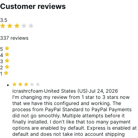
Customer reviews
Average
3.5
rating
337 reviews
5
5
stars,
4
4
50%
stars,
3
3
of
9%
stars,
2
2
reviews
of
7%
stars,
1
1
reviews
of
6%
star,
Rated
reviews
of
28%
3
icrashrcfoam
·
United States (US)
·
Jul 24, 2026
reviews
of
out
I'm changing my review from 1 star to 3 stars now
reviews
of
that we have this configured and working. The
5
process from PayPal Standard to PayPal Payments
did not go smoothly. Multiple attempts before it
finally installed. I don't like that too many payment
options are enabled by default. Express is enabled at
default and does not take into account shipping