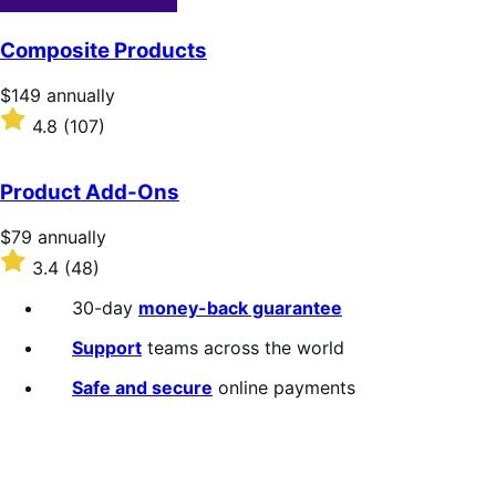
Composite Products
Price
$149
annually
$149
Rated
4.8
(107)
annually
4.8
out
of
Product Add-Ons
5
stars
Price
$79
annually
$79
Rated
3.4
(48)
annually
3.4
out
30-day
money-back guarantee
of
5
Support
teams across the world
stars
Safe and secure
online payments