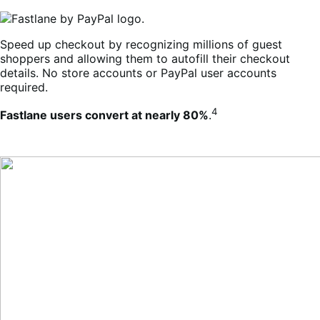
Speed up checkout by recognizing millions of guest
shoppers and allowing them to autofill their checkout
details. No store accounts or PayPal user accounts
required.
4
Fastlane users convert at nearly 80%
.