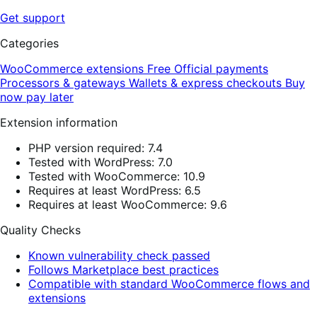
Get support
Categories
WooCommerce extensions
Free
Official payments
Processors & gateways
Wallets & express checkouts
Buy
now pay later
Extension information
PHP version required: 7.4
Tested with WordPress: 7.0
Tested with WooCommerce: 10.9
Requires at least WordPress: 6.5
Requires at least WooCommerce: 9.6
Quality Checks
Known vulnerability check passed
Follows Marketplace best practices
Compatible with standard WooCommerce flows and
extensions