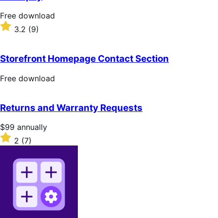
5
stars
Free
Free download
download
Rated
3.2
(9)
3.2
out
of
Storefront Homepage Contact Section
5
stars
Free
Free download
download
Returns and Warranty Requests
Price
$99
annually
$99
Rated
2
(7)
annually
2
out
of
5
stars