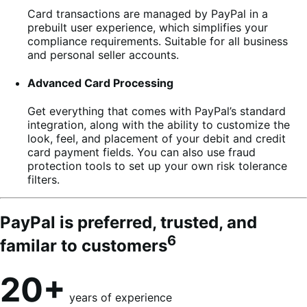
Card transactions are managed by PayPal in a
prebuilt user experience, which simplifies your
compliance requirements. Suitable for all business
and personal seller accounts.
Advanced Card Processing
Get everything that comes with PayPal’s standard
integration, along with the ability to customize the
look, feel, and placement of your debit and credit
card payment fields. You can also use fraud
protection tools to set up your own risk tolerance
filters.
PayPal is preferred, trusted, and
6
familar to customers
20+
years of experience