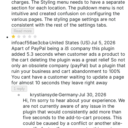
charges. The Styling menu needs to have a separate
section for each location. The pulldown menu is not
intuitive and created confusion on configuring the
various pages. The styling page settings are not
consistent with the rest of the settings tabs.
Read more
Rated
1
infoacf56ae3cba
·
United States (US)
·
Jul 5, 2026
out
Apart of PayPal being a 💩 company this plugin
of
added 5.3 seconds when customer ads a product to
5
the cart deleting the plugin was a great relief So not
only an obsolete company (payPal) but a plugin that
ruin your business and cart abandonment to 100%
You cant have a customer waiting to update a page
for almost 10 seconds they leave right away
1 reply
krystiansyde
·
Germany
·
Jul 30, 2026
Hi, I’m sorry to hear about your experience. We
are not currently aware of any issue in the
plugin that would consistently add more than
five seconds to the add-to-cart process. This
could be caused by a conflict or another site-