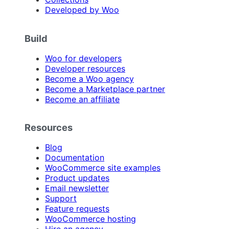
Developed by Woo
Build
Woo for developers
Developer resources
Become a Woo agency
Become a Marketplace partner
Become an affiliate
Resources
Blog
Documentation
WooCommerce site examples
Product updates
Email newsletter
Support
Feature requests
WooCommerce hosting