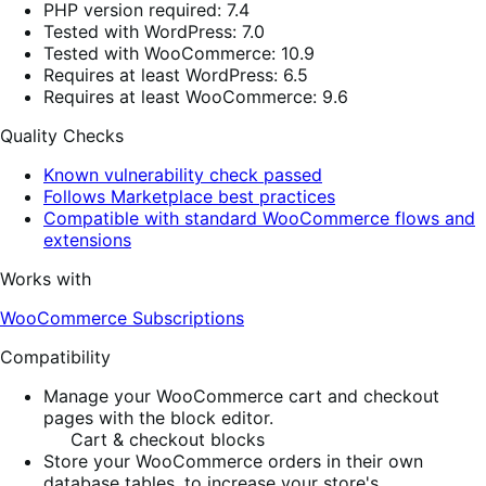
PHP version required: 7.4
Tested with WordPress: 7.0
Tested with WooCommerce: 10.9
Requires at least WordPress: 6.5
Requires at least WooCommerce: 9.6
Quality Checks
Known vulnerability check passed
Follows Marketplace best practices
Compatible with standard WooCommerce flows and
extensions
Works with
WooCommerce Subscriptions
Compatibility
Manage your WooCommerce cart and checkout
pages with the block editor.
Cart & checkout blocks
Store your WooCommerce orders in their own
database tables, to increase your store's