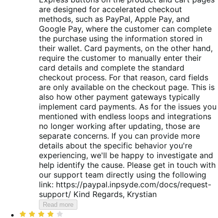
are designed for accelerated checkout
methods, such as PayPal, Apple Pay, and
Google Pay, where the customer can complete
the purchase using the information stored in
their wallet. Card payments, on the other hand,
require the customer to manually enter their
card details and complete the standard
checkout process. For that reason, card fields
are only available on the checkout page. This is
also how other payment gateways typically
implement card payments. As for the issues you
mentioned with endless loops and integrations
no longer working after updating, those are
separate concerns. If you can provide more
details about the specific behavior you're
experiencing, we'll be happy to investigate and
help identify the cause. Please get in touch with
our support team directly using the following
link: https://paypal.inpsyde.com/docs/request-
support/ Kind Regards, Krystian
Read more
Rated