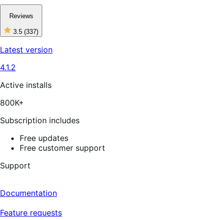
Reviews
3.5
(337)
3
out
Latest version
of
5
4.1.2
stars,
337
reviews
Active installs
800K+
Subscription includes
Free updates
Free customer support
Support
Documentation
Feature requests