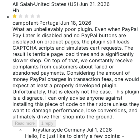
4
Ali Salah
·
United States (US)
·
Jun 21, 2026
out
Hh
of
Rated
5
1
campofant
·
Portugal
·
Jun 18, 2026
out
What an unbelievably poor plugin. Even when PayPal
of
Pay Later is disabled and no PayPal buttons are
5
displayed on product pages, the plugin still loads
CAPTCHA scripts and simulates cart requests. The
result is terrible page load times and a significantly
slower shop. On top of that, we constantly receive
complaints from customers about failed or
abandoned payments. Considering the amount of
money PayPal charges in transaction fees, one would
expect at least a properly developed plugin.
Unfortunately, that is clearly not the case. This plugin
is a disgrace. I can only advise anyone against
installing this piece of code on their store unless they
want to damage performance, lose conversions, and
ultimately drive their shop into the ground.
Read more
1 reply
krystiansyde
·
Germany
·
Jul 1, 2026
Hello, I'd just like to clarify a few points: -