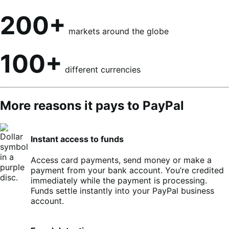
200+
markets around the globe
100+
different currencies
More reasons it pays to PayPal
Instant access to funds
Access card payments, send money or make a
payment from your bank account. You’re credited
immediately while the payment is processing.
Funds settle instantly into your PayPal business
account.