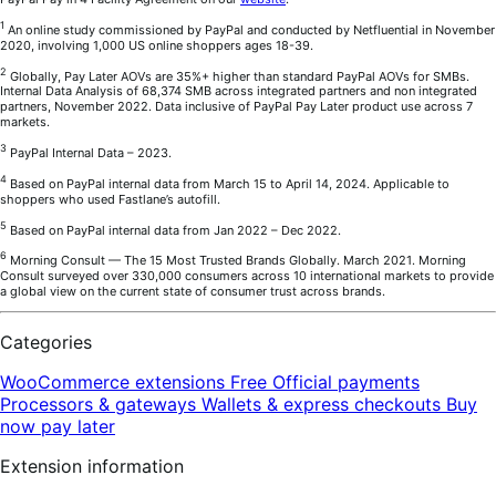
1
An online study commissioned by PayPal and conducted by Netfluential in November
2020, involving 1,000 US online shoppers ages 18-39.
2
Globally, Pay Later AOVs are 35%+ higher than standard PayPal AOVs for SMBs.
Internal Data Analysis of 68,374 SMB across integrated partners and non integrated
partners, November 2022. Data inclusive of PayPal Pay Later product use across 7
markets.
3
PayPal Internal Data – 2023.
4
Based on PayPal internal data from March 15 to April 14, 2024. Applicable to
shoppers who used Fastlane’s autofill.
5
Based on PayPal internal data from Jan 2022 – Dec 2022.
6
Morning Consult — The 15 Most Trusted Brands Globally. March 2021. Morning
Consult surveyed over 330,000 consumers across 10 international markets to provide
a global view on the current state of consumer trust across brands.
Categories
WooCommerce extensions
Free
Official payments
Processors & gateways
Wallets & express checkouts
Buy
now pay later
Extension information