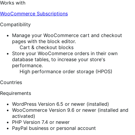
Works with
WooCommerce Subscriptions
Compatibility
Manage your WooCommerce cart and checkout
pages with the block editor.
Cart & checkout blocks
Store your WooCommerce orders in their own
database tables, to increase your store's
performance.
High performance order storage (HPOS)
Countries
Requirements
WordPress Version 6.5 or newer (installed)
WooCommerce Version 9.6 or newer (installed and
activated)
PHP Version 7.4 or newer
PayPal business or personal account