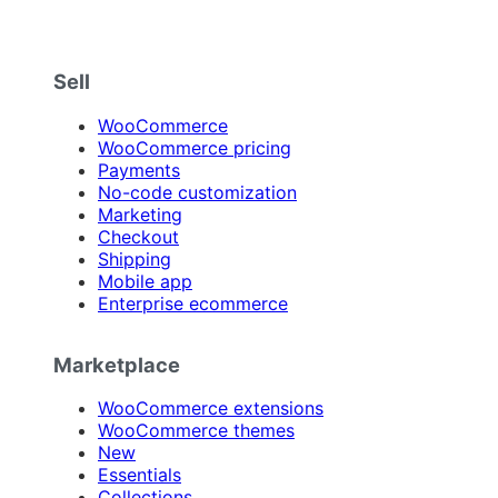
Sell
WooCommerce
WooCommerce pricing
Payments
No-code customization
Marketing
Checkout
Shipping
Mobile app
Enterprise ecommerce
Marketplace
WooCommerce extensions
WooCommerce themes
New
Essentials
Collections