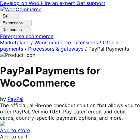
Skip
Skip
Develop on Woo
Hire an expert
Get support
to
to
navigation
content
Sell
Extensions
Resources
Enterprise ecommerce
Marketplace
/
WooCommerce extensions
/
Official
payments
/
Processors & gateways
/
PayPal Payments
PayPal Payments for
WooCommerce
by
PayPal
The official, all-in-one checkout solution that allows you to
offer PayPal, Venmo (US), Pay Later, credit and debit
cards, country-specific payment options, and more.
Add to store
Add to cart