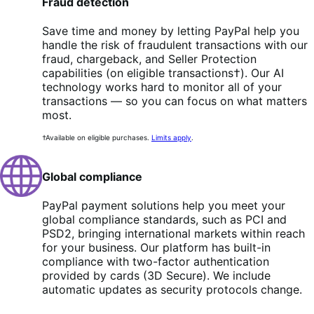
Fraud detection
Save time and money by letting PayPal help you
handle the risk of fraudulent transactions with our
fraud, chargeback, and Seller Protection
capabilities (on eligible transactions†). Our AI
technology works hard to monitor all of your
transactions — so you can focus on what matters
most.
†Available on eligible purchases.
Limits apply
.
Global compliance
PayPal payment solutions help you meet your
global compliance standards, such as PCI and
PSD2, bringing international markets within reach
for your business. Our platform has built-in
compliance with two-factor authentication
provided by cards (3D Secure). We include
automatic updates as security protocols change.