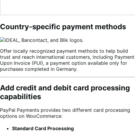
Country-specific payment methods
Offer locally recognized payment methods to help build
trust and reach international customers, including Payment
Upon Invoice (PUI), a payment option available only for
purchases completed in Germany.
Add credit and debit card processing
capabilities
PayPal Payments provides two different card processing
options on WooCommerce:
Standard Card Processing