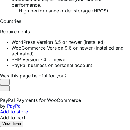
performance.
High performance order storage (HPOS)
Countries
Requirements
WordPress Version 6.5 or newer (installed)
WooCommerce Version 9.6 or newer (installed and
activated)
PHP Version 7.4 or newer
PayPal business or personal account
Was this page helpful for you?
Helpful
Not
Helpful
PayPal Payments for WooCommerce
by
PayPal
Add to store
Add to cart
View demo