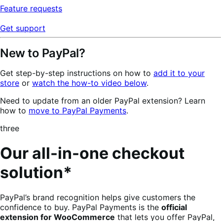
Feature requests
Get support
New to PayPal?
Get step-by-step instructions on how to
add it to your
store
or
watch the how-to video below
.
Need to update from an older PayPal extension? Learn
how to
move to PayPal Payments
.
three
Our all-in-one checkout
solution*
PayPal’s brand recognition helps give customers the
confidence to buy. PayPal Payments is the
official
extension for WooCommerce
that lets you offer PayPal,