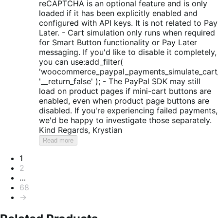
reCAPTCHA is an optional feature and is only
loaded if it has been explicitly enabled and
configured with API keys. It is not related to Pay
Later. - Cart simulation only runs when required
for Smart Button functionality or Pay Later
messaging. If you'd like to disable it completely,
you can use:add_filter(
'woocommerce_paypal_payments_simulate_cart_
'__return_false' ); - The PayPal SDK may still
load on product pages if mini-cart buttons are
enabled, even when product page buttons are
disabled. If you're experiencing failed payments,
we'd be happy to investigate those separately.
Kind Regards, Krystian
Read more
Pagination
1
2
…
68
→