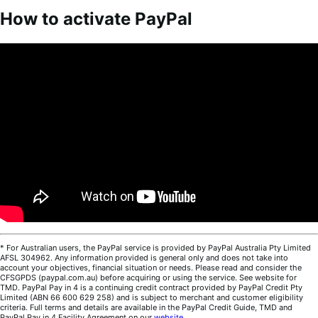
How to activate PayPal
* For Australian users, the PayPal service is provided by PayPal Australia Pty Limited
AFSL 304962. Any information provided is general only and does not take into
account your objectives, financial situation or needs. Please read and consider the
CFSGPDS (paypal.com.au) before acquiring or using the service. See website for
TMD. PayPal Pay in 4 is a continuing credit contract provided by PayPal Credit Pty
Limited (ABN 66 600 629 258) and is subject to merchant and customer eligibility
criteria. Full terms and details are available in the PayPal Credit Guide, TMD and
PayPal Pay in 4 Facility Agreement on our
website
.