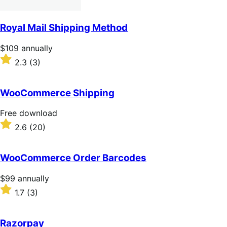
Royal Mail Shipping Method
Price
$109
annually
$109
Rated
2.3
(3)
annually
2.3
out
of
WooCommerce Shipping
5
stars
Free
Free download
download
Rated
2.6
(20)
2.6
out
of
WooCommerce Order Barcodes
5
stars
Price
$99
annually
$99
Rated
1.7
(3)
annually
1.7
out
of
Razorpay