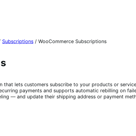
/
Subscriptions
/
WooCommerce Subscriptions
ns
t lets customers subscribe to your products or services 
curring payments and supports automatic rebilling on fail
ing — and update their shipping address or payment metho