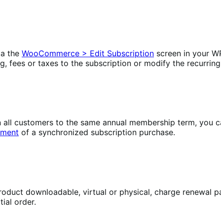
ia the
WooCommerce > Edit Subscription
screen in your W
ng, fees or taxes to the subscription or modify the recurring
lign all customers to the same annual membership term, yo
yment
of a synchronized subscription purchase.
oduct downloadable, virtual or physical, charge renewal pa
ial order.