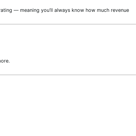
nerating — meaning you’ll always know how much revenue
more.