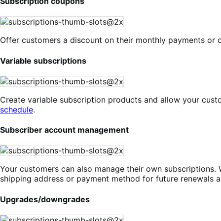
Subscription coupons
Offer customers a discount on their monthly payments or o
Variable subscriptions
Create variable subscription products and allow your cust
schedule
.
Subscriber account management
Your customers can also manage their own subscriptions. 
shipping address or payment method for future renewals a
Upgrades/downgrades