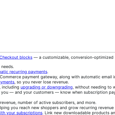
 Checkout blocks
— a customizable, conversion-optimized 
s needs.
atic recurring payments
.
ommerce payment gateway, along with automatic email in
payments
, so you never lose revenue.
, including
upgrading or downgrading
, without needing to w
t you — and your customers — know when subscription pay
 revenue, number of active subscribers, and more.
elping you reach new shoppers and grow recurring revenue w
th your subscriptions
. Link new downloadable products an