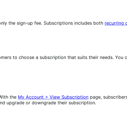
nly the sign-up fee. Subscriptions includes both
recurring
omers to choose a subscription that suits their needs. Yo
With the
My Account > View Subscription
page, subscriber
nd upgrade or downgrade their subscription.