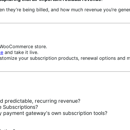
hen they’re being billed, and how much revenue you’re ge
ur WooCommerce store.
ce
and take it live.
stomize your subscription products, renewal options and 
predictable, recurring revenue?
Subscriptions?
 payment gateway's own subscription tools?