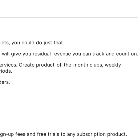
ts, you could do just that.
ill give you residual revenue you can track and count on.
services. Create product-of-the-month clubs, weekly
riods.
ders.
gn-up fees and free trials to any subscription product.