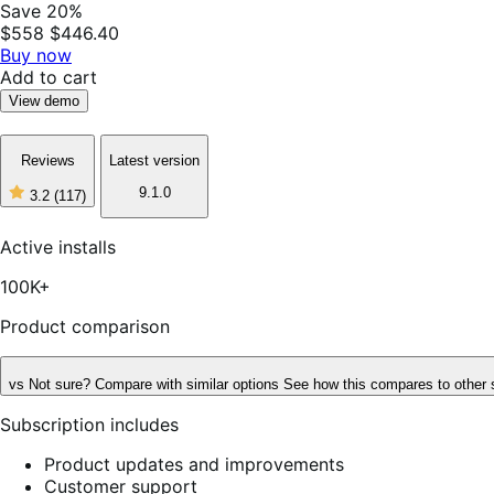
Save 20%
$558
$446.40
Buy now
Add to cart
View demo
Reviews
Latest version
9.1.0
3.2
(117)
3
out
of
Active installs
5
stars,
100K+
117
reviews
Product comparison
vs
Not sure? Compare with similar options
See how this compares to other 
Subscription includes
Product updates and improvements
Customer support