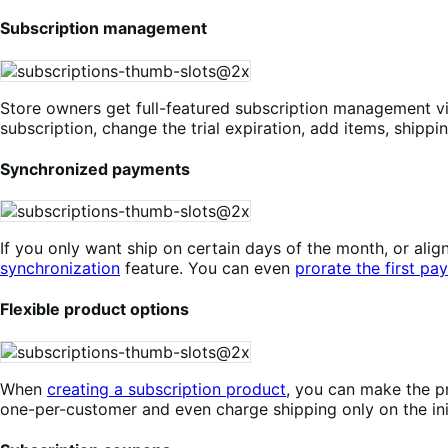
Subscription management
Store owners get full-featured subscription management v
subscription, change the trial expiration, add items, shippi
Synchronized payments
If you only want ship on certain days of the month, or a
synchronization
feature. You can even
prorate the first pa
Flexible product options
When
creating a subscription product
, you can make the pr
one-per-customer and even charge shipping only on the init