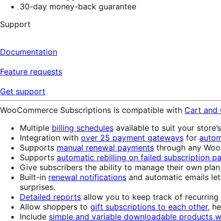
30-day money-back guarantee
Support
Documentation
Feature requests
Get support
WooCommerce Subscriptions is compatible with
Cart and
Multiple
billing schedules
available to suit your store’
Integration with
over 25 payment gateways
for
autom
Supports
manual renewal payments
through any WooC
Supports
automatic rebilling on failed subscription 
Give subscribers the ability to manage their own plan
Built-in
renewal notifications
and automatic emails le
surprises.
Detailed reports
allow you to keep track of recurring
Allow shoppers to
gift subscriptions to each other
, h
Include
simple and variable downloadable products wi