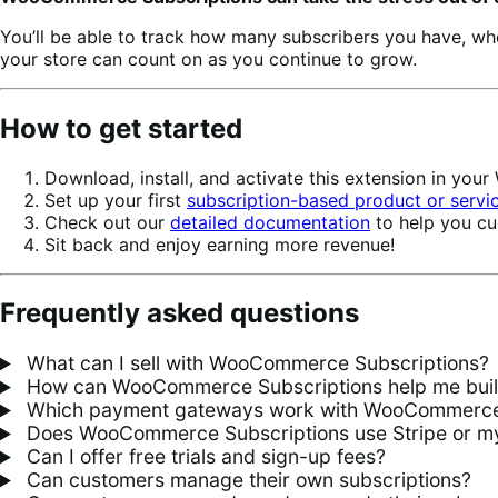
You’ll be able to track how many subscribers you have, w
your store can count on as you continue to grow.
How to get started
Download, install, and activate this extension in yo
Set up your first
subscription-based product or servi
Check out our
detailed documentation
to help you cu
Sit back and enjoy earning more revenue!
Frequently asked questions
What can I sell with WooCommerce Subscriptions?
How can WooCommerce Subscriptions help me build 
Which payment gateways work with WooCommerce 
Does WooCommerce Subscriptions use Stripe or my
Can I offer free trials and sign-up fees?
Can customers manage their own subscriptions?