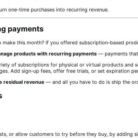
urn one-time purchases into recurring revenue.
ing payments
make this month? If you offered subscription-based produc
anage products with recurring payments
— payments that w
ty of subscriptions for physical or virtual products and 
es. Add sign-up fees, offer free trials, or set expiration pe
e residual revenue
— and all you have to do is ship the or
s
ts, or allow customers to try before they buy, by adding si