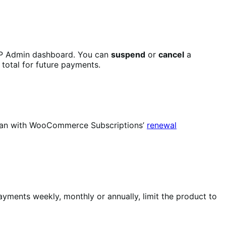
P Admin dashboard. You can
suspend
or
cancel
a
 total for future payments.
u can with WooCommerce Subscriptions’
renewal
yments weekly, monthly or annually, limit the product to