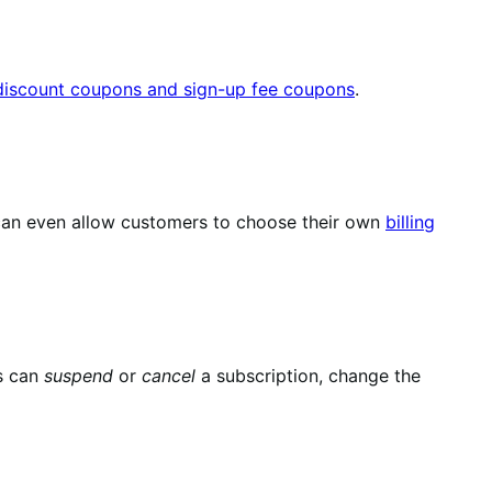
 discount coupons and sign-up fee coupons
.
u can even allow customers to choose their own
billing
s can
suspend
or
cancel
a subscription, change the