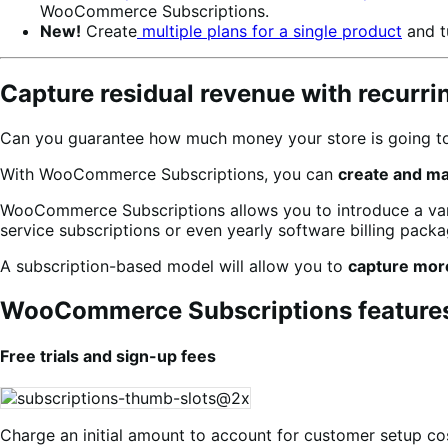
WooCommerce Subscriptions.
New!
Create
multiple plans for a single product
and t
Capture residual revenue with recurr
Can you guarantee how much money your store is going to 
With WooCommerce Subscriptions, you can
create and m
WooCommerce Subscriptions allows you to introduce a varie
service subscriptions or even yearly software billing packag
A subscription-based model will allow you to
capture mor
WooCommerce Subscriptions feature
Free trials and sign-up fees
Charge an initial amount to account for customer setup cos