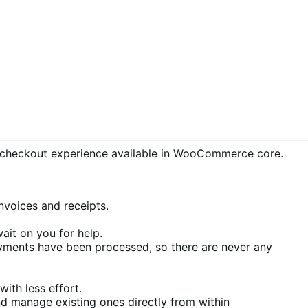
checkout experience available in WooCommerce core.
voices and receipts.
ait on you for help.
ments have been processed, so there are never any
ith less effort.
d manage existing ones directly from within