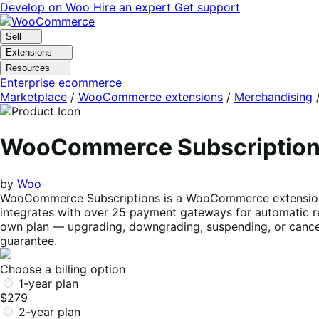
Skip
Skip
Develop on Woo
Hire an expert
Get support
to
to
navigation
content
Sell
Extensions
Resources
Enterprise ecommerce
Marketplace
/
WooCommerce extensions
/
Merchandising
WooCommerce Subscriptio
by
Woo
WooCommerce Subscriptions is a WooCommerce extension tha
integrates with over 25 payment gateways for automatic re
own plan — upgrading, downgrading, suspending, or cancel
guarantee.
Choose a billing option
1-year plan
$279
2-year plan