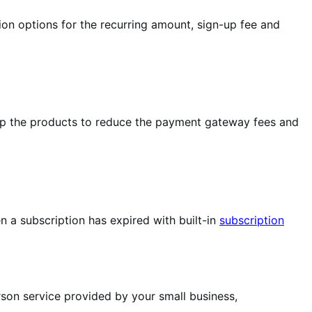
ion options for the recurring amount, sign-up fee and
up the products to reduce the payment gateway fees and
 a subscription has expired with built-in
subscription
rson service provided by your small business,