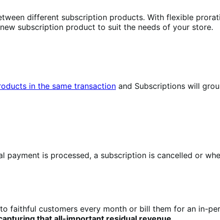
tween different subscription products. With flexible prorat
 new subscription product to suit the needs of your store.
products in the same transaction
and Subscriptions will gro
 payment is processed, a subscription is cancelled or when
to faithful customers every month or bill them for an in-pe
pturing that all-important residual revenue
.