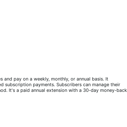
and pay on a weekly, monthly, or annual basis. It
ed subscription payments. Subscribers can manage their
d. It's a paid annual extension with a 30-day money-back