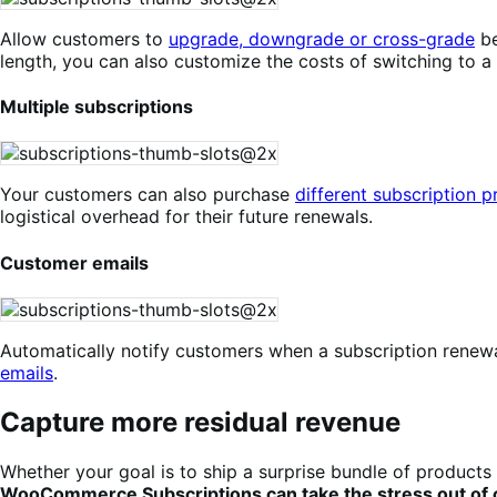
Allow customers to
upgrade, downgrade or cross-grade
be
length, you can also customize the costs of switching to a
Multiple subscriptions
Your customers can also purchase
different subscription 
logistical overhead for their future renewals.
Customer emails
Automatically notify customers when a subscription renewal
emails
.
Capture more residual revenue
Whether your goal is to ship a surprise bundle of products 
WooCommerce Subscriptions can take the stress out of ca