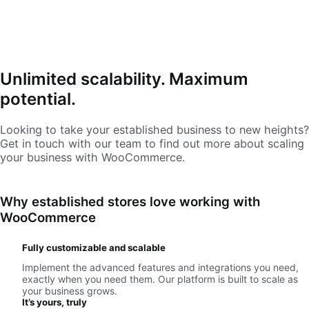
Unlimited scalability. Maximum
potential.
Looking to take your established business to new heights?
Get in touch with our team to find out more about scaling
your business with WooCommerce.
Why established stores love working with
WooCommerce
Fully customizable and scalable
Implement the advanced features and integrations you need,
exactly when you need them. Our platform is built to scale as
your business grows.
It’s yours, truly