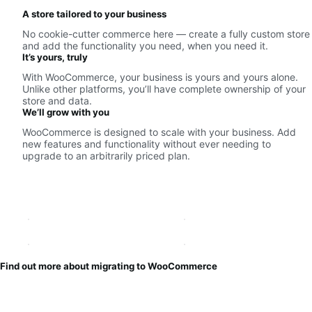
A store tailored to your business
No cookie-cutter commerce here — create a fully custom store
and add the functionality you need, when you need it.
It’s yours, truly
With WooCommerce, your business is yours and yours alone.
Unlike other platforms, you’ll have complete ownership of your
store and data.
We’ll grow with you
WooCommerce is designed to scale with your business. Add
new features and functionality without ever needing to
upgrade to an arbitrarily priced plan.
Find out more about migrating to WooCommerce