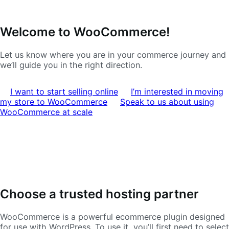
Skip
Skip
Welcome to WooCommerce!
to
to
navigation
content
Let us know where you are in your commerce journey and
we’ll guide you in the right direction.
I want to start selling online
I’m interested in moving
my store to WooCommerce
Speak to us about using
WooCommerce at scale
Choose a trusted hosting partner
WooCommerce is a powerful ecommerce plugin designed
for use with WordPress. To use it, you’ll first need to select