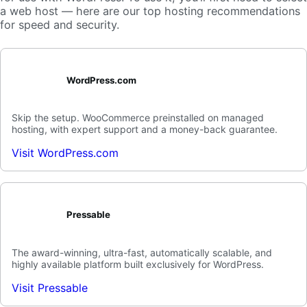
a web host — here are our top hosting recommendations
for speed and security.
WordPress.com
Skip the setup. WooCommerce preinstalled on managed
hosting, with expert support and a money-back guarantee.
Visit WordPress.com
Pressable
The award-winning, ultra-fast, automatically scalable, and
highly available platform built exclusively for WordPress.
Visit Pressable