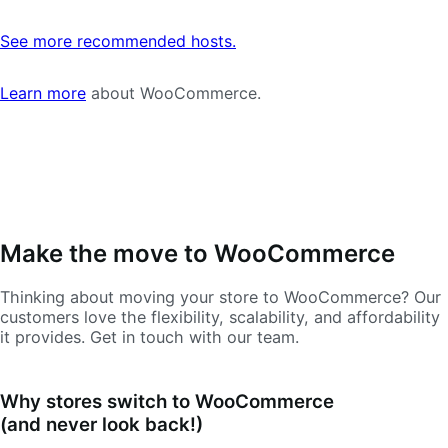
See more recommended hosts.
Learn more
about WooCommerce.
Make the move to WooCommerce
Thinking about moving your store to WooCommerce? Our
customers love the flexibility, scalability, and affordability
it provides. Get in touch with our team.
Why stores switch to WooCommerce
(and never look back!)