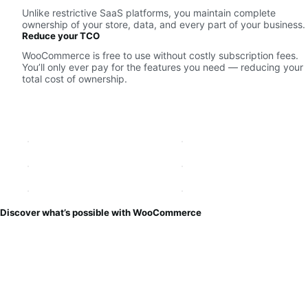
Unlike restrictive SaaS platforms, you maintain complete
ownership of your store, data, and every part of your business.
Reduce your TCO
WooCommerce is free to use without costly subscription fees.
You’ll only ever pay for the features you need — reducing your
total cost of ownership.
Discover what’s possible with WooCommerce