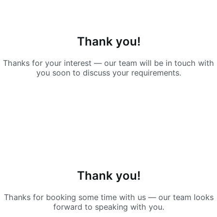
Thank you!
Thanks for your interest — our team will be in touch with
you soon to discuss your requirements.
Thank you!
Thanks for booking some time with us — our team looks
forward to speaking with you.