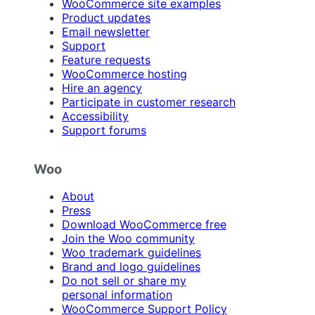
WooCommerce site examples
Product updates
Email newsletter
Support
Feature requests
WooCommerce hosting
Hire an agency
Participate in customer research
Accessibility
Support forums
Woo
About
Press
Download WooCommerce free
Join the Woo community
Woo trademark guidelines
Brand and logo guidelines
Do not sell or share my
personal information
WooCommerce Support Policy