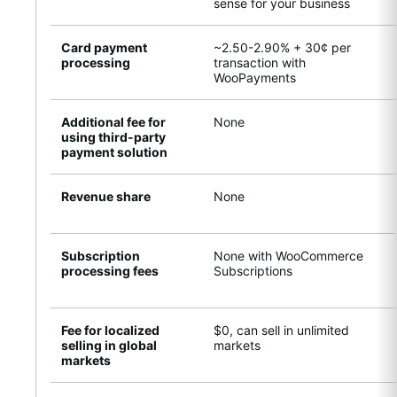
sense for your business
Card payment
~2.50-2.90% + 30¢ per
processing
transaction with
WooPayments
Additional fee for
None
using third-party
payment solution
Revenue share
None
Subscription
None with WooCommerce
processing fees
Subscriptions
Fee for localized
$0, can sell in unlimited
selling in global
markets
markets