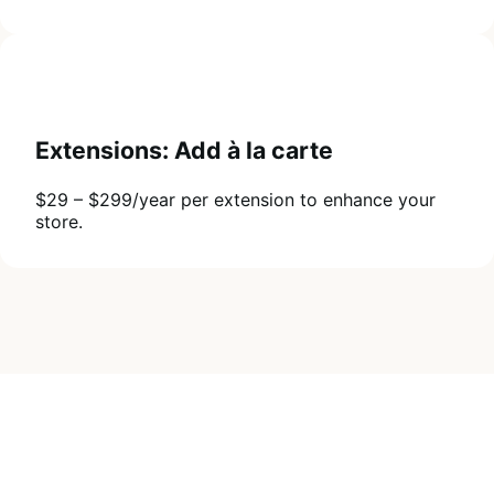
Extensions: Add à la carte
$29 – $299/year per extension to enhance your
store.