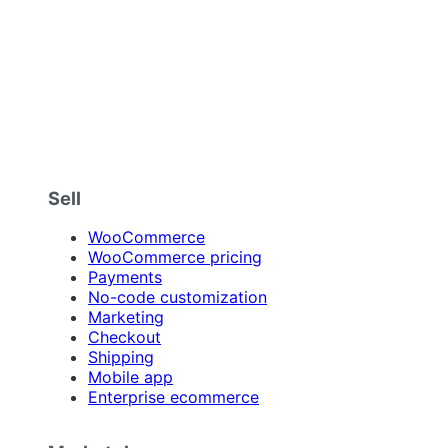
Sell
WooCommerce
WooCommerce pricing
Payments
No-code customization
Marketing
Checkout
Shipping
Mobile app
Enterprise ecommerce