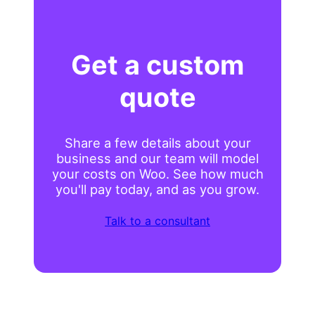
Get a custom
quote
Share a few details about your
business and our team will model
your costs on Woo. See how much
you'll pay today, and as you grow.
Talk to a consultant