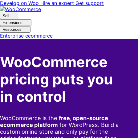
Skip
Skip
Develop on Woo
Hire an expert
Get support
to
to
navigation
content
Sell
Extensions
Resources
Enterprise ecommerce
WooCommerce
pricing puts you
in control
WooCommerce is the
free, open-source
ecommerce platform
for WordPress. Build a
custom online store and only pay for the