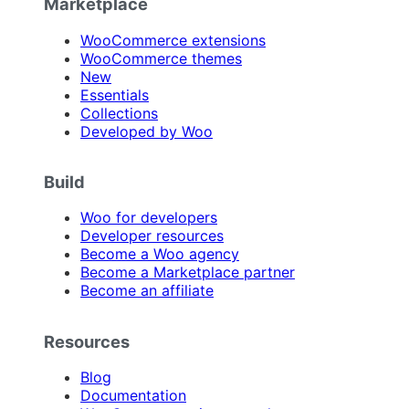
Marketplace
WooCommerce extensions
WooCommerce themes
New
Essentials
Collections
Developed by Woo
Build
Woo for developers
Developer resources
Become a Woo agency
Become a Marketplace partner
Become an affiliate
Resources
Blog
Documentation