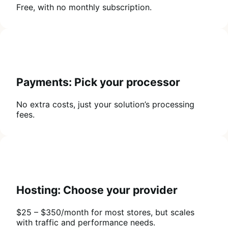
Free, with no monthly subscription.
Payments: Pick your processor
No extra costs, just your solution’s processing
fees.
Hosting: Choose your provider
$25 – $350/month for most stores, but scales
with traffic and performance needs.