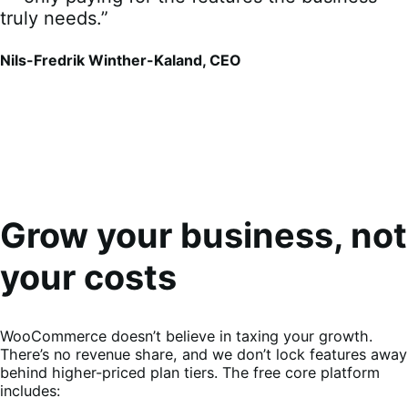
truly needs.”
Nils-Fredrik Winther-Kaland, CEO
Grow your business, not
your costs
WooCommerce doesn’t believe in taxing your growth.
There’s no revenue share, and we don’t lock features away
behind higher-priced plan tiers. The free core platform
includes: