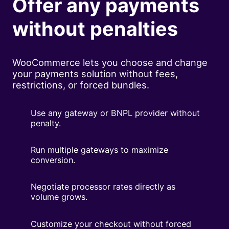
Offer any payments
without penalties
WooCommerce lets you choose and change
your payments solution without fees,
restrictions, or forced bundles.
Use any gateway or BNPL provider without
penalty.
Run multiple gateways to maximize
conversion.
Negotiate processor rates directly as
volume grows.
Customize your checkout without forced