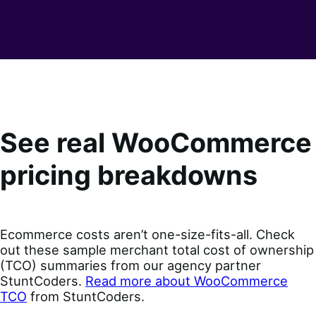
See real WooCommerce
pricing breakdowns
Ecommerce costs aren’t one-size-fits-all. Check
out these sample merchant total cost of ownership
(TCO) summaries from our agency partner
StuntCoders.
Read more about WooCommerce
TCO
from StuntCoders.