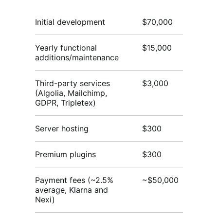
Initial development
$70,000
$
Yearly functional
$15,000
$3
additions/maintenance
Third-party services
$3,000
$3
(Algolia, Mailchimp,
GDPR, Tripletex)
Server hosting
$300
$
Premium plugins
$300
$
Payment fees (~2.5%
~$50,000
~$
average, Klarna and
Nexi)