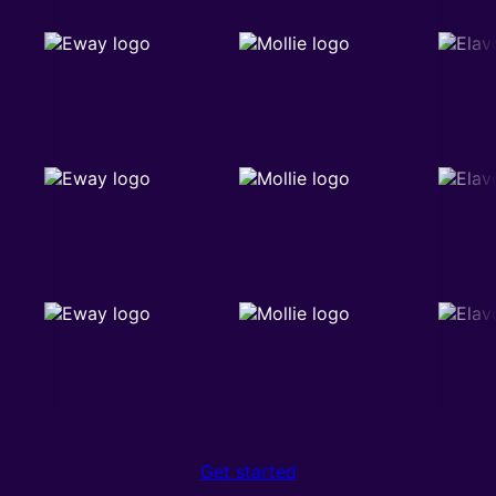
Get started