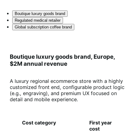
Boutique luxury goods brand
Regulated medical retailer
Global subscription coffee brand
Boutique luxury goods brand, Europe,
$2M annual revenue
A luxury regional ecommerce store with a highly
customized front end, configurable product logic
(e.g., engraving), and premium UX focused on
detail and mobile experience.
Cost category
First year
O
cost
an
co