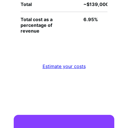
Total
~$139,000
~
Total cost as a
6.95%
4
percentage of
revenue
Estimate your costs