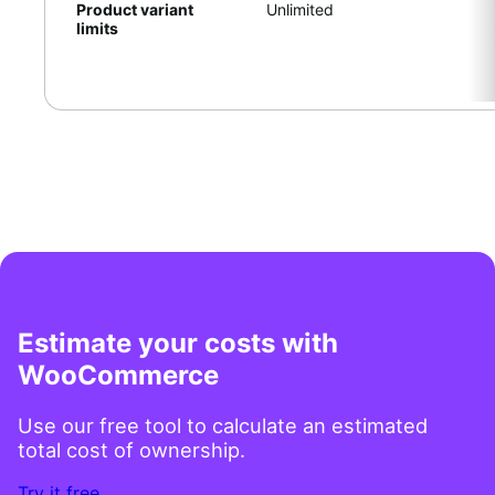
Product variant
Unlimited
limits
Estimate your costs with
WooCommerce
Use our free tool to calculate an estimated
total cost of ownership.
Try it free