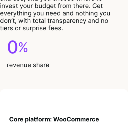
invest your budget from there. Get
everything you need and nothing you
don’t, with total transparency and no
tiers or surprise fees.
0
%
revenue share
Core platform: WooCommerce