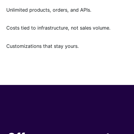
Unlimited products, orders, and APIs.
Costs tied to infrastructure, not sales volume.
Customizations that stay yours.