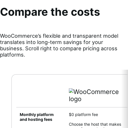
Compare the costs
WooCommerce’s flexible and transparent model
translates into long-term savings for your
business. Scroll right to compare pricing across
platforms.
Monthly platform
$0 platform fee
and hosting fees
Choose the host that makes