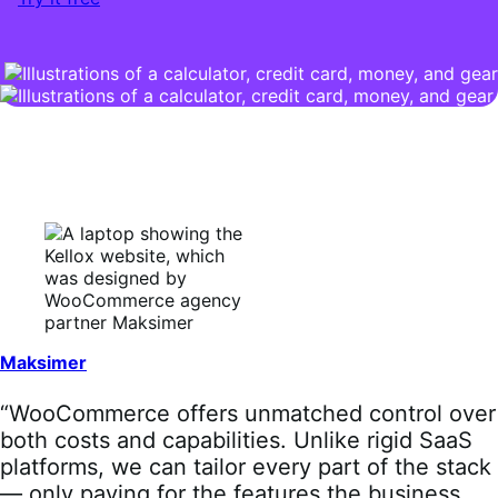
Maksimer
“WooCommerce offers unmatched control over
both costs and capabilities. Unlike rigid SaaS
platforms, we can tailor every part of the stack
— only paying for the features the business