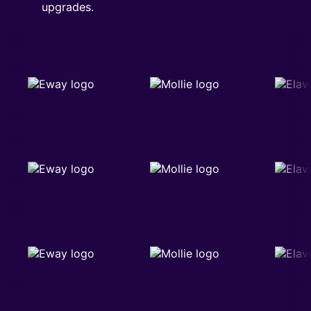
upgrades.