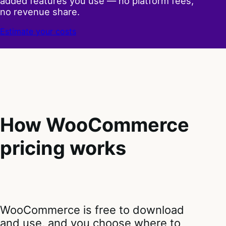
added features you use — no platform fees,
no revenue share.
Estimate your costs
How WooCommerce
pricing works
WooCommerce is free to download
and use, and you choose where to