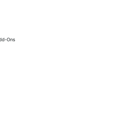
dd-Ons