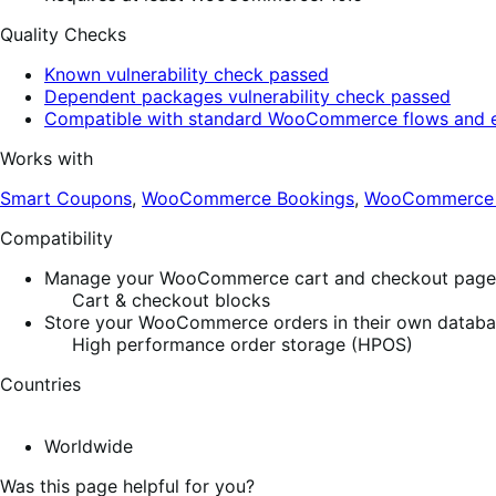
Quality Checks
Known vulnerability check passed
Dependent packages vulnerability check passed
Compatible with standard WooCommerce flows and e
Works with
Smart Coupons
,
WooCommerce Bookings
,
WooCommerce S
Compatibility
Manage your WooCommerce cart and checkout pages w
Cart & checkout blocks
Store your WooCommerce orders in their own database
High performance order storage (HPOS)
Countries
Worldwide
Was this page helpful for you?