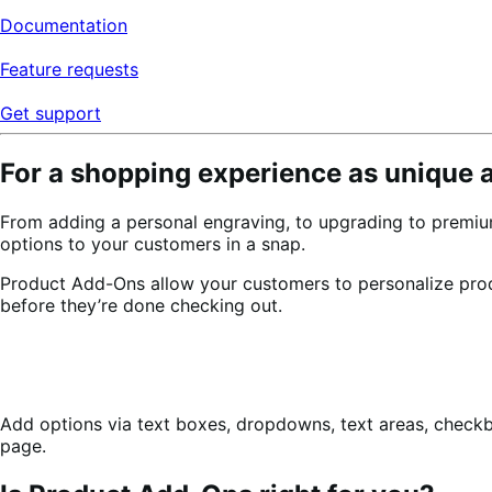
Documentation
Feature requests
Get support
For a shopping experience as unique 
From adding a personal engraving, to upgrading to premiu
options to your customers in a snap.
Product Add-Ons allow your customers to personalize pr
before they’re done checking out.
Add options via text boxes, dropdowns, text areas, check
page.