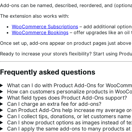
Add-ons can be named, described, reordered, and (optional
The extension also works with:
WooCommerce Subscriptions
– add additional option
WooCommerce Bookings
– offer upgrades like an oil 
Once set up, add-ons appear on product pages just above 
Ready to increase your store’s flexibility? Start using Pro
Frequently asked questions
What can I do with Product Add-Ons for WooComm
How can customers personalize products in Woo
What field types does Product Add-Ons support?
Can I charge an extra fee for add-ons?
Can Product Add-Ons help increase my average or
Can I collect tips, donations, or let customers name 
Can I show product options as images instead of te
Can I apply the same add-ons to many products at