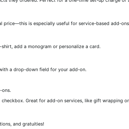
ts they ordered. Perfect for a one-time set-up charge or a
 price—this is especially useful for service-based add-ons 
-shirt, add a monogram or personalize a card.
ith a drop-down field for your add-on.
checkbox. Great for add-on services, like gift wrapping or
ions, and gratuities!