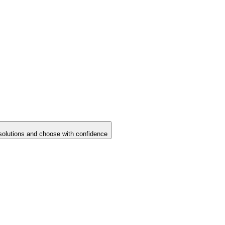
solutions and choose with confidence