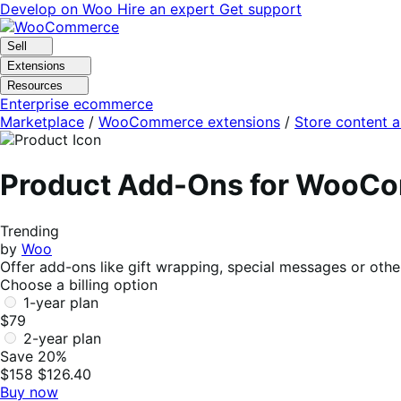
Skip
Skip
Develop on Woo
Hire an expert
Get support
to
to
navigation
content
Sell
Extensions
Resources
Enterprise ecommerce
Marketplace
/
WooCommerce extensions
/
Store content 
Product Add-Ons for WooC
Trending
by
Woo
Offer add-ons like gift wrapping, special messages or othe
Choose a billing option
1-year plan
$79
2-year plan
Save 20%
$158
$126.40
Buy now