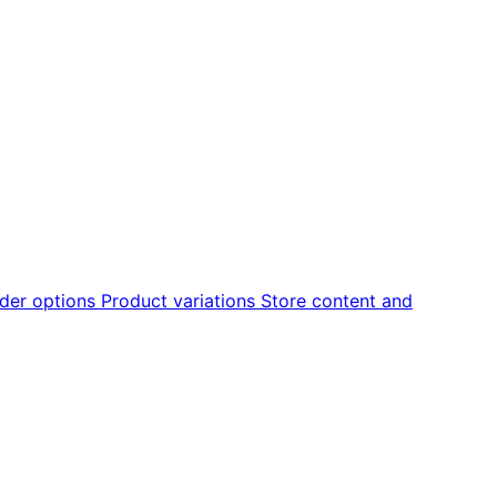
der options
Product variations
Store content and