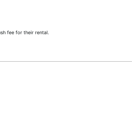
h fee for their rental.