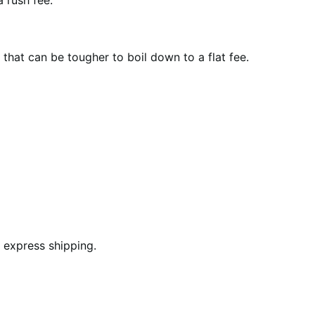
 rush fee.
that can be tougher to boil down to a flat fee.
 express shipping.