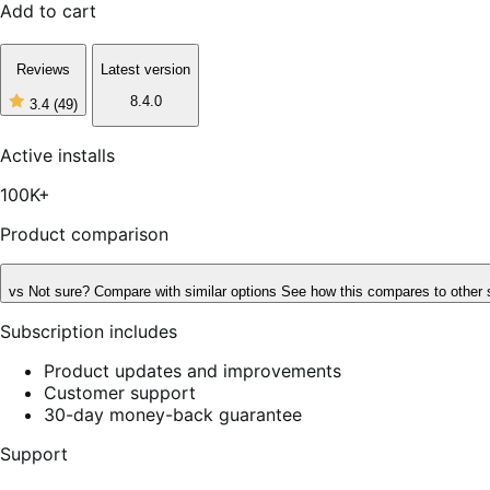
Add to cart
Reviews
Latest version
8.4.0
3.4
(49)
3
out
of
Active installs
5
stars,
100K+
49
reviews
Product comparison
vs
Not sure? Compare with similar options
See how this compares to other 
Subscription includes
Product updates and improvements
Customer support
30-day money-back guarantee
Support