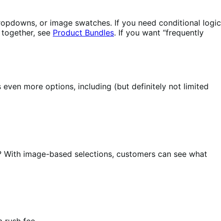
 dropdowns, or image swatches. If you need conditional logic
s together, see
Product Bundles
. If you want “frequently
ven more options, including (but definitely not limited
? With image-based selections, customers can see what