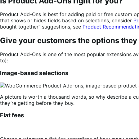
Is Product Add-Ons right for you?
Product Add-Ons is best for adding paid or free custom opti
that shows or hides fields based on selections, consider
Pr
bought together” suggestions, see
Product Recommendati
Give your customers the options they
Product Add-Ons is one of the most popular extensions ava
to):
Image-based selections
A picture is worth a thousand words, so why describe a c
they’re getting before they buy.
Flat fees