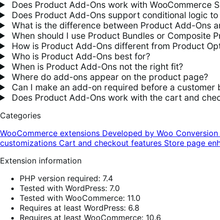
Does Product Add-Ons work with WooCommerce S
Does Product Add-Ons support conditional logic to 
What is the difference between Product Add-Ons an
When should I use Product Bundles or Composite P
How is Product Add-Ons different from Product Opt
Who is Product Add-Ons best for?
When is Product Add-Ons not the right fit?
Where do add-ons appear on the product page?
Can I make an add-on required before a customer 
Does Product Add-Ons work with the cart and chec
Categories
WooCommerce extensions
Developed by Woo
Conversio
customizations
Cart and checkout features
Store page en
Extension information
PHP version required: 7.4
Tested with WordPress: 7.0
Tested with WooCommerce: 11.0
Requires at least WordPress: 6.8
Requires at least WooCommerce: 10.6