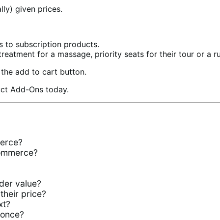
ly) given prices.
s to subscription products.
treatment for a massage, priority seats for their tour or a rus
the add to cart button.
duct Add-Ons today.
erce?
Commerce?
der value?
their price?
xt?
 once?