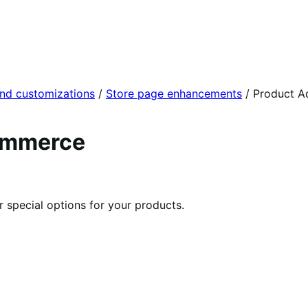
and customizations
/
Store page enhancements
/
Product A
ommerce
r special options for your products.