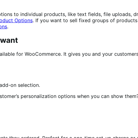
ons to individual products, like text fields, file uploads,
oduct Options
. If you want to sell fixed groups of product
ons
.
 want
ilable for WooCommerce. It gives you and your customers e
ustomer’s personalization options when you can show them