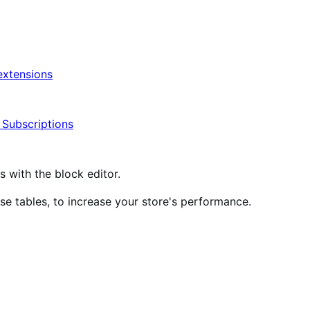
xtensions
ubscriptions
ith the block editor.
 tables, to increase your store's performance.