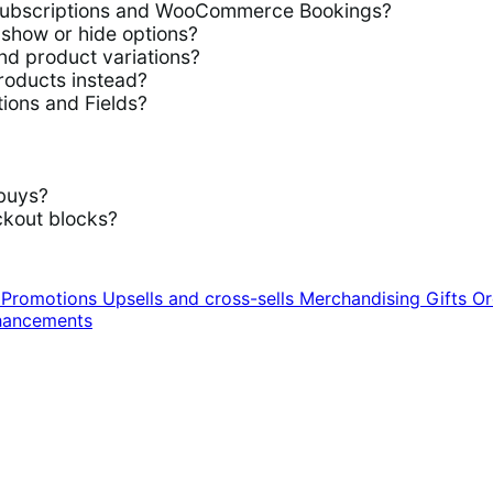
ubscriptions and WooCommerce Bookings?
show or hide options?
d product variations?
roducts instead?
ions and Fields?
buys?
kout blocks?
n
Promotions
Upsells and cross-sells
Merchandising
Gifts
Or
hancements