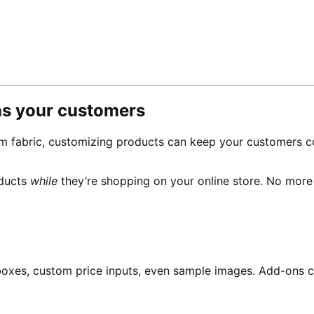
as your customers
m fabric, customizing products can keep your customers c
oducts
while
they’re shopping on your online store. No mor
boxes, custom price inputs, even sample images. Add-ons c