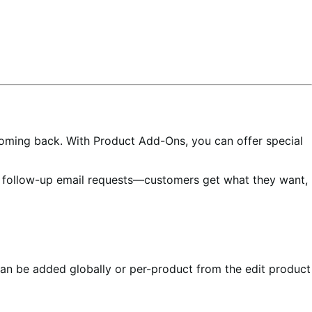
oming back. With Product Add-Ons, you can offer special
e follow-up email requests—customers get what they want,
an be added globally or per-product from the edit product