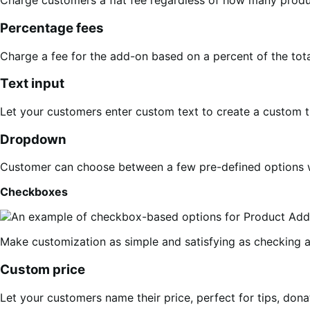
Charge customers a flat fee regardless of how many produc
Percentage fees
Charge a fee for the add-on based on a percent of the total
Text input
Let your customers enter custom text to create a custom t
Dropdown
Customer can choose between a few pre-defined options w
Checkboxes
Make customization as simple and satisfying as checking a 
Custom price
Let your customers name their price, perfect for tips, donat