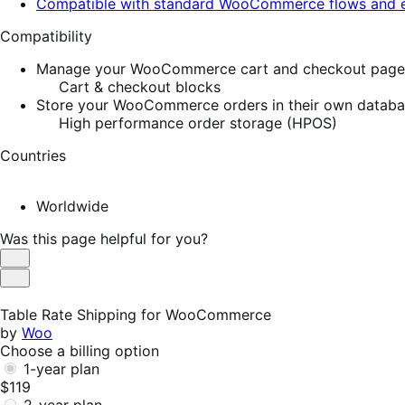
Compatible with standard WooCommerce flows and e
Compatibility
Manage your WooCommerce cart and checkout pages w
Cart & checkout blocks
Store your WooCommerce orders in their own database
High performance order storage (HPOS)
Countries
Worldwide
Was this page helpful for you?
Helpful
Not
Helpful
Table Rate Shipping for WooCommerce
by
Woo
Choose a billing option
1-year plan
$119