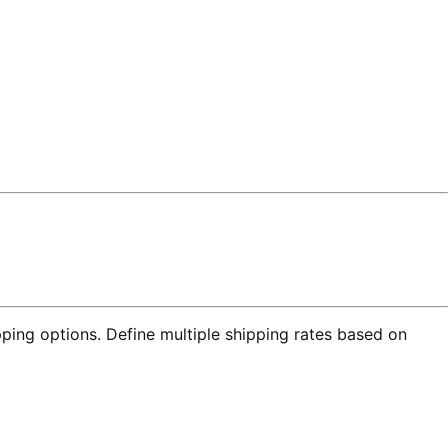
ing options. Define multiple shipping rates based on