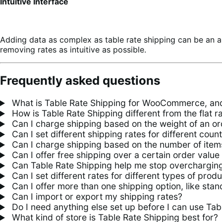
Intuitive Interface
Adding data as complex as table rate shipping can be an a
removing rates as intuitive as possible.
Frequently asked questions
What is Table Rate Shipping for WooCommerce, and
How is Table Rate Shipping different from the flat 
Can I charge shipping based on the weight of an or
Can I set different shipping rates for different count
Can I charge shipping based on the number of items
Can I offer free shipping over a certain order value
Can Table Rate Shipping help me stop overcharging
Can I set different rates for different types of prod
Can I offer more than one shipping option, like sta
Can I import or export my shipping rates?
Do I need anything else set up before I can use Tab
What kind of store is Table Rate Shipping best for?