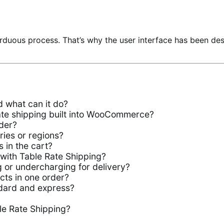
rduous process. That’s why the user interface has been de
 what can it do?
rate shipping built into WooCommerce?
der?
ries or regions?
 in the cart?
 with Table Rate Shipping?
 or undercharging for delivery?
ucts in one order?
ndard and express?
le Rate Shipping?