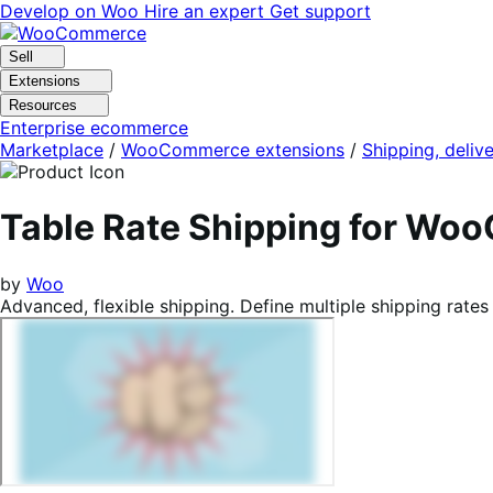
Skip
Skip
Develop on Woo
Hire an expert
Get support
to
to
navigation
content
Sell
Extensions
Resources
Enterprise ecommerce
Marketplace
/
WooCommerce extensions
/
Shipping, delive
Table Rate Shipping for W
by
Woo
Advanced, flexible shipping. Define multiple shipping rates