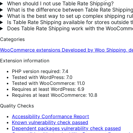
When should I not use Table Rate Shipping?
What is the difference between Table Rate Shippin
What is the best way to set up complex shipping 
Is Table Rate Shipping available for stores outside 
Does Table Rate Shipping work with the WooComme
Categories
WooCommerce extensions
Developed by Woo
Shipping, de
Extension information
PHP version required: 7.4
Tested with WordPress: 7.0
Tested with WooCommerce: 11.0
Requires at least WordPress: 6.9
Requires at least WooCommerce: 10.8
Quality Checks
Accessibility Conformance Report
Known vulnerability check passed
Dependent packages vulnerability check passed