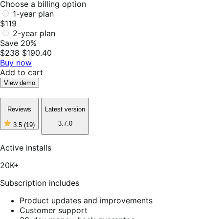
Choose a billing option
1-year plan
$119
2-year plan
Save 20%
$238
$190.40
Buy now
Add to cart
View demo
Reviews
Latest version
3.7.0
3.5
(19)
3
out
of
Active installs
5
stars,
20K+
19
reviews
Subscription includes
Product updates and improvements
Customer support