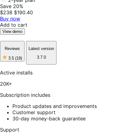
2-year plan
Save 20%
$238
$190.40
Buy now
Add to cart
View demo
Reviews
Latest version
3.7.0
3.5
(19)
3
out
of
Active installs
5
stars,
20K+
19
reviews
Subscription includes
Product updates and improvements
Customer support
30-day money-back guarantee
Support