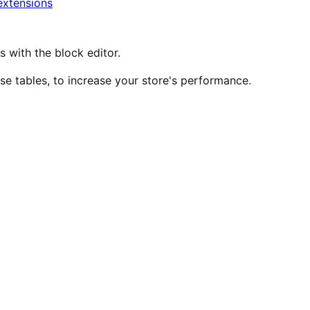
xtensions
ith the block editor.
 tables, to increase your store's performance.