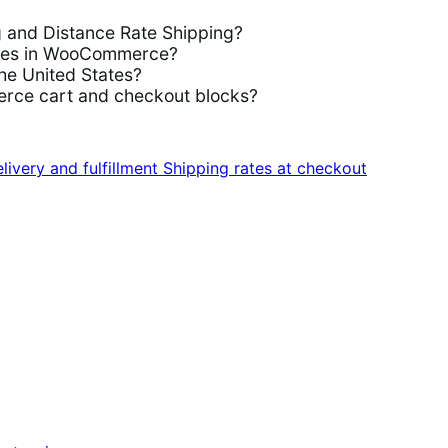
g and Distance Rate Shipping?
rules in WooCommerce?
the United States?
rce cart and checkout blocks?
livery and fulfillment
Shipping rates at checkout