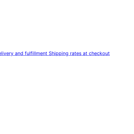
livery and fulfillment
Shipping rates at checkout