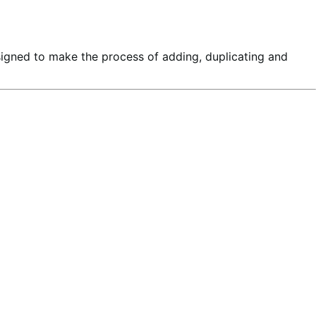
signed to make the process of adding, duplicating and