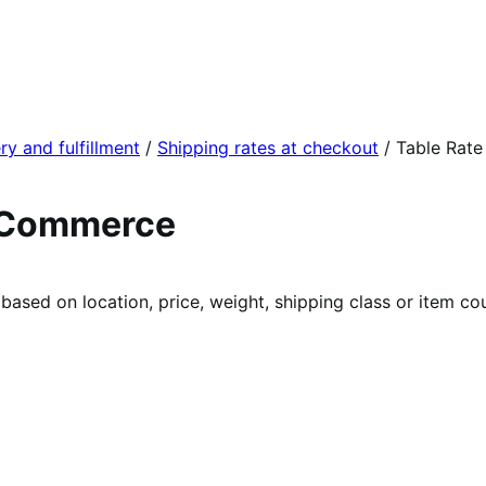
ry and fulfillment
/
Shipping rates at checkout
/
Table Rate
ooCommerce
 based on location, price, weight, shipping class or item co