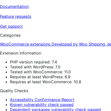
Documentation
Feature requests
Get support
Categories
WooCommerce extensions
Developed by Woo
Shipping, de
Extension information
PHP version required: 7.4
Tested with WordPress: 7.0
Tested with WooCommerce: 11.0
Requires at least WordPress: 6.9
Requires at least WooCommerce: 10.8
Quality Checks
Accessibility Conformance Report
Known vulnerability check passed
Dependent packages vulnerability check passed