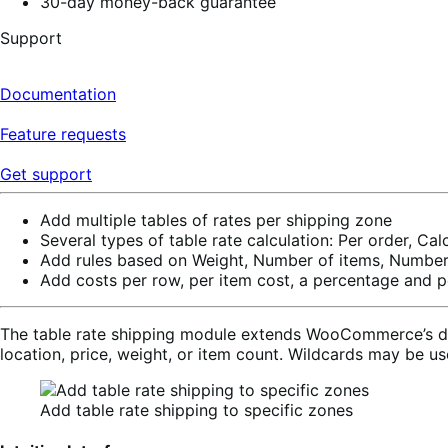
30-day money-back guarantee
Support
Documentation
Feature requests
Get support
Add multiple tables of rates per shipping zone
Several types of table rate calculation: Per order, Cal
Add rules based on Weight, Number of items, Number 
Add costs per row, per item cost, a percentage and p
The table rate shipping module extends WooCommerce’s defa
location, price, weight, or item count. Wildcards may be u
Add table rate shipping to specific zones