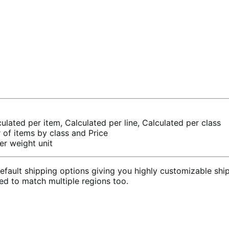
culated per item, Calculated per line, Calculated per class
of items by class and Price
er weight unit
ult shipping options giving you highly customizable shipp
sed to match multiple regions too.