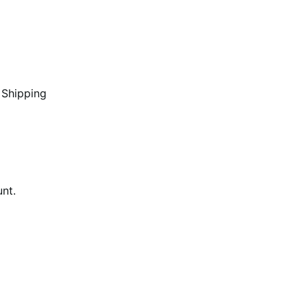
 Shipping
unt.