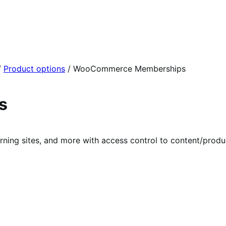
/
Product options
/
WooCommerce Memberships
s
rning sites, and more with access control to content/prod