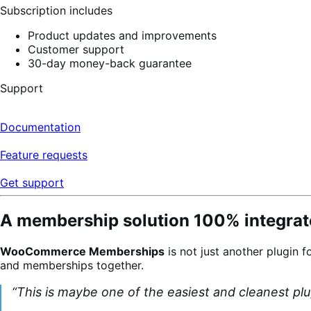
Subscription includes
Product updates and improvements
Customer support
30-day money-back guarantee
Support
Documentation
Feature requests
Get support
A membership solution 100% integrate
WooCommerce Memberships
is not just another plugin f
and memberships together.
“This is maybe one of the easiest and cleanest pl