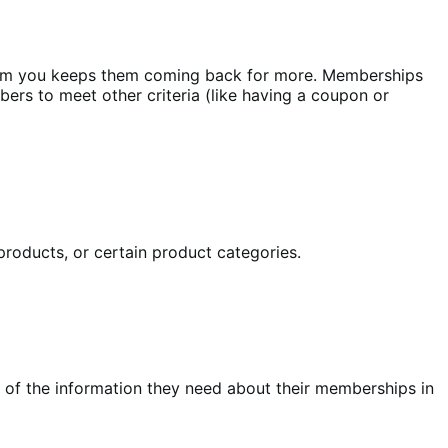
rom you keeps them coming back for more. Memberships
ers to meet other criteria (like having a coupon or
products, or certain product categories.
of the information they need about their memberships in