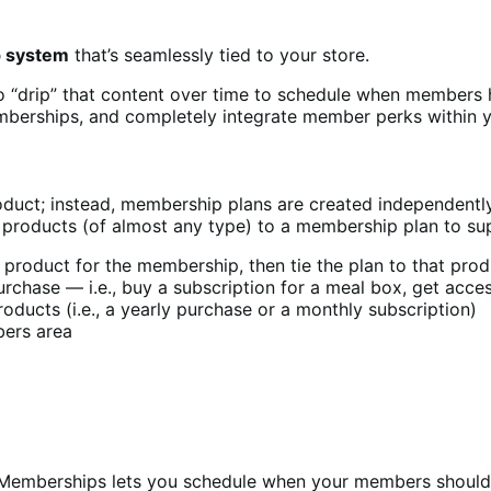
p system
that’s seamlessly tied to your store.
o “drip” that content over time to schedule when members 
berships, and completely integrate member perks within y
ct; instead, membership plans are created independently 
 products (of almost any type) to a membership plan to su
roduct for the membership, then tie the plan to that produc
chase — i.e., buy a subscription for a meal box, get access
ducts (i.e., a yearly purchase or a monthly subscription)
bers area
o Memberships lets you schedule when your members should