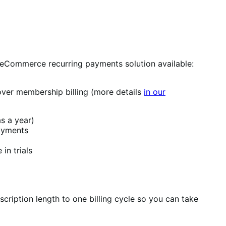
d eCommerce recurring payments solution available:
over membership billing (more details
in our
s a year)
payments
in trials
scription length to one billing cycle so you can take