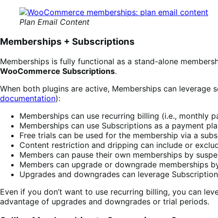
Plan Email Content
Memberships + Subscriptions
Memberships is fully functional as a stand-alone membersh
WooCommerce Subscriptions
.
When both plugins are active, Memberships can leverage so
documentation
):
Memberships can use recurring billing (i.e., monthly 
Memberships can use Subscriptions as a payment plan,
Free trials can be used for the membership via a subs
Content restriction and dripping can include or exclude
Members can pause their own memberships by suspen
Members can upgrade or downgrade memberships by 
Upgrades and downgrades can leverage Subscription’s
Even if you don’t want to use recurring billing, you can lev
advantage of upgrades and downgrades or trial periods.