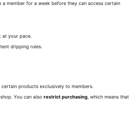
e a member for a week before they can access certain
 at your pace.
tent dripping rules.
 certain products exclusively to members.
 shop. You can also
restrict purchasing
, which means that