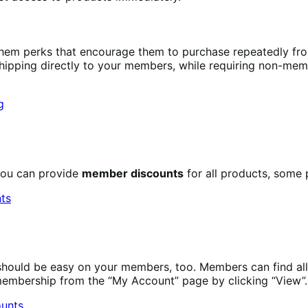
them perks that encourage them to purchase repeatedly f
shipping directly to your members, while requiring non-memb
you can provide
member discounts
for all products, some 
ould be easy on your members, too. Members can find all 
membership from the “My Account” page by clicking “View”.