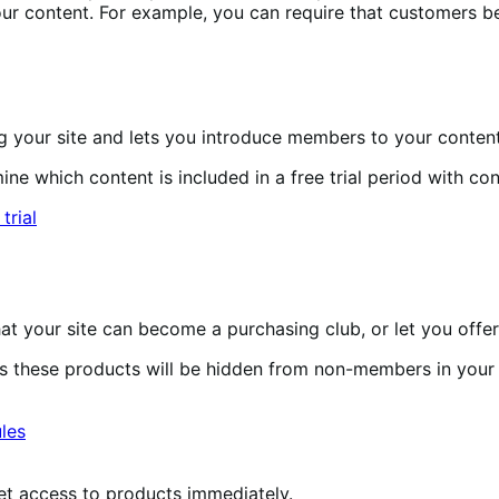
r content. For example, you can require that customers b
 your site and lets you introduce members to your content
e which content is included in a free trial period with con
 your site can become a purchasing club, or let you offer
 these products will be hidden from non-members in your
et access to products immediately.