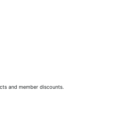
ucts and member discounts.