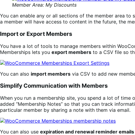
Member Area: My Discounts
You can enable any or all sections of the member area to s
a member will have access to content in the future, the m
Import or Export Members
You have a lot of tools to manage members within WooComm
Memberships lets you
export members
to a CSV file so t
You can also
import members
via CSV to add new membersh
Simplify Communication with Members
When you run a membership site, you spend a lot of time 
added “Membership Notes” so that you can track informati
particular member by sharing a note with them via email.
You can also use
expiration and renewal reminder emails