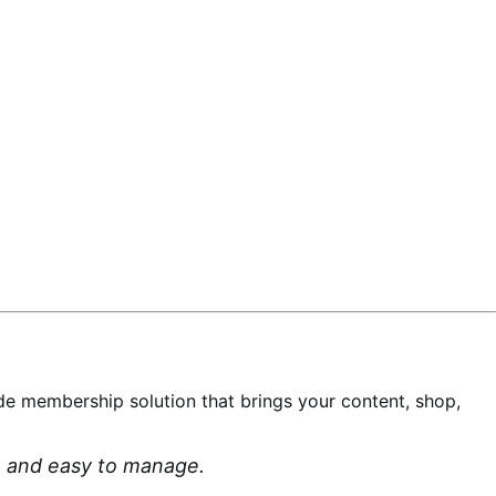
-wide membership solution that brings your content, shop,
an and easy to manage.