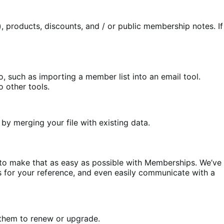
 products, discounts, and / or public membership notes. If
such as importing a member list into an email tool.
 other tools.
y merging your file with existing data.
d to make that as easy as possible with Memberships. We’ve
for your reference, and even easily communicate with a
hem to renew or upgrade.