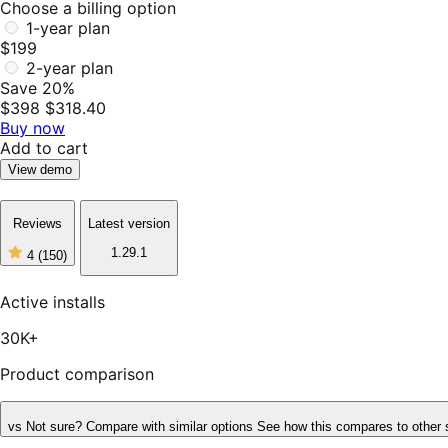
Choose a billing option
1-year plan
$199
2-year plan
Save 20%
$398
$318.40
Buy now
Add to cart
View demo
Reviews
Latest version
1.29.1
4
(150)
4
out
of
Active installs
5
stars,
30K+
150
reviews
Product comparison
vs
Not sure? Compare with similar options
See how this compares to other 