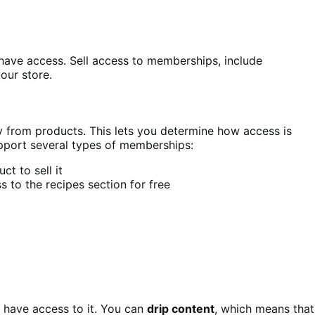
have access. Sell access to memberships, include
our store.
from products. This lets you determine how access is
pport several types of memberships:
t to sell it
 to the recipes section for free
 have access to it. You can
drip content
, which means that