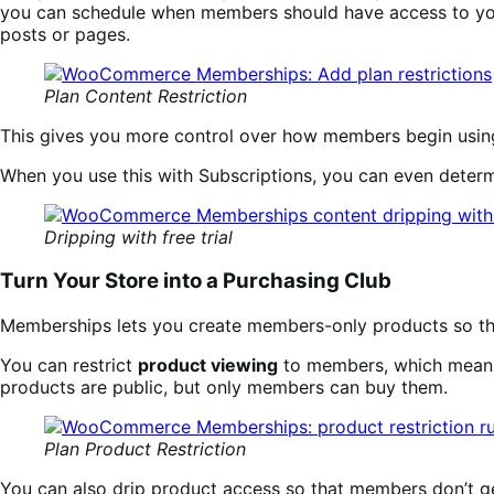
you can schedule when members should have access to you
posts or pages.
Plan Content Restriction
This gives you more control over how members begin using
When you use this with Subscriptions, you can even determin
Dripping with free trial
Turn Your Store into a Purchasing Club
Memberships lets you create members-only products so that
You can restrict
product viewing
to members, which means
products are public, but only members can buy them.
Plan Product Restriction
You can also drip product access so that members don’t g