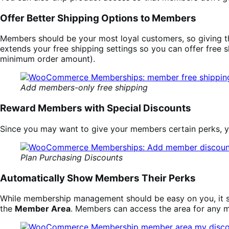
Offer Better Shipping Options to Members
Members should be your most loyal customers, so giving 
extends your free shipping settings so you can offer free 
minimum order amount).
Add members-only free shipping
Reward Members with Special Discounts
Since you may want to give your members certain perks, 
Plan Purchasing Discounts
Automatically Show Members Their Perks
While membership management should be easy on you, it sh
the
Member Area
. Members can access the area for any 