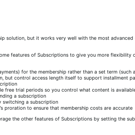
ip solution, but it works very well with the most advance
me features of Subscriptions to give you more flexibility 
payments) for the membership rather than a set term (such a
 but control access length itself to support installment 
cription
 free trial periods so you control what content is available 
ding a subscription
switching a subscription
 proration to ensure that membership costs are accurate
erage the other features of Subscriptions by setting the sub