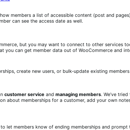
how members a list of accessible content (post and pages),
ember can see the access date as well.
erce, but you may want to connect to other services too, 
hat you can get member data out of WooCommerce and into
ips, create new users, or bulk-update existing members b
on
customer service
and
managing members
. We’ve trie
on about memberships for a customer, add your own notes 
to let members know of ending memberships and prompt t