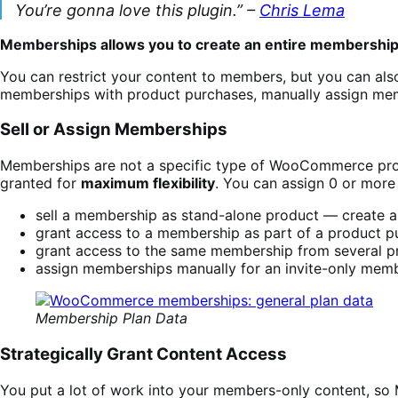
You’re gonna love this plugin.” –
Chris Lema
Memberships allows you to create an entire membershi
You can restrict your content to members, but you can als
memberships with product purchases, manually assign mem
Sell or Assign Memberships
Memberships are not a specific type of WooCommerce produ
granted for
maximum flexibility
. You can assign 0 or more
sell a membership as stand-alone product — create a p
grant access to a membership as part of a product pur
grant access to the same membership from several pro
assign memberships manually for an invite-only mem
Membership Plan Data
Strategically Grant Content Access
You put a lot of work into your members-only content, s