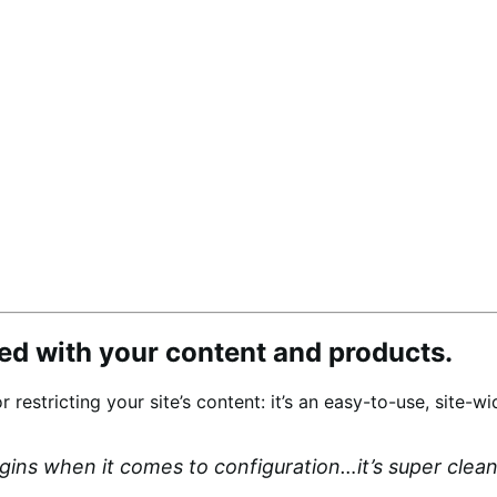
d with your content and products.
or restricting your site’s content: it’s an easy-to-use, site
ugins when it comes to configuration…it’s super cle