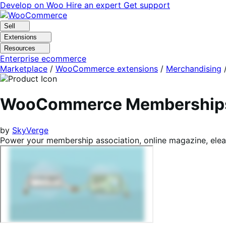
Skip
Skip
Develop on Woo
Hire an expert
Get support
to
to
navigation
content
Sell
Extensions
Resources
Enterprise ecommerce
Marketplace
/
WooCommerce extensions
/
Merchandising
WooCommerce Membership
by
SkyVerge
Power your membership association, online magazine, elea