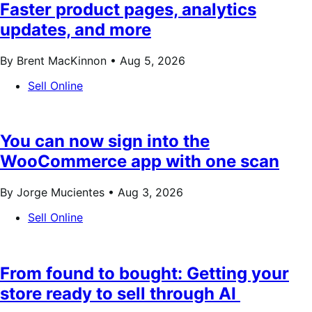
Faster product pages, analytics
updates, and more
By Brent MacKinnon •
Aug 5, 2026
Sell Online
You can now sign into the
WooCommerce app with one scan
By Jorge Mucientes •
Aug 3, 2026
Sell Online
From found to bought: Getting your
store ready to sell through AI