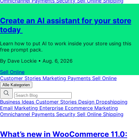
Omnichannel
Payments
Security
Sell Online
Shipping
Create an AI assistant for your store
today
Learn how to put AI to work inside your store using this
free prompt pack.
By Dave Lockie
•
Aug. 6, 2026
Sell Online
Customer Stories
Marketing
Payments
Sell Online
Alle Kategorien
Business Ideas
Customer Stories
Design
Dropshipping
Email Marketing
Enterprise Ecommerce
Marketing
Omnichannel
Payments
Security
Sell Online
Shipping
What’s new in WooCommerce 11.0: