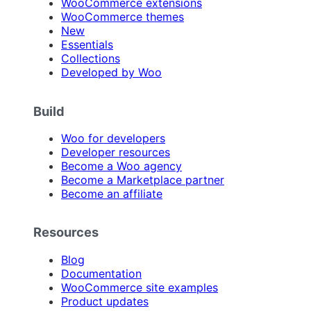
WooCommerce extensions
WooCommerce themes
New
Essentials
Collections
Developed by Woo
Build
Woo for developers
Developer resources
Become a Woo agency
Become a Marketplace partner
Become an affiliate
Resources
Blog
Documentation
WooCommerce site examples
Product updates