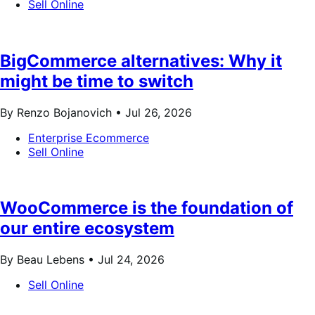
Sell Online
BigCommerce alternatives: Why it
might be time to switch
By Renzo Bojanovich •
Jul 26, 2026
Enterprise Ecommerce
Sell Online
WooCommerce is the foundation of
our entire ecosystem
By Beau Lebens •
Jul 24, 2026
Sell Online