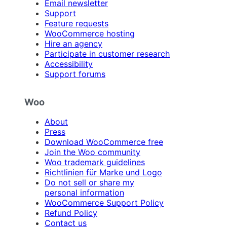
Email newsletter
Support
Feature requests
WooCommerce hosting
Hire an agency
Participate in customer research
Accessibility
Support forums
Woo
About
Press
Download WooCommerce free
Join the Woo community
Woo trademark guidelines
Richtlinien für Marke und Logo
Do not sell or share my
personal information
WooCommerce Support Policy
Refund Policy
Contact us