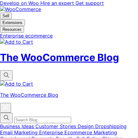
Skip
Skip
Develop on Woo
Hire an expert
Get support
to
to
navigation
content
Sell
Extensions
Resources
Enterprise ecommerce
The WooCommerce Blog
The WooCommerce Blog
Close
blog
categories
menu
modal
Business Ideas
Customer Stories
Design
Dropshipping
Email Marketing
Enterprise Ecommerce
Marketing