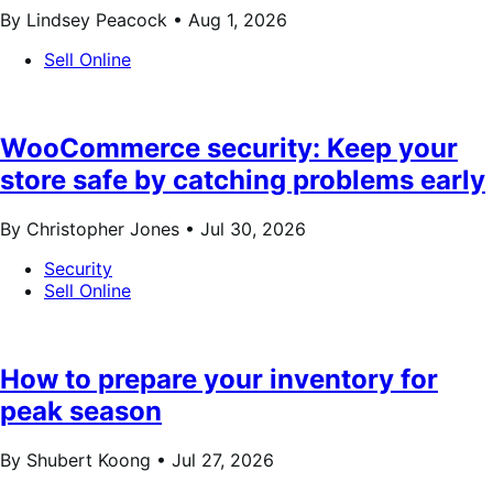
By Lindsey Peacock •
Aug 1, 2026
Sell Online
WooCommerce security: Keep your
store safe by catching problems early
By Christopher Jones •
Jul 30, 2026
Security
Sell Online
How to prepare your inventory for
peak season
By Shubert Koong •
Jul 27, 2026