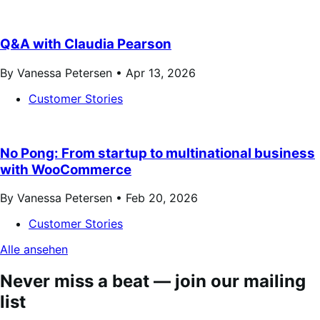
Q&A with Claudia Pearson
By Vanessa Petersen •
Apr 13, 2026
Customer Stories
No Pong: From startup to multinational business
with WooCommerce
By Vanessa Petersen •
Feb 20, 2026
Customer Stories
Alle ansehen
Never miss a beat — join our mailing
list