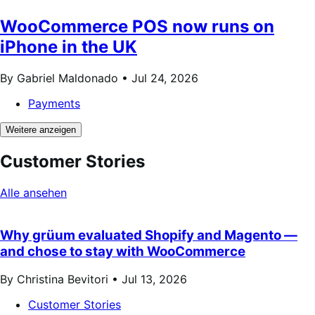
WooCommerce POS now runs on
iPhone in the UK
By Gabriel Maldonado •
Jul 24, 2026
Payments
Weitere anzeigen
Customer Stories
Alle ansehen
Why grüum evaluated Shopify and Magento —
and chose to stay with WooCommerce
By Christina Bevitori •
Jul 13, 2026
Customer Stories