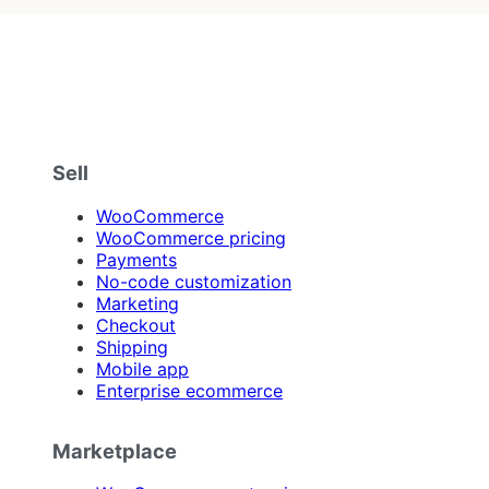
Sell
WooCommerce
WooCommerce pricing
Payments
No-code customization
Marketing
Checkout
Shipping
Mobile app
Enterprise ecommerce
Marketplace