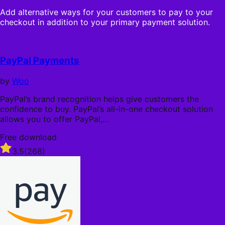
s
ä
o
t
Add alternative ways for your customers to pay to your
h
u
a
checkout in addition to your primary payment solution.
r
t
r
l
o
s
i
f
c
5
PayPal Payments
h
s
t
by
Woo
a
r
PayPal’s brand recognition helps give customers the
s
confidence to buy. PayPal’s all-in-one checkout solution
allows you to offer PayPal,…
Free download
Rated
3.5
(268)
3.5
out
of
5
stars