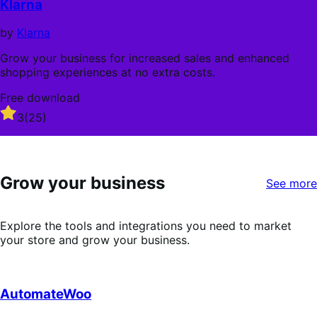
Klarna
5
stars
by
Klarna
Grow your business for increased sales and enhanced
shopping experiences at no extra costs.
Free download
Rated
3
(25)
3
out
of
5
Grow your business
stars
See more
Explore the tools and integrations you need to market
your store and grow your business.
AutomateWoo