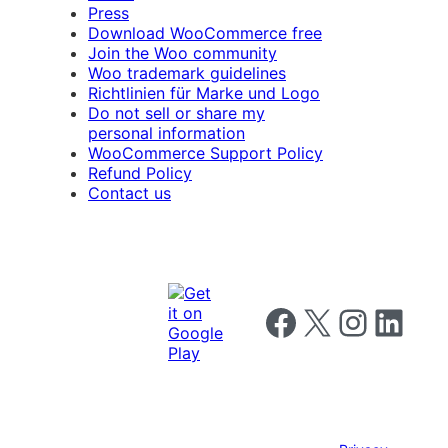
Press
Download WooCommerce free
Join the Woo community
Woo trademark guidelines
Richtlinien für Marke und Logo
Do not sell or share my
personal information
WooCommerce Support Policy
Refund Policy
Contact us
Follow us on Facebook
Follow us on X
Follow us on I
Follow us o