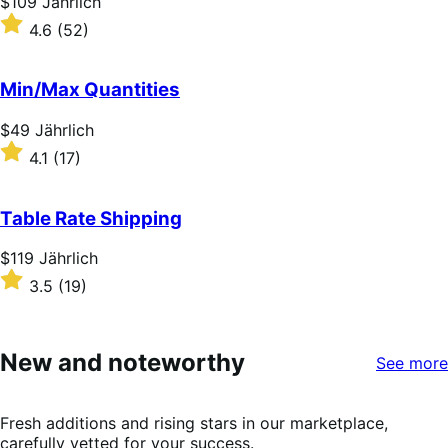
Price
$109
Jährlich
$109
Rated
4.6
(52)
Jährlich
4.6
out
of
Min/Max Quantities
5
stars
Price
$49
Jährlich
$49
Rated
4.1
(17)
Jährlich
4.1
out
of
Table Rate Shipping
5
stars
Price
$119
Jährlich
$119
Rated
3.5
(19)
Jährlich
3.5
out
of
5
New and noteworthy
See more
stars
Fresh additions and rising stars in our marketplace,
carefully vetted for your success.