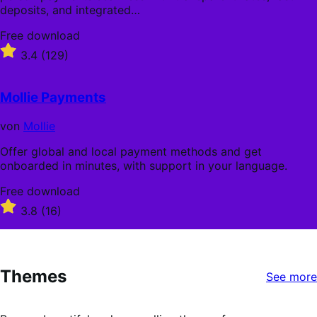
deposits, and integrated…
Free
Free download
download
Rated
3.4
(129)
3.4
out
of
Mollie Payments
5
stars
von
Mollie
Offer global and local payment methods and get
onboarded in minutes, with support in your language.
Free
Free download
download
Rated
3.8
(16)
3.8
out
of
5
Themes
stars
See more