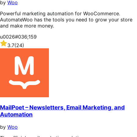
by
Woo
Powerful marketing automation for WooCommerce.
AutomateWoo has the tools you need to grow your store
and make more money.
u0026#036;159
Rated
3.7
(24)
3.7
out
of
5
stars
MailPoet – Newsletters, Email Marketing, and
Automation
by
Woo