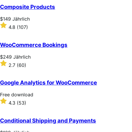
of
Composite Products
5
stars
Price
$149
Jährlich
$149
Rated
4.8
(107)
Jährlich
4.8
out
of
WooCommerce Bookings
5
stars
Price
$249
Jährlich
$249
Rated
2.7
(60)
Jährlich
2.7
out
of
Google Analytics for WooCommerce
5
stars
Free
Free download
download
Rated
4.3
(53)
4.3
out
of
Conditional Shipping and Payments
5
stars