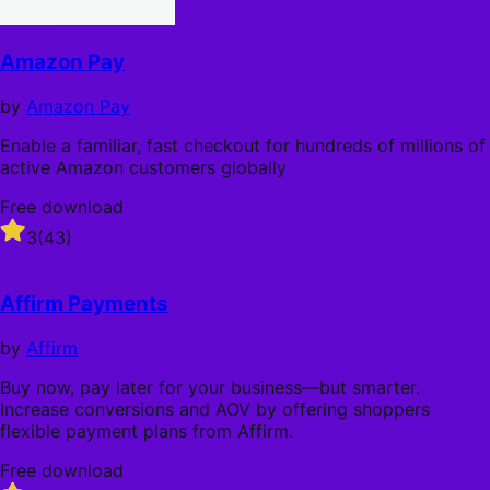
Amazon Pay
by
Amazon Pay
Enable a familiar, fast checkout for hundreds of millions of
active Amazon customers globally
Free download
Rated
3
(43)
3
out
of
Affirm Payments
5
stars
by
Affirm
Buy now, pay later for your business—but smarter.
Increase conversions and AOV by offering shoppers
flexible payment plans from Affirm.
Free download