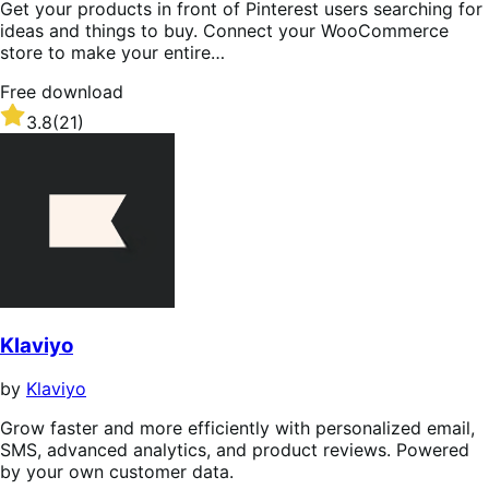
Get your products in front of Pinterest users searching for
ideas and things to buy. Connect your WooCommerce
store to make your entire…
Free download
Rated
3.8
(21)
3.8
out
of
5
stars
Klaviyo
by
Klaviyo
Grow faster and more efficiently with personalized email,
SMS, advanced analytics, and product reviews. Powered
by your own customer data.