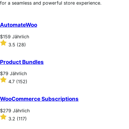
for a seamless and powerful store experience.
AutomateWoo
Price
$159
Jährlich
$159
Rated
3.5
(28)
Jährlich
3.5
out
of
Product Bundles
5
stars
Price
$79
Jährlich
$79
Rated
4.7
(152)
Jährlich
4.7
out
of
WooCommerce Subscriptions
5
stars
Price
$279
Jährlich
$279
Rated
3.2
(117)
Jährlich
3.2
out