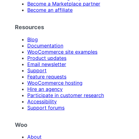
Become a Marketplace partner
Become an affiliate
Resources
Blog
Documentation
WooCommerce site examples
Product updates
Email newsletter
Support
Feature requests
WooCommerce hosting
Hire an agency
Participate in customer research
Accessibility
Support forums
Woo
About