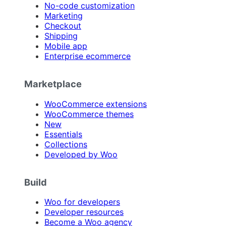
No-code customization
Marketing
Checkout
Shipping
Mobile app
Enterprise ecommerce
Marketplace
WooCommerce extensions
WooCommerce themes
New
Essentials
Collections
Developed by Woo
Build
Woo for developers
Developer resources
Become a Woo agency