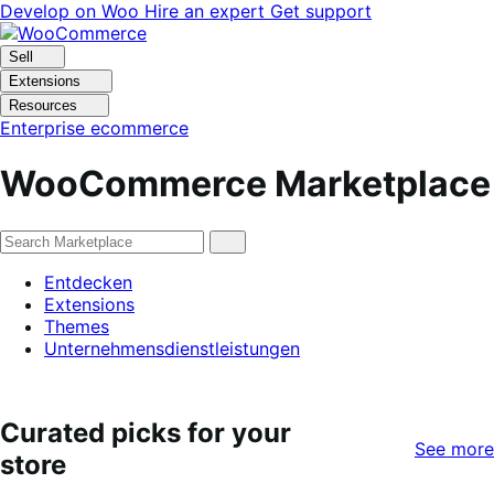
Skip
Skip
Develop on Woo
Hire an expert
Get support
to
to
navigation
content
Sell
Extensions
Resources
Enterprise ecommerce
WooCommerce Marketplace
Entdecken
Extensions
Themes
Unternehmensdienstleistungen
Curated picks for your
See more
store