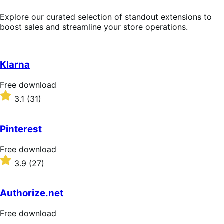
Explore our curated selection of standout extensions to
boost sales and streamline your store operations.
Klarna
Free
Free download
download
Rated
3.1
(31)
3.1
out
of
Pinterest
5
stars
Free
Free download
download
Rated
3.9
(27)
3.9
out
of
Authorize.net
5
stars
Free
Free download
download