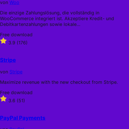
von
Woo
Die einzige Zahlungslösung, die vollständig in
WooCommerce integriert ist. Akzeptiere Kredit- und
Debitkartenzahlungen sowie lokale…
Free
Free download
download
Rated
3.9
(176)
3.9
out
of
Stripe
5
stars
von
Stripe
Maximize revenue with the new checkout from Stripe.
Free
Free download
download
Rated
3.6
(51)
3.6
out
of
PayPal Payments
5
stars