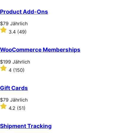
Product Add-Ons
Price
$79
Jährlich
$79
Rated
3.4
(49)
Jährlich
3.4
out
of
WooCommerce Memberships
5
stars
Price
$199
Jährlich
$199
Rated
4
(150)
Jährlich
4
out
of
Gift Cards
5
stars
Price
$79
Jährlich
$79
Rated
4.2
(51)
Jährlich
4.2
out
of
Shipment Tracking
5