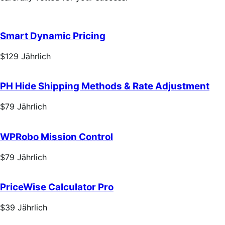
Smart Dynamic Pricing
Price
$129
Jährlich
$129
Jährlich
PH Hide Shipping Methods & Rate Adjustment
Price
$79
Jährlich
$79
Jährlich
WPRobo Mission Control
Price
$79
Jährlich
$79
Jährlich
PriceWise Calculator Pro
Price
$39
Jährlich
$39