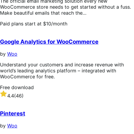
The official email marketing solution every new
WooCommerce store needs to get started without a fuss.
Make beautiful emails that reach the…
Paid plans start at $10/month
Google Analytics for WooCommerce
by
Woo
Understand your customers and increase revenue with
world’s leading analytics platform – integrated with
WooCommerce for free.
Free download
Rated
4.4
(46)
4.4
out
of
Pinterest
5
stars
by
Woo