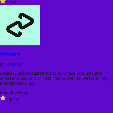
Rated
1.7
(9)
1.7
out
of
5
stars
Afterpay
by
Afterpay
Afterpay allows customers to purchase products and
choose to pay in four installments over six weeks or pay
monthly (US only).
Free download
Rated
2.1
(10)
2.1
out
of