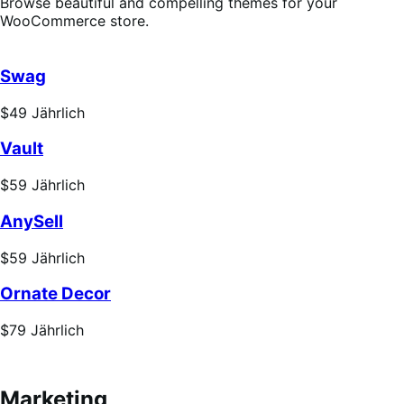
Browse beautiful and compelling themes for your
WooCommerce store.
Swag
Price
$49
Jährlich
$49
Vault
Jährlich
Price
$59
Jährlich
$59
AnySell
Jährlich
Price
$59
Jährlich
$59
Ornate Decor
Jährlich
Price
$79
Jährlich
$79
Jährlich
Marketing