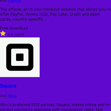
von
PayPal
The official, all-in-one checkout solution that allows you to
offer PayPal, Venmo (US), Pay Later, credit and debit
cards, country-specific…
Free
Free download
download
Rated
3.5
(337)
3.5
out
of
5
stars
Square
von
Woo
Woo's preferred POS partner, Square, makes online and in-
person payments seamless with transparent rates, fast