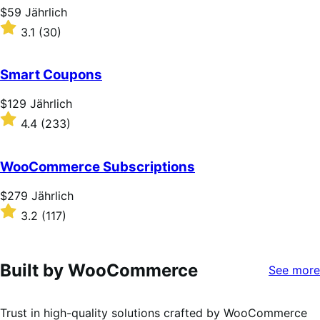
stars
Price
$59
Jährlich
$59
Rated
3.1
(30)
Jährlich
3.1
out
of
Smart Coupons
5
stars
Price
$129
Jährlich
$129
Rated
4.4
(233)
Jährlich
4.4
out
of
WooCommerce Subscriptions
5
stars
Price
$279
Jährlich
$279
Rated
3.2
(117)
Jährlich
3.2
out
of
5
Built by WooCommerce
See more
stars
Trust in high-quality solutions crafted by WooCommerce