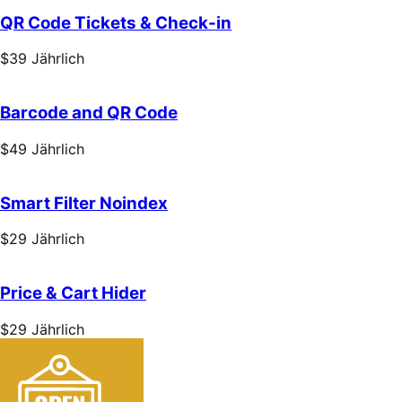
Jährlich
QR Code Tickets & Check-in
Price
$39
Jährlich
$39
Jährlich
Barcode and QR Code
Price
$49
Jährlich
$49
Jährlich
Smart Filter Noindex
Price
$29
Jährlich
$29
Jährlich
Price & Cart Hider
Price
$29
Jährlich
$29
Jährlich