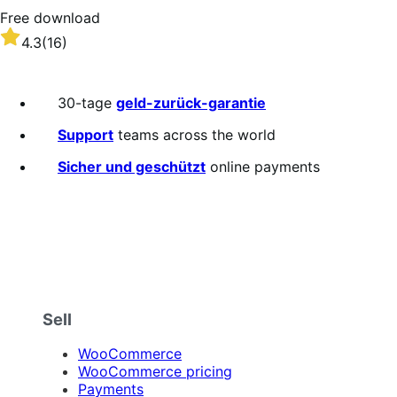
Free download
Rated
4.3
(16)
4.3
out
of
30-tage
geld-zurück-garantie
5
stars
Support
teams across the world
Sicher und geschützt
online payments
Sell
WooCommerce
WooCommerce pricing
Payments