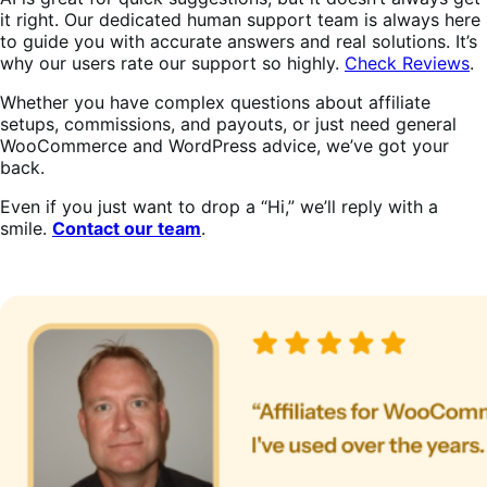
it right. Our dedicated human support team is always here
to guide you with accurate answers and real solutions. It’s
why our users rate our support so highly.
Check Reviews
.
Whether you have complex questions about affiliate
setups, commissions, and payouts, or just need general
WooCommerce and WordPress advice, we’ve got your
back.
Even if you just want to drop a “Hi,” we’ll reply with a
smile.
Contact our team
.