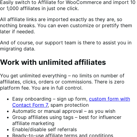
Easily switch to Affiliate for WooCommerce and import 10
or 1,000 affiliates in just one click.
All affiliate links are imported exactly as they are, so
nothing breaks. You can even customize or prettify them
later if needed.
And of course, our support team is there to assist you in
migrating data.
Work with unlimited affiliates
You get unlimited everything – no limits on number of
affiliates, clicks, orders or commissions. There is zero
platform fee. You are in full control.
Easy onboarding – sign up form,
custom form with
Contact Form 7
, spam protection
Automatic or manual approval – as you wish
Group affiliates using tags – best for influencer
affiliate marketing
Enable/disable self referrals
Ready-to-use affiliate terms and conditions