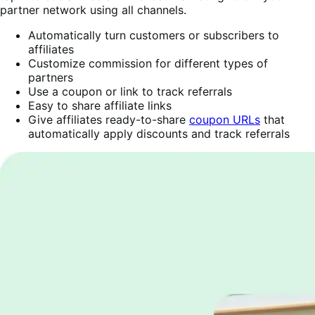
partner network using all channels.
Automatically turn customers or subscribers to
affiliates
Customize commission for different types of
partners
Use a coupon or link to track referrals
Easy to share affiliate links
Give affiliates ready-to-share
coupon URLs
that
automatically apply discounts and track referrals