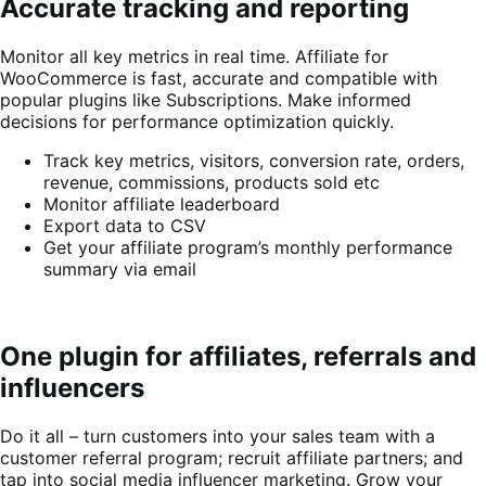
Accurate tracking and reporting
Monitor all key metrics in real time. Affiliate for
WooCommerce is fast, accurate and compatible with
popular plugins like Subscriptions. Make informed
decisions for performance optimization quickly.
Track key metrics, visitors, conversion rate, orders,
revenue, commissions, products sold etc
Monitor affiliate leaderboard
Export data to CSV
Get your affiliate program’s monthly performance
summary via email
One plugin for affiliates, referrals and
influencers
Do it all – turn customers into your sales team with a
customer referral program; recruit affiliate partners; and
tap into social media influencer marketing. Grow your