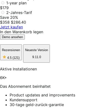
1-year plan
$179
2-Jahres-Tarif
Save 20%
$358
$286.40
Jetzt kaufen
In den Warenkorb legen
Demo ansehen
Rezensionen
Neueste Version
4
9.11.0
4.5
(121)
out
of
5
Aktive Installationen
stars,
121
6K+
reviews
Das Abonnement beinhaltet
Product updates and improvements
Kundensupport
30-tage geld-zurück-garantie