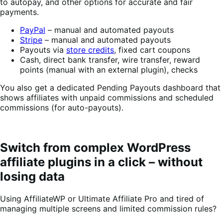
to autopay, and other options for accurate and fair
payments.
PayPal
– manual and automated payouts
Stripe
– manual and automated payouts
Payouts via
store credits
, fixed cart coupons
Cash, direct bank transfer, wire transfer, reward
points (manual with an external plugin), checks
You also get a dedicated Pending Payouts dashboard that
shows affiliates with unpaid commissions and scheduled
commissions (for auto-payouts).
Switch from complex WordPress
affiliate plugins in a click – without
losing data
Using AffiliateWP or Ultimate Affiliate Pro and tired of
managing multiple screens and limited commission rules?