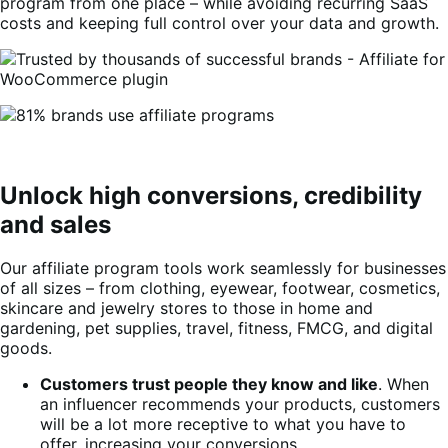
program from one place – while avoiding recurring SaaS
costs and keeping full control over your data and growth.
Unlock high conversions, credibility
and sales
Our affiliate program tools work seamlessly for businesses
of all sizes – from clothing, eyewear, footwear, cosmetics,
skincare and jewelry stores to those in home and
gardening, pet supplies, travel, fitness, FMCG, and digital
goods.
Customers trust people they know and like
. When
an influencer recommends your products, customers
will be a lot more receptive to what you have to
offer, increasing your conversions.