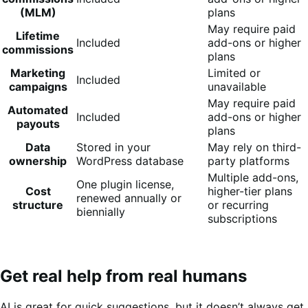
(MLM)
plans
May require paid
Lifetime
Included
add-ons or higher
commissions
plans
Marketing
Limited or
Included
campaigns
unavailable
May require paid
Automated
Included
add-ons or higher
payouts
plans
Data
Stored in your
May rely on third-
ownership
WordPress database
party platforms
Multiple add-ons,
One plugin license,
Cost
higher-tier plans
renewed annually or
structure
or recurring
biennially
subscriptions
Get real help from real humans
AI is great for quick suggestions, but it doesn’t always get