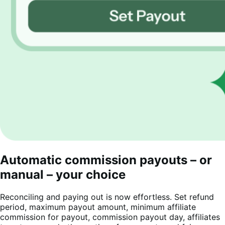
Automatic commission payouts – or
manual – your choice
Reconciling and paying out is now effortless. Set refund
period, maximum payout amount, minimum affiliate
commission for payout, commission payout day, affiliates