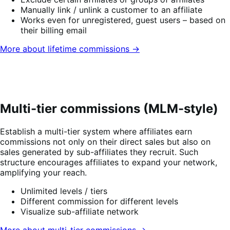
Manually link / unlink a customer to an affiliate
Works even for unregistered, guest users – based on
their billing email
More about lifetime commissions →
Multi-tier commissions (MLM-style)
Establish a multi-tier system where affiliates earn
commissions not only on their direct sales but also on
sales generated by sub-affiliates they recruit. Such
structure encourages affiliates to expand your network,
amplifying your reach.
Unlimited levels / tiers
Different commission for different levels
Visualize sub-affiliate network
More about multi-tier commissions →