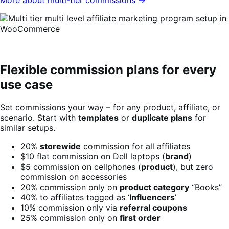
Flexible commission plans for every
use case
Set commissions your way – for any product, affiliate, or
scenario. Start with
templates
or
duplicate plans
for
similar setups.
20%
storewide
commission for all affiliates
$10 flat commission on Dell laptops (
brand
)
$5 commission on cellphones (
product
), but zero
commission on accessories
20% commission only on
product category
“Books”
40% to affiliates tagged as ‘
Influencers
’
10% commission only via
referral coupons
25% commission only on
first order