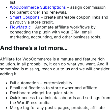
list.
WooCommerce Subscriptions
– assign commission
for parent order and renewals.
Smart Coupons
– create shareable coupon links and
payout via store credit.
FlowMattic
– Automate affiliate workflows by
connecting the plugin with your CRM, email
marketing, accounting, and other business tools.
And there’s a lot more…
Affiliate for WooCommerce is a mature and feature rich
solution. In all probability, it can do what you want. And if
something is missing, reach out to us and we will consider
adding it.
Full automation + customizability
Email notifications to store owner and affiliate
Dashboard widget for quick stats
Quick access to admin dashboards and settings from
the WordPress toolbar
Merge tag for any posts, pages, products, affiliate