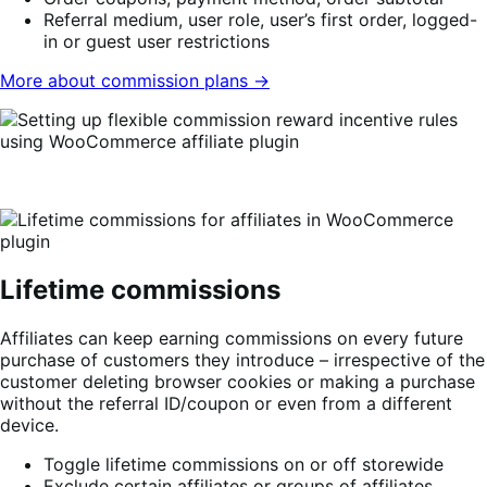
Referral medium, user role, user’s first order, logged-
in or guest user restrictions
More about commission plans →
Lifetime commissions
Affiliates can keep earning commissions on every future
purchase of customers they introduce – irrespective of the
customer deleting browser cookies or making a purchase
without the referral ID/coupon or even from a different
device.
Toggle lifetime commissions on or off storewide
Exclude certain affiliates or groups of affiliates