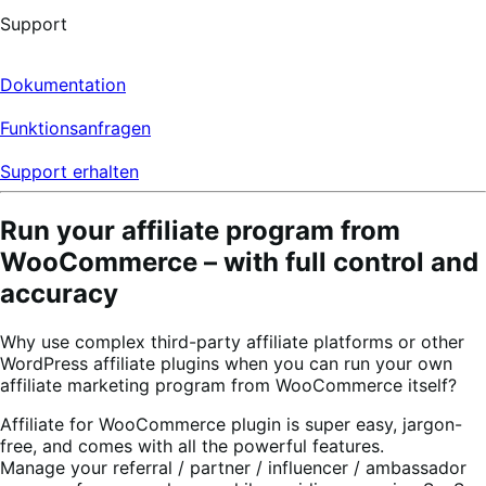
Support
Dokumentation
Funktionsanfragen
Support erhalten
Run your affiliate program from
WooCommerce – with full control and
accuracy
Why use complex third-party affiliate platforms or other
WordPress affiliate plugins when you can run your own
affiliate marketing program from WooCommerce itself?
Affiliate for WooCommerce plugin is super easy, jargon-
free, and comes with all the powerful features.
Manage your referral / partner / influencer / ambassador