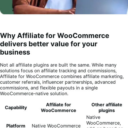
Why Affiliate for WooCommerce
delivers better value for your
business
Not all affiliate plugins are built the same. While many
solutions focus on affiliate tracking and commissions,
Affiliate for WooCommerce combines affiliate marketing,
customer referrals, influencer partnerships, advanced
commissions, and flexible payouts in a single
WooCommerce-native solution.
Affiliate for
Other affiliate
Capability
WooCommerce
plugins
Native
WooCommerce,
Platform
Native WooCommerce