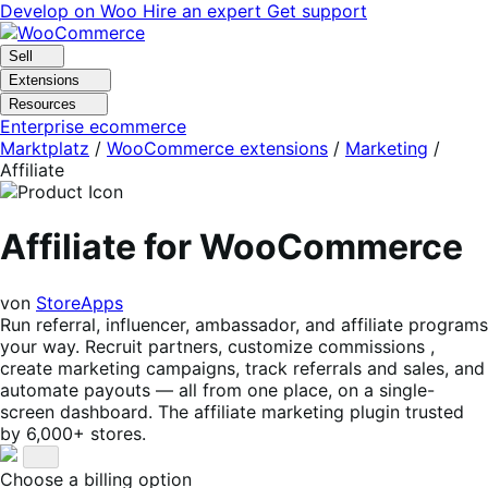
Skip
Skip
Develop on Woo
Hire an expert
Get support
to
to
navigation
content
Sell
Extensions
Resources
Enterprise ecommerce
Marktplatz
/
WooCommerce extensions
/
Marketing
/
Affiliate
Affiliate for WooCommerce
von
StoreApps
Run referral, influencer, ambassador, and affiliate programs
your way. Recruit partners, customize commissions ,
create marketing campaigns, track referrals and sales, and
automate payouts — all from one place, on a single-
screen dashboard. The affiliate marketing plugin trusted
by 6,000+ stores.
Choose a billing option