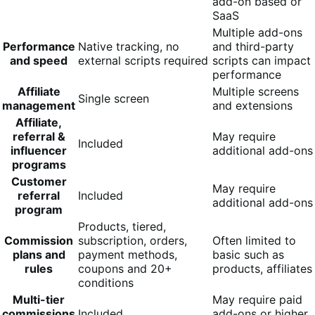
add-on based or
SaaS
Multiple add-ons
Performance
Native tracking, no
and third-party
and speed
external scripts required
scripts can impact
performance
Affiliate
Multiple screens
Single screen
management
and extensions
Affiliate,
referral &
May require
Included
influencer
additional add-ons
programs
Customer
May require
referral
Included
additional add-ons
program
Products, tiered,
Commission
subscription, orders,
Often limited to
plans and
payment methods,
basic such as
rules
coupons and 20+
products, affiliates
conditions
Multi-tier
May require paid
commissions
Included
add-ons or higher