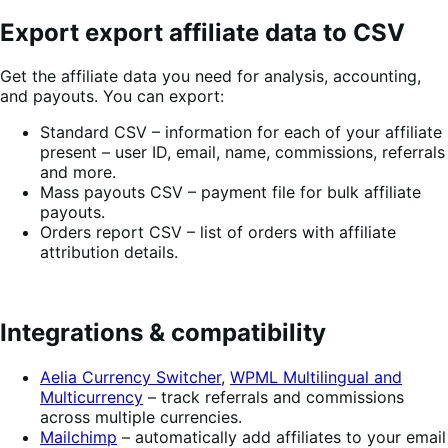
Export export affiliate data to CSV
Get the affiliate data you need for analysis, accounting,
and payouts. You can export:
Standard CSV – information for each of your affiliate
present – user ID, email, name, commissions, referrals
and more.
Mass payouts CSV – payment file for bulk affiliate
payouts.
Orders report CSV – list of orders with affiliate
attribution details.
Integrations & compatibility
Aelia Currency Switcher
,
WPML Multilingual and
Multicurrency
– track referrals and commissions
across multiple currencies.
Mailchimp
– automatically add affiliates to your email