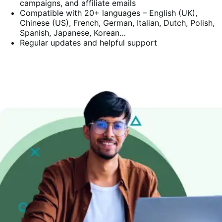
campaigns, and affiliate emails
Compatible with 20+ languages – English (UK),
Chinese (US), French, German, Italian, Dutch, Polish,
Spanish, Japanese, Korean…
Regular updates and helpful support