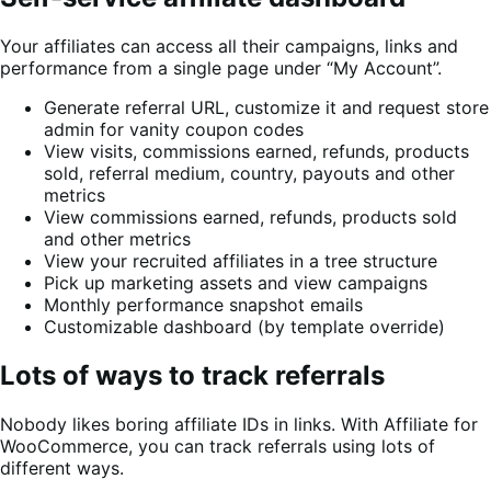
Your affiliates can access all their campaigns, links and
performance from a single page under “My Account”.
Generate referral URL, customize it and request store
admin for vanity coupon codes
View visits, commissions earned, refunds, products
sold, referral medium, country, payouts and other
metrics
View commissions earned, refunds, products sold
and other metrics
View your recruited affiliates in a tree structure
Pick up marketing assets and view campaigns
Monthly performance snapshot emails
Customizable dashboard (by template override)
Lots of ways to track referrals
Nobody likes boring affiliate IDs in links. With Affiliate for
WooCommerce, you can track referrals using lots of
different ways.