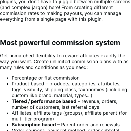
plugins, you don’t have to juggle between multiple screens
(and complex jargon) here! From creating different
commission rates to making payouts, you can manage
everything from a single page with this plugin.
Most powerful commission system
Get unmatched flexibility to reward affiliates exactly the
way you want. Create unlimited commission plans with as
many rules and conditions as you need:
Percentage or flat commission
Product based – products, categories, attributes,
tags, visibility, shipping class, taxonomies (including
custom like brand, material, types…)
Tiered / performance based
– revenue, orders,
number of customers, last referral days
Affiliates, affiliate tags (groups), affiliate parent (for
multi-tier program)
Subscription based
– Parent order and renewals
Order coupons, payment method, order subtotal