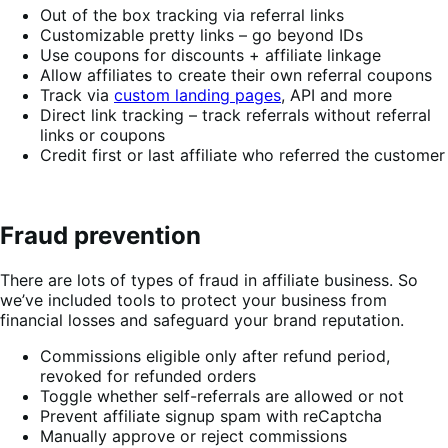
Out of the box tracking via referral links
Customizable pretty links – go beyond IDs
Use coupons for discounts + affiliate linkage
Allow affiliates to create their own referral coupons
Track via
custom landing pages
, API and more
Direct link tracking – track referrals without referral
links or coupons
Credit first or last affiliate who referred the customer
Fraud prevention
There are lots of types of fraud in affiliate business. So
we’ve included tools to protect your business from
financial losses and safeguard your brand reputation.
Commissions eligible only after refund period,
revoked for refunded orders
Toggle whether self-referrals are allowed or not
Prevent affiliate signup spam with reCaptcha
Manually approve or reject commissions