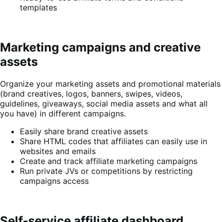
templates
Marketing campaigns and creative
assets
Organize your marketing assets and promotional materials
(brand creatives, logos, banners, swipes, videos,
guidelines, giveaways, social media assets and what all
you have) in different campaigns.
Easily share brand creative assets
Share HTML codes that affiliates can easily use in
websites and emails
Create and track affiliate marketing campaigns
Run private JVs or competitions by restricting
campaigns access
Self-service affiliate dashboard