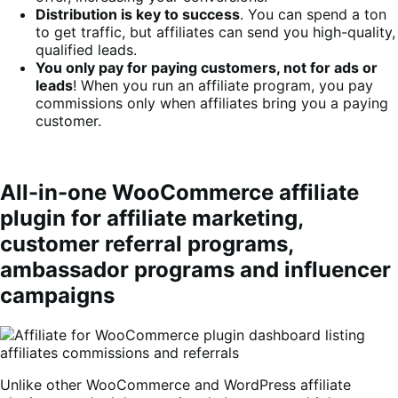
Distribution is key to success
. You can spend a ton
to get traffic, but affiliates can send you high-quality,
qualified leads.
You only pay for paying customers, not for ads or
leads
! When you run an affiliate program, you pay
commissions only when affiliates bring you a paying
customer.
All-in-one WooCommerce affiliate
plugin for affiliate marketing,
customer referral programs,
ambassador programs and influencer
campaigns
Unlike other WooCommerce and WordPress affiliate