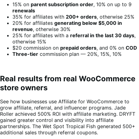
15% on
parent subscription order
, 10% on up to 9
renewals
35% for affiliates with
200+ orders
, otherwise 25%
20% for affiliates
generating below $5,000 in
revenue
, otherwise 30%
25% for affiliates with a
referral in the last 30 days
,
otherwise 15%
$20 commission on
prepaid orders
, and 0% on
COD
Three-tier
commission plan — 20%, 15%, 10%
Real results from real WooCommerce
store owners
See how businesses use Affiliate for WooCommerce to
grow affiliate, referral, and influencer programs. Jade
Roller achieved 500% ROI with affiliate marketing. DRYFT
gained greater control and visibility into affiliate
partnerships. The Wet Spot Tropical Fish generated 500+
additional sales through referral coupons.