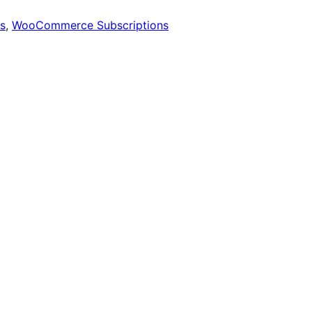
s
,
WooCommerce Subscriptions