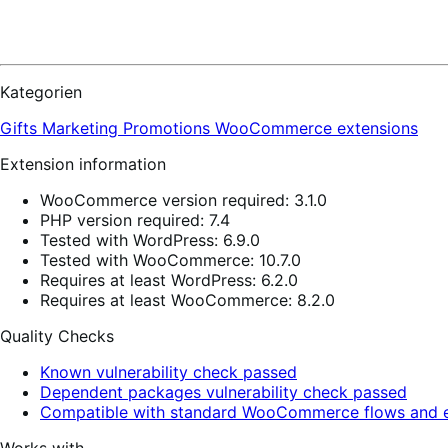
Kategorien
Gifts
Marketing
Promotions
WooCommerce extensions
Extension information
WooCommerce version required: 3.1.0
PHP version required: 7.4
Tested with WordPress: 6.9.0
Tested with WooCommerce: 10.7.0
Requires at least WordPress: 6.2.0
Requires at least WooCommerce: 8.2.0
Quality Checks
Known vulnerability check passed
Dependent packages vulnerability check passed
Compatible with standard WooCommerce flows and e