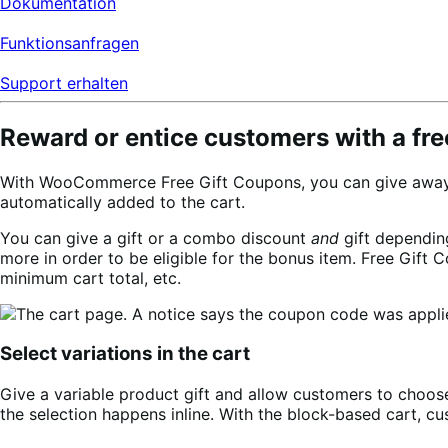
Dokumentation
Funktionsanfragen
Support erhalten
Reward or entice customers with a free
With WooCommerce Free Gift Coupons, you can give away a f
automatically added to the cart.
You can give a gift or a combo discount
and
gift dependin
more in order to be eligible for the bonus item. Free Gift
minimum cart total, etc.
Select variations in the cart
Give a variable product gift and allow customers to choose 
the selection happens inline. With the block-based cart, cu