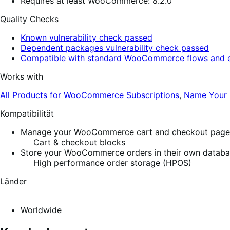
Requires at least WooCommerce: 8.2.0
Quality Checks
Known vulnerability check passed
Dependent packages vulnerability check passed
Compatible with standard WooCommerce flows and e
Works with
All Products for WooCommerce Subscriptions
,
Name Your 
Kompatibilität
Manage your WooCommerce cart and checkout pages w
Cart & checkout blocks
Store your WooCommerce orders in their own database
High performance order storage (HPOS)
Länder
Worldwide