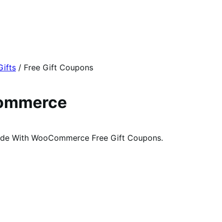
Gifts
/
Free Gift Coupons
Commerce
code With WooCommerce Free Gift Coupons.