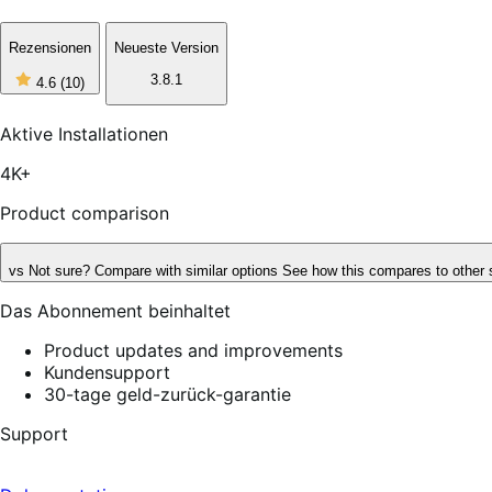
Rezensionen
Neueste Version
4
3.8.1
4.6
(10)
out
of
5
Aktive Installationen
stars,
10
4K+
reviews
Product comparison
vs
Not sure? Compare with similar options
See how this compares to other 
Das Abonnement beinhaltet
Product updates and improvements
Kundensupport
30-tage geld-zurück-garantie
Support