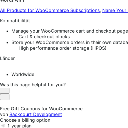
Works with
All Products for WooCommerce Subscriptions
,
Name Your 
Kompatibilität
Manage your WooCommerce cart and checkout pages w
Cart & checkout blocks
Store your WooCommerce orders in their own database
High performance order storage (HPOS)
Länder
Worldwide
Was this page helpful for you?
Helpful
Not
Helpful
Free Gift Coupons for WooCommerce
von
Backcourt Development
Choose a billing option
1-year plan