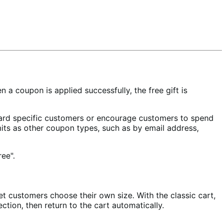
 coupon is applied successfully, the free gift is
ward specific customers or encourage customers to spend
mits as other coupon types, such as by email address,
et customers choose their own size. With the classic cart,
ction, then return to the cart automatically.