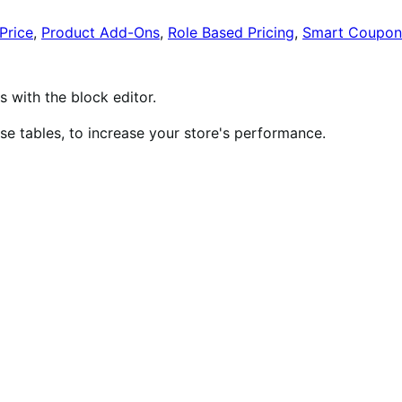
Price
,
Product Add-Ons
,
Role Based Pricing
,
Smart Coupon
ith the block editor.
 tables, to increase your store's performance.