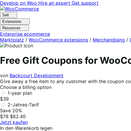
Skip
Skip
Develop on Woo
Hire an expert
Get support
to
to
navigation
content
Sell
Extensions
Resources
Enterprise ecommerce
Marktplatz
/
WooCommerce extensions
/
Merchandising
/
Free Gift Coupons for Woo
von
Backcourt Development
Give away a free item to any customer with the coupon 
Choose a billing option
1-year plan
$39
2-Jahres-Tarif
Save 20%
$78
$62.40
Jetzt kaufen
In den Warenkorb legen