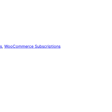
s
,
WooCommerce Subscriptions