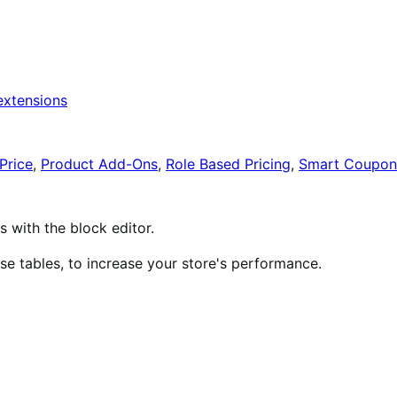
xtensions
Price
,
Product Add-Ons
,
Role Based Pricing
,
Smart Coupon
ith the block editor.
 tables, to increase your store's performance.