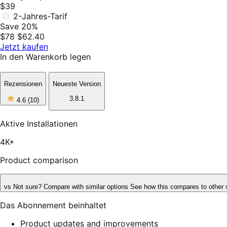
$39
2-Jahres-Tarif
Save 20%
$78
$62.40
Jetzt kaufen
In den Warenkorb legen
Rezensionen
Neueste Version
4
3.8.1
4.6
(10)
out
of
5
Aktive Installationen
stars,
10
4K+
reviews
Product comparison
vs
Not sure? Compare with similar options
See how this compares to other 
Das Abonnement beinhaltet
Product updates and improvements