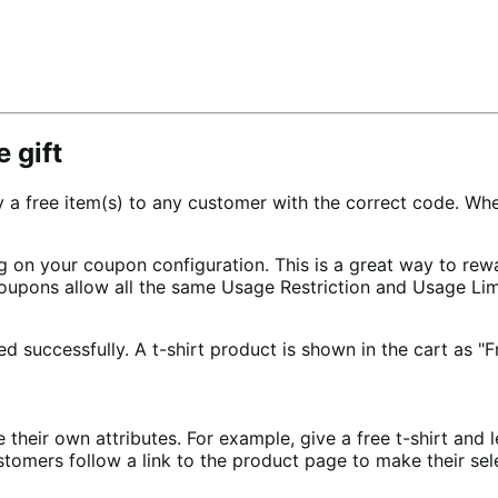
 gift
ree item(s) to any customer with the correct code. When a
g on your coupon configuration. This is a great way to re
 Coupons allow all the same Usage Restriction and Usage Li
their own attributes. For example, give a free t-shirt and l
stomers follow a link to the product page to make their sele