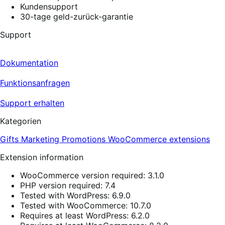
Kundensupport
30-tage geld-zurück-garantie
Support
Dokumentation
Funktionsanfragen
Support erhalten
Kategorien
Gifts
Marketing
Promotions
WooCommerce extensions
Extension information
WooCommerce version required: 3.1.0
PHP version required: 7.4
Tested with WordPress: 6.9.0
Tested with WooCommerce: 10.7.0
Requires at least WordPress: 6.2.0