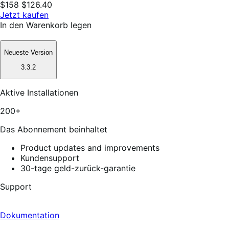
$158
$126.40
Jetzt kaufen
In den Warenkorb legen
Neueste Version
3.3.2
Aktive Installationen
200+
Das Abonnement beinhaltet
Product updates and improvements
Kundensupport
30-tage geld-zurück-garantie
Support
Dokumentation