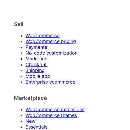
Sell
WooCommerce
WooCommerce pricing
Payments
No-code customization
Marketing
Checkout
Shipping
Mobile app
Enterprise ecommerce
Marketplace
WooCommerce extensions
WooCommerce themes
New
Essentials