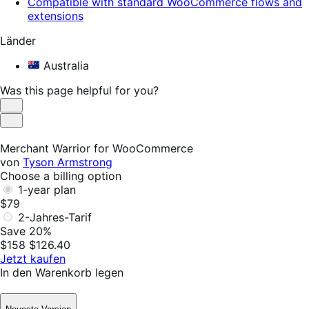
Compatible with standard WooCommerce flows and
extensions
Länder
Australia
Was this page helpful for you?
Helpful
Not
Helpful
Merchant Warrior for WooCommerce
von
Tyson Armstrong
Choose a billing option
1-year plan
$79
2-Jahres-Tarif
Save 20%
$158
$126.40
Jetzt kaufen
In den Warenkorb legen