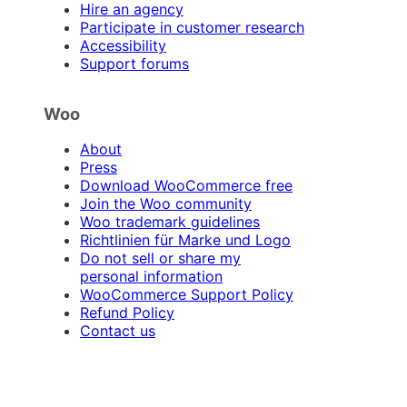
Hire an agency
Participate in customer research
Accessibility
Support forums
Woo
About
Press
Download WooCommerce free
Join the Woo community
Woo trademark guidelines
Richtlinien für Marke und Logo
Do not sell or share my
personal information
WooCommerce Support Policy
Refund Policy
Contact us