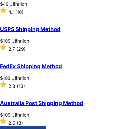
stars
Price
$49
Jährlich
$49
Rated
4.1
(16)
Jährlich
4.1
out
of
USPS Shipping Method
5
stars
Price
$109
Jährlich
$109
Rated
2.7
(29)
Jährlich
2.7
out
of
FedEx Shipping Method
5
stars
Price
$109
Jährlich
$109
Rated
2.3
(18)
Jährlich
2.3
out
of
Australia Post Shipping Method
5
stars
Price
$109
Jährlich
$109
Rated
2.6
(8)
Jährlich
2.6