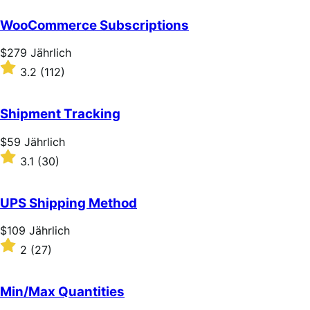
out
of
WooCommerce Subscriptions
5
stars
Price
$279
Jährlich
$279
Rated
3.2
(112)
Jährlich
3.2
out
of
Shipment Tracking
5
stars
Price
$59
Jährlich
$59
Rated
3.1
(30)
Jährlich
3.1
out
of
UPS Shipping Method
5
stars
Price
$109
Jährlich
$109
Rated
2
(27)
Jährlich
2
out
of
Min/Max Quantities
5