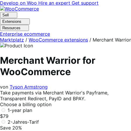
Skip
Skip
Develop on Woo
Hire an expert
Get support
to
to
navigation
content
Sell
Extensions
Resources
Enterprise ecommerce
Marktplatz
/
WooCommerce extensions
/
Merchant Warrior
Merchant Warrior for
WooCommerce
von
Tyson Armstrong
Take payments via Merchant Warrior's Payframe,
Transparent Redirect, PayID and BPAY.
Choose a billing option
1-year plan
$79
2-Jahres-Tarif
Save 20%