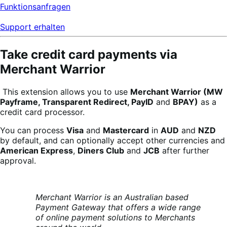
Funktionsanfragen
Support erhalten
Take credit card payments via
Merchant Warrior
This extension allows you to use
Merchant Warrior (MW
Payframe, Transparent Redirect,
PayID
and
BPAY)
as a
credit card processor.
You can process
Visa
and
Mastercard
in
AUD
and
NZD
by default, and can optionally accept other currencies and
American Express
,
Diners Club
and
JCB
after further
approval.
Merchant Warrior is an Australian based
Payment Gateway that offers a wide
range
of online payment solutions to Merchants