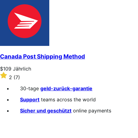
out
of
5
stars
Canada Post Shipping Method
Price
$109
Jährlich
$109
Rated
2
(7)
Jährlich
2
out
30-tage
geld-zurück-garantie
of
5
Support
teams across the world
stars
Sicher und geschützt
online payments