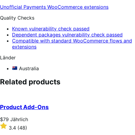
Unofficial Payments
WooCommerce extensions
Quality Checks
Known vulnerability check passed
Dependent packages vulnerability check passed
Compatible with standard WooCommerce flows and
extensions
Länder
Australia
Related products
Product Add-Ons
Price
$79
Jährlich
$79
Rated
3.4
(48)
Jährlich
3.4