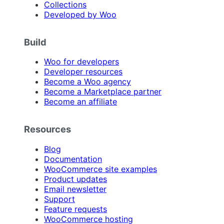
Collections
Developed by Woo
Build
Woo for developers
Developer resources
Become a Woo agency
Become a Marketplace partner
Become an affiliate
Resources
Blog
Documentation
WooCommerce site examples
Product updates
Email newsletter
Support
Feature requests
WooCommerce hosting