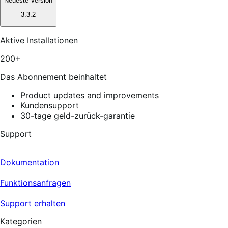
Neueste Version
3.3.2
Aktive Installationen
200+
Das Abonnement beinhaltet
Product updates and improvements
Kundensupport
30-tage geld-zurück-garantie
Support
Dokumentation
Funktionsanfragen
Support erhalten
Kategorien