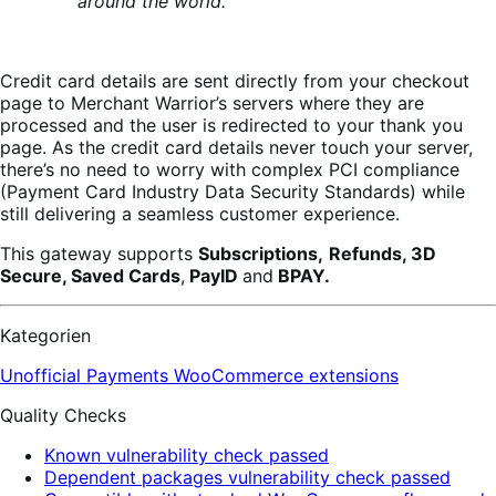
around the world.
Credit card details are sent directly from your checkout
page to Merchant Warrior’s servers where they are
processed and the user is redirected to your thank you
page. As the credit card details never touch your server,
there’s no need to worry with complex PCI compliance
(Payment Card Industry Data Security Standards) while
still delivering a seamless customer experience.
This gateway supports
Subscriptions,
Refunds, 3D
Secure, Saved Cards
,
PayID
and
BPAY.
Kategorien
Unofficial Payments
WooCommerce extensions
Quality Checks
Known vulnerability check passed
Dependent packages vulnerability check passed