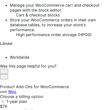
Manage your WooCommerce cart and checkout
pages with the block editor.
Cart & checkout blocks
Store your WooCommerce orders in their own
database tables, to increase your store's
performance.
High performance order storage (HPOS)
Länder
Worldwide
Was this page helpful for you?
Helpful
Not
Helpful
Product Add-Ons for WooCommerce
von
Woo
Choose a billing option
1-year plan
$79