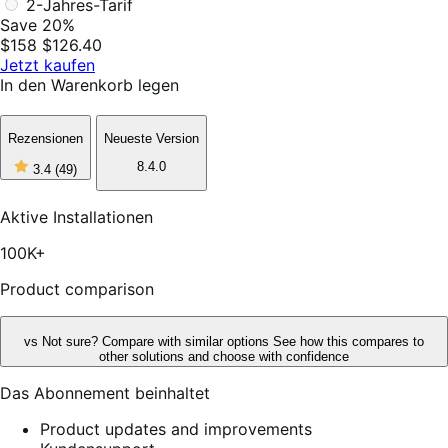
2-Jahres-Tarif
Save 20%
$158
$126.40
Jetzt kaufen
In den Warenkorb legen
Rezensionen
Neueste Version
3
8.4.0
3.4
(49)
out
of
5
Aktive Installationen
stars,
49
100K+
reviews
Product comparison
vs
Not sure? Compare with similar options
See how this compares to
other solutions and choose with confidence
Das Abonnement beinhaltet
Product updates and improvements