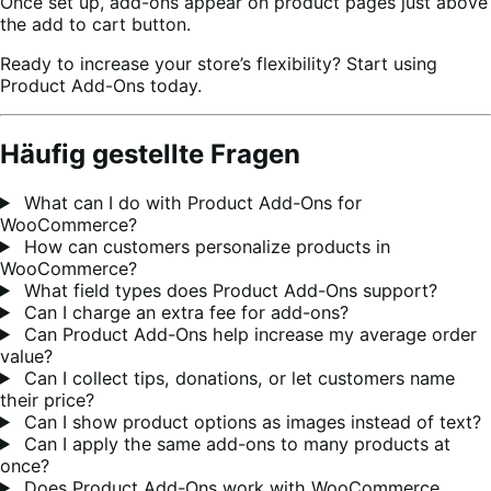
Once set up, add-ons appear on product pages just above
the add to cart button.
Ready to increase your store’s flexibility? Start using
Product Add-Ons today.
Häufig gestellte Fragen
What can I do with Product Add-Ons for
WooCommerce?
How can customers personalize products in
WooCommerce?
What field types does Product Add-Ons support?
Can I charge an extra fee for add-ons?
Can Product Add-Ons help increase my average order
value?
Can I collect tips, donations, or let customers name
their price?
Can I show product options as images instead of text?
Can I apply the same add-ons to many products at
once?
Does Product Add-Ons work with WooCommerce