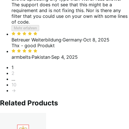
The support does not see that this might be a
requirement and is not fixing this. Nor is there any
filter that you could use on your own with some lines
of code.
Mehr erfahren
Bewertet
mit
Betreuer Weiterbildung
·
Germany
·
Oct 8, 2025
5
Thx - good Produkt
von
Bewertet
5
mit
armbelts
·
Pakistan
·
Sep 4, 2025
5
Seitennummerierung
1
von
2
5
…
10
→
Related Products