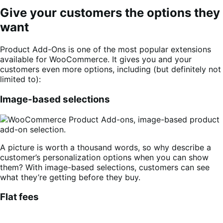
Give your customers the options they
want
Product Add-Ons is one of the most popular extensions
available for WooCommerce. It gives you and your
customers even more options, including (but definitely not
limited to):
Image-based selections
A picture is worth a thousand words, so why describe a
customer’s personalization options when you can show
them? With image-based selections, customers can see
what they’re getting before they buy.
Flat fees