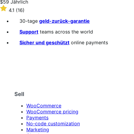
Price
$59
Jährlich
$59
Rated
4.1
(16)
Jährlich
4.1
out
30-tage
geld-zurück-garantie
of
5
Support
teams across the world
stars
Sicher und geschützt
online payments
Sell
WooCommerce
WooCommerce pricing
Payments
No-code customization
Marketing