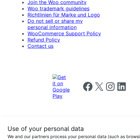
Join the Woo community
Woo trademark guidelines
Richtlinien für Marke und Logo
Do not sell or share my
personal information
WooCommerce Support Policy
Refund Policy
Contact us
Follow us on Facebook
Follow us on X
Follow us on I
Follow us o
Privacy
Use of your personal data
Notice
Terms and
Privacy
We and our partners process your personal data (such as brows
for
Conditions
policy