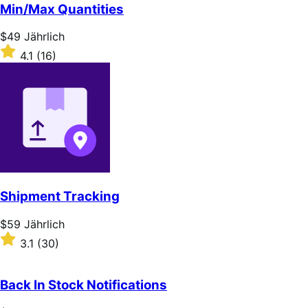
of
Min/Max Quantities
5
stars
Price
$49
Jährlich
$49
Rated
4.1
(16)
Jährlich
4.1
out
of
5
stars
Shipment Tracking
Price
$59
Jährlich
$59
Rated
3.1
(30)
Jährlich
3.1
out
of
Back In Stock Notifications
5
stars