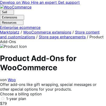
Skip
Skip
Develop on Woo
Hire an expert
Get support
to
to
navigation
content
Sell
Extensions
Resources
Enterprise ecommerce
Marktplatz
/
WooCommerce extensions
/
Store content
and customizations
/
Store page enhancements
/
Product
Add-Ons
Product Add-Ons for
WooCommerce
von
Woo
Offer add-ons like gift wrapping, special messages or
other special options for your products.
Choose a billing option
1-year plan
$79