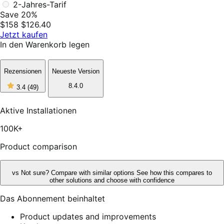
2-Jahres-Tarif
Save 20%
$158
$126.40
Jetzt kaufen
In den Warenkorb legen
Rezensionen
Neueste Version
3
8.4.0
3.4
(49)
out
of
5
Aktive Installationen
stars,
49
100K+
reviews
Product comparison
vs
Not sure? Compare with similar options
See how this compares to
other solutions and choose with confidence
Das Abonnement beinhaltet
Product updates and improvements