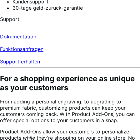
Kundensupport
30-tage geld-zurück-garantie
Support
Dokumentation
Funktionsanfragen
Support erhalten
For a shopping experience as unique
as your customers
From adding a personal engraving, to upgrading to
premium fabric, customizing products can keep your
customers coming back. With Product Add-Ons, you can
offer special options to your customers in a snap.
Product Add-Ons allow your customers to personalize
products
while
they’re shopping on your online store. No