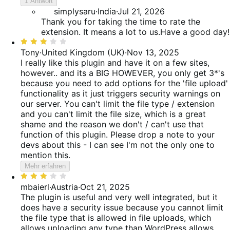
reviews
1 Antwort
von
simplysaru
·
India
·
Jul 21, 2026
5
Thank you for taking the time to rate the
extension. It means a lot to us.Have a good day!
Bewertet
mit
Tony
·
United Kingdom (UK)
·
Nov 13, 2025
3
I really like this plugin and have it on a few sites,
von
however.. and its a BIG HOWEVER, you only get 3*'s
5
because you need to add options for the 'file upload'
functionality as it just triggers security warnings on
our server. You can't limit the file type / extension
and you can't limit the file size, which is a great
shame and the reason we don't / can't use that
function of this plugin. Please drop a note to your
devs about this - I can see I'm not the only one to
mention this.
Mehr erfahren
Bewertet
mit
mbaierl
·
Austria
·
Oct 21, 2025
3
The plugin is useful and very well integrated, but it
von
does have a security issue because you cannot limit
5
the file type that is allowed in file uploads, which
allows uploading any type than WordPress allows.