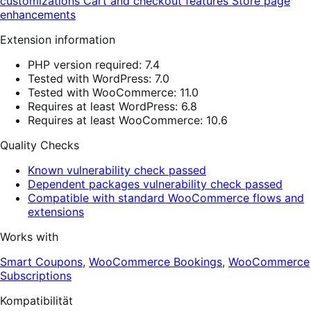
customizations
Cart and checkout features
Store page
enhancements
Extension information
PHP version required: 7.4
Tested with WordPress: 7.0
Tested with WooCommerce: 11.0
Requires at least WordPress: 6.8
Requires at least WooCommerce: 10.6
Quality Checks
Known vulnerability check passed
Dependent packages vulnerability check passed
Compatible with standard WooCommerce flows and
extensions
Works with
Smart Coupons
,
WooCommerce Bookings
,
WooCommerce
Subscriptions
Kompatibilität