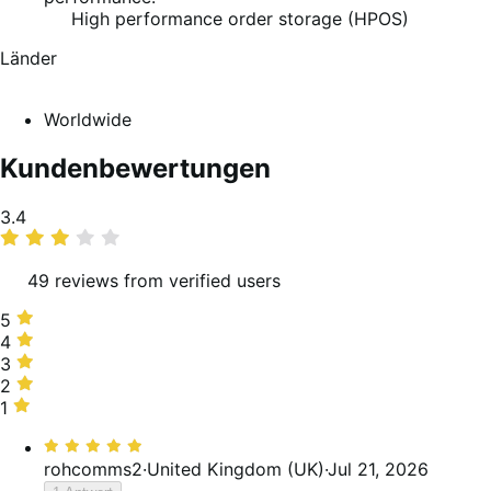
High performance order storage (HPOS)
Länder
Worldwide
Kundenbewertungen
Average
3.4
rating
49 reviews from verified users
5
5
stars,
4
4
37%
stars,
3
3
of
12%
stars,
2
2
reviews
of
24%
stars,
1
1
reviews
of
8%
star,
Bewertet
reviews
of
18%
mit
rohcomms2
·
United Kingdom (UK)
·
Jul 21, 2026
reviews
of
5