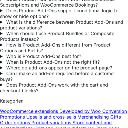
Subscriptions and WooCommerce Bookings?
Does Product Add-Ons support conditional logic to
show or hide options?
What is the difference between Product Add-Ons and
product variations?
When should I use Product Bundles or Composite
Products instead?
How is Product Add-Ons different from Product
Options and Fields?
Who is Product Add-Ons best for?
When is Product Add-Ons not the right fit?
Where do add-ons appear on the product page?
Can I make an add-on required before a customer
buys?
Does Product Add-Ons work with the cart and
checkout blocks?
Kategorien
WooCommerce extensions
Developed by Woo
Conversion
Promotions
Upsells and cross-sells
Merchandising
Gifts
Order options
Product variations
Store content and