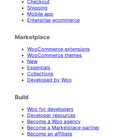
Checkout
Shipping
Mobile app
Enterprise ecommerce
Marketplace
WooCommerce extensions
WooCommerce themes
New
Essentials
Collections
Developed by Woo
Build
Woo for developers
Developer resources
Become a Woo agency
Become a Marketplace partner
Become an affiliate