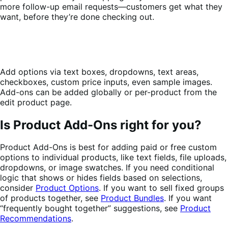
more follow-up email requests—customers get what they
want, before they’re done checking out.
Add options via text boxes, dropdowns, text areas,
checkboxes, custom price inputs, even sample images.
Add-ons can be added globally or per-product from the
edit product page.
Is Product Add-Ons right for you?
Product Add-Ons is best for adding paid or free custom
options to individual products, like text fields, file uploads,
dropdowns, or image swatches. If you need conditional
logic that shows or hides fields based on selections,
consider
Product Options
. If you want to sell fixed groups
of products together, see
Product Bundles
. If you want
“frequently bought together” suggestions, see
Product
Recommendations
.