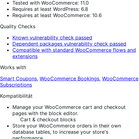
Tested with WooCommerce: 11.0
Requires at least WordPress: 6.8
Requires at least WooCommerce: 10.6
Quality Checks
Known vulnerability check passed
Dependent packages vulnerability check passed
Compatible with standard WooCommerce flows and
extensions
Works with
Smart Coupons
,
WooCommerce Bookings
,
WooCommerce
Subscriptions
Kompatibilität
Manage your WooCommerce cart and checkout
pages with the block editor.
Cart & checkout blocks
Store your WooCommerce orders in their own
database tables, to increase your store's
performance.