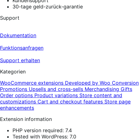
Kundensupport
30-tage geld-zurück-garantie
Support
Dokumentation
Funktionsanfragen
Support erhalten
Kategorien
WooCommerce extensions
Developed by Woo
Conversion
Promotions
Upsells and cross-sells
Merchandising
Gifts
Order options
Product variations
Store content and
customizations
Cart and checkout features
Store page
enhancements
Extension information
PHP version required: 7.4
Tested with WordPress: 7.0