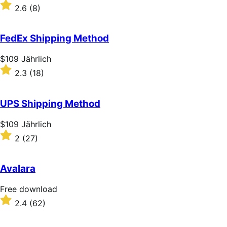
$109
Rated
2.6
(8)
Jährlich
2.6
out
of
FedEx Shipping Method
5
stars
Price
$109
Jährlich
$109
Rated
2.3
(18)
Jährlich
2.3
out
of
UPS Shipping Method
5
stars
Price
$109
Jährlich
$109
Rated
2
(27)
Jährlich
2
out
of
Avalara
5
stars
Free
Free download
download
Rated
2.4
(62)
2.4
out