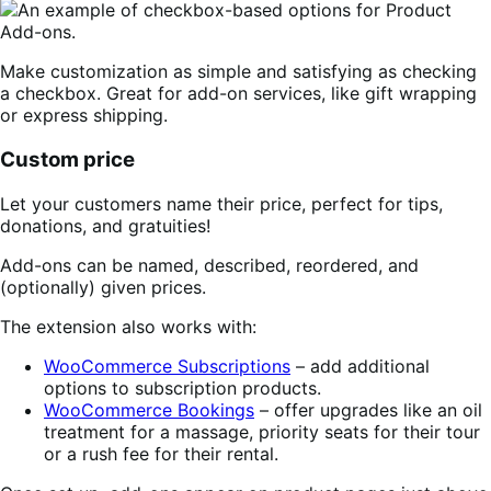
Make customization as simple and satisfying as checking
a checkbox. Great for add-on services, like gift wrapping
or express shipping.
Custom price
Let your customers name their price, perfect for tips,
donations, and gratuities!
Add-ons can be named, described, reordered, and
(optionally) given prices.
The extension also works with:
WooCommerce Subscriptions
– add additional
options to subscription products.
WooCommerce Bookings
– offer upgrades like an oil
treatment for a massage, priority seats for their tour
or a rush fee for their rental.