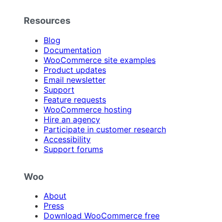
Resources
Blog
Documentation
WooCommerce site examples
Product updates
Email newsletter
Support
Feature requests
WooCommerce hosting
Hire an agency
Participate in customer research
Accessibility
Support forums
Woo
About
Press
Download WooCommerce free