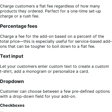
Charge customers a flat fee regardless of how many
products they ordered. Perfect for a one-time set-up
charge or a rush fee.
Percentage fees
Charge a fee for the add-on based on a percent of the
total price—this is especially useful for service-based add-
ons that can be tougher to boil down to a flat fee.
Text input
Let your customers enter custom text to create a custom
t-shirt, add a monogram or personalize a card.
Dropdown
Customer can choose between a few pre-defined options
with a drop-down field for your add-on.
Checkboxes