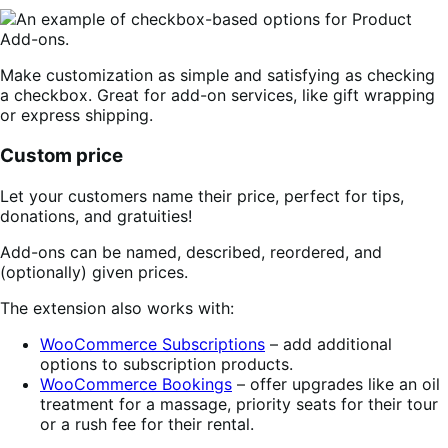
Make customization as simple and satisfying as checking
a checkbox. Great for add-on services, like gift wrapping
or express shipping.
Custom price
Let your customers name their price, perfect for tips,
donations, and gratuities!
Add-ons can be named, described, reordered, and
(optionally) given prices.
The extension also works with:
WooCommerce Subscriptions
– add additional
options to subscription products.
WooCommerce Bookings
– offer upgrades like an oil
treatment for a massage, priority seats for their tour
or a rush fee for their rental.