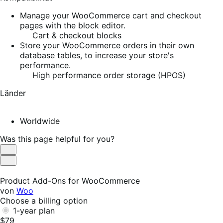
Manage your WooCommerce cart and checkout
pages with the block editor.
Cart & checkout blocks
Store your WooCommerce orders in their own
database tables, to increase your store's
performance.
High performance order storage (HPOS)
Länder
Worldwide
Was this page helpful for you?
Helpful
Not
Helpful
Product Add-Ons for WooCommerce
von
Woo
Choose a billing option
1-year plan
$79