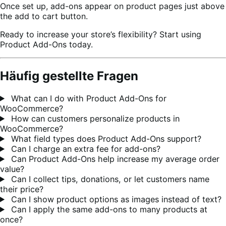
Once set up, add-ons appear on product pages just above
the add to cart button.
Ready to increase your store’s flexibility? Start using
Product Add-Ons today.
Häufig gestellte Fragen
What can I do with Product Add-Ons for
WooCommerce?
How can customers personalize products in
WooCommerce?
What field types does Product Add-Ons support?
Can I charge an extra fee for add-ons?
Can Product Add-Ons help increase my average order
value?
Can I collect tips, donations, or let customers name
their price?
Can I show product options as images instead of text?
Can I apply the same add-ons to many products at
once?