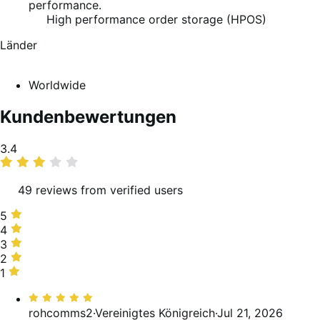
performance.
High performance order storage (HPOS)
Länder
Worldwide
Kundenbewertungen
Average
3.4
rating
49 reviews from verified users
5
5
stars,
4
4
37%
stars,
3
3
of
12%
stars,
2
2
reviews
of
24%
stars,
1
1
reviews
of
8%
star,
Bewertet
reviews
of
18%
mit
rohcomms2
·
Vereinigtes Königreich
·
Jul 21, 2026
reviews
of