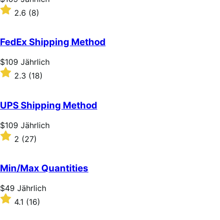
$109
Rated
2.6
(8)
Jährlich
2.6
out
of
FedEx Shipping Method
5
stars
Price
$109
Jährlich
$109
Rated
2.3
(18)
Jährlich
2.3
out
of
UPS Shipping Method
5
stars
Price
$109
Jährlich
$109
Rated
2
(27)
Jährlich
2
out
of
Min/Max Quantities
5
stars
Price
$49
Jährlich
$49
Rated
4.1
(16)
Jährlich
4.1
out