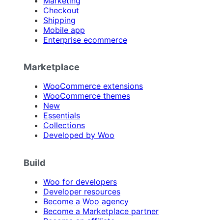
Marketing
Checkout
Shipping
Mobile app
Enterprise ecommerce
Marketplace
WooCommerce extensions
WooCommerce themes
New
Essentials
Collections
Developed by Woo
Build
Woo for developers
Developer resources
Become a Woo agency
Become a Marketplace partner