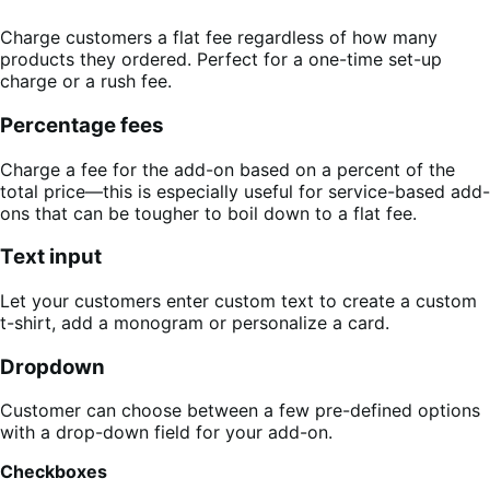
Charge customers a flat fee regardless of how many
products they ordered. Perfect for a one-time set-up
charge or a rush fee.
Percentage fees
Charge a fee for the add-on based on a percent of the
total price—this is especially useful for service-based add-
ons that can be tougher to boil down to a flat fee.
Text input
Let your customers enter custom text to create a custom
t-shirt, add a monogram or personalize a card.
Dropdown
Customer can choose between a few pre-defined options
with a drop-down field for your add-on.
Checkboxes