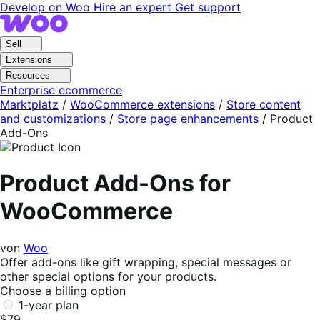
Skip
Skip
Develop on Woo
Hire an expert
Get support
to
to
navigation
content
Sell
Extensions
Resources
Enterprise ecommerce
Marktplatz
/
WooCommerce extensions
/
Store content
and customizations
/
Store page enhancements
/
Product
Add-Ons
Product Add-Ons for
WooCommerce
von
Woo
Offer add-ons like gift wrapping, special messages or
other special options for your products.
Choose a billing option
1-year plan
$79