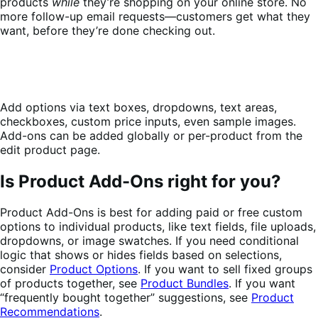
products
while
they’re shopping on your online store. No
more follow-up email requests—customers get what they
want, before they’re done checking out.
Add options via text boxes, dropdowns, text areas,
checkboxes, custom price inputs, even sample images.
Add-ons can be added globally or per-product from the
edit product page.
Is Product Add-Ons right for you?
Product Add-Ons is best for adding paid or free custom
options to individual products, like text fields, file uploads,
dropdowns, or image swatches. If you need conditional
logic that shows or hides fields based on selections,
consider
Product Options
. If you want to sell fixed groups
of products together, see
Product Bundles
. If you want
“frequently bought together” suggestions, see
Product
Recommendations
.