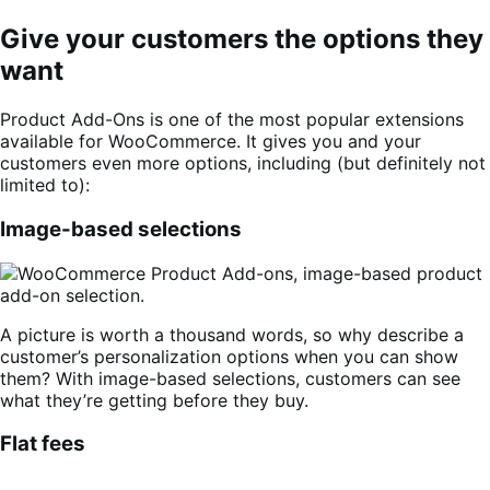
Give your customers the options they
want
Product Add-Ons is one of the most popular extensions
available for WooCommerce. It gives you and your
customers even more options, including (but definitely not
limited to):
Image-based selections
A picture is worth a thousand words, so why describe a
customer’s personalization options when you can show
them? With image-based selections, customers can see
what they’re getting before they buy.
Flat fees