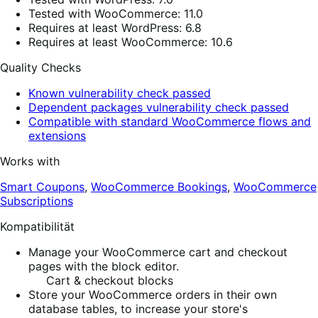
Tested with WooCommerce: 11.0
Requires at least WordPress: 6.8
Requires at least WooCommerce: 10.6
Quality Checks
Known vulnerability check passed
Dependent packages vulnerability check passed
Compatible with standard WooCommerce flows and
extensions
Works with
Smart Coupons
,
WooCommerce Bookings
,
WooCommerce
Subscriptions
Kompatibilität
Manage your WooCommerce cart and checkout
pages with the block editor.
Cart & checkout blocks
Store your WooCommerce orders in their own
database tables, to increase your store's