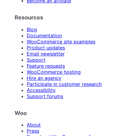
Become an affiliate
Resources
Blog
Documentation
WooCommerce site examples
Product updates
Email newsletter
Support
Feature requests
WooCommerce hosting
Hire an agency
Participate in customer research
Accessibility
Support forums
Woo
About
Press