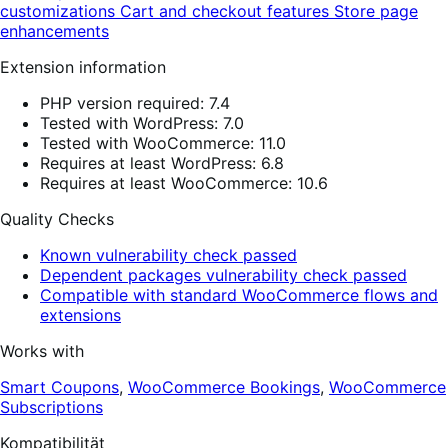
customizations
Cart and checkout features
Store page
enhancements
Extension information
PHP version required: 7.4
Tested with WordPress: 7.0
Tested with WooCommerce: 11.0
Requires at least WordPress: 6.8
Requires at least WooCommerce: 10.6
Quality Checks
Known vulnerability check passed
Dependent packages vulnerability check passed
Compatible with standard WooCommerce flows and
extensions
Works with
Smart Coupons
,
WooCommerce Bookings
,
WooCommerce
Subscriptions
Kompatibilität