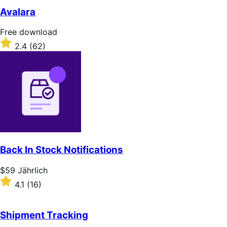
of
Avalara
5
stars
Free
Free download
download
Rated
2.4
(62)
2.4
out
of
5
stars
Back In Stock Notifications
Price
$59
Jährlich
$59
Rated
4.1
(16)
Jährlich
4.1
out
of
Shipment Tracking
5