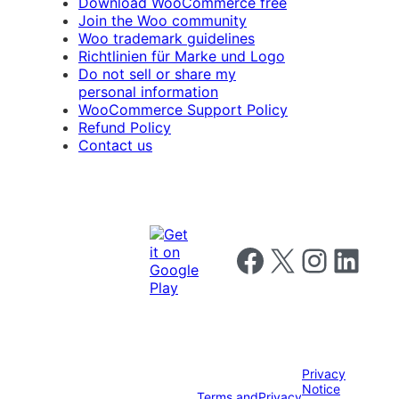
Download WooCommerce free
Join the Woo community
Woo trademark guidelines
Richtlinien für Marke und Logo
Do not sell or share my
personal information
WooCommerce Support Policy
Refund Policy
Contact us
Follow us on Facebook
Follow us on X
Follow us on I
Follow us o
Privacy
Notice
Terms and
Privacy