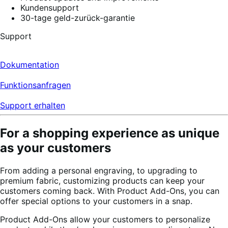
Kundensupport
30-tage geld-zurück-garantie
Support
Dokumentation
Funktionsanfragen
Support erhalten
For a shopping experience as unique
as your customers
From adding a personal engraving, to upgrading to
premium fabric, customizing products can keep your
customers coming back. With Product Add-Ons, you can
offer special options to your customers in a snap.
Product Add-Ons allow your customers to personalize