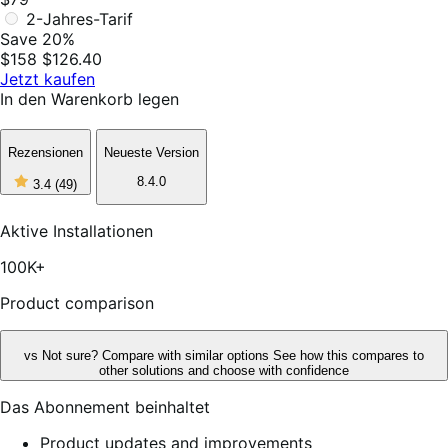
2-Jahres-Tarif
Save 20%
$158
$126.40
Jetzt kaufen
In den Warenkorb legen
Rezensionen
Neueste Version
3
8.4.0
3.4
(49)
out
of
5
Aktive Installationen
stars,
49
100K+
reviews
Product comparison
vs
Not sure? Compare with similar options
See how this compares to
other solutions and choose with confidence
Das Abonnement beinhaltet
Product updates and improvements