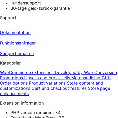
Kundensupport
30-tage geld-zurück-garantie
Support
Dokumentation
Funktionsanfragen
Support erhalten
Kategorien
WooCommerce extensions
Developed by Woo
Conversion
Promotions
Upsells and cross-sells
Merchandising
Gifts
Order options
Product variations
Store content and
customizations
Cart and checkout features
Store page
enhancements
Extension information
PHP version required: 7.4
Tested with WordPress: 7.0