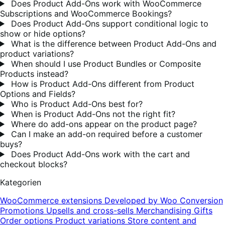
Does Product Add-Ons work with WooCommerce
Subscriptions and WooCommerce Bookings?
Does Product Add-Ons support conditional logic to
show or hide options?
What is the difference between Product Add-Ons and
product variations?
When should I use Product Bundles or Composite
Products instead?
How is Product Add-Ons different from Product
Options and Fields?
Who is Product Add-Ons best for?
When is Product Add-Ons not the right fit?
Where do add-ons appear on the product page?
Can I make an add-on required before a customer
buys?
Does Product Add-Ons work with the cart and
checkout blocks?
Kategorien
WooCommerce extensions
Developed by Woo
Conversion
Promotions
Upsells and cross-sells
Merchandising
Gifts
Order options
Product variations
Store content and