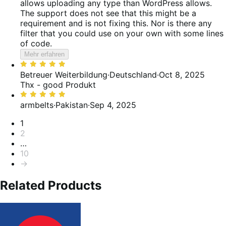
allows uploading any type than WordPress allows.
The support does not see that this might be a
requirement and is not fixing this. Nor is there any
filter that you could use on your own with some lines
of code.
Mehr erfahren
Bewertet
mit
Betreuer Weiterbildung
·
Deutschland
·
Oct 8, 2025
5
Thx - good Produkt
von
Bewertet
5
mit
armbelts
·
Pakistan
·
Sep 4, 2025
5
Seitennummerierung
1
von
2
5
…
10
→
Related Products