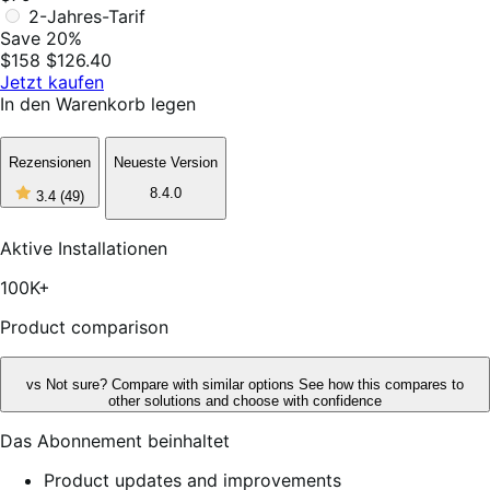
2-Jahres-Tarif
Save 20%
$158
$126.40
Jetzt kaufen
In den Warenkorb legen
Rezensionen
Neueste Version
3
8.4.0
3.4
(49)
out
of
5
Aktive Installationen
stars,
49
100K+
reviews
Product comparison
vs
Not sure? Compare with similar options
See how this compares to
other solutions and choose with confidence
Das Abonnement beinhaltet
Product updates and improvements