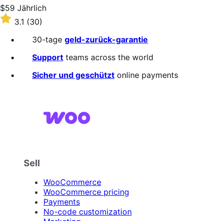
stars
Price
$59
Jährlich
$59
Rated
3.1
(30)
Jährlich
3.1
out
30-tage
geld-zurück-garantie
of
5
Support
teams across the world
stars
Sicher und geschützt
online payments
Sell
WooCommerce
WooCommerce pricing
Payments
No-code customization