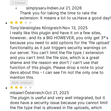
5
reviews
1 Antwort
von
simplysaru
·
Indien
·
Jul 21, 2026
5
Thank you for taking the time to rate the
extension. It means a lot to us.Have a good day!
Bewertet
mit
Tony
·
Vereinigtes Königreich
·
Nov 13, 2025
3
I really like this plugin and have it on a few sites,
von
however.. and its a BIG HOWEVER, you only get 3*'s
5
because you need to add options for the 'file upload'
functionality as it just triggers security warnings on
our server. You can't limit the file type / extension
and you can't limit the file size, which is a great
shame and the reason we don't / can't use that
function of this plugin. Please drop a note to your
devs about this - I can see I'm not the only one to
mention this.
Mehr erfahren
Bewertet
mit
mbaierl
·
Österreich
·
Oct 21, 2025
3
The plugin is useful and very well integrated, but it
von
does have a security issue because you cannot limit
5
the file type that is allowed in file uploads, which