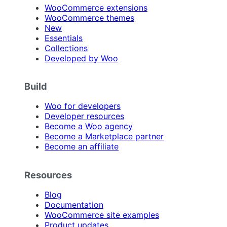
WooCommerce extensions
WooCommerce themes
New
Essentials
Collections
Developed by Woo
Build
Woo for developers
Developer resources
Become a Woo agency
Become a Marketplace partner
Become an affiliate
Resources
Blog
Documentation
WooCommerce site examples
Product updates