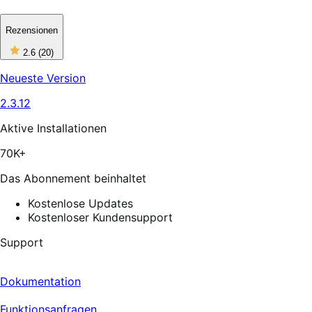
Rezensionen
2
2.6
(20)
out
of
Neueste Version
5
stars,
2.3.12
20
reviews
Aktive Installationen
70K+
Das Abonnement beinhaltet
Kostenlose Updates
Kostenloser Kundensupport
Support
Dokumentation
Funktionsanfragen