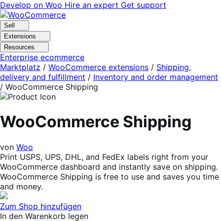
Skip
Skip
Develop on Woo
Hire an expert
Get support
to
to
navigation
content
Sell
Extensions
Resources
Enterprise ecommerce
Marktplatz
/
WooCommerce extensions
/
Shipping,
delivery and fulfillment
/
Inventory and order management
/
WooCommerce Shipping
WooCommerce Shipping
von
Woo
Print USPS, UPS, DHL, and FedEx labels right from your
WooCommerce dashboard and instantly save on shipping.
WooCommerce Shipping is free to use and saves you time
and money.
Zum Shop hinzufügen
In den Warenkorb legen