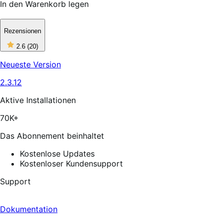
In den Warenkorb legen
Rezensionen
2
2.6
(20)
out
of
Neueste Version
5
stars,
2.3.12
20
reviews
Aktive Installationen
70K+
Das Abonnement beinhaltet
Kostenlose Updates
Kostenloser Kundensupport
Support
Dokumentation