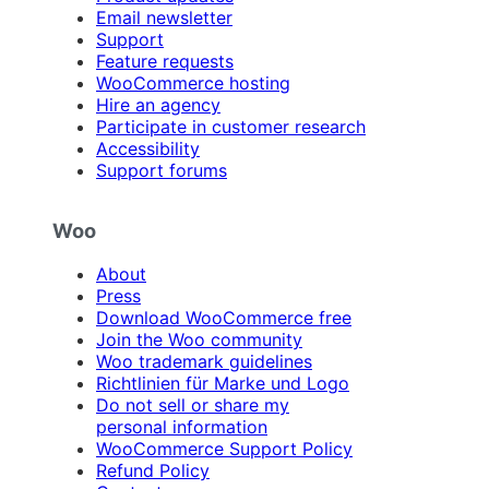
Email newsletter
Support
Feature requests
WooCommerce hosting
Hire an agency
Participate in customer research
Accessibility
Support forums
Woo
About
Press
Download WooCommerce free
Join the Woo community
Woo trademark guidelines
Richtlinien für Marke und Logo
Do not sell or share my
personal information
WooCommerce Support Policy
Refund Policy