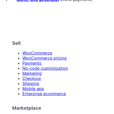
Sell
WooCommerce
WooCommerce pricing
Payments
No-code customization
Marketing
Checkout
Shipping
Mobile app
Enterprise ecommerce
Marketplace