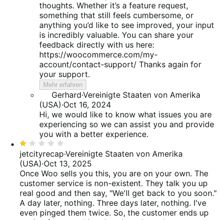
thoughts. Whether it’s a feature request,
something that still feels cumbersome, or
anything you’d like to see improved, your input
is incredibly valuable. You can share your
feedback directly with us here:
https://woocommerce.com/my-
account/contact-support/ Thanks again for
your support.
Mehr erfahren
Gerhard
·
Vereinigte Staaten von Amerika
(USA)
·
Oct 16, 2024
Hi, we would like to know what issues you are
experiencing so we can assist you and provide
you with a better experience.
Bewertet
mit
jetcityrecap
·
Vereinigte Staaten von Amerika
1
(USA)
·
Oct 13, 2025
von
Once Woo sells you this, you are on your own. The
5
customer service is non-existent. They talk you up
real good and then say, "We'll get back to you soon."
A day later, nothing. Three days later, nothing. I've
even pinged them twice. So, the customer ends up