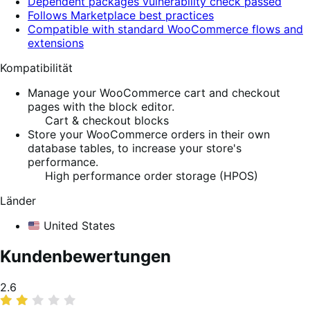
Dependent packages vulnerability check passed
Follows Marketplace best practices
Compatible with standard WooCommerce flows and
extensions
Kompatibilität
Manage your WooCommerce cart and checkout
pages with the block editor.
Cart & checkout blocks
Store your WooCommerce orders in their own
database tables, to increase your store's
performance.
High performance order storage (HPOS)
Länder
United States
Kundenbewertungen
Average
2.6
rating