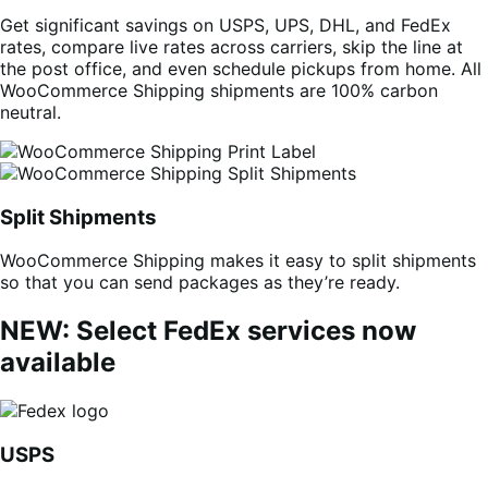
Get significant savings on USPS, UPS, DHL, and FedEx
rates, compare live rates across carriers, skip the line at
the post office, and even schedule pickups from home. All
WooCommerce Shipping shipments are 100% carbon
neutral.
Split Shipments
WooCommerce Shipping makes it easy to split shipments
so that you can send packages as they’re ready.
NEW: Select FedEx services now
available
USPS