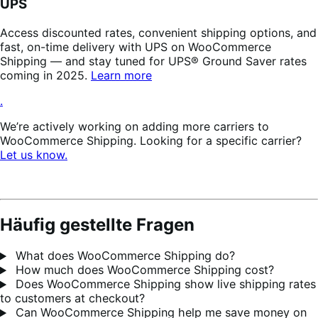
UPS
Access discounted rates, convenient shipping options, and
fast, on-time delivery with UPS on WooCommerce
Shipping — and stay tuned for UPS® Ground Saver rates
coming in 2025.
Learn more
.
We’re actively working on adding more carriers to
WooCommerce Shipping. Looking for a specific carrier?
Let us know.
Häufig gestellte Fragen
What does WooCommerce Shipping do?
How much does WooCommerce Shipping cost?
Does WooCommerce Shipping show live shipping rates
to customers at checkout?
Can WooCommerce Shipping help me save money on