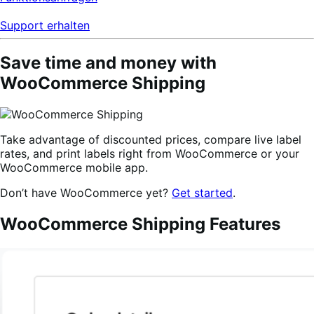
Support erhalten
Save time and money with
WooCommerce Shipping
Take advantage of discounted prices, compare live label
rates, and print labels right from WooCommerce or your
WooCommerce mobile app.
Don’t have WooCommerce yet?
Get started
.
WooCommerce Shipping Features