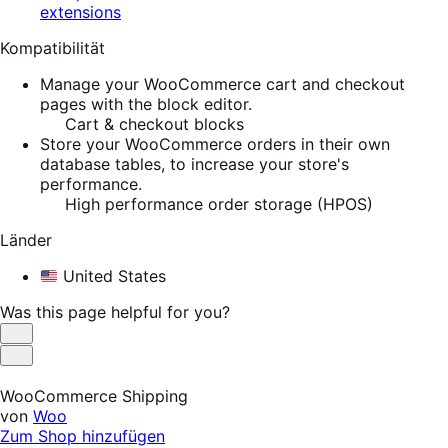
extensions
Kompatibilität
Manage your WooCommerce cart and checkout
pages with the block editor.
Cart & checkout blocks
Store your WooCommerce orders in their own
database tables, to increase your store's
performance.
High performance order storage (HPOS)
Länder
United States
Was this page helpful for you?
Helpful
Not
Helpful
WooCommerce Shipping
von
Woo
Zum Shop hinzufügen