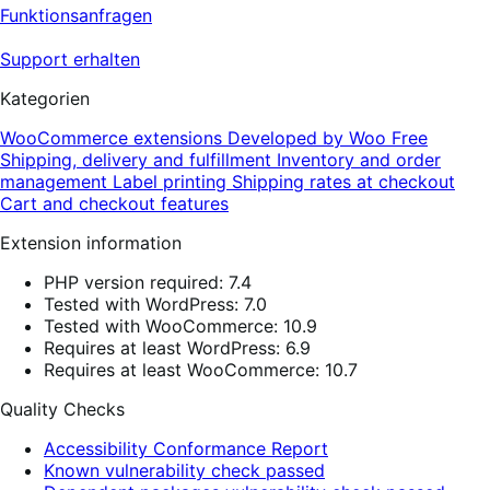
Funktionsanfragen
Support erhalten
Kategorien
WooCommerce extensions
Developed by Woo
Free
Shipping, delivery and fulfillment
Inventory and order
management
Label printing
Shipping rates at checkout
Cart and checkout features
Extension information
PHP version required: 7.4
Tested with WordPress: 7.0
Tested with WooCommerce: 10.9
Requires at least WordPress: 6.9
Requires at least WooCommerce: 10.7
Quality Checks
Accessibility Conformance Report
Known vulnerability check passed