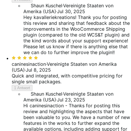
Shaun Kuschel
·
Vereinigte Staaten von
Amerika (USA)
·
Jul 30, 2025
Hey kavalleriekreations! Thank you for posting
this review and sharing that feedback about the
improvements in the WooCommerce Shipping
plugin (compared to the old WCS&T plugin) and
the kind words about your support experience!
Please let us know if there is anything else that
we can do to further improve the plugin!!
Bewertet
mit
caninesinaction
·
Vereinigte Staaten von Amerika
5
(USA)
·
Jul 8, 2025
von
Quick and integrated, with competitive pricing for
5
single small packages.
1 Antwort
Shaun Kuschel
·
Vereinigte Staaten von
Amerika (USA)
·
Jul 23, 2025
Hi caninesinaction - Thanks for posting this
review and highlighting the aspects that have
been valuable to you. We have a number of new
features in the works to further expand the
available options, including adding support for