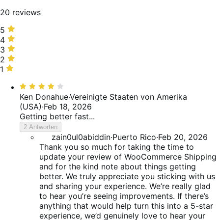
20 reviews
5
5
stars,
4
4
25%
stars,
3
3
of
10%
stars,
2
2
reviews
of
10%
stars,
1
1
reviews
of
5%
star,
Bewertet
reviews
of
50%
mit
Ken Donahue
·
Vereinigte Staaten von Amerika
reviews
of
4
(USA)
·
Feb 18, 2026
reviews
von
Getting better fast...
5
2 Antworten
zain0ul0abiddin
·
Puerto Rico
·
Feb 20, 2026
Thank you so much for taking the time to
update your review of WooCommerce Shipping
and for the kind note about things getting
better. We truly appreciate you sticking with us
and sharing your experience. We’re really glad
to hear you’re seeing improvements. If there’s
anything that would help turn this into a 5-star
experience, we’d genuinely love to hear your