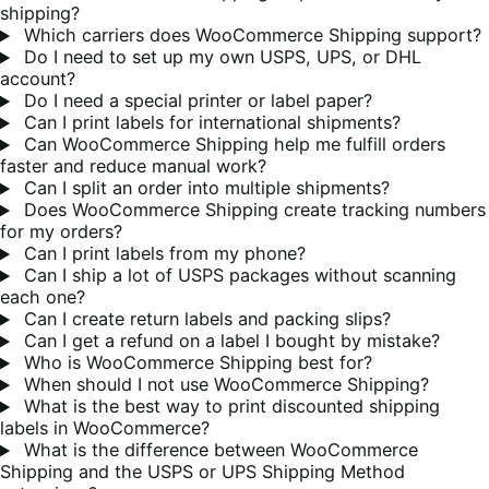
shipping?
Which carriers does WooCommerce Shipping support?
Do I need to set up my own USPS, UPS, or DHL
account?
Do I need a special printer or label paper?
Can I print labels for international shipments?
Can WooCommerce Shipping help me fulfill orders
faster and reduce manual work?
Can I split an order into multiple shipments?
Does WooCommerce Shipping create tracking numbers
for my orders?
Can I print labels from my phone?
Can I ship a lot of USPS packages without scanning
each one?
Can I create return labels and packing slips?
Can I get a refund on a label I bought by mistake?
Who is WooCommerce Shipping best for?
When should I not use WooCommerce Shipping?
What is the best way to print discounted shipping
labels in WooCommerce?
What is the difference between WooCommerce
Shipping and the USPS or UPS Shipping Method