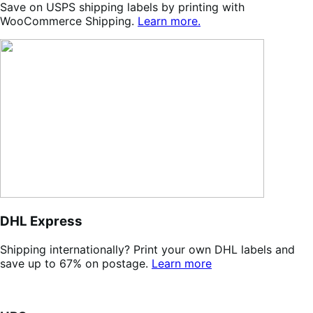
Save on USPS shipping labels by printing with
WooCommerce Shipping.
Learn more.
DHL Express
Shipping internationally? Print your own DHL labels and
save up to 67% on postage.
Learn more