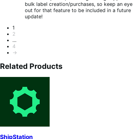
bulk label creation/purchases, so keep an eye
out for that feature to be included in a future
update!
Seitennummerierung
1
2
…
4
→
Related Products
ShipStation