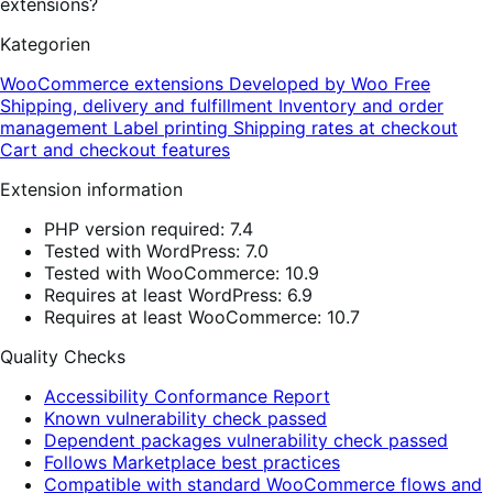
extensions?
Kategorien
WooCommerce extensions
Developed by Woo
Free
Shipping, delivery and fulfillment
Inventory and order
management
Label printing
Shipping rates at checkout
Cart and checkout features
Extension information
PHP version required: 7.4
Tested with WordPress: 7.0
Tested with WooCommerce: 10.9
Requires at least WordPress: 6.9
Requires at least WooCommerce: 10.7
Quality Checks
Accessibility Conformance Report
Known vulnerability check passed
Dependent packages vulnerability check passed
Follows Marketplace best practices
Compatible with standard WooCommerce flows and