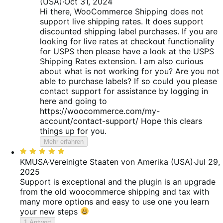
(USA)
·
Oct 31, 2024
Hi there, WooCommerce Shipping does not
support live shipping rates. It does support
discounted shipping label purchases. If you are
looking for live rates at checkout functionality
for USPS then please have a look at the USPS
Shipping Rates extension. I am also curious
about what is not working for you? Are you not
able to purchase labels? If so could you please
contact support for assistance by logging in
here and going to
https://woocommerce.com/my-
account/contact-support/ Hope this clears
things up for you.
Mehr erfahren
Bewertet
mit
KMUSA
·
Vereinigte Staaten von Amerika (USA)
·
Jul 29,
5
2025
von
Support is exceptional and the plugin is an upgrade
5
from the old woocommerce shipping and tax with
many more options and easy to use one you learn
your new steps
1 Antwort