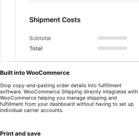
Built into WooCommerce
Stop copy-and-pasting order details into fulfillment
software. WooCommerce Shipping directly integrates with
WooCommerce helping you manage shipping and
fulfillment from your dashboard without having to set up
individual carrier accounts.
Print and save