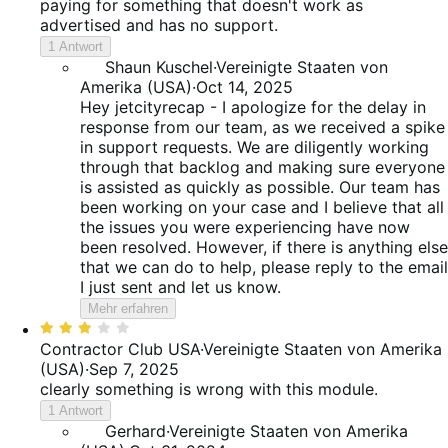
paying for something that doesn't work as
advertised and has no support.
1 Antwort
Shaun Kuschel
·
Vereinigte Staaten von
Amerika (USA)
·
Oct 14, 2025
Hey jetcityrecap - I apologize for the delay in
response from our team, as we received a spike
in support requests. We are diligently working
through that backlog and making sure everyone
is assisted as quickly as possible. Our team has
been working on your case and I believe that all
the issues you were experiencing have now
been resolved. However, if there is anything else
that we can do to help, please reply to the email
I just sent and let us know.
Mehr erfahren
Bewertet
mit
Contractor Club USA
·
Vereinigte Staaten von Amerika
3
(USA)
·
Sep 7, 2025
von
clearly something is wrong with this module.
5
1 Antwort
Gerhard
·
Vereinigte Staaten von Amerika