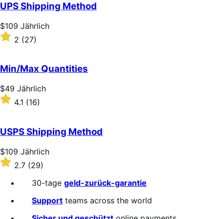
of
UPS Shipping Method
5
stars
Price
$109
Jährlich
$109
Rated
2
(27)
Jährlich
2
out
of
Min/Max Quantities
5
stars
Price
$49
Jährlich
$49
Rated
4.1
(16)
Jährlich
4.1
out
of
USPS Shipping Method
5
stars
Price
$109
Jährlich
$109
Rated
2.7
(29)
Jährlich
2.7
out
30-tage
geld-zurück-garantie
of
5
Support
teams across the world
stars
Sicher und geschützt
online payments