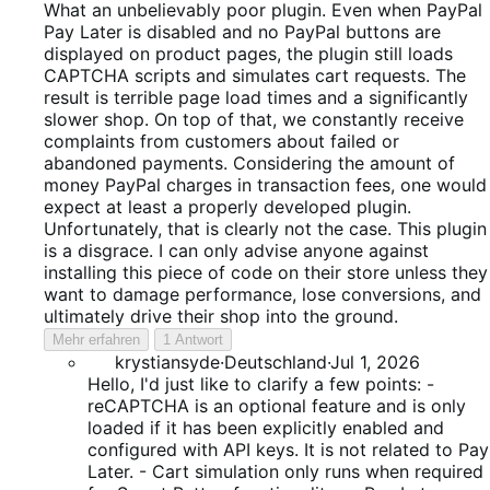
1
What an unbelievably poor plugin. Even when PayPal
von
Pay Later is disabled and no PayPal buttons are
5
displayed on product pages, the plugin still loads
CAPTCHA scripts and simulates cart requests. The
result is terrible page load times and a significantly
slower shop. On top of that, we constantly receive
complaints from customers about failed or
abandoned payments. Considering the amount of
money PayPal charges in transaction fees, one would
expect at least a properly developed plugin.
Unfortunately, that is clearly not the case. This plugin
is a disgrace. I can only advise anyone against
installing this piece of code on their store unless they
want to damage performance, lose conversions, and
ultimately drive their shop into the ground.
Mehr erfahren
1 Antwort
krystiansyde
·
Deutschland
·
Jul 1, 2026
Hello, I'd just like to clarify a few points: -
reCAPTCHA is an optional feature and is only
loaded if it has been explicitly enabled and
configured with API keys. It is not related to Pay
Later. - Cart simulation only runs when required