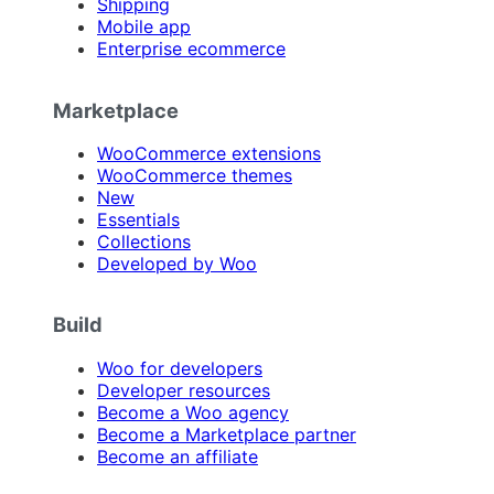
Shipping
Mobile app
Enterprise ecommerce
Marketplace
WooCommerce extensions
WooCommerce themes
New
Essentials
Collections
Developed by Woo
Build
Woo for developers
Developer resources
Become a Woo agency
Become a Marketplace partner
Become an affiliate