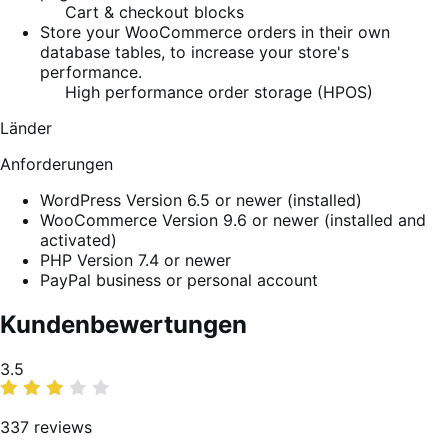
Cart & checkout blocks
Store your WooCommerce orders in their own
database tables, to increase your store's
performance.
High performance order storage (HPOS)
Länder
Anforderungen
WordPress Version 6.5 or newer (installed)
WooCommerce Version 9.6 or newer (installed and
activated)
PHP Version 7.4 or newer
PayPal business or personal account
Kundenbewertungen
Average
3.5
rating
337 reviews