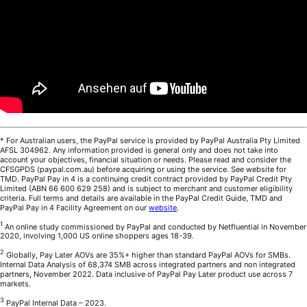
* For Australian users, the PayPal service is provided by PayPal Australia Pty Limited
AFSL 304962. Any information provided is general only and does not take into
account your objectives, financial situation or needs. Please read and consider the
CFSGPDS (paypal.com.au) before acquiring or using the service. See website for
TMD. PayPal Pay in 4 is a continuing credit contract provided by PayPal Credit Pty
Limited (ABN 66 600 629 258) and is subject to merchant and customer eligibility
criteria. Full terms and details are available in the PayPal Credit Guide, TMD and
PayPal Pay in 4 Facility Agreement on our
website
.
1
An online study commissioned by PayPal and conducted by Netfluential in November
2020, involving 1,000 US online shoppers ages 18-39.
2
Globally, Pay Later AOVs are 35%+ higher than standard PayPal AOVs for SMBs.
Internal Data Analysis of 68,374 SMB across integrated partners and non integrated
partners, November 2022. Data inclusive of PayPal Pay Later product use across 7
markets.
3
PayPal Internal Data – 2023.