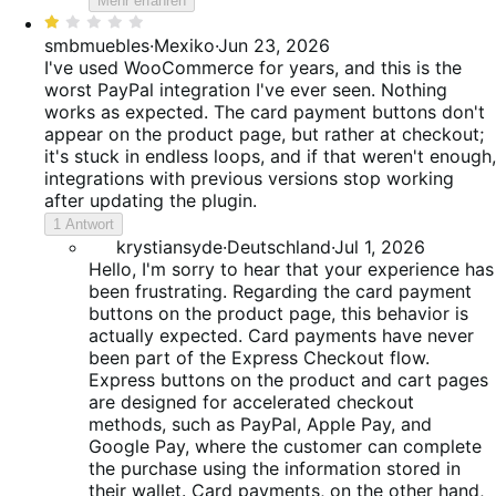
Mehr erfahren
Bewertet
mit
smbmuebles
·
Mexiko
·
Jun 23, 2026
1
I've used WooCommerce for years, and this is the
von
worst PayPal integration I've ever seen. Nothing
5
works as expected. The card payment buttons don't
appear on the product page, but rather at checkout;
it's stuck in endless loops, and if that weren't enough,
integrations with previous versions stop working
after updating the plugin.
1 Antwort
krystiansyde
·
Deutschland
·
Jul 1, 2026
Hello, I'm sorry to hear that your experience has
been frustrating. Regarding the card payment
buttons on the product page, this behavior is
actually expected. Card payments have never
been part of the Express Checkout flow.
Express buttons on the product and cart pages
are designed for accelerated checkout
methods, such as PayPal, Apple Pay, and
Google Pay, where the customer can complete
the purchase using the information stored in
their wallet. Card payments, on the other hand,