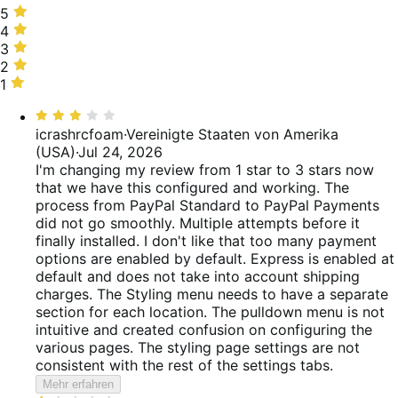
5
5
stars,
4
4
50%
stars,
3
3
of
9%
stars,
2
2
reviews
of
7%
stars,
1
1
reviews
of
6%
star,
Bewertet
reviews
of
28%
mit
icrashrcfoam
·
Vereinigte Staaten von Amerika
reviews
of
3
(USA)
·
Jul 24, 2026
reviews
von
I'm changing my review from 1 star to 3 stars now
5
that we have this configured and working. The
process from PayPal Standard to PayPal Payments
did not go smoothly. Multiple attempts before it
finally installed. I don't like that too many payment
options are enabled by default. Express is enabled at
default and does not take into account shipping
charges. The Styling menu needs to have a separate
section for each location. The pulldown menu is not
intuitive and created confusion on configuring the
various pages. The styling page settings are not
consistent with the rest of the settings tabs.
Mehr erfahren