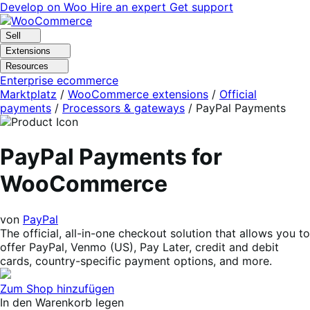
Skip
Skip
Develop on Woo
Hire an expert
Get support
to
to
navigation
content
Sell
Extensions
Resources
Enterprise ecommerce
Marktplatz
/
WooCommerce extensions
/
Official
payments
/
Processors & gateways
/
PayPal Payments
PayPal Payments for
WooCommerce
von
PayPal
The official, all-in-one checkout solution that allows you to
offer PayPal, Venmo (US), Pay Later, credit and debit
cards, country-specific payment options, and more.
Zum Shop hinzufügen
In den Warenkorb legen