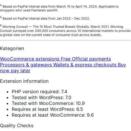
4
Based on PayPal internal data from March 15 to April 14, 2024. Applicable to
shoppers who used Fastlane’s autofill.
5
Based on PayPal internal data from Jan 2022 – Dec 2022.
6
Morning Consult — The 15 Most Trusted Brands Globally. March 2021. Morning
Consult surveyed over 330,000 consumers across 10 international markets to provide
a global view on the current state of consumer trust across brands.
Kategorien
WooCommerce extensions
Free
Official payments
Processors & gateways
Wallets & express checkouts
Buy
now pay later
Extension information
PHP version required: 7.4
Tested with WordPress: 7.0
Tested with WooCommerce: 10.9
Requires at least WordPress: 6.5
Requires at least WooCommerce: 9.6
Quality Checks