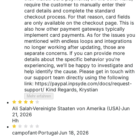
require the customer to manually enter their
card details and complete the standard
checkout process. For that reason, card fields
are only available on the checkout page. This is
also how other payment gateways typically
implement card payments. As for the issues you
mentioned with endless loops and integrations
no longer working after updating, those are
separate concerns. If you can provide more
details about the specific behavior you're
experiencing, we'll be happy to investigate and
help identify the cause. Please get in touch with
our support team directly using the following
link: https://paypal.inpsyde.com/docs/request-
support/ Kind Regards, Krystian
Mehr erfahren
Bewertet
mit
Ali Salah
·
Vereinigte Staaten von Amerika (USA)
·
Jun
4
21, 2026
von
Hh
5
Bewertet
mit
campofant
·
Portugal
·
Jun 18, 2026