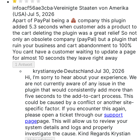
Bewertet
mit
infoacf56ae3cba
·
Vereinigte Staaten von Amerika
1
(USA)
·
Jul 5, 2026
von
Apart of PayPal being a
company this plugin
5
added 5.3 seconds when customer ads a product to
the cart deleting the plugin was a great relief So not
only an obsolete company (payPal) but a plugin that
ruin your business and cart abandonment to 100%
You cant have a customer waiting to update a page
for almost 10 seconds they leave right away
1 Antwort
krystiansyde
·
Deutschland
·
Jul 30, 2026
Hi, I’m sorry to hear about your experience. We
are not currently aware of any issue in the
plugin that would consistently add more than
five seconds to the add-to-cart process. This
could be caused by a conflict or another site-
specific factor. If you encounter this again,
please open a ticket through our
support
page
page. This will allow us to review your
system details and logs and properly
investigate the cause. Kind Regards Krystian