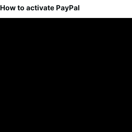
How to activate PayPal