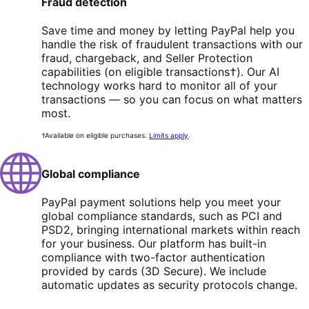
Fraud detection
Save time and money by letting PayPal help you
handle the risk of fraudulent transactions with our
fraud, chargeback, and Seller Protection
capabilities (on eligible transactions†). Our AI
technology works hard to monitor all of your
transactions — so you can focus on what matters
most.
†Available on eligible purchases.
Limits apply
.
Global compliance
PayPal payment solutions help you meet your
global compliance standards, such as PCI and
PSD2, bringing international markets within reach
for your business. Our platform has built-in
compliance with two-factor authentication
provided by cards (3D Secure). We include
automatic updates as security protocols change.