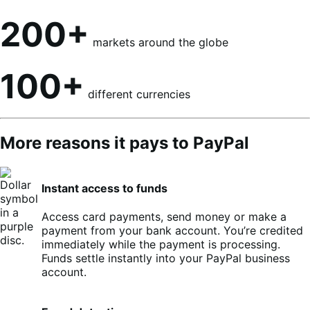
200+
markets around the globe
100+
different currencies
More reasons it pays to PayPal
Instant access to funds
Access card payments, send money or make a
payment from your bank account. You’re credited
immediately while the payment is processing.
Funds settle instantly into your PayPal business
account.