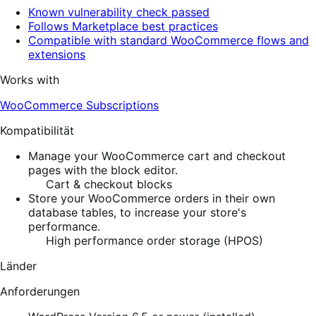
Known vulnerability check passed
Follows Marketplace best practices
Compatible with standard WooCommerce flows and
extensions
Works with
WooCommerce Subscriptions
Kompatibilität
Manage your WooCommerce cart and checkout
pages with the block editor.
Cart & checkout blocks
Store your WooCommerce orders in their own
database tables, to increase your store's
performance.
High performance order storage (HPOS)
Länder
Anforderungen