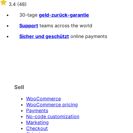
$79
Rated
3.4
(48)
Jährlich
3.4
out
30-tage
geld-zurück-garantie
of
5
Support
teams across the world
stars
Sicher und geschützt
online payments
Sell
WooCommerce
WooCommerce pricing
Payments
No-code customization
Marketing
Checkout