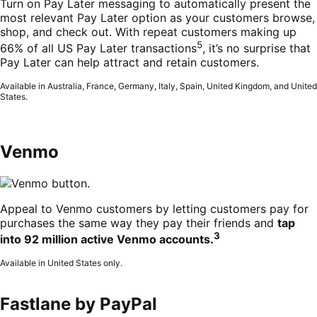
Turn on Pay Later messaging to automatically present the
most relevant Pay Later option as your customers browse,
shop, and check out. With repeat customers making up
5
66% of all US Pay Later transactions
, it’s no surprise that
Pay Later can help attract and retain customers.
Available in Australia, France, Germany, Italy, Spain, United Kingdom, and United
States.
Venmo
Appeal to Venmo customers by letting customers pay for
purchases the same way they pay their friends and
tap
3
into 92 million active Venmo accounts.
Available in United States only.
Fastlane by PayPal