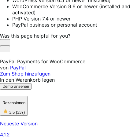
WordPress Version 6.5 or newer (installed)
WooCommerce Version 9.6 or newer (installed and
activated)
PHP Version 7.4 or newer
PayPal business or personal account
Was this page helpful for you?
Helpful
Not
Helpful
PayPal Payments for WooCommerce
von
PayPal
Zum Shop hinzufügen
In den Warenkorb legen
Demo ansehen
Rezensionen
3
3.5
(337)
out
of
Neueste Version
5
stars,
4.1.2
337