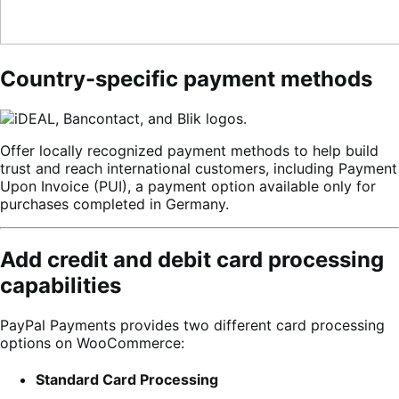
Country-specific payment methods
Offer locally recognized payment methods to help build
trust and reach international customers, including Payment
Upon Invoice (PUI), a payment option available only for
purchases completed in Germany.
Add credit and debit card processing
capabilities
PayPal Payments provides two different card processing
options on WooCommerce:
Standard Card Processing