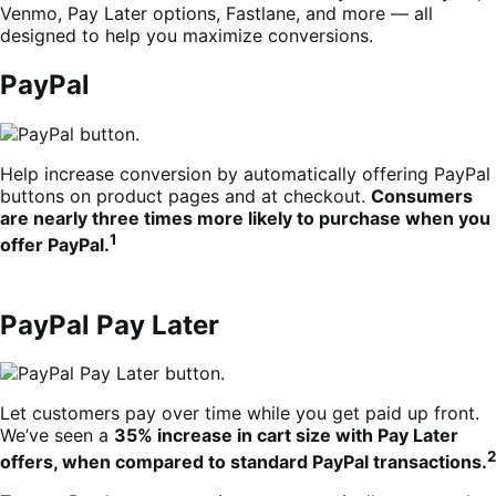
Venmo, Pay Later options, Fastlane, and more — all
designed to help you maximize conversions.
PayPal
Help increase conversion by automatically offering PayPal
buttons on product pages and at checkout.
Consumers
are nearly three times more likely to purchase when you
1
offer PayPal.
PayPal Pay Later
Let customers pay over time while you get paid up front.
We’ve seen a
35% increase in cart size with Pay Later
2
offers, when compared to standard PayPal transactions.