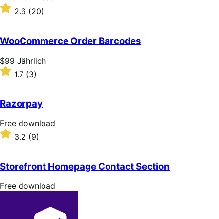
download
Rated
2.6
(20)
2.6
out
of
WooCommerce Order Barcodes
5
stars
Price
$99
Jährlich
$99
Rated
1.7
(3)
Jährlich
1.7
out
of
Razorpay
5
stars
Free
Free download
download
Rated
3.2
(9)
3.2
out
of
Storefront Homepage Contact Section
5
stars
Free
Free download
download