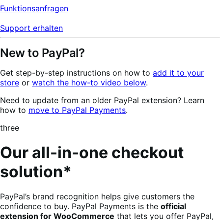
Funktionsanfragen
Support erhalten
New to PayPal?
Get step-by-step instructions on how to
add it to your
store
or
watch the how-to video below
.
Need to update from an older PayPal extension? Learn
how to
move to PayPal Payments
.
three
Our all-in-one checkout
solution*
PayPal’s brand recognition helps give customers the
confidence to buy. PayPal Payments is the
official
extension for WooCommerce
that lets you offer PayPal,