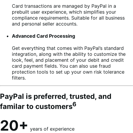
Card transactions are managed by PayPal in a
prebuilt user experience, which simplifies your
compliance requirements. Suitable for all business
and personal seller accounts.
Advanced Card Processing
Get everything that comes with PayPal’s standard
integration, along with the ability to customize the
look, feel, and placement of your debit and credit
card payment fields. You can also use fraud
protection tools to set up your own risk tolerance
filters.
PayPal is preferred, trusted, and
6
familar to customers
20+
years of experience