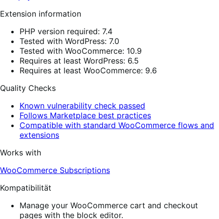
Extension information
PHP version required: 7.4
Tested with WordPress: 7.0
Tested with WooCommerce: 10.9
Requires at least WordPress: 6.5
Requires at least WooCommerce: 9.6
Quality Checks
Known vulnerability check passed
Follows Marketplace best practices
Compatible with standard WooCommerce flows and
extensions
Works with
WooCommerce Subscriptions
Kompatibilität
Manage your WooCommerce cart and checkout
pages with the block editor.