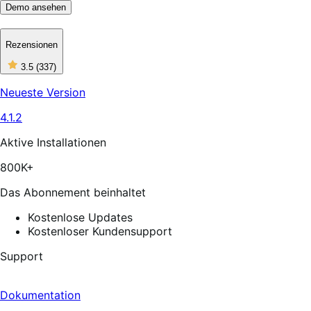
Demo ansehen
Rezensionen
3
3.5
(337)
out
of
Neueste Version
5
stars,
4.1.2
337
reviews
Aktive Installationen
800K+
Das Abonnement beinhaltet
Kostenlose Updates
Kostenloser Kundensupport
Support
Dokumentation