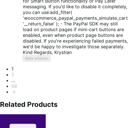
for Smart Button functionality or Pay Later
messaging. If you'd like to disable it completely,
you can use:add_filter(
'woocommerce_paypal_payments_simulate_cart_
'__return_false' ); - The PayPal SDK may still
load on product pages if mini-cart buttons are
enabled, even when product page buttons are
disabled. If you're experiencing failed payments,
we'd be happy to investigate those separately.
Kind Regards, Krystian
Mehr erfahren
Seitennummerierung
1
2
…
68
→
Related Products