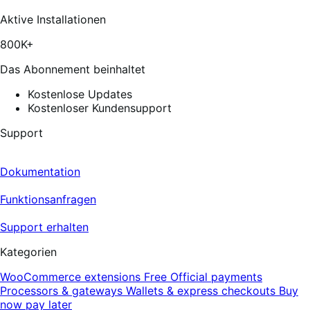
reviews
Aktive Installationen
800K+
Das Abonnement beinhaltet
Kostenlose Updates
Kostenloser Kundensupport
Support
Dokumentation
Funktionsanfragen
Support erhalten
Kategorien
WooCommerce extensions
Free
Official payments
Processors & gateways
Wallets & express checkouts
Buy
now pay later