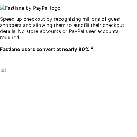
Speed up checkout by recognizing millions of guest
shoppers and allowing them to autofill their checkout
details. No store accounts or PayPal user accounts
required.
4
Fastlane users convert at nearly 80%
.