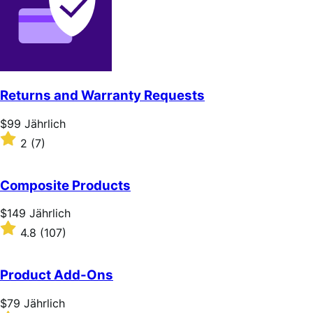
Returns and Warranty Requests
Price
$99
Jährlich
$99
Rated
2
(7)
Jährlich
2
out
of
Composite Products
5
stars
Price
$149
Jährlich
$149
Rated
4.8
(107)
Jährlich
4.8
out
of
Product Add-Ons
5
stars
Price
$79
Jährlich