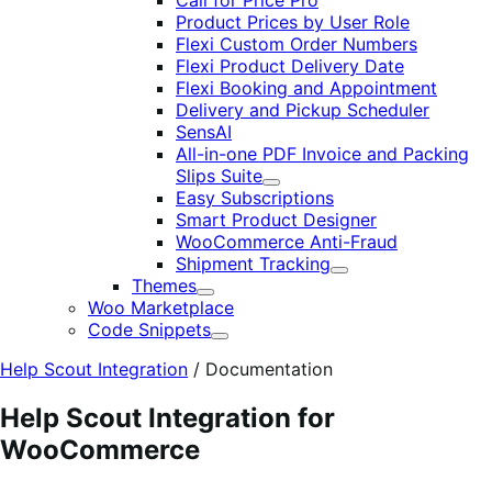
Call for Price Pro
Product Prices by User Role
Flexi Custom Order Numbers
Flexi Product Delivery Date
Flexi Booking and Appointment
Delivery and Pickup Scheduler
SensAI
All-in-one PDF Invoice and Packing
Slips Suite
Expand
Easy Subscriptions
Smart Product Designer
WooCommerce Anti-Fraud
Shipment Tracking
Expand
Themes
Expand
Woo Marketplace
Code Snippets
Expand
Help Scout Integration
/
Documentation
Help Scout Integration for
WooCommerce