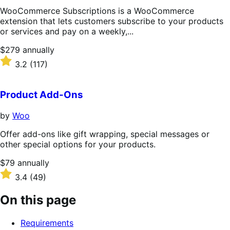
WooCommerce Subscriptions is a WooCommerce
extension that lets customers subscribe to your products
or services and pay on a weekly,...
Price
$279
annually
$279
Rated
3.2
(117)
annually
3.2
out
of
Product Add-Ons
5
stars
by
Woo
Offer add-ons like gift wrapping, special messages or
other special options for your products.
Price
$79
annually
$79
Rated
3.4
(49)
annually
3.4
out
On this page
of
5
Requirements
stars