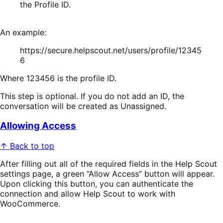
the
Profile ID
.
An example:
https://secure.helpscout.net/users/profile/12345
6
Where 123456 is the profile ID.
This step is optional. If you do not add an ID, the
conversation will be created as
Unassigned
.
Allowing Access
↑ Back to top
After filling out all of the required fields in the Help Scout
settings page, a green “Allow Access” button will appear.
Upon clicking this button, you can authenticate the
connection and allow Help Scout to work with
WooCommerce.