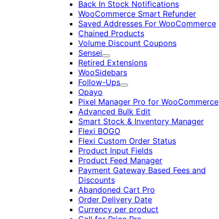
Back In Stock Notifications
WooCommerce Smart Refunder
Saved Addresses For WooCommerce
Chained Products
Volume Discount Coupons
Sensei
Expand
Retired Extensions
WooSidebars
Follow-Ups
Expand
Opayo
Pixel Manager Pro for WooCommerce
Advanced Bulk Edit
Smart Stock & Inventory Manager
Flexi BOGO
Flexi Custom Order Status
Product Input Fields
Product Feed Manager
Payment Gateway Based Fees and
Discounts
Abandoned Cart Pro
Order Delivery Date
Currency per product