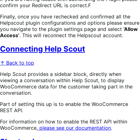
confirm your Redirect URL is correct.F
Finally, once you have rechecked and confirmed all the
Helpscout plugin configurations and options please ensure
you navigate to the plugin settings page and select
‘Allow
Access’
. This will reconnect the Helpscout account.
Connecting Help Scout
↑ Back to top
Help Scout provides a sidebar block, directly when
viewing a conversation within Help Scout, to display
WooCommerce data for the customer taking part in the
conversation.
Part of setting this up is to enable the WooCommerce
REST API.
For information on how to enable the REST API within
WooCommerce,
please see our documentation
.