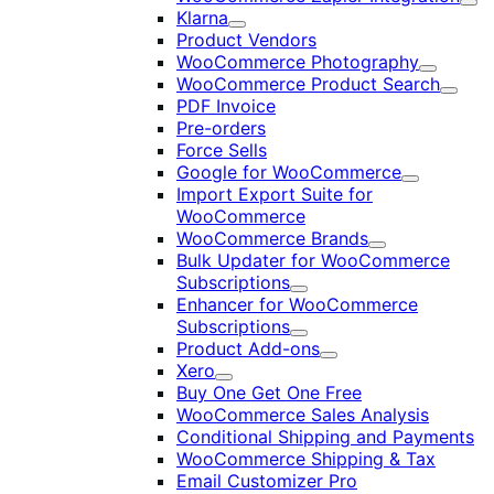
Exp
Klarna
Expand
Product Vendors
WooCommerce Photography
Expand
WooCommerce Product Search
Expan
PDF Invoice
Pre-orders
Force Sells
Google for WooCommerce
Expand
Import Export Suite for
WooCommerce
WooCommerce Brands
Expand
Bulk Updater for WooCommerce
Subscriptions
Expand
Enhancer for WooCommerce
Subscriptions
Expand
Product Add-ons
Expand
Xero
Expand
Buy One Get One Free
WooCommerce Sales Analysis
Conditional Shipping and Payments
WooCommerce Shipping & Tax
Email Customizer Pro