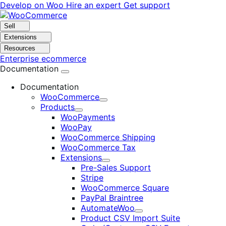
Skip
Skip
Develop on Woo
Hire an expert
Get support
to
to
navigation
content
Sell
Extensions
Resources
Enterprise ecommerce
Documentation
Documentation
WooCommerce
Expand
Products
Expand
WooPayments
WooPay
WooCommerce Shipping
WooCommerce Tax
Extensions
Expand
Pre-Sales Support
Stripe
WooCommerce Square
PayPal Braintree
AutomateWoo
Expand
Product CSV Import Suite