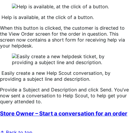
Help is available, at the click of a button.
When this button is clicked, the customer is directed to
the
View Order
screen for the order in question. This
screen now contains a short form for receiving help via
your helpdesk.
Easily create a new Help Scout conversation, by
providing a subject line and description.
Provide a
Subject
and
Description
and click
Send
. You’ve
now sent a conversation to Help Scout, to help get your
query attended to.
Store Owner – Start a conversation for an order
↑ Back to top