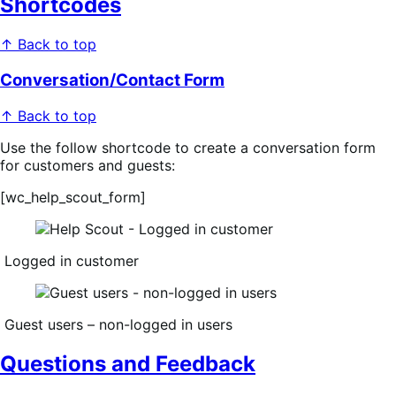
Shortcodes
↑ Back to top
Conversation/Contact Form
↑ Back to top
Use the follow shortcode to create a conversation form
for customers and guests:
[wc_help_scout_form]
Logged in customer
Guest users – non-logged in users
Questions and Feedback