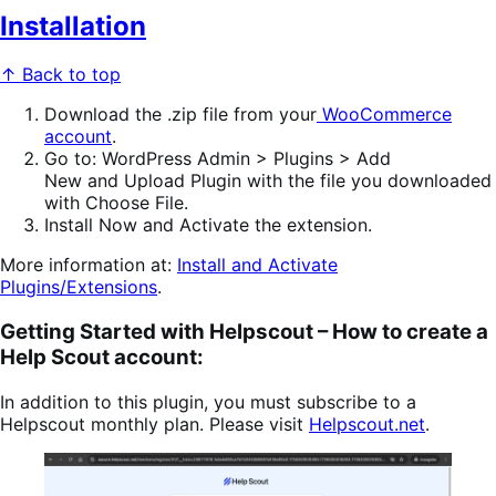
Installation
↑ Back to top
Download
the .zip file from your
WooCommerce
account
.
Go to
:
WordPress Admin > Plugins > Add
New
and
Upload Plugin
with the file you downloaded
with
Choose File
.
Install Now
and
Activate
the extension.
More information at:
Install and Activate
Plugins/Extensions
.
Getting Started with Helpscout –
How to create a
Help Scout account:
In addition to this plugin, you must subscribe to a
Helpscout monthly plan. Please visit
Helpscout.net
.