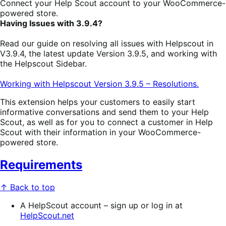
Connect your Help Scout account to your WooCommerce-
powered store.
Having Issues with 3.9.4?
Read our guide on resolving all issues with Helpscout in
V3.9.4, the latest update Version 3.9.5, and working with
the Helpscout Sidebar.
Working with Helpscout Version 3.9.5 – Resolutions.
This extension helps your customers to easily start
informative conversations and send them to your Help
Scout, as well as for you to connect a customer in Help
Scout with their information in your WooCommerce-
powered store.
Requirements
↑ Back to top
A HelpScout account – sign up or log in at
HelpScout.net