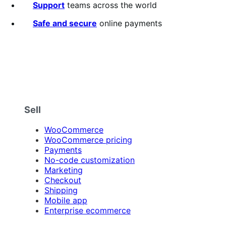
Support
teams across the world
Safe and secure
online payments
Sell
WooCommerce
WooCommerce pricing
Payments
No-code customization
Marketing
Checkout
Shipping
Mobile app
Enterprise ecommerce