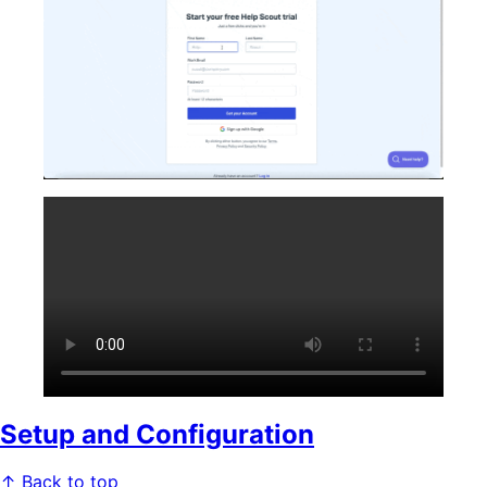
Setup and Configuration
↑ Back to top