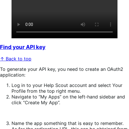
Find your API key
↑ Back to top
To generate your API key, you need to create an OAuth2
application:
Log in to your Help Scout account and select
Your
Profile
from the top right menu.
Navigate to “My Apps” on the left-hand sidebar and
click “Create My App”.
Name the app something that is easy to remember.
As for the redirection URL, this can be obtained from