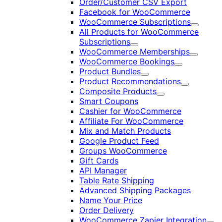
Order/Customer CSV Export
Facebook for WooCommerce
WooCommerce Subscriptions
Expand
All Products for WooCommerce
Subscriptions
Expand
WooCommerce Memberships
Expand
WooCommerce Bookings
Expand
Product Bundles
Expand
Product Recommendations
Expand
Composite Products
Expand
Smart Coupons
Cashier for WooCommerce
Affiliate For WooCommerce
Mix and Match Products
Google Product Feed
Groups WooCommerce
Gift Cards
API Manager
Table Rate Shipping
Advanced Shipping Packages
Name Your Price
Order Delivery
WooCommerce Zapier Integration