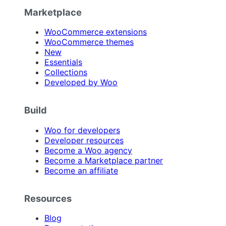
Marketplace
WooCommerce extensions
WooCommerce themes
New
Essentials
Collections
Developed by Woo
Build
Woo for developers
Developer resources
Become a Woo agency
Become a Marketplace partner
Become an affiliate
Resources
Blog