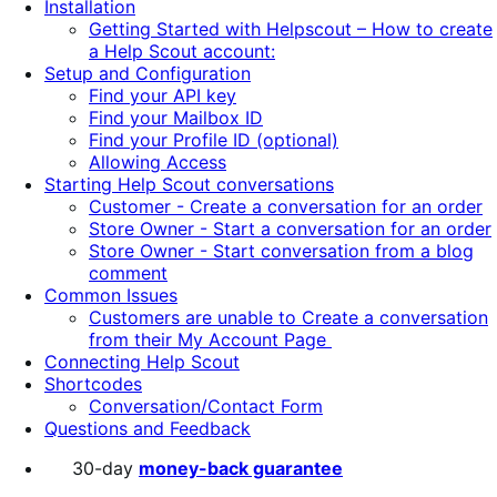
Installation
Getting Started with Helpscout – How to create
a Help Scout account:
Setup and Configuration
Find your API key
Find your Mailbox ID
Find your Profile ID (optional)
Allowing Access
Starting Help Scout conversations
Customer - Create a conversation for an order
Store Owner - Start a conversation for an order
Store Owner - Start conversation from a blog
comment
Common Issues
Customers are unable to Create a conversation
from their My Account Page
Connecting Help Scout
Shortcodes
Conversation/Contact Form
Questions and Feedback
30-day
money-back guarantee