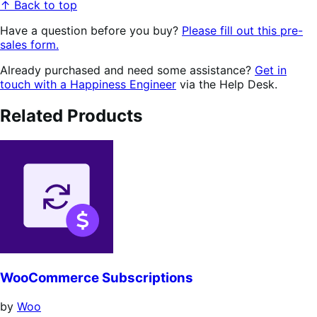
↑ Back to top
Have a question before you buy?
Please fill out this pre-
sales form.
Already purchased and need some assistance?
Get in
touch with a Happiness Engineer
via the Help Desk.
Related Products
WooCommerce Subscriptions
by
Woo