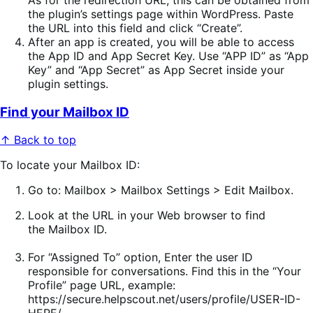
the plugin’s settings page within WordPress. Paste
the URL into this field and click “Create”.
After an app is created, you will be able to access
the App ID and App Secret Key. Use “APP ID” as “App
Key” and “App Secret” as App Secret inside your
plugin settings.
Find your Mailbox ID
↑ Back to top
To locate your Mailbox ID:
Go to:
Mailbox > Mailbox Settings > Edit Mailbox
.
Look at the URL
in your Web browser to find
the
Mailbox ID
.
For “Assigned To” option, Enter the user ID
responsible for conversations. Find this in the “Your
Profile” page URL, example:
https://secure.helpscout.net/users/profile/USER-ID-