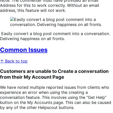
Note:
The commenter
must
have provided an
Email
Address
for this to work correctly. Without an email
address, this feature will not work.
Easily convert a blog post comment into a conversation.
Delivering happiness on all fronts.
Common Issues
↑ Back to top
Customers are unable to Create a conversation
from their My Account Page
We have noted multiple reported issues from clients who
experience an error when using the creating a
conversation feature. This involves using the “Get Help”
button on the My Accounts page. This can also be caused
by any of the other Helpscout buttons.