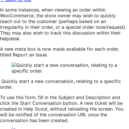
In some instances, when viewing an order within
WooCommerce, the store owner may wish to quickly
reach out to the customer (perhaps based on an
irregularity in their order, or a special order note/request).
They may also wish to track this discussion within their
helpdesk.
A new meta box is now made available for each order,
titled
Report an Issue
.
Quickly start a new conversation, relating to a specific
order.
To use this form, fill in the
Subject
and
Description
and
click the
Start Conversation
button. A new ticket will be
created in Help Scout, without reloading the screen. You
will be notified of the conversation URL once the
conversation has been created.