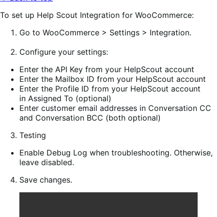
To set up Help Scout Integration for WooCommerce:
Go to
WooCommerce > Settings > Integration
.
Configure
your settings:
Enter the
API Key
from your HelpScout account
Enter the
Mailbox ID
from your HelpScout account
Enter the
Profile ID
from your HelpScout account
in
Assigned To
(optional)
Enter customer email addresses in Conversation CC
and Conversation BCC (both optional)
Testing
Enable
Debug Log
when troubleshooting. Otherwise,
leave disabled.
Save changes
.