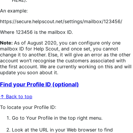
HERE/.
An example:
https://secure.helpscout.net/settings/mailbox/123456/
Where 123456 is the mailbox ID.
Note:
As of August 2020, you can configure only one
mailbox ID for Help Scout, and once set, you cannot
change it to another. Else, it will give an error as the other
account won’t recognise the customers associated with
the first account. We are currently working on this and will
update you soon about it.
Find your Profile ID (optional)
↑ Back to top
To locate your Profile ID:
Go to
Your Profile
in the top right menu.
Look at the URL
in your Web browser to find