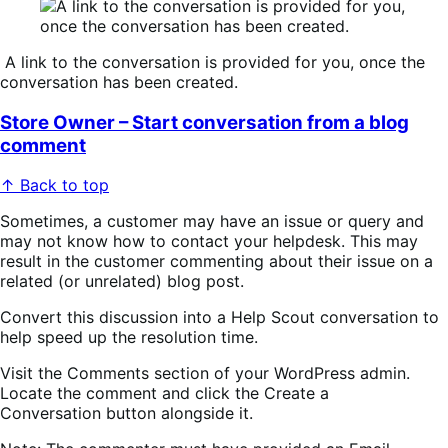
A link to the conversation is provided for you, once the
conversation has been created.
Store Owner – Start conversation from a blog
comment
↑ Back to top
Sometimes, a customer may have an issue or query and
may not know how to contact your helpdesk. This may
result in the customer commenting about their issue on a
related (or unrelated) blog post.
Convert this discussion into a Help Scout conversation to
help speed up the resolution time.
Visit the
Comments
section of your WordPress admin.
Locate the comment and click the
Create a
Conversation
button alongside it.