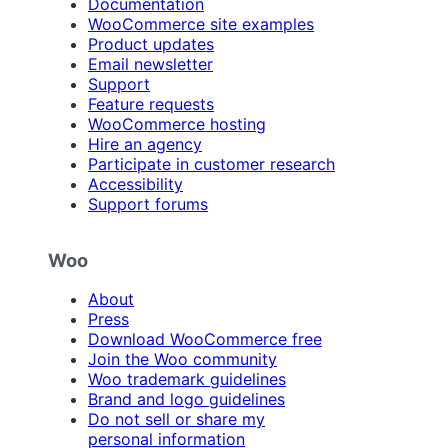
Documentation
WooCommerce site examples
Product updates
Email newsletter
Support
Feature requests
WooCommerce hosting
Hire an agency
Participate in customer research
Accessibility
Support forums
Woo
About
Press
Download WooCommerce free
Join the Woo community
Woo trademark guidelines
Brand and logo guidelines
Do not sell or share my
personal information