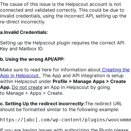
The cause of this issue is the Helpscout account is not
connected and validated correctly. This could be due to
invalid credentials, using the incorrect API, setting up the
re-direct incorrectly.
a.Invalid Credentials:
Setting up the Helpscout plugin requires the correct API
Key and Mailbox ID.
b. Using the wrong API/APP:
Make sure to read here for information about
Creating the
App in Helpscout.
The App and API integration is setup
within Helpscout under
Profile > Manage Apps > Create
App.
Do not create
an App in Helpscout by going
to Manage > Apps > Create.
c. Setting Up the redirect incorrectly:
The redirect URL
should be formatted similar to the following example:
https://[abc].com/wp-content/plugins/woocomm
If you are having issues with authorizing the Plugin please