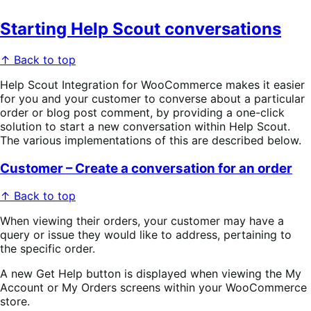
Starting Help Scout conversations
↑ Back to top
Help Scout Integration for WooCommerce makes it easier
for you and your customer to converse about a particular
order or blog post comment, by providing a one-click
solution to start a new conversation within Help Scout.
The various implementations of this are described below.
Customer – Create a conversation for an order
↑ Back to top
When viewing their orders, your customer may have a
query or issue they would like to address, pertaining to
the specific order.
A new
Get Help
button is displayed when viewing the
My
Account
or
My Orders screens within your WooCommerce
store.