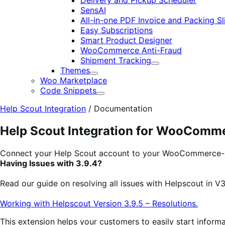
Delivery and Pickup Scheduler
SensAI
All-in-one PDF Invoice and Packing Sl
Easy Subscriptions
Smart Product Designer
WooCommerce Anti-Fraud
Shipment Tracking
Expand
Themes
Expand
Woo Marketplace
Code Snippets
Expand
Help Scout Integration
/
Documentation
Help Scout Integration for WooComm
Connect your Help Scout account to your WooCommerce-
Having Issues with 3.9.4?
Read our guide on resolving all issues with Helpscout in V3
Working with Helpscout Version 3.9.5 – Resolutions.
This extension helps your customers to easily start inform