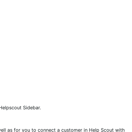
 Helpscout Sidebar.
ell as for you to connect a customer in Help Scout with