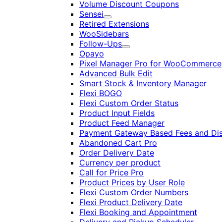
Volume Discount Coupons
Sensei
Expand
Retired Extensions
WooSidebars
Follow-Ups
Expand
Opayo
Pixel Manager Pro for WooCommerce
Advanced Bulk Edit
Smart Stock & Inventory Manager
Flexi BOGO
Flexi Custom Order Status
Product Input Fields
Product Feed Manager
Payment Gateway Based Fees and Di
Abandoned Cart Pro
Order Delivery Date
Currency per product
Call for Price Pro
Product Prices by User Role
Flexi Custom Order Numbers
Flexi Product Delivery Date
Flexi Booking and Appointment