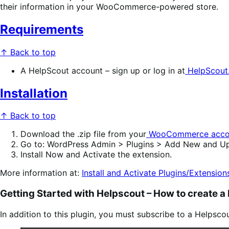
their information in your WooCommerce-powered store.
Requirements
↑ Back to top
A HelpScout account – sign up or log in at
HelpScout
Installation
↑ Back to top
Download
the .zip file from your
WooCommerce acco
Go to
:
WordPress Admin > Plugins > Add New
and
Up
Install Now
and
Activate
the extension.
More information at:
Install and Activate Plugins/Extension
Getting Started with Helpscout –
How to create a
In addition to this plugin, you must subscribe to a Helpsco