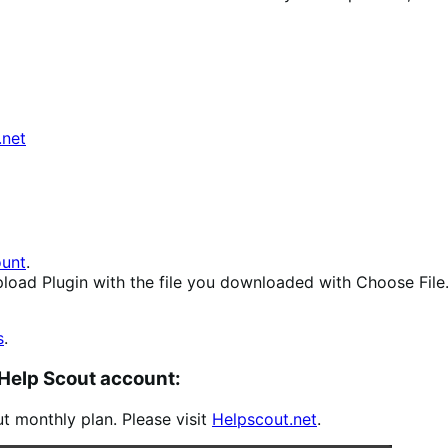
.net
unt
.
load Plugin
with the file you downloaded with
Choose File
s
.
 Help Scout account:
ut monthly plan. Please visit
Helpscout.net
.