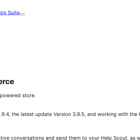
ips Suite
Expand
erce
powered store.
.9.4, the latest update Version 3.9.5, and working with the
ative conversations and send them to your Help Scout, as w