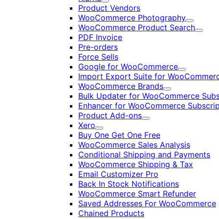
Expand
Product Vendors
WooCommerce Photography
Expand
WooCommerce Product Search
Expan
PDF Invoice
Pre-orders
Force Sells
Google for WooCommerce
Expand
Import Export Suite for WooCommer
WooCommerce Brands
Expand
Bulk Updater for WooCommerce Subs
Enhancer for WooCommerce Subscrip
Product Add-ons
Expand
Xero
Expand
Buy One Get One Free
WooCommerce Sales Analysis
Conditional Shipping and Payments
WooCommerce Shipping & Tax
Email Customizer Pro
Back In Stock Notifications
WooCommerce Smart Refunder
Saved Addresses For WooCommerce
Chained Products