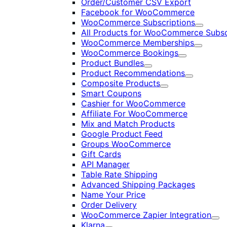
Order/Customer CSV Export
Facebook for WooCommerce
WooCommerce Subscriptions
Expand
All Products for WooCommerce Subsc
WooCommerce Memberships
Expand
WooCommerce Bookings
Expand
Product Bundles
Expand
Product Recommendations
Expand
Composite Products
Expand
Smart Coupons
Cashier for WooCommerce
Affiliate For WooCommerce
Mix and Match Products
Google Product Feed
Groups WooCommerce
Gift Cards
API Manager
Table Rate Shipping
Advanced Shipping Packages
Name Your Price
Order Delivery
WooCommerce Zapier Integration
Exp
Klarna