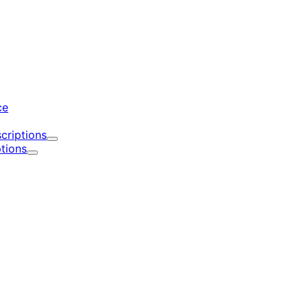
d
ce
criptions
Expand
tions
Expand