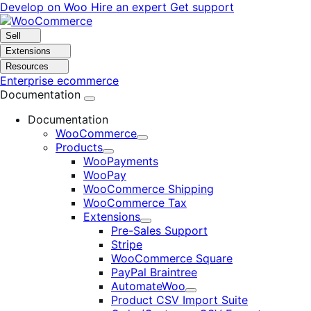
Skip
Skip
Develop on Woo
Hire an expert
Get support
to
to
navigation
content
Sell
Extensions
Resources
Enterprise ecommerce
Documentation
Documentation
WooCommerce
Expand
Products
Expand
WooPayments
WooPay
WooCommerce Shipping
WooCommerce Tax
Extensions
Expand
Pre-Sales Support
Stripe
WooCommerce Square
PayPal Braintree
AutomateWoo
Expand
Product CSV Import Suite