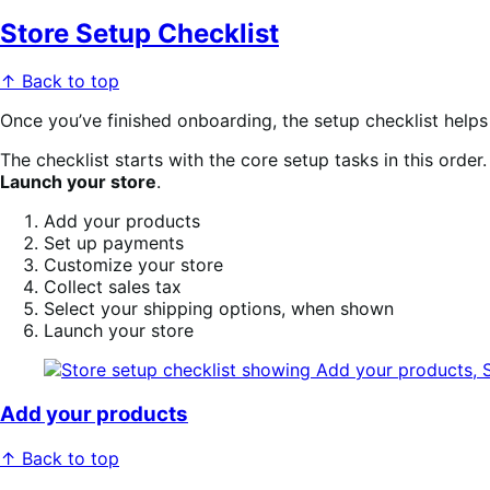
Store Setup Checklist
↑ Back to top
Once you’ve finished onboarding, the setup checklist help
The checklist starts with the core setup tasks in this orde
Launch your store
.
Add your products
Set up payments
Customize your store
Collect sales tax
Select your shipping options, when shown
Launch your store
Add your products
↑ Back to top