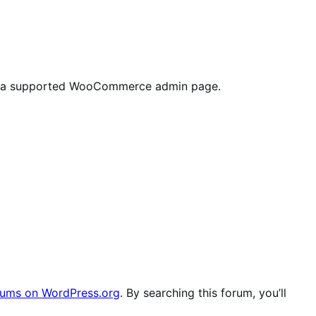
ab on a supported WooCommerce admin page.
ums on WordPress.org
. By searching this forum, you’ll