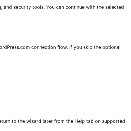
and security tools. You can continue with the selected
rdPress.com connection flow. If you skip the optional
urn to the wizard later from the Help tab on supported