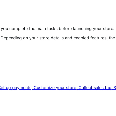
s you complete the main tasks before launching your store.
r. Depending on your store details and enabled features, th