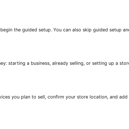
begin the guided setup. You can also skip guided setup and r
starting a business, already selling, or setting up a store 
ces you plan to sell, confirm your store location, and add 