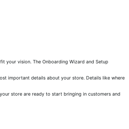
 fit your vision. The Onboarding Wizard and Setup
ost important details about your store. Details like where
your store are ready to start bringing in customers and