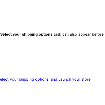
e
Select your shipping options
task can also appear before