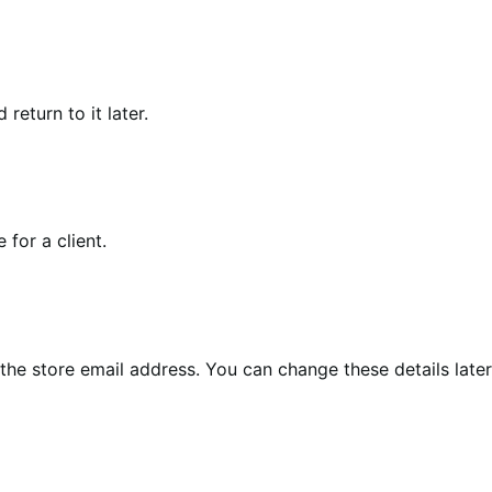
eturn to it later.
for a client.
the store email address. You can change these details later