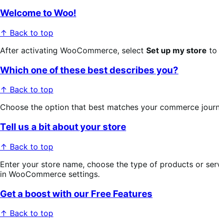
Welcome to Woo!
↑ Back to top
After activating WooCommerce, select
Set up my store
to 
Which one of these best describes you?
↑ Back to top
Choose the option that best matches your commerce journey: 
Tell us a bit about your store
↑ Back to top
Enter your store name, choose the type of products or servi
in WooCommerce settings.
Get a boost with our Free Features
↑ Back to top