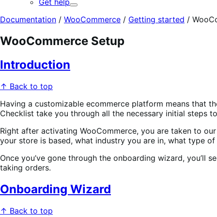
Get help
Expand
Documentation
/
WooCommerce
/
Getting started
/
WooCo
WooCommerce Setup
Introduction
↑ Back to top
Having a customizable ecommerce platform means that there
Checklist take you through all the necessary initial steps to
Right after activating WooCommerce, you are taken to our O
your store is based, what industry you are in, what type of
Once you’ve gone through the onboarding wizard, you’ll see
taking orders.
Onboarding Wizard
↑ Back to top