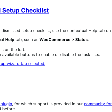
 Setup Checklist
re a dismissed setup checklist, use the contextual Help t
ual
Help
tab, such as
WooCommerce > Status
.
s on the left.
 available buttons to enable or disable the task lists.
plugin
, for which support is provided in our
community for
d before.