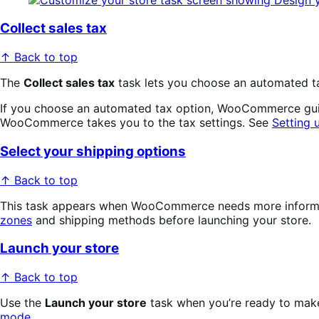
Collect sales tax
↑ Back to top
The
Collect sales tax
task lets you choose an automated tax
If you choose an automated tax option, WooCommerce guides
WooCommerce takes you to the tax settings. See
Setting
Select your shipping options
↑ Back to top
This task appears when WooCommerce needs more informatio
zones
and shipping methods before launching your store.
Launch your store
↑ Back to top
Use the
Launch your store
task when you’re ready to make 
mode
.