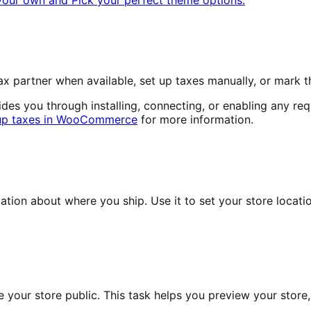
 partner when available, set up taxes manually, or mark t
 you through installing, connecting, or enabling any requi
 up taxes in WooCommerce
for more information.
n about where you ship. Use it to set your store locatio
your store public. This task helps you preview your store, 