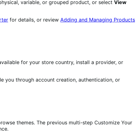
hysical, variable, or grouped product, or select
View
rter
for details, or review
Adding and Managing Products
ilable for your store country, install a provider, or
e you through account creation, authentication, or
or browse themes. The previous multi-step Customize Your
nce.