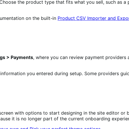
hoose the product type that fits what you sell, such as a p
umentation on the built-in
Product CSV Importer and Expo
gs > Payments
, where you can review payment providers ava
 information you entered during setup. Some providers guid
screen with options to start designing in the site editor 
se it is no longer part of the current onboarding experie