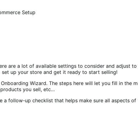
mmerce Setup
 are a lot of available settings to consider and adjust to
 set up your store and get it ready to start selling!
nboarding Wizard. The steps here will let you fill in the m
 products you sell, etc…
 a follow-up checklist that helps make sure all aspects of 