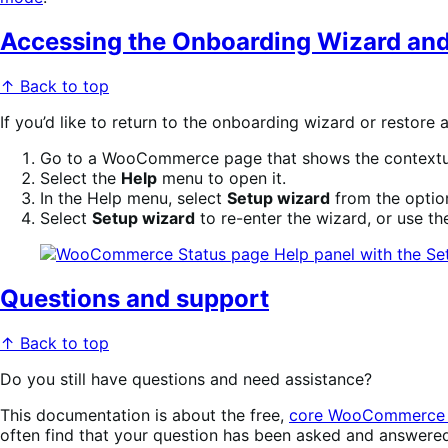
Accessing the Onboarding Wizard and
↑ Back to top
If you’d like to return to the onboarding wizard or resto
Go to a WooCommerce page that shows the context
Select the
Help
menu to open it.
In the Help menu, select
Setup wizard
from the option
Select
Setup wizard
to re-enter the wizard, or use the
Questions and support
↑ Back to top
Do you still have questions and need assistance?
This documentation is about the free,
core WooCommerce 
often find that your question has been asked and answere