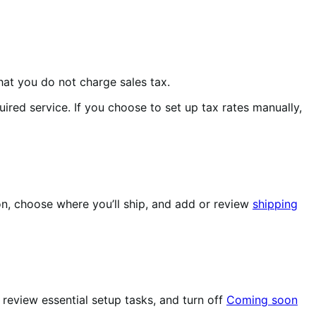
hat you do not charge sales tax.
red service. If you choose to set up tax rates manually,
n, choose where you’ll ship, and add or review
shipping
review essential setup tasks, and turn off
Coming soon