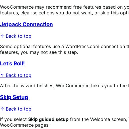
WooCommerce may recommend free features based on your st
features, clear selections you do not want, or skip this opti
Jetpack Connection
↑ Back to top
Some optional features use a WordPress.com connection thr
features, you may not see this step.
Let’s Roll!
↑ Back to top
After the wizard finishes, WooCommerce takes you to the 
Skip Setup
↑ Back to top
If you select
Skip guided setup
from the Welcome screen, W
WooCommerce pages.