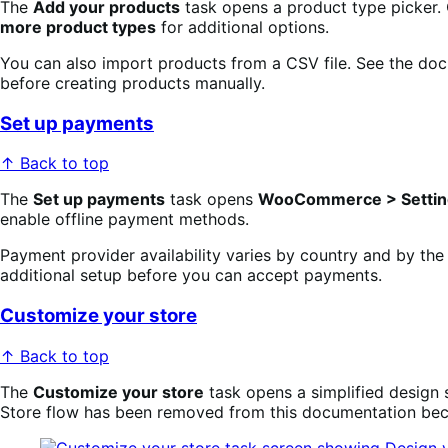
The
Add your products
task opens a product type picker. C
more product types
for additional options.
You can also import products from a CSV file. See the doc
before creating products manually.
Set up payments
↑ Back to top
The
Set up payments
task opens
WooCommerce > Settin
enable offline payment methods.
Payment provider availability varies by country and by the
additional setup before you can accept payments.
Customize your store
↑ Back to top
The
Customize your store
task opens a simplified design 
Store flow has been removed from this documentation becau