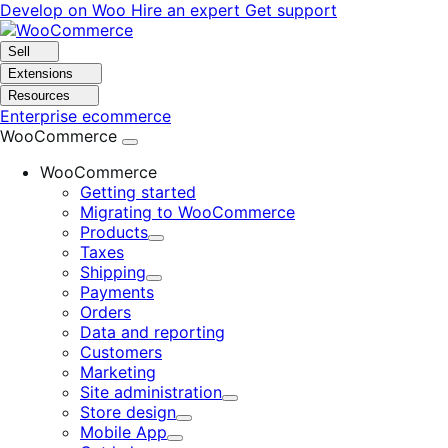
Skip
Skip
Develop on Woo
Hire an expert
Get support
to
to
navigation
content
Sell
Extensions
Resources
Enterprise ecommerce
WooCommerce
WooCommerce
Getting started
Migrating to WooCommerce
Products
Expand
Taxes
Shipping
Expand
Payments
Orders
Data and reporting
Customers
Marketing
Site administration
Expand
Store design
Expand
Mobile App
Expand