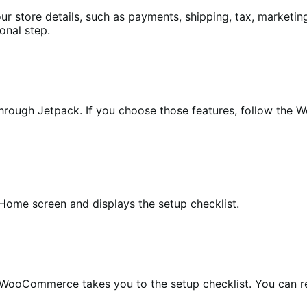
ore details, such as payments, shipping, tax, marketing, 
onal step.
ough Jetpack. If you choose those features, follow the Wo
Home screen and displays the setup checklist.
ooCommerce takes you to the setup checklist. You can ret