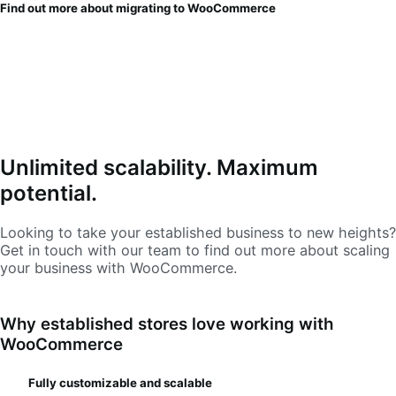
Find out more about migrating to WooCommerce
Unlimited scalability. Maximum
potential.
Looking to take your established business to new heights?
Get in touch with our team to find out more about scaling
your business with WooCommerce.
Why established stores love working with
WooCommerce
Fully customizable and scalable