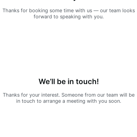
Thanks for booking some time with us — our team looks
forward to speaking with you.
We’ll be in touch!
Thanks for your interest. Someone from our team will be
in touch to arrange a meeting with you soon.