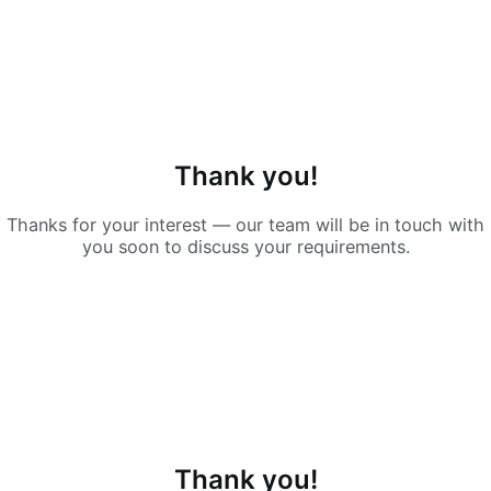
Thank you!
Thanks for your interest — our team will be in touch with
you soon to discuss your requirements.
Thank you!