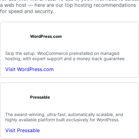
a web host — here are our top hosting recommendations
for speed and security.
WordPress.com
Skip the setup. WooCommerce preinstalled on managed
hosting, with expert support and a money-back guarantee.
Visit WordPress.com
Pressable
The award-winning, ultra-fast, automatically scalable, and
highly available platform built exclusively for WordPress.
Visit Pressable