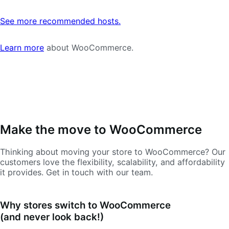
See more recommended hosts.
Learn more
about WooCommerce.
Make the move to WooCommerce
Thinking about moving your store to WooCommerce? Our
customers love the flexibility, scalability, and affordability
it provides. Get in touch with our team.
Why stores switch to WooCommerce
(and never look back!)