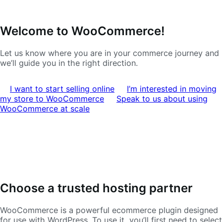
Ir
Saltar
Welcome to WooCommerce!
a
al
navegación
contenido
Let us know where you are in your commerce journey and
we’ll guide you in the right direction.
I want to start selling online
I’m interested in moving
my store to WooCommerce
Speak to us about using
WooCommerce at scale
Choose a trusted hosting partner
WooCommerce is a powerful ecommerce plugin designed
for use with WordPress. To use it, you’ll first need to select