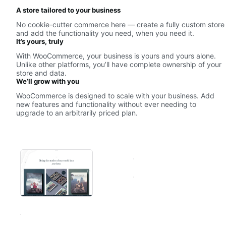
A store tailored to your business
No cookie-cutter commerce here — create a fully custom store
and add the functionality you need, when you need it.
It’s yours, truly
With WooCommerce, your business is yours and yours alone.
Unlike other platforms, you’ll have complete ownership of your
store and data.
We’ll grow with you
WooCommerce is designed to scale with your business. Add
new features and functionality without ever needing to
upgrade to an arbitrarily priced plan.