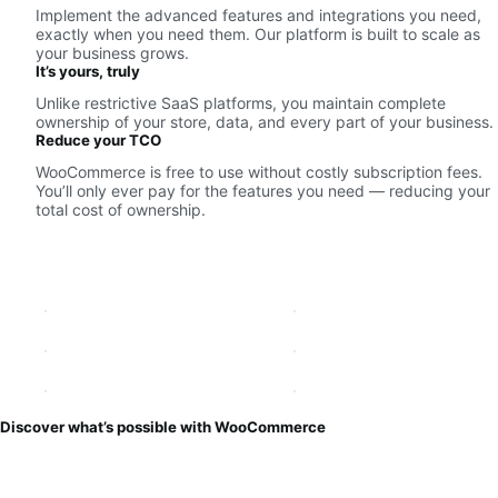
Implement the advanced features and integrations you need,
exactly when you need them. Our platform is built to scale as
your business grows.
It’s yours, truly
Unlike restrictive SaaS platforms, you maintain complete
ownership of your store, data, and every part of your business.
Reduce your TCO
WooCommerce is free to use without costly subscription fees.
You’ll only ever pay for the features you need — reducing your
total cost of ownership.
Discover what’s possible with WooCommerce