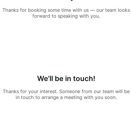
Thanks for booking some time with us — our team looks
forward to speaking with you.
We’ll be in touch!
Thanks for your interest. Someone from our team will be
in touch to arrange a meeting with you soon.