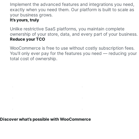
Implement the advanced features and integrations you need,
exactly when you need them. Our platform is built to scale as
your business grows.
It’s yours, truly
Unlike restrictive SaaS platforms, you maintain complete
ownership of your store, data, and every part of your business.
Reduce your TCO
WooCommerce is free to use without costly subscription fees.
You’ll only ever pay for the features you need — reducing your
total cost of ownership.
Discover what’s possible with WooCommerce