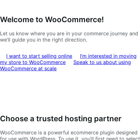
Ir
Saltar
Welcome to WooCommerce!
a
al
navegación
contenido
Let us know where you are in your commerce journey and
we’ll guide you in the right direction.
I want to start selling online
I’m interested in moving
my store to WooCommerce
Speak to us about using
WooCommerce at scale
Choose a trusted hosting partner
WooCommerce is a powerful ecommerce plugin designed
for use with WordPress. To use it, you’ll first need to select