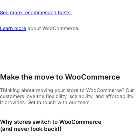
See more recommended hosts.
Learn more
about WooCommerce.
Make the move to WooCommerce
Thinking about moving your store to WooCommerce? Our
customers love the flexibility, scalability, and affordability
it provides. Get in touch with our team.
Why stores switch to WooCommerce
(and never look back!)