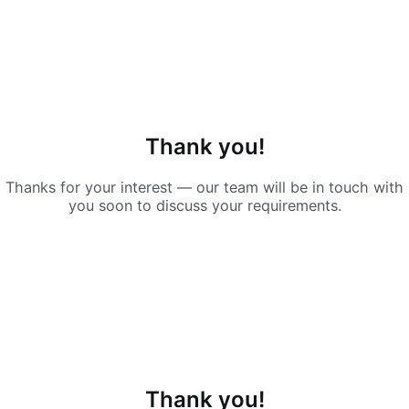
Thank you!
Thanks for your interest — our team will be in touch with
you soon to discuss your requirements.
Thank you!