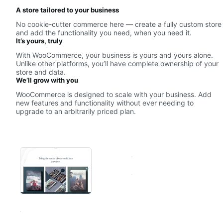
A store tailored to your business
No cookie-cutter commerce here — create a fully custom store
and add the functionality you need, when you need it.
It’s yours, truly
With WooCommerce, your business is yours and yours alone.
Unlike other platforms, you’ll have complete ownership of your
store and data.
We’ll grow with you
WooCommerce is designed to scale with your business. Add
new features and functionality without ever needing to
upgrade to an arbitrarily priced plan.