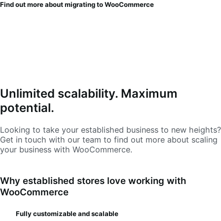
Find out more about migrating to WooCommerce
Unlimited scalability. Maximum
potential.
Looking to take your established business to new heights?
Get in touch with our team to find out more about scaling
your business with WooCommerce.
Why established stores love working with
WooCommerce
Fully customizable and scalable