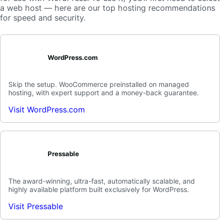
a web host — here are our top hosting recommendations
for speed and security.
WordPress.com
Skip the setup. WooCommerce preinstalled on managed
hosting, with expert support and a money-back guarantee.
Visit WordPress.com
Pressable
The award-winning, ultra-fast, automatically scalable, and
highly available platform built exclusively for WordPress.
Visit Pressable