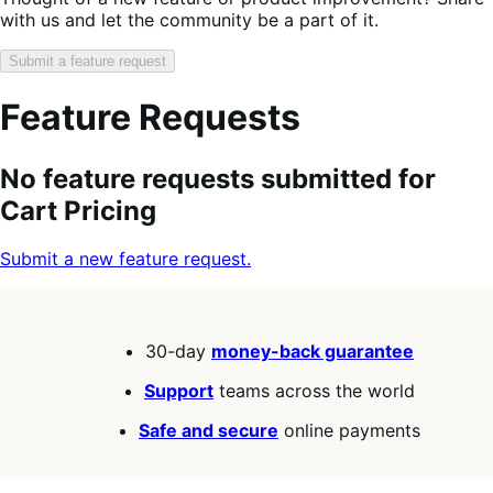
with us and let the community be a part of it.
Submit a feature request
Feature Requests
Search
Feature
Sort
No feature requests submitted for
keywords:
request
order:
Cart Pricing
status:
Submit a new feature request.
30-day
money-back guarantee
Support
teams across the world
Safe and secure
online payments