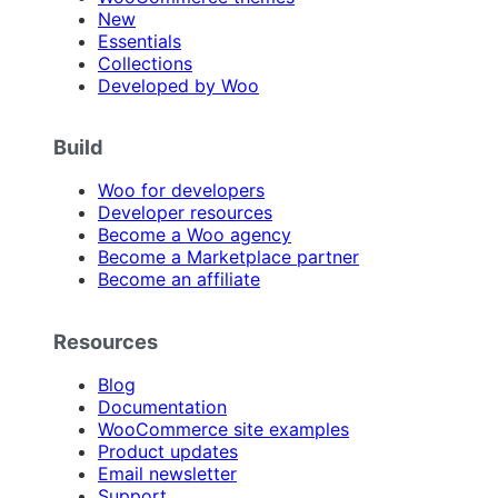
New
Essentials
Collections
Developed by Woo
Build
Woo for developers
Developer resources
Become a Woo agency
Become a Marketplace partner
Become an affiliate
Resources
Blog
Documentation
WooCommerce site examples
Product updates
Email newsletter
Support