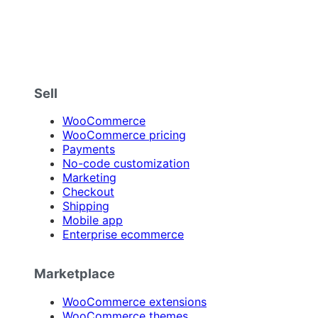
Sell
WooCommerce
WooCommerce pricing
Payments
No-code customization
Marketing
Checkout
Shipping
Mobile app
Enterprise ecommerce
Marketplace
WooCommerce extensions
WooCommerce themes