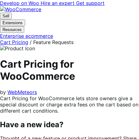
Skip
Skip
Develop on Woo
Hire an expert
Get support
to
to
navigation
content
Sell
Extensions
Resources
Enterprise ecommerce
Cart Pricing
/ Feature Requests
Cart Pricing for
WooCommerce
by
WebMeteors
Cart Pricing for WooCommerce lets store owners give a
special discount or charge extra fees on the cart based on
different cart conditions.
Have a new idea?
Thought of a new feature or product improvement? Share