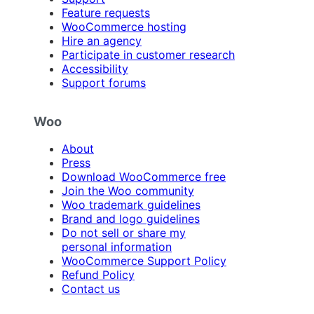
Feature requests
WooCommerce hosting
Hire an agency
Participate in customer research
Accessibility
Support forums
Woo
About
Press
Download WooCommerce free
Join the Woo community
Woo trademark guidelines
Brand and logo guidelines
Do not sell or share my
personal information
WooCommerce Support Policy
Refund Policy
Contact us