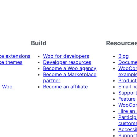
Build
Resource
 extensions
Woo for developers
Blog
e themes
Developer resources
Docume
Become a Woo agency
WooCom
Become a Marketplace
exampl
partner
Product
y Woo
Become an affiliate
Email n
Suppor
Feature
WooCom
Hire an
Particip
custome
Accessib
Support