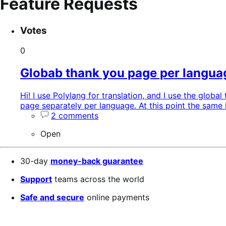
Feature Requests
Search
Feature
Sort
Votes
keywords:
request
order:
status:
0
Globab thank you page per langua
Hi! I use Polylang for translation, and I use the glob
page separately per language. At this point the same 
2 comments
Open
30-day
money-back guarantee
Support
teams across the world
Safe and secure
online payments