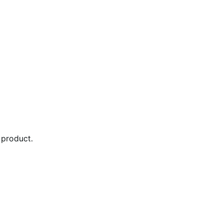
 product.