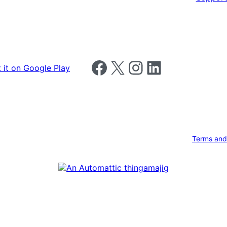
Follow us on Facebook
Follow us on X
Follow us on Instagram
Follow us on LinkedIn
Terms and