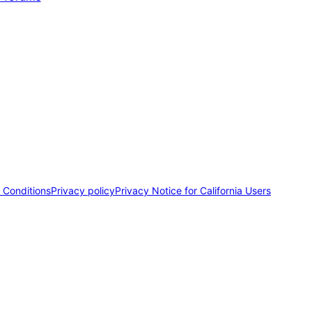
 Conditions
Privacy policy
Privacy Notice for California Users