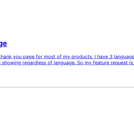
ge
al thank you page for most of my products. I have 3 language
i showing regardless of language. So my feature request is