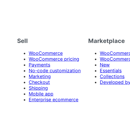
Sell
Marketplace
WooCommerce
WooCommerce
WooCommerce pricing
WooCommerc
Payments
New
No-code customization
Essentials
Marketing
Collections
Checkout
Developed b
Shipping
Mobile app
Enterprise ecommerce