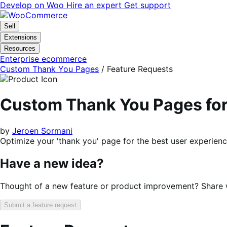
Skip
Skip
Develop on Woo
Hire an expert
Get support
to
to
navigation
content
Sell
Extensions
Resources
Enterprise ecommerce
Custom Thank You Pages
/ Feature Requests
Custom Thank You Pages f
by
Jeroen Sormani
Optimize your 'thank you' page for the best user experienc
Have a new idea?
Thought of a new feature or product improvement? Share wi
Submit a feature request