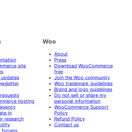
s
Woo
About
ntation
Press
merce site
Download WooCommerce
es
free
 updates
Join the Woo community
ewsletter
Woo trademark guidelines
t
Brand and logo guidelines
 requests
Do not sell or share my
merce hosting
personal information
 agency
WooCommerce Support
ate in
Policy
r research
Refund Policy
ility
Contact us
 forums