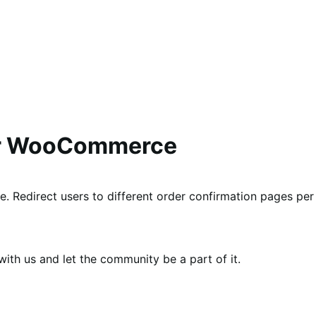
or WooCommerce
e. Redirect users to different order confirmation pages per
th us and let the community be a part of it.