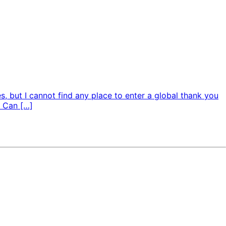
s, but I cannot find any place to enter a global thank you
: Can […]