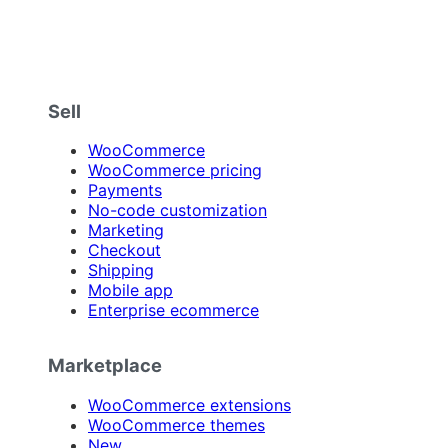
Sell
WooCommerce
WooCommerce pricing
Payments
No-code customization
Marketing
Checkout
Shipping
Mobile app
Enterprise ecommerce
Marketplace
WooCommerce extensions
WooCommerce themes
New