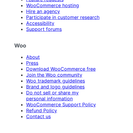
WooCommerce hosting
Hire an agency
Participate in customer research
Accessibility
Support forums
Woo
About
Press
Download WooCommerce free
Join the Woo community
Woo trademark guidelines
Brand and logo guidelines
Do not sell or share my
personal information
WooCommerce Support Policy
Refund Policy
Contact us