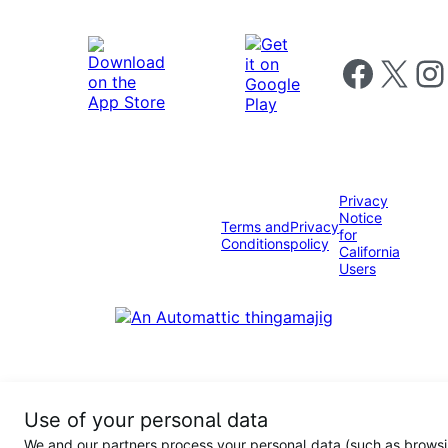
Follow us on 
Follow us on X
Foll
Privacy
Notice
Terms and
Privacy
for
Conditions
policy
California
Users
Use of your personal data
We and our partners process your personal data (such as browsi