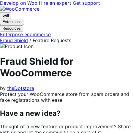
Skip
Skip
Develop on Woo
Hire an expert
Get support
to
to
navigation
content
Sell
Extensions
Resources
Enterprise ecommerce
Fraud Shield
/ Feature Requests
Fraud Shield for
WooCommerce
by
theDotstore
Protect your WooCommerce store from spam orders and
fake registrations with ease.
Have a new idea?
Thought of a new feature or product improvement? Share
with us and let the community be a part of it.