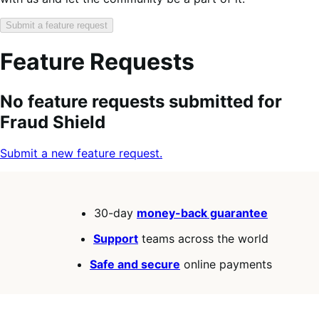
Submit a feature request
Feature Requests
Search
Feature
Sort
No feature requests submitted for
keywords:
request
order:
Fraud Shield
status:
Submit a new feature request.
30-day
money-back guarantee
Support
teams across the world
Safe and secure
online payments