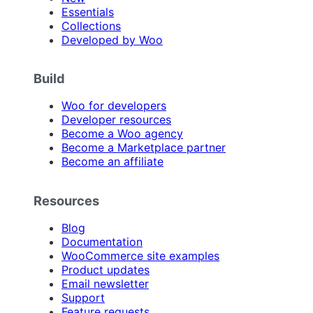
Essentials
Collections
Developed by Woo
Build
Woo for developers
Developer resources
Become a Woo agency
Become a Marketplace partner
Become an affiliate
Resources
Blog
Documentation
WooCommerce site examples
Product updates
Email newsletter
Support
Feature requests