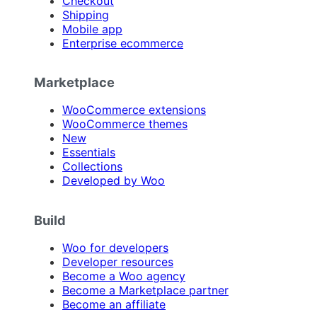
Checkout
Shipping
Mobile app
Enterprise ecommerce
Marketplace
WooCommerce extensions
WooCommerce themes
New
Essentials
Collections
Developed by Woo
Build
Woo for developers
Developer resources
Become a Woo agency
Become a Marketplace partner
Become an affiliate