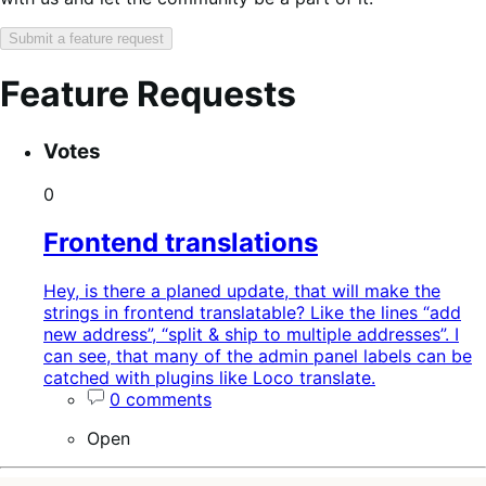
Submit a feature request
Feature Requests
Search
Feature
Sort
Votes
keywords:
request
order:
status:
0
Frontend translations
Hey, is there a planed update, that will make the
strings in frontend translatable? Like the lines “add
new address”, “split & ship to multiple addresses”. I
can see, that many of the admin panel labels can be
catched with plugins like Loco translate.
0 comments
Open