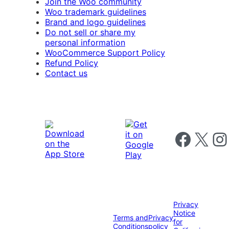
Join the Woo community
Woo trademark guidelines
Brand and logo guidelines
Do not sell or share my
personal information
WooCommerce Support Policy
Refund Policy
Contact us
Follow us on 
Follow us on X
Foll
Privacy
Notice
Terms and
Privacy
for
Conditions
policy