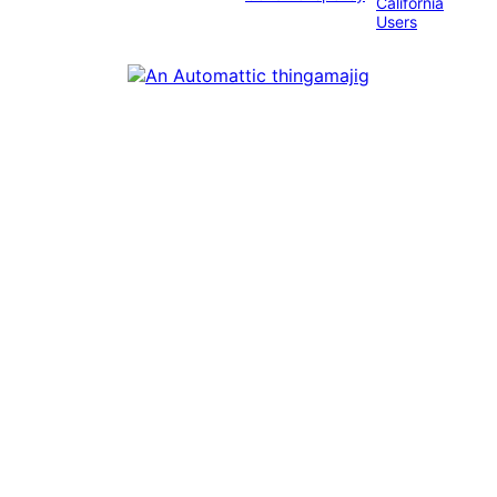
California
Users