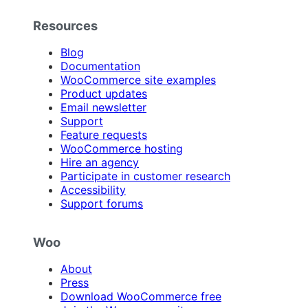
Resources
Blog
Documentation
WooCommerce site examples
Product updates
Email newsletter
Support
Feature requests
WooCommerce hosting
Hire an agency
Participate in customer research
Accessibility
Support forums
Woo
About
Press
Download WooCommerce free