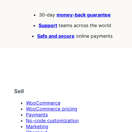
30-day
money-back guarantee
Support
teams across the world
Safe and secure
online payments
Sell
WooCommerce
WooCommerce pricing
Payments
No-code customization
Marketing