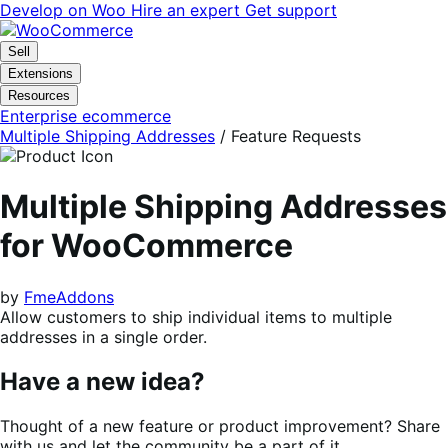
Skip
Skip
Develop on Woo
Hire an expert
Get support
to
to
navigation
content
Sell
Extensions
Resources
Enterprise ecommerce
Multiple Shipping Addresses
/ Feature Requests
Multiple Shipping Addresses
for WooCommerce
by
FmeAddons
Allow customers to ship individual items to multiple
addresses in a single order.
Have a new idea?
Thought of a new feature or product improvement? Share
with us and let the community be a part of it.