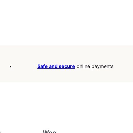
Safe and secure
online payments
s
Woo