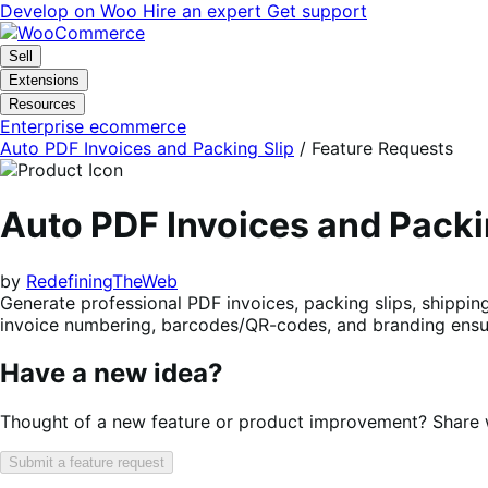
Skip
Skip
Develop on Woo
Hire an expert
Get support
to
to
navigation
content
Sell
Extensions
Resources
Enterprise ecommerce
Auto PDF Invoices and Packing Slip
/ Feature Requests
Auto PDF Invoices and Pack
by
RedefiningTheWeb
Generate professional PDF invoices, packing slips, shippin
invoice numbering, barcodes/QR-codes, and branding ensu
Have a new idea?
Thought of a new feature or product improvement? Share wi
Submit a feature request