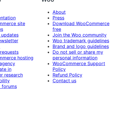
About
ntation
Press
merce site
Download WooCommerce
es
free
 updates
Join the Woo community
ewsletter
Woo trademark guidelines
t
Brand and logo guidelines
 requests
Do not sell or share my
merce hosting
personal information
 agency
WooCommerce Support
ate in
Policy
r research
Refund Policy
ility
Contact us
 forums