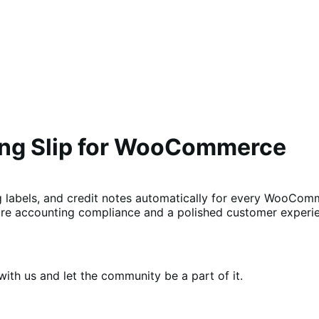
ing Slip for WooCommerce
g labels, and credit notes automatically for every WooComm
re accounting compliance and a polished customer experie
th us and let the community be a part of it.