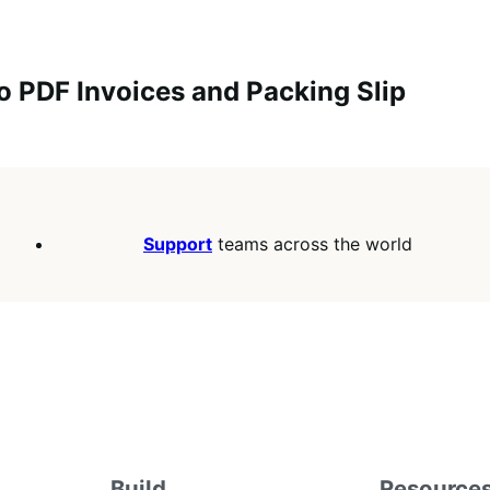
o PDF Invoices and Packing Slip
Support
teams across the world
Build
Resource