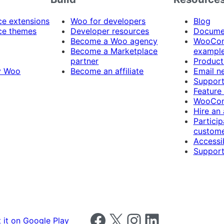
 extensions
Woo for developers
Blog
e themes
Developer resources
Docume
Become a Woo agency
WooCom
Become a Marketplace
exampl
partner
Product
y Woo
Become an affiliate
Email n
Suppor
Feature
WooCom
Hire an
Particip
custome
Accessib
Support
Follow us on Facebook
Follow us on X
Follow us on Instagram
Follow us on LinkedIn