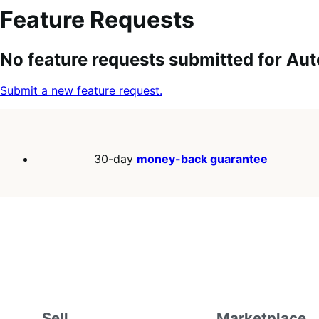
Feature Requests
Search
Feature
Sort
No feature requests submitted for Aut
keywords:
request
order:
status:
Submit a new feature request.
30-day
money-back guarantee
Sell
Marketplace