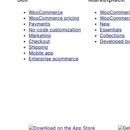
WooCommerce
WooCommerce
WooCommerce pricing
WooCommerc
Payments
New
No-code customization
Essentials
Marketing
Collections
Checkout
Developed b
Shipping
Mobile app
Enterprise ecommerce