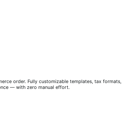
erce order. Fully customizable templates, tax formats,
nce — with zero manual effort.