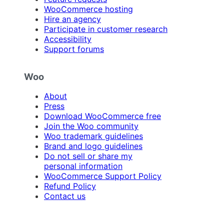
WooCommerce hosting
Hire an agency
Participate in customer research
Accessibility
Support forums
Woo
About
Press
Download WooCommerce free
Join the Woo community
Woo trademark guidelines
Brand and logo guidelines
Do not sell or share my
personal information
WooCommerce Support Policy
Refund Policy
Contact us