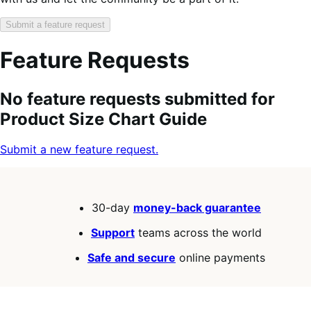
Submit a feature request
Feature Requests
Search
Feature
Sort
No feature requests submitted for
keywords:
request
order:
Product Size Chart Guide
status:
Submit a new feature request.
30-day
money-back guarantee
Support
teams across the world
Safe and secure
online payments