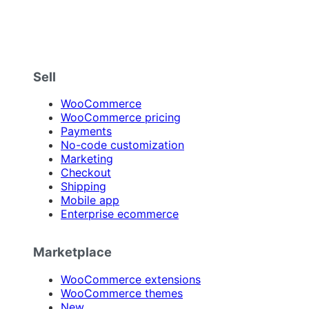
Sell
WooCommerce
WooCommerce pricing
Payments
No-code customization
Marketing
Checkout
Shipping
Mobile app
Enterprise ecommerce
Marketplace
WooCommerce extensions
WooCommerce themes
New