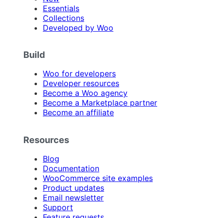
Essentials
Collections
Developed by Woo
Build
Woo for developers
Developer resources
Become a Woo agency
Become a Marketplace partner
Become an affiliate
Resources
Blog
Documentation
WooCommerce site examples
Product updates
Email newsletter
Support
Feature requests