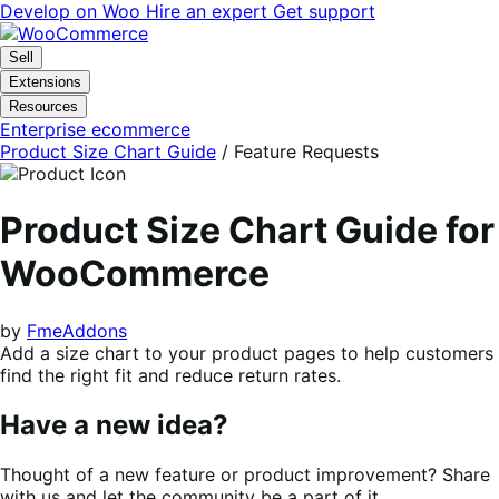
Skip
Skip
Develop on Woo
Hire an expert
Get support
to
to
navigation
content
Sell
Extensions
Resources
Enterprise ecommerce
Product Size Chart Guide
/ Feature Requests
Product Size Chart Guide for
WooCommerce
by
FmeAddons
Add a size chart to your product pages to help customers
find the right fit and reduce return rates.
Have a new idea?
Thought of a new feature or product improvement? Share
with us and let the community be a part of it.