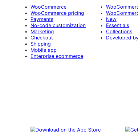
WooCommerce
WooCommerce
WooCommerce pricing
WooCommerc
Payments
New
No-code customization
Essentials
Marketing
Collections
Checkout
Developed b
Shipping
Mobile app
Enterprise ecommerce