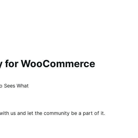
ity for WooCommerce
ho Sees What
th us and let the community be a part of it.