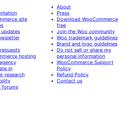
About
ntation
Press
merce site
Download WooCommerce
es
free
 updates
Join the Woo community
ewsletter
Woo trademark guidelines
t
Brand and logo guidelines
 requests
Do not sell or share my
merce hosting
personal information
 agency
WooCommerce Support
ate in
Policy
r research
Refund Policy
ility
Contact us
 forums