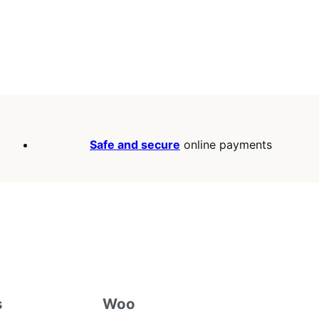
Safe and secure
online payments
s
Woo