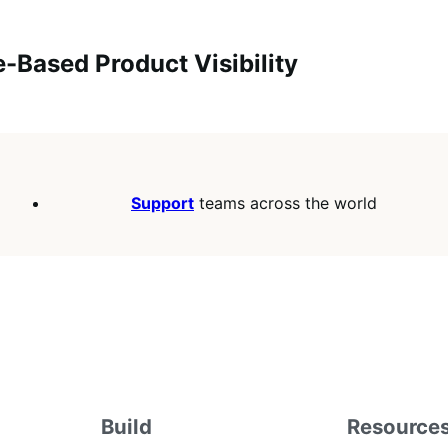
e-Based Product Visibility
Support
teams across the world
Build
Resource