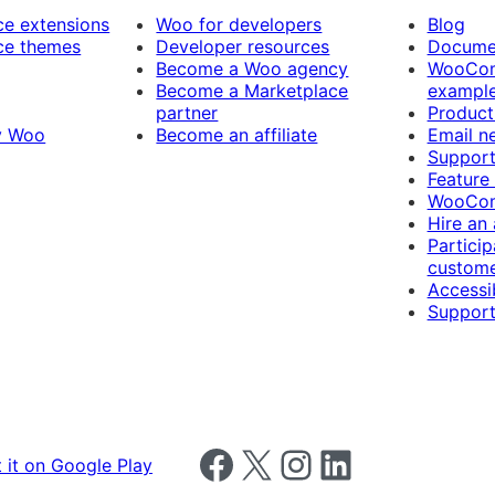
 extensions
Woo for developers
Blog
e themes
Developer resources
Docume
Become a Woo agency
WooCom
Become a Marketplace
exampl
partner
Product
y Woo
Become an affiliate
Email n
Suppor
Feature
WooCom
Hire an
Particip
custome
Accessib
Support
Follow us on Facebook
Follow us on X
Follow us on Instagram
Follow us on LinkedIn