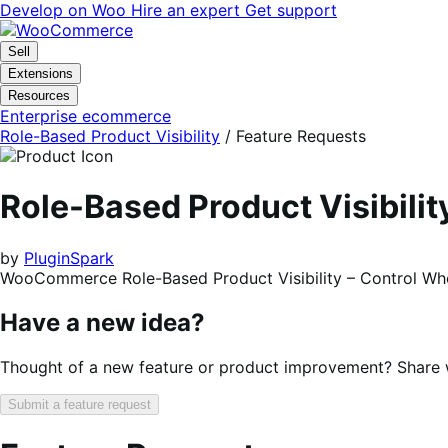
Skip
Skip
Develop on Woo
Hire an expert
Get support
to
to
navigation
content
Sell
Extensions
Resources
Enterprise ecommerce
Role-Based Product Visibility
/ Feature Requests
Role-Based Product Visibil
by
PluginSpark
WooCommerce Role-Based Product Visibility – Control W
Have a new idea?
Thought of a new feature or product improvement? Share wi
Submit a feature request