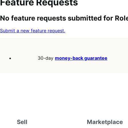
Feature Requests
Search
Feature
Sort
No feature requests submitted for Rol
keywords:
request
order:
status:
Submit a new feature request.
30-day
money-back guarantee
Sell
Marketplace