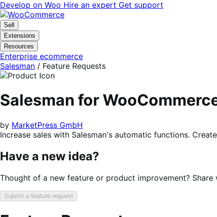
Skip
Skip
Develop on Woo
Hire an expert
Get support
to
to
navigation
content
Sell
Extensions
Resources
Enterprise ecommerce
Salesman
/ Feature Requests
Salesman for WooCommerc
by
MarketPress GmbH
Increase sales with Salesman's automatic functions. Create
Have a new idea?
Thought of a new feature or product improvement? Share wi
Submit a feature request