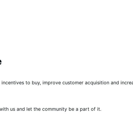
e
 incentives to buy, improve customer acquisition and incre
th us and let the community be a part of it.