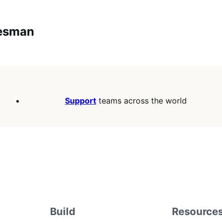
lesman
Support
teams across the world
Build
Resource