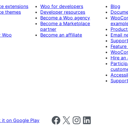
 extensions
Woo for developers
Blog
e themes
Developer resources
Docume
Become a Woo agency
WooCom
Become a Marketplace
exampl
partner
Product
y Woo
Become an affiliate
Email n
Suppor
Feature
WooCom
Hire an
Particip
custome
Accessib
Support
Follow us on Facebook
Follow us on X
Follow us on Instagram
Follow us on LinkedIn