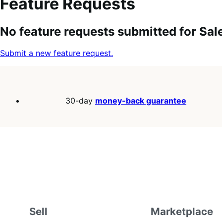
Feature Requests
Search
Feature
Sort
No feature requests submitted for Sa
keywords:
request
order:
status:
Submit a new feature request.
30-day
money-back guarantee
Sell
Marketplace