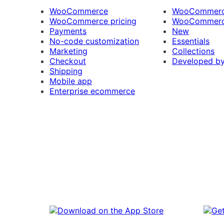
WooCommerce
WooCommerce
WooCommerce pricing
WooCommerc
Payments
New
No-code customization
Essentials
Marketing
Collections
Checkout
Developed b
Shipping
Mobile app
Enterprise ecommerce