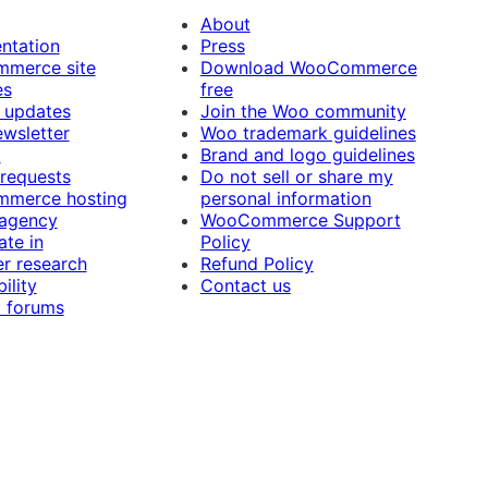
About
ntation
Press
merce site
Download WooCommerce
es
free
 updates
Join the Woo community
ewsletter
Woo trademark guidelines
t
Brand and logo guidelines
 requests
Do not sell or share my
merce hosting
personal information
 agency
WooCommerce Support
ate in
Policy
r research
Refund Policy
ility
Contact us
 forums