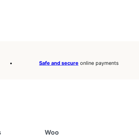
Safe and secure
online payments
s
Woo