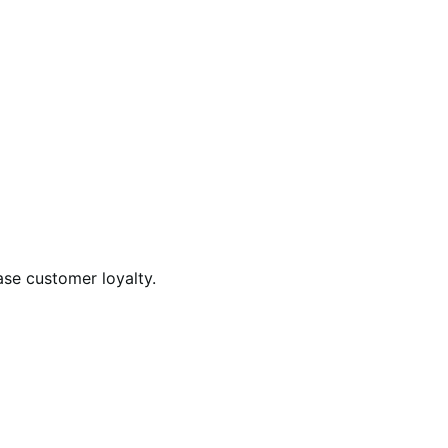
ase customer loyalty.