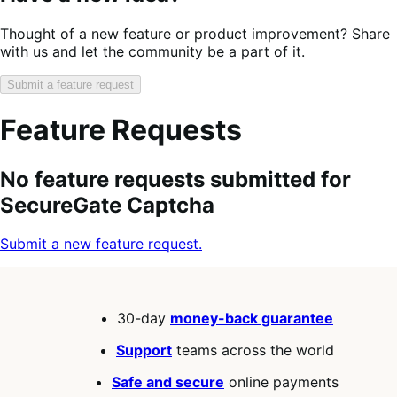
Thought of a new feature or product improvement? Share
with us and let the community be a part of it.
Submit a feature request
Feature Requests
Search
Feature
Sort
No feature requests submitted for
keywords:
request
order:
SecureGate Captcha
status:
Submit a new feature request.
30-day
money-back guarantee
Support
teams across the world
Safe and secure
online payments