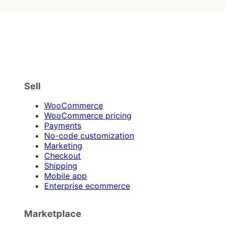
Sell
WooCommerce
WooCommerce pricing
Payments
No-code customization
Marketing
Checkout
Shipping
Mobile app
Enterprise ecommerce
Marketplace