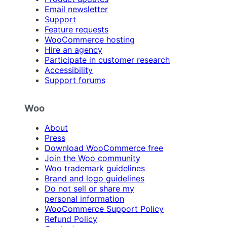
Email newsletter
Support
Feature requests
WooCommerce hosting
Hire an agency
Participate in customer research
Accessibility
Support forums
Woo
About
Press
Download WooCommerce free
Join the Woo community
Woo trademark guidelines
Brand and logo guidelines
Do not sell or share my
personal information
WooCommerce Support Policy
Refund Policy