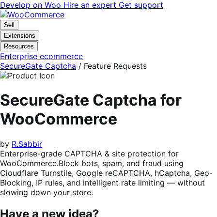
Skip
Skip
Develop on Woo
Hire an expert
Get support
to
to
navigation
content
Sell
Extensions
Resources
Enterprise ecommerce
SecureGate Captcha
/ Feature Requests
SecureGate Captcha for
WooCommerce
by
R.Sabbir
Enterprise-grade CAPTCHA & site protection for
WooCommerce.Block bots, spam, and fraud using
Cloudflare Turnstile, Google reCAPTCHA, hCaptcha, Geo-
Blocking, IP rules, and intelligent rate limiting — without
slowing down your store.
Have a new idea?