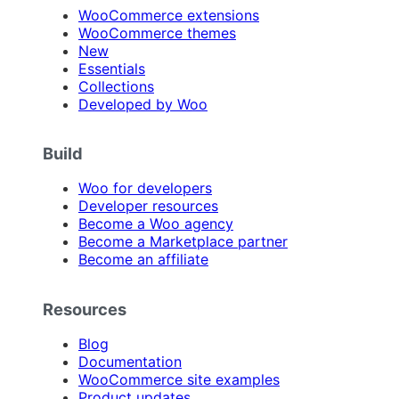
WooCommerce extensions
WooCommerce themes
New
Essentials
Collections
Developed by Woo
Build
Woo for developers
Developer resources
Become a Woo agency
Become a Marketplace partner
Become an affiliate
Resources
Blog
Documentation
WooCommerce site examples
Product updates