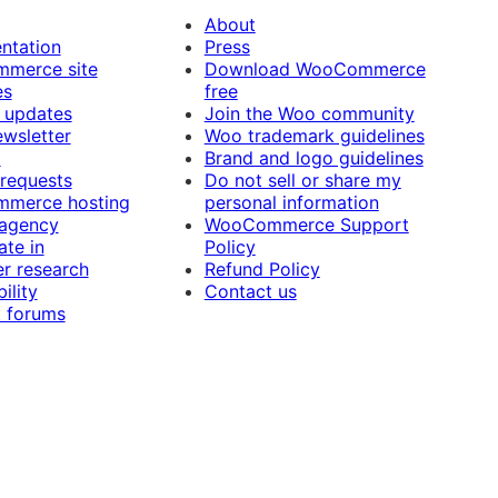
About
ntation
Press
merce site
Download WooCommerce
es
free
 updates
Join the Woo community
ewsletter
Woo trademark guidelines
t
Brand and logo guidelines
 requests
Do not sell or share my
merce hosting
personal information
 agency
WooCommerce Support
ate in
Policy
r research
Refund Policy
ility
Contact us
 forums