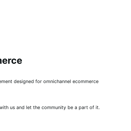
merce
gement designed for omnichannel ecommerce
th us and let the community be a part of it.