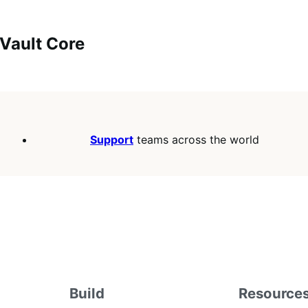
uVault Core
Support
teams across the world
Build
Resource