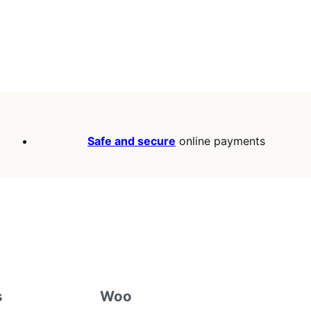
Safe and secure
online payments
s
Woo