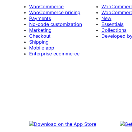
WooCommerce
WooCommerce
WooCommerce pricing
WooCommerc
Payments
New
No-code customization
Essentials
Marketing
Collections
Checkout
Developed b
Shipping
Mobile app
Enterprise ecommerce