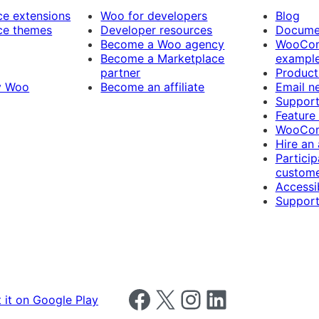
 extensions
Woo for developers
Blog
e themes
Developer resources
Docume
Become a Woo agency
WooCom
Become a Marketplace
exampl
partner
Product
y Woo
Become an affiliate
Email n
Suppor
Feature
WooCom
Hire an
Particip
custome
Accessib
Support
Follow us on Facebook
Follow us on X
Follow us on Instagram
Follow us on LinkedIn