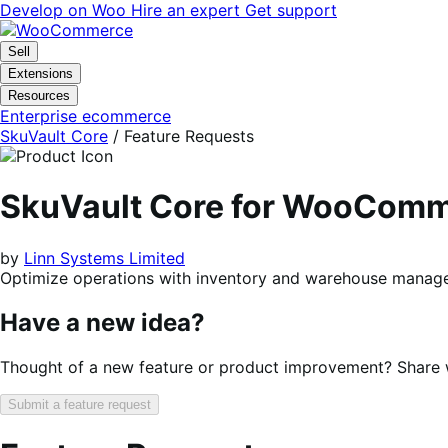
Skip
Skip
Develop on Woo
Hire an expert
Get support
to
to
navigation
content
Sell
Extensions
Resources
Enterprise ecommerce
SkuVault Core
/ Feature Requests
SkuVault Core for WooCom
by
Linn Systems Limited
Optimize operations with inventory and warehouse mana
Have a new idea?
Thought of a new feature or product improvement? Share wi
Submit a feature request