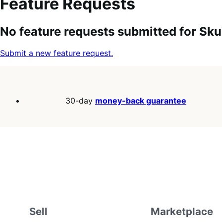
Feature Requests
Search
Feature
Sort
No feature requests submitted for Sk
keywords:
request
order:
status:
Submit a new feature request.
30-day
money-back guarantee
Sell
Marketplace