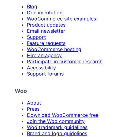
Blog
Documentation
WooCommerce site examples
Product updates
Email newsletter
Support
Feature requests
WooCommerce hosting
Hire an agency
Participate in customer research
Accessibility
Support forums
Woo
About
Press
Download WooCommerce free
Join the Woo community
Woo trademark guidelines
Brand and logo guidelines