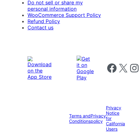
Do not sell or share my
personal information
WooCommerce Support Policy
Refund Policy
Contact us
Follow us on 
Follow us on X
Foll
Privacy
Notice
Terms and
Privacy
for
Conditions
policy
California
Users