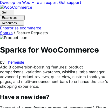
Skip
Skip
Develop on Woo
Hire an expert
Get support
to
to
navigation
content
Sell
Extensions
Resources
Enterprise ecommerce
Sparks
/ Feature Requests
Sparks for WooCommerce
by
Themeisle
Add 8 conversion-boosting features: product
comparisons, variation swatches, wishlists, tabs manager,
advanced product reviews, quick view, custom thank you
pages, and multi-announcement bars to enhance the user's
shopping experience.
Have a new idea?
Thought of a new feature or product improvement? Share