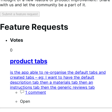
with us and let the community be a part of it.
Submit a feature request
Feature Requests
Search
Feature
Sort
Votes
keywords:
request
order:
status:
0
product tabs
is the app able to re-organise the default tabs and
created tabs – eg: I want to have the default
description tab then a materials tab then an
instructions tab then the generic reviews tab
1 comment
Open