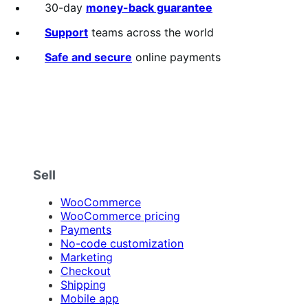
30-day
money-back guarantee
Support
teams across the world
Safe and secure
online payments
Sell
WooCommerce
WooCommerce pricing
Payments
No-code customization
Marketing
Checkout
Shipping
Mobile app