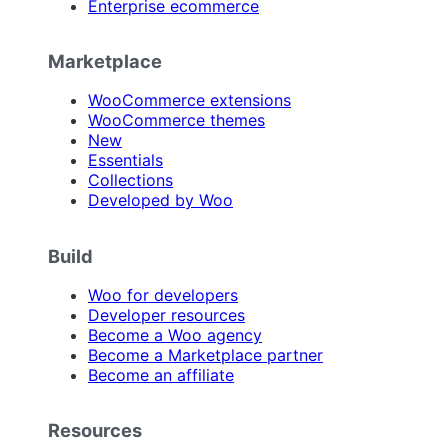
Enterprise ecommerce
Marketplace
WooCommerce extensions
WooCommerce themes
New
Essentials
Collections
Developed by Woo
Build
Woo for developers
Developer resources
Become a Woo agency
Become a Marketplace partner
Become an affiliate
Resources