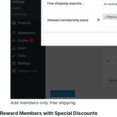
Add members-only free shipping
Reward Members with Special Discounts