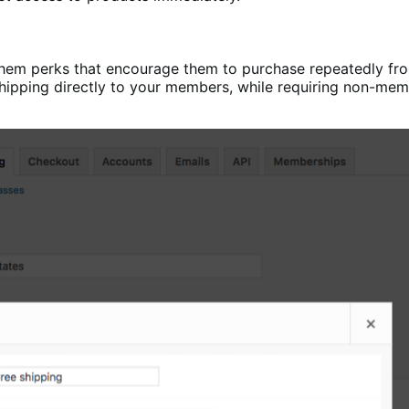
them perks that encourage them to purchase repeatedly f
shipping directly to your members, while requiring non-memb