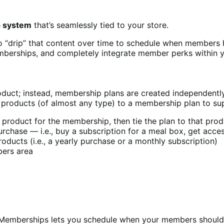
p system
that’s seamlessly tied to your store.
o “drip” that content over time to schedule when members 
berships, and completely integrate member perks within y
ct; instead, membership plans are created independently 
 products (of almost any type) to a membership plan to su
roduct for the membership, then tie the plan to that produc
chase — i.e., buy a subscription for a meal box, get access
ducts (i.e., a yearly purchase or a monthly subscription)
bers area
o Memberships lets you schedule when your members should