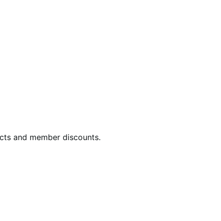
ucts and member discounts.