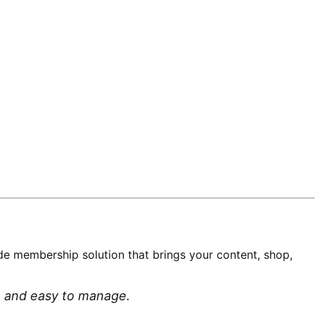
-wide membership solution that brings your content, shop,
an and easy to manage.