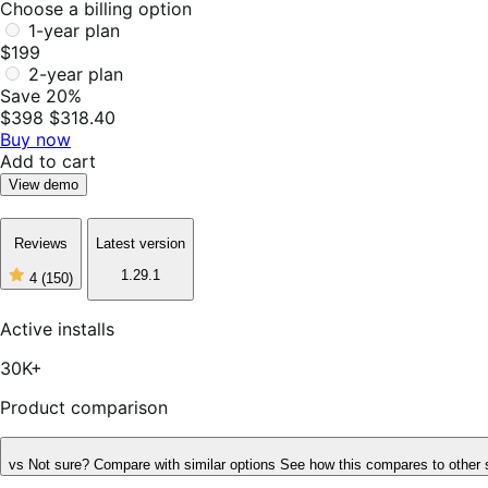
Choose a billing option
1-year plan
$199
2-year plan
Save 20%
$398
$318.40
Buy now
Add to cart
View demo
Reviews
Latest version
1.29.1
4
(150)
4
out
of
Active installs
5
stars,
30K+
150
reviews
Product comparison
vs
Not sure? Compare with similar options
See how this compares to other 