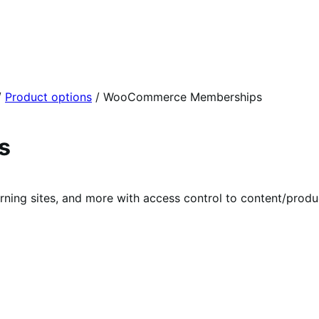
/
Product options
/
WooCommerce Memberships
s
rning sites, and more with access control to content/prod