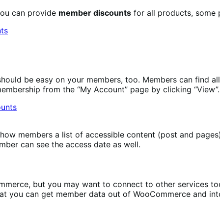
you can provide
member discounts
for all products, some 
ould be easy on your members, too. Members can find all 
membership from the “My Account” page by clicking “View”.
how members a list of accessible content (post and pages),
ember can see the access date as well.
erce, but you may want to connect to other services too, 
hat you can get member data out of WooCommerce and into