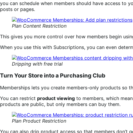
you can schedule when members should have access to you
posts or pages.
Plan Content Restriction
This gives you more control over how members begin using
When you use this with Subscriptions, you can even determin
Dripping with free trial
Turn Your Store into a Purchasing Club
Memberships lets you create members-only products so that
You can restrict
product viewing
to members, which means
products are public, but only members can buy them.
Plan Product Restriction
You can also drip product access so that members don’t g