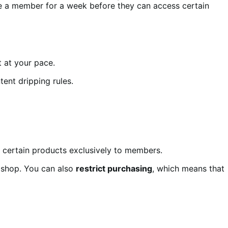
e a member for a week before they can access certain
 at your pace.
tent dripping rules.
 certain products exclusively to members.
 shop. You can also
restrict purchasing
, which means that