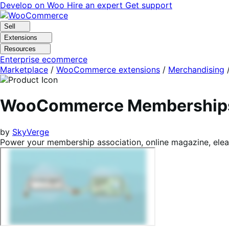
Skip
Skip
Develop on Woo
Hire an expert
Get support
to
to
navigation
content
Sell
Extensions
Resources
Enterprise ecommerce
Marketplace
/
WooCommerce extensions
/
Merchandising
WooCommerce Membership
by
SkyVerge
Power your membership association, online magazine, elea