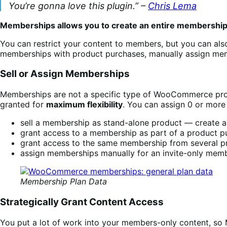
You’re gonna love this plugin.” –
Chris Lema
Memberships allows you to create an entire membershi
You can restrict your content to members, but you can als
memberships with product purchases, manually assign mem
Sell or Assign Memberships
Memberships are not a specific type of WooCommerce produ
granted for
maximum flexibility
. You can assign 0 or more
sell a membership as stand-alone product — create a p
grant access to a membership as part of a product pur
grant access to the same membership from several pro
assign memberships manually for an invite-only mem
Membership Plan Data
Strategically Grant Content Access
You put a lot of work into your members-only content, s