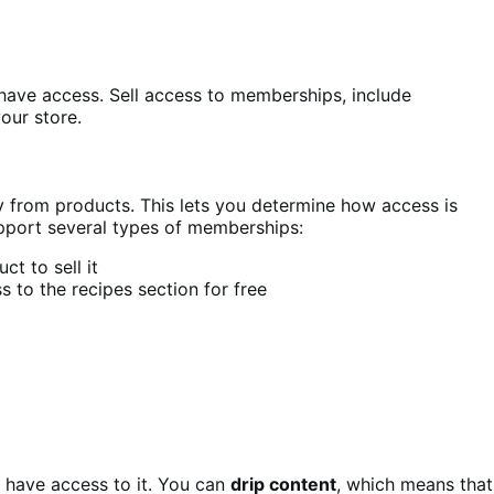
have access. Sell access to memberships, include
our store.
from products. This lets you determine how access is
pport several types of memberships:
t to sell it
 to the recipes section for free
 have access to it. You can
drip content
, which means that