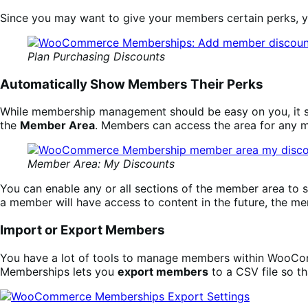
Since you may want to give your members certain perks, 
Plan Purchasing Discounts
Automatically Show Members Their Perks
While membership management should be easy on you, it sh
the
Member Area
. Members can access the area for any 
Member Area: My Discounts
You can enable any or all sections of the member area to s
a member will have access to content in the future, the m
Import or Export Members
You have a lot of tools to manage members within WooComm
Memberships lets you
export members
to a CSV file so t