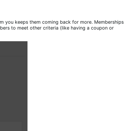
rom you keeps them coming back for more. Memberships
ers to meet other criteria (like having a coupon or