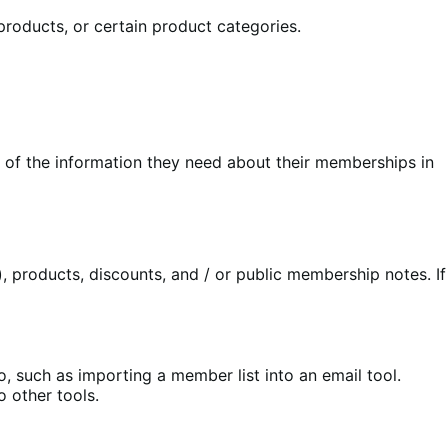
products, or certain product categories.
of the information they need about their memberships in
 products, discounts, and / or public membership notes. If
such as importing a member list into an email tool.
 other tools.