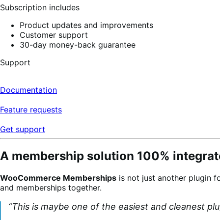
Subscription includes
Product updates and improvements
Customer support
30-day money-back guarantee
Support
Documentation
Feature requests
Get support
A membership solution 100% integrate
WooCommerce Memberships
is not just another plugin f
and memberships together.
“This is maybe one of the easiest and cleanest pl