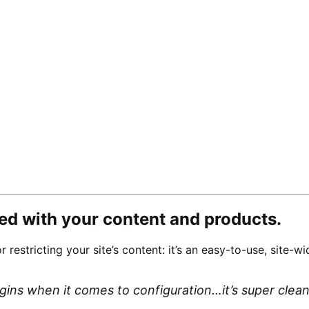
d with your content and products.
or restricting your site’s content: it’s an easy-to-use, site
ugins when it comes to configuration…it’s super cle