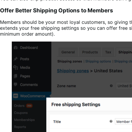
Offer Better Shipping Options to Members
Members should be your most loyal customers, so giving 
extends your free shipping settings so you can offer free 
minimum order amount).