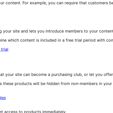
r content. For example, you can require that customers b
 your site and lets you introduce members to your content
e which content is included in a free trial period with con
 your site can become a purchasing club, or let you offer
 these products will be hidden from non-members in your
et access to products immediately.