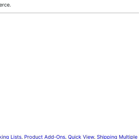
erce.
king Lists
,
Product Add-Ons
,
Quick View
,
Shipping Multiple