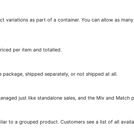
 variations as part of a container. You can allow as many 
iced per item and totalled.
package, shipped separately, or not shipped at all.
anaged just like standalone sales, and the Mix and Match 
lar to a grouped product. Customers see a list of all avail