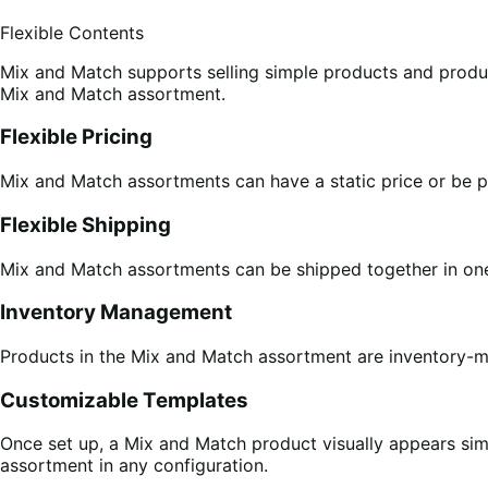
Flexible Contents
Mix and Match supports selling simple products and product
Mix and Match assortment.
Flexible Pricing
Mix and Match assortments can have a static price or be pr
Flexible Shipping
Mix and Match assortments can be shipped together in one 
Inventory Management
Products in the Mix and Match assortment are inventory-m
Customizable Templates
Once set up, a Mix and Match product visually appears simi
assortment in any configuration.