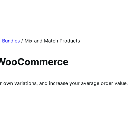
/
Bundles
/
Mix and Match Products
r WooCommerce
 own variations, and increase your average order value.