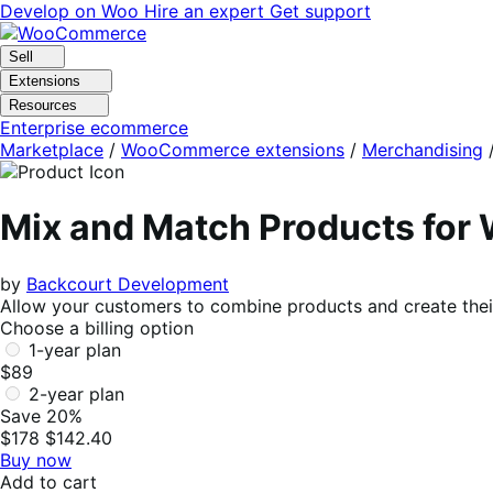
Skip
Skip
Develop on Woo
Hire an expert
Get support
to
to
navigation
content
Sell
Extensions
Resources
Enterprise ecommerce
Marketplace
/
WooCommerce extensions
/
Merchandising
Mix and Match Products fo
by
Backcourt Development
Allow your customers to combine products and create their
Choose a billing option
1-year plan
$89
2-year plan
Save 20%
$178
$142.40
Buy now
Add to cart