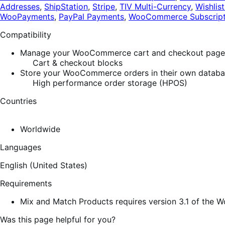
Addresses
,
ShipStation
,
Stripe
,
TIV Multi-Currency
,
Wishlist
WooPayments
,
PayPal Payments
,
WooCommerce Subscript
Compatibility
Manage your WooCommerce cart and checkout pages w
Cart & checkout blocks
Store your WooCommerce orders in their own database
High performance order storage (HPOS)
Countries
Worldwide
Languages
English (United States)
Requirements
Mix and Match Products requires version 3.1 of the
Was this page helpful for you?