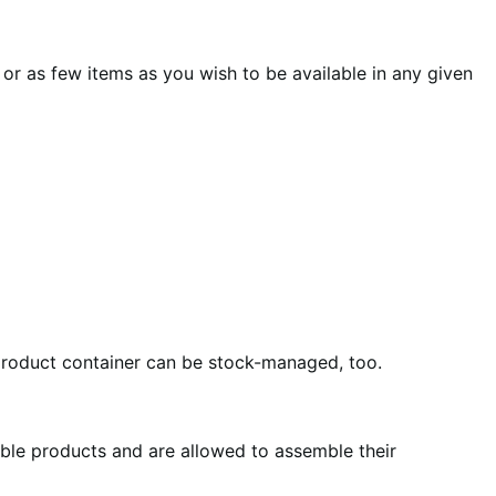
or as few items as you wish to be available in any given
product container can be stock-managed, too.
able products and are allowed to assemble their