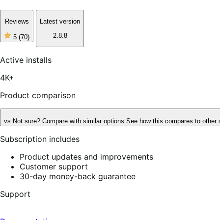
Reviews
Latest version
2.8.8
5
(70)
5
out
of
Active installs
5
stars,
4K+
70
reviews
Product comparison
vs
Not sure? Compare with similar options
See how this compares to other 
Subscription includes
Product updates and improvements
Customer support
30-day money-back guarantee
Support