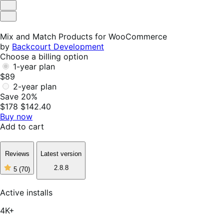
Helpful
Not
Helpful
Mix and Match Products for WooCommerce
by
Backcourt Development
Choose a billing option
1-year plan
$89
2-year plan
Save 20%
$178
$142.40
Buy now
Add to cart
Reviews
Latest version
2.8.8
5
(70)
5
out
of
Active installs
5
stars,
4K+
70
reviews