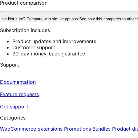
Product comparison
vs
Not sure? Compare with similar options
See how this compares to other 
Subscription includes
Product updates and improvements
Customer support
30-day money-back guarantee
Support
Documentation
Feature requests
Get support
Categories
WooCommerce extensions
Promotions
Bundles
Product di