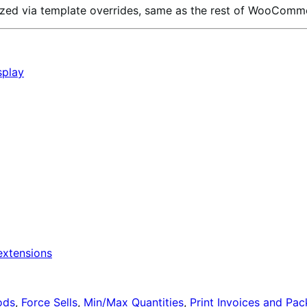
omized via template overrides, same as the rest of WooComm
splay
xtensions
ods
,
Force Sells
,
Min/Max Quantities
,
Print Invoices and Pac