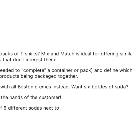
acks of T-shirts? Mix and Match is ideal for offering simil
 that don’t interest them.
 needed to “complete” a container or pack) and define whic
l products being packaged together.
with all Boston cremes instead. Want six bottles of soda?
n the hands of the customer!