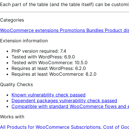
Each part of the table (and the table itself) can be cust
Categories
WooCommerce extensions
Promotions
Bundles
Product di
Extension information
PHP version required: 7.4
Tested with WordPress: 6.9.0
Tested with WooCommerce: 10.5.0
Requires at least WordPress: 6.2.0
Requires at least WooCommerce: 8.2.0
Quality Checks
Known vulnerability check passed
Dependent packages vulnerability check passed
Compatible with standard WooCommerce flows and e
Works with
All Products for WooCommerce Subscriptions
,
Cost of Go