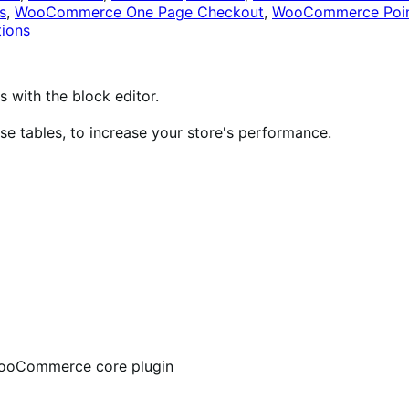
s
,
WooCommerce One Page Checkout
,
WooCommerce Poin
ions
ith the block editor.
 tables, to increase your store's performance.
 WooCommerce core plugin