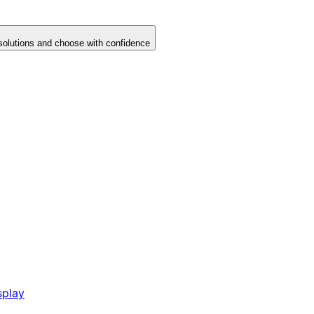
solutions and choose with confidence
splay