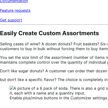
Documentation
Feature requests
Get support
Easily Create Custom Assortments
Selling cases of wine? A dozen donuts? Fruit baskets? Six-p
customers to buy in bulk without forcing them to buy items
You set the size limit of the assortment (number of items
maintains complete control over the quantity of individua
Don’t like sugar donuts? A customer can order their dozen 
but don’t like a specific flavor? The choice is completely i
Enable plus/minus buttons in the Customizer settings.