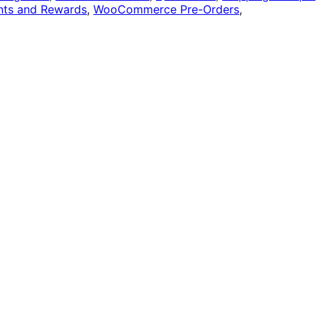
ts and Rewards
,
WooCommerce Pre-Orders
,