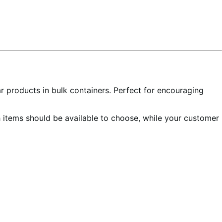
ar products in bulk containers. Perfect for encouraging
h items should be available to choose, while your customer