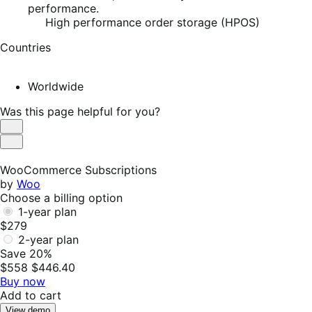
performance.
High performance order storage (HPOS)
Countries
Worldwide
Was this page helpful for you?
Helpful
Not
Helpful
WooCommerce Subscriptions
by
Woo
Choose a billing option
1-year plan
$279
2-year plan
Save 20%
$558
$446.40
Buy now
Add to cart
View demo