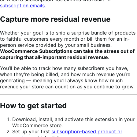
subscription emails
.
Capture more residual revenue
Whether your goal is to ship a surprise bundle of products
to faithful customers every month or bill them for an in-
person service provided by your small business,
WooCommerce Subscriptions can take the stress out of
capturing that all-important residual revenue
.
You’ll be able to track how many subscribers you have,
when they’re being billed, and how much revenue you’re
generating — meaning you’ll always know how much
revenue your store can count on as you continue to grow.
How to get started
Download, install, and activate this extension in your
WooCommerce store.
Set up your first
subscription-based product or