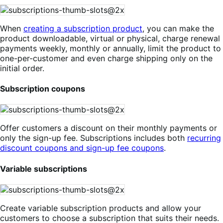
When
creating a subscription product
, you can make the
product downloadable, virtual or physical, charge renewal
payments weekly, monthly or annually, limit the product to
one-per-customer and even charge shipping only on the
initial order.
Subscription coupons
Offer customers a discount on their monthly payments or
only the sign-up fee. Subscriptions includes both
recurring
discount coupons and sign-up fee coupons
.
Variable subscriptions
Create variable subscription products and allow your
customers to choose a subscription that suits their needs.