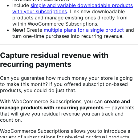
Include
simple and variable downloadable products
with your subscriptions
. Link new downloadable
products and manage existing ones directly from
within WooCommerce Subscriptions.
New!
Create
multiple plans for a single product
and
turn one-time purchases into recurring revenue.
Capture residual revenue with
recurring payments
Can you guarantee how much money your store is going
to make this month? If you offered subscription-based
products, you could do just that.
With WooCommerce Subscriptions, you can
create and
manage products with recurring payments
— payments
that will give you residual revenue you can track and
count on.
WooCommerce Subscriptions allows you to introduce a
variety of subscriptions for physical or virtual products