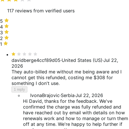
117 reviews from verified users
5
5
stars,
4
4
33%
stars,
3
3
of
18%
stars,
2
2
reviews
of
12%
stars,
1
1
reviews
of
6%
star,
Rated
reviews
of
30%
1
davidberge4ccf89d05
·
United States (US)
·
Jul 22,
reviews
of
out
2026
reviews
of
They auto-billed me without me being aware and I
5
cannot get this refunded, costing me $308 for
something I don't use.
1 reply
IvonaBrajovic
·
Serbia
·
Jul 22, 2026
Hi David, thanks for the feedback. We've
confirmed the charge was fully refunded and
have reached out by email with details on how
renewals work and how to manage or turn them
off at any time. We're happy to help further if