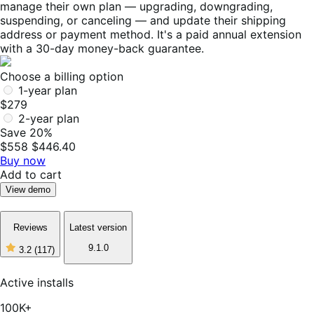
manage their own plan — upgrading, downgrading,
suspending, or canceling — and update their shipping
address or payment method. It's a paid annual extension
with a 30-day money-back guarantee.
Choose a billing option
1-year plan
$279
2-year plan
Save 20%
$558
$446.40
Buy now
Add to cart
View demo
Reviews
Latest version
9.1.0
3.2
(117)
3
out
of
Active installs
5
stars,
100K+
117