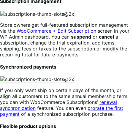
Subscription management
Store owners get full-featured subscription management
via the
WooCommerce > Edit Subscription
screen in your
WP Admin dashboard. You can
suspend
or
cancel
a
subscription, change the trial expiration, add items,
shipping, fees or taxes to the subscription or modify the
recurring total for future payments.
Synchronized payments
If you only want ship on certain days of the month, or
align all customers to the same annual membership term,
you can with WooCommerce Subscriptions’
renewal
synchronization
feature. You can even
prorate the first
payment
of a synchronized subscription purchase.
Flexible product options