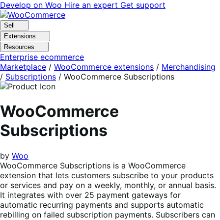
Skip
Skip
Develop on Woo
Hire an expert
Get support
to
to
navigation
content
Sell
Extensions
Resources
Enterprise ecommerce
Marketplace
/
WooCommerce extensions
/
Merchandising
/
Subscriptions
/
WooCommerce Subscriptions
WooCommerce
Subscriptions
by
Woo
WooCommerce Subscriptions is a WooCommerce
extension that lets customers subscribe to your products
or services and pay on a weekly, monthly, or annual basis.
It integrates with over 25 payment gateways for
automatic recurring payments and supports automatic
rebilling on failed subscription payments. Subscribers can