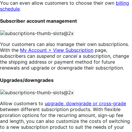
You can even allow customers to choose their own
billing
schedule
.
Subscriber account management
Your customers can also manage their own subscriptions.
With the
My Account > View Subscription
page,
subscribers can
suspend
or
cancel
a subscription, change
the shipping address or payment method for future
renewals and upgrade or downgrade their subscription.
Upgrades/downgrades
Allow customers to
upgrade, downgrade or cross-grade
between different subscription products. With flexible
proration options for the recurring amount, sign-up fee
and length, you can also customize the costs of switching
to a new subscription product to suit the needs of your