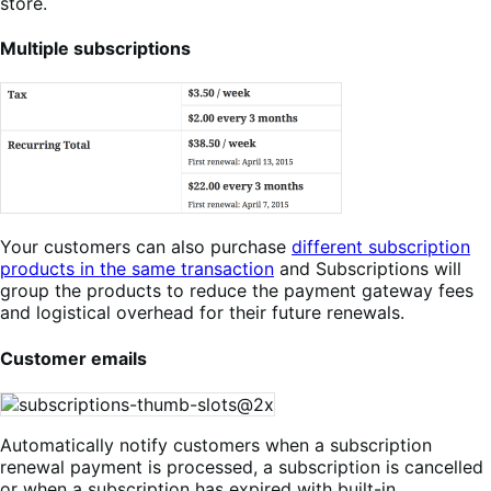
store.
Multiple subscriptions
Your customers can also purchase
different subscription
products in the same transaction
and Subscriptions will
group the products to reduce the payment gateway fees
and logistical overhead for their future renewals.
Customer emails
Automatically notify customers when a subscription
renewal payment is processed, a subscription is cancelled
or when a subscription has expired with built-in