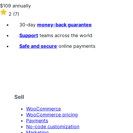
stars
Price
$109
annually
$109
Rated
2
(7)
annually
2
out
30-day
money-back guarantee
of
5
Support
teams across the world
stars
Safe and secure
online payments
Sell
WooCommerce
WooCommerce pricing
Payments
No-code customization
Marketing