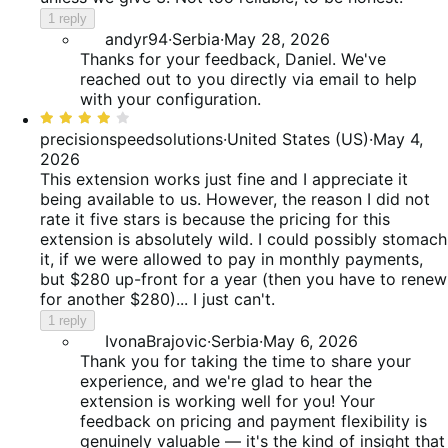
1 reply
andyr94
·
Serbia
·
May 28, 2026
Thanks for your feedback, Daniel. We've
reached out to you directly via email to help
with your configuration.
Rated
4
precisionspeedsolutions
·
United States (US)
·
May 4,
out
2026
of
This extension works just fine and I appreciate it
5
being available to us. However, the reason I did not
rate it five stars is because the pricing for this
extension is absolutely wild. I could possibly stomach
it, if we were allowed to pay in monthly payments,
but $280 up-front for a year (then you have to renew
for another $280)... I just can't.
1 reply
IvonaBrajovic
·
Serbia
·
May 6, 2026
Thank you for taking the time to share your
experience, and we're glad to hear the
extension is working well for you! Your
feedback on pricing and payment flexibility is
genuinely valuable — it's the kind of insight that