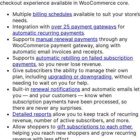
checkout experience available in WooCommerce core.
Multiple
billing schedules
available to suit your store’s
needs.
Integration with
over 25 payment gateways
for
automatic recurring payments
.
Supports
manual renewal payments
through any
WooCommerce payment gateway, along with
automatic email invoices and receipts.
Supports
automatic rebilling on failed subscription
payments
, so you never lose revenue.
Give subscribers the ability to manage their own
plan, including
upgrading or downgrading
, without
needing to wait on you for help.
Built-in
renewal notifications
and automatic emails let
you — and your customers — know when
subscription payments have been processed, so
there are never any surprises.
Detailed reports
allow you to keep track of recurring
revenue, number of active subscribers, and more.
Allow shoppers to
gift subscriptions to each other
,
helping you reach new shoppers and grow recurring
revenue with less effort.