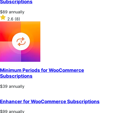
Subscriptions
stars
Price
$89
annually
$89
Rated
2.6
(8)
annually
2.6
out
of
5
stars
Minimum Periods for WooCommerce
Subscriptions
Price
$39
annually
$39
annually
Enhancer for WooCommerce Subscriptions
Price
$99
annually