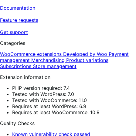
Documentation
Feature requests
Get support
Categories
WooCommerce extensions
Developed by Woo
Payment
management
Merchandising
Product variations
Subscriptions
Store management
Extension information
PHP version required: 7.4
Tested with WordPress: 7.0
Tested with WooCommerce: 11.0
Requires at least WordPress: 6.9
Requires at least WooCommerce: 10.9
Quality Checks
Known vulnerability check passed