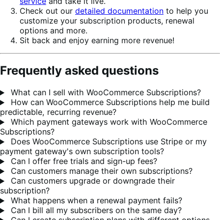
service
and take it live.
Check out our
detailed documentation
to help you
customize your subscription products, renewal
options and more.
Sit back and enjoy earning more revenue!
Frequently asked questions
What can I sell with WooCommerce Subscriptions?
How can WooCommerce Subscriptions help me build
predictable, recurring revenue?
Which payment gateways work with WooCommerce
Subscriptions?
Does WooCommerce Subscriptions use Stripe or my
payment gateway's own subscription tools?
Can I offer free trials and sign-up fees?
Can customers manage their own subscriptions?
Can customers upgrade or downgrade their
subscription?
What happens when a renewal payment fails?
Can I bill all my subscribers on the same day?