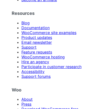
Resources
Blog
Documentation
WooCommerce site examples
Product updates
Email newsletter
Support
Feature requests
WooCommerce hosting
Hire an agency
Participate in customer research
Accessibility
Support forums
Woo
About
Press