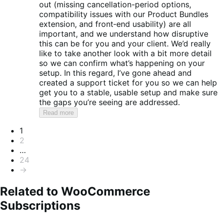
out (missing cancellation-period options,
compatibility issues with our Product Bundles
extension, and front‑end usability) are all
important, and we understand how disruptive
this can be for you and your client. We’d really
like to take another look with a bit more detail
so we can confirm what’s happening on your
setup. In this regard, I’ve gone ahead and
created a support ticket for you so we can help
get you to a stable, usable setup and make sure
the gaps you’re seeing are addressed.
Read more
Pagination
1
2
…
24
→
Related to WooCommerce
Subscriptions