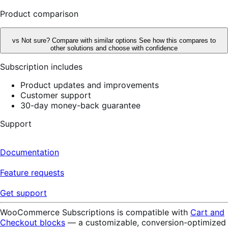
reviews
Product comparison
vs
Not sure? Compare with similar options
See how this compares to
other solutions and choose with confidence
Subscription includes
Product updates and improvements
Customer support
30-day money-back guarantee
Support
Documentation
Feature requests
Get support
WooCommerce Subscriptions is compatible with
Cart and
Checkout blocks
— a customizable, conversion-optimized