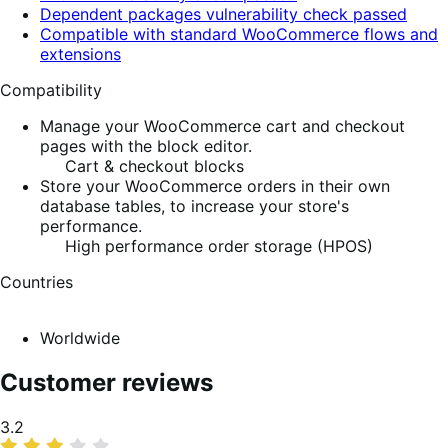
Dependent packages vulnerability check passed
Compatible with standard WooCommerce flows and
extensions
Compatibility
Manage your WooCommerce cart and checkout
pages with the block editor.
Cart & checkout blocks
Store your WooCommerce orders in their own
database tables, to increase your store's
performance.
High performance order storage (HPOS)
Countries
Worldwide
Customer reviews
Average
3.2
rating