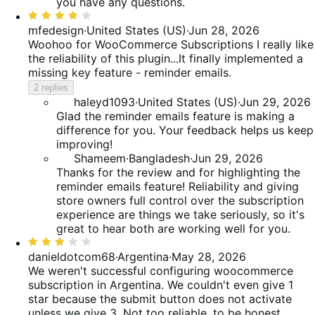
you have any questions.
Rated
4
mfedesign
·
United States (US)
·
Jun 28, 2026
out
Woohoo for WooCommerce Subscriptions
I really like
of
the reliability of this plugin...It finally implemented a
5
missing key feature - reminder emails.
2 replies
haleyd1093
·
United States (US)
·
Jun 29, 2026
Glad the reminder emails feature is making a
difference for you. Your feedback helps us keep
improving!
Shameem
·
Bangladesh
·
Jun 29, 2026
Thanks for the review and for highlighting the
reminder emails feature! Reliability and giving
store owners full control over the subscription
experience are things we take seriously, so it's
great to hear both are working well for you.
Rated
3
danieldotcom68
·
Argentina
·
May 28, 2026
out
We weren't successful configuring woocommerce
of
subscription in Argentina. We couldn't even give 1
5
star because the submit button does not activate
unless we give 3. Not too reliable, to be honest.