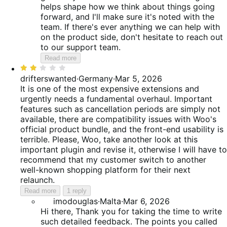
helps shape how we think about things going
forward, and I'll make sure it's noted with the
team. If there's ever anything we can help with
on the product side, don't hesitate to reach out
to our support team.
Read more
Rated
2
drifterswanted
·
Germany
·
Mar 5, 2026
out
It is one of the most expensive extensions and
of
urgently needs a fundamental overhaul. Important
5
features such as cancellation periods are simply not
available, there are compatibility issues with Woo's
official product bundle, and the front-end usability is
terrible. Please, Woo, take another look at this
important plugin and revise it, otherwise I will have to
recommend that my customer switch to another
well-known shopping platform for their next
relaunch.
Read more
1 reply
imodouglas
·
Malta
·
Mar 6, 2026
Hi there, Thank you for taking the time to write
such detailed feedback. The points you called