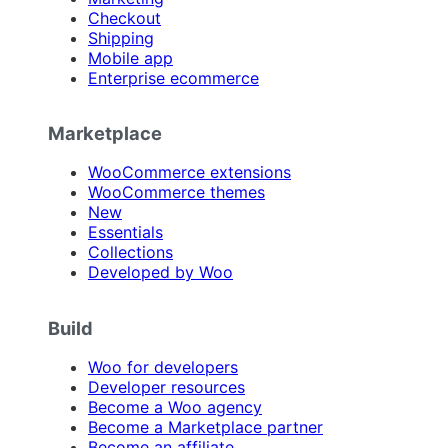
Checkout
Shipping
Mobile app
Enterprise ecommerce
Marketplace
WooCommerce extensions
WooCommerce themes
New
Essentials
Collections
Developed by Woo
Build
Woo for developers
Developer resources
Become a Woo agency
Become a Marketplace partner
Become an affiliate