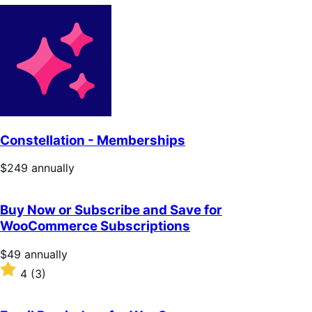
Constellation - Memberships
Price
$249
annually
$249
annually
Buy Now or Subscribe and Save for
WooCommerce Subscriptions
Price
$49
annually
$49
Rated
4
(3)
annually
4
out
of