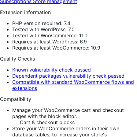
Subscriptions
Store management
Extension information
PHP version required: 7.4
Tested with WordPress: 7.0
Tested with WooCommerce: 11.0
Requires at least WordPress: 6.9
Requires at least WooCommerce: 10.9
Quality Checks
Known vulnerability check passed
Dependent packages vulnerability check passed
Compatible with standard WooCommerce flows and
extensions
Compatibility
Manage your WooCommerce cart and checkout
pages with the block editor.
Cart & checkout blocks
Store your WooCommerce orders in their own
database tables, to increase your store's