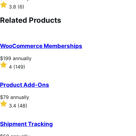
$99
Rated
3.8
(6)
annually
3.8
out
Related Products
of
5
stars
WooCommerce Memberships
Price
$199
annually
$199
Rated
4
(149)
annually
4
out
of
Product Add-Ons
5
stars
Price
$79
annually
$79
Rated
3.4
(48)
annually
3.4
out
of
Shipment Tracking
5
stars
Price