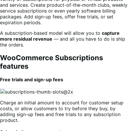
and services. Create product-of-the-month clubs, weekly
service subscriptions or even yearly software billing
packages. Add sign-up fees, offer free trials, or set
expiration periods.
A subscription-based model will allow you to
capture
more residual revenue
— and all you have to do is ship
the orders.
WooCommerce Subscriptions
features
Free trials and sign-up fees
Charge an initial amount to account for customer setup
costs, or allow customers to try before they buy, by
adding sign-up fees and free trials to any subscription
product.