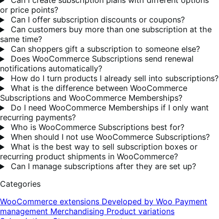
Can I create subscription plans with different options
or price points?
Can I offer subscription discounts or coupons?
Can customers buy more than one subscription at the
same time?
Can shoppers gift a subscription to someone else?
Does WooCommerce Subscriptions send renewal
notifications automatically?
How do I turn products I already sell into subscriptions?
What is the difference between WooCommerce
Subscriptions and WooCommerce Memberships?
Do I need WooCommerce Memberships if I only want
recurring payments?
Who is WooCommerce Subscriptions best for?
When should I not use WooCommerce Subscriptions?
What is the best way to sell subscription boxes or
recurring product shipments in WooCommerce?
Can I manage subscriptions after they are set up?
Categories
WooCommerce extensions
Developed by Woo
Payment
management
Merchandising
Product variations