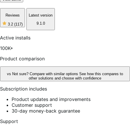
Reviews
Latest version
9.1.0
3.2
(117)
3
out
of
Active installs
5
stars,
100K+
117
reviews
Product comparison
vs
Not sure? Compare with similar options
See how this compares to
other solutions and choose with confidence
Subscription includes
Product updates and improvements
Customer support
30-day money-back guarantee
Support