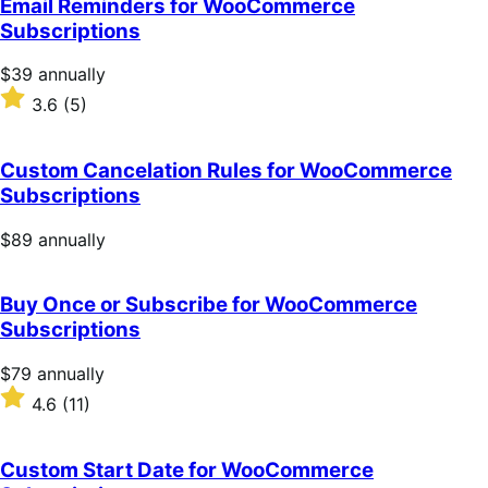
Email Reminders for WooCommerce
5
Subscriptions
stars
Price
$39
annually
$39
Rated
3.6
(5)
annually
3.6
out
of
Custom Cancelation Rules for WooCommerce
5
Subscriptions
stars
Price
$89
annually
$89
annually
Buy Once or Subscribe for WooCommerce
Subscriptions
Price
$79
annually
$79
Rated
4.6
(11)
annually
4.6
out
of
Custom Start Date for WooCommerce
5