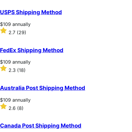
out
of
USPS Shipping Method
5
stars
Price
$109
annually
$109
Rated
2.7
(29)
annually
2.7
out
of
FedEx Shipping Method
5
stars
Price
$109
annually
$109
Rated
2.3
(18)
annually
2.3
out
of
Australia Post Shipping Method
5
stars
Price
$109
annually
$109
Rated
2.6
(8)
annually
2.6
out
of
Canada Post Shipping Method
5