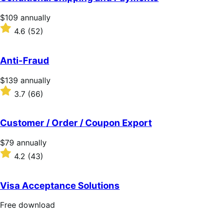
5
stars
Price
$109
annually
$109
Rated
4.6
(52)
annually
4.6
out
of
Anti-Fraud
5
stars
Price
$139
annually
$139
Rated
3.7
(66)
annually
3.7
out
of
Customer / Order / Coupon Export
5
stars
Price
$79
annually
$79
Rated
4.2
(43)
annually
4.2
out
of
Visa Acceptance Solutions
5
stars
Free
Free download
download