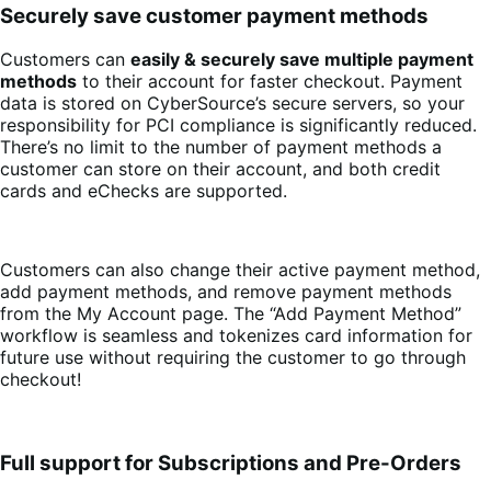
Securely save customer payment methods
Customers can
easily & securely save multiple payment
methods
to their account for faster checkout. Payment
data is stored on CyberSource’s secure servers, so your
responsibility for PCI compliance is significantly reduced.
There’s no limit to the number of payment methods a
customer can store on their account, and both credit
cards and eChecks are supported.
Customers can also change their active payment method,
add payment methods, and remove payment methods
from the My Account page. The “Add Payment Method”
workflow is seamless and tokenizes card information for
future use without requiring the customer to go through
checkout!
Full support for Subscriptions and Pre-Orders