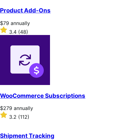
Product Add-Ons
Price
$79
annually
$79
Rated
3.4
(48)
annually
3.4
out
of
5
stars
WooCommerce Subscriptions
Price
$279
annually
$279
Rated
3.2
(112)
annually
3.2
out
of
Shipment Tracking
5