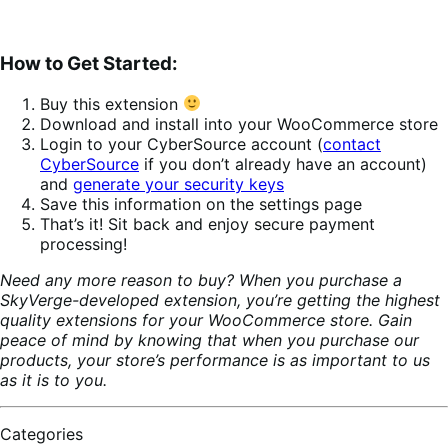
How to Get Started:
Buy this extension
Download and install into your WooCommerce store
Login to your CyberSource account (
contact
CyberSource
if you don’t already have an account)
and
generate your security keys
Save this information on the settings page
That’s it! Sit back and enjoy secure payment
processing!
Need any more reason to buy? When you purchase a
SkyVerge-developed extension, you’re getting the highest
quality extensions for your WooCommerce store. Gain
peace of mind by knowing that when you purchase our
products, your store’s performance is as important to us
as it is to you.
Categories