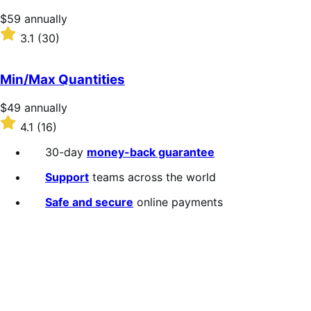
stars
Price
$59
annually
$59
Rated
3.1
(30)
annually
3.1
out
of
Min/Max Quantities
5
stars
Price
$49
annually
$49
Rated
4.1
(16)
annually
4.1
out
30-day
money-back guarantee
of
5
Support
teams across the world
stars
Safe and secure
online payments