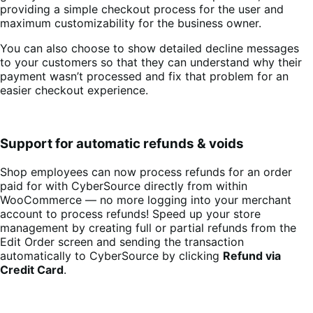
providing a simple checkout process for the user and
maximum customizability for the business owner.
You can also choose to show detailed decline messages
to your customers so that they can understand why their
payment wasn’t processed and fix that problem for an
easier checkout experience.
Support for automatic refunds & voids
Shop employees can now process refunds for an order
paid for with CyberSource directly from within
WooCommerce — no more logging into your merchant
account to process refunds! Speed up your store
management by creating full or partial refunds from the
Edit Order screen and sending the transaction
automatically to CyberSource by clicking
Refund via
Credit Card
.