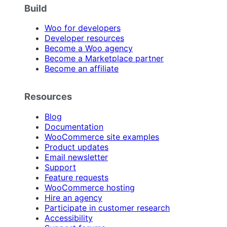
Build
Woo for developers
Developer resources
Become a Woo agency
Become a Marketplace partner
Become an affiliate
Resources
Blog
Documentation
WooCommerce site examples
Product updates
Email newsletter
Support
Feature requests
WooCommerce hosting
Hire an agency
Participate in customer research
Accessibility