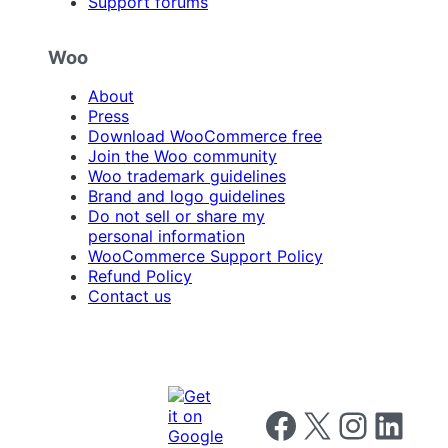
Support forums
Woo
About
Press
Download WooCommerce free
Join the Woo community
Woo trademark guidelines
Brand and logo guidelines
Do not sell or share my
personal information
WooCommerce Support Policy
Refund Policy
Contact us
Follow us on Facebook
Follow us on X
Follow us on I
Follow us o