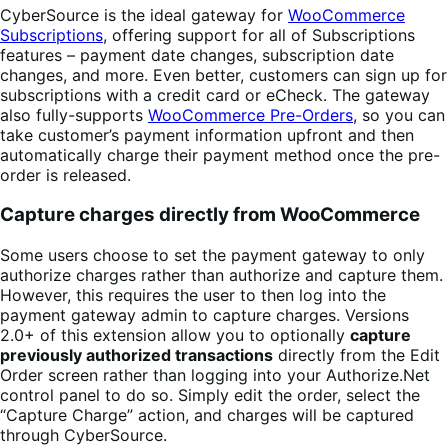
CyberSource is the ideal gateway for
WooCommerce
Subscriptions
, offering support for all of Subscriptions
features – payment date changes, subscription date
changes, and more. Even better, customers can sign up for
subscriptions with a credit card or eCheck. The gateway
also fully-supports
WooCommerce Pre-Orders
, so you can
take customer’s payment information upfront and then
automatically charge their payment method once the pre-
order is released.
Capture charges directly from WooCommerce
Some users choose to set the payment gateway to only
authorize charges rather than authorize and capture them.
However, this requires the user to then log into the
payment gateway admin to capture charges. Versions
2.0+ of this extension allow you to optionally
capture
previously authorized transactions
directly from the Edit
Order screen rather than logging into your Authorize.Net
control panel to do so. Simply edit the order, select the
“Capture Charge” action, and charges will be captured
through CyberSource.