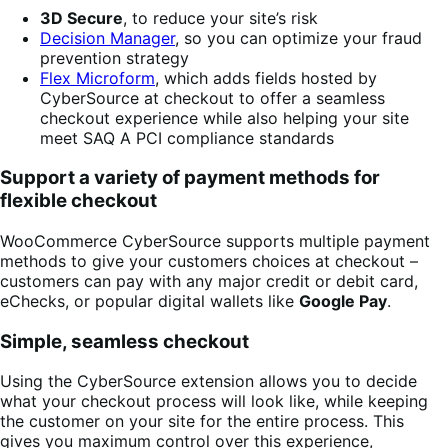
3D Secure
, to reduce your site’s risk
Decision Manager
, so you can optimize your fraud
prevention strategy
Flex Microform
, which adds fields hosted by
CyberSource at checkout to offer a seamless
checkout experience while also helping your site
meet SAQ A PCI compliance standards
Support a variety of payment methods for
flexible checkout
WooCommerce CyberSource supports multiple payment
methods to give your customers choices at checkout –
customers can pay with any major credit or debit card,
eChecks, or popular digital wallets like
Google Pay
.
Simple, seamless checkout
Using the CyberSource extension allows you to decide
what your checkout process will look like, while keeping
the customer on your site for the entire process. This
gives you maximum control over this experience,