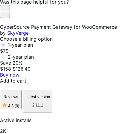
Was this page helpful for you?
Helpful
Not
Helpful
CyberSource Payment Gateway for WooCommerce
by
SkyVerge
Choose a billing option
1-year plan
$79
2-year plan
Save 20%
$158
$126.40
Buy now
Add to cart
Reviews
Latest version
2.11.1
4.3
(9)
4
out
of
Active installs
5
stars,
2K+
9