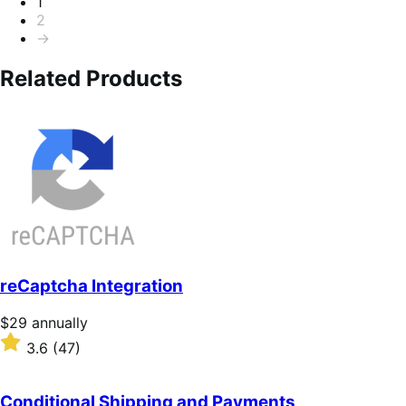
Pagination
1
2
→
Related Products
reCaptcha Integration
Price
$29
annually
$29
Rated
3.6
(47)
annually
3.6
out
of
Conditional Shipping and Payments