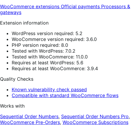
WooCommerce extensions
Official payments
Processors &
gateways
Extension information
WordPress version required: 5.2
WooCommerce version required: 3.6.0
PHP version required: 8.0
Tested with WordPress: 7.0.2
Tested with WooCommerce: 11.0.0
Requires at least WordPress: 5.6
Requires at least WooCommerce: 3.9.4
Quality Checks
Known vulnerability check passed
Compatible with standard WooCommerce flows
Works with
Sequential Order Numbers
,
Sequential Order Numbers Pro
,
WooCommerce Pre-Orders
,
WooCommerce Subscriptions