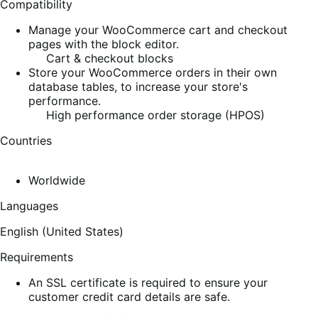
Compatibility
Manage your WooCommerce cart and checkout
pages with the block editor.
Cart & checkout blocks
Store your WooCommerce orders in their own
database tables, to increase your store's
performance.
High performance order storage (HPOS)
Countries
Worldwide
Languages
English (United States)
Requirements
An SSL certificate is required to ensure your
customer credit card details are safe.