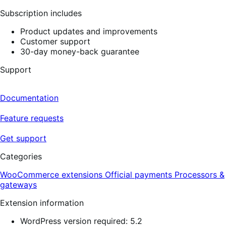
reviews
Subscription includes
Product updates and improvements
Customer support
30-day money-back guarantee
Support
Documentation
Feature requests
Get support
Categories
WooCommerce extensions
Official payments
Processors &
gateways
Extension information
WordPress version required: 5.2