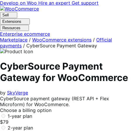
Skip
Skip
Develop on Woo
Hire an expert
Get support
to
to
navigation
content
Sell
Extensions
Resources
Enterprise ecommerce
Marketplace
/
WooCommerce extensions
/
Official
payments
/
CyberSource Payment Gateway
CyberSource Payment
Gateway for WooCommerce
by
SkyVerge
CyberSource payment gateway (REST API + Flex
Microform) for WooCommerce.
Choose a billing option
1-year plan
$79
2-year plan