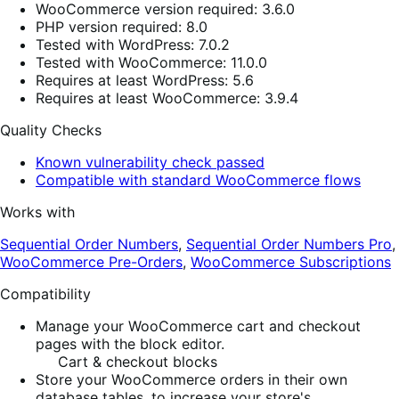
WooCommerce version required: 3.6.0
PHP version required: 8.0
Tested with WordPress: 7.0.2
Tested with WooCommerce: 11.0.0
Requires at least WordPress: 5.6
Requires at least WooCommerce: 3.9.4
Quality Checks
Known vulnerability check passed
Compatible with standard WooCommerce flows
Works with
Sequential Order Numbers
,
Sequential Order Numbers Pro
,
WooCommerce Pre-Orders
,
WooCommerce Subscriptions
Compatibility
Manage your WooCommerce cart and checkout
pages with the block editor.
Cart & checkout blocks
Store your WooCommerce orders in their own
database tables, to increase your store's