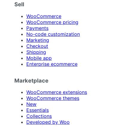
Sell
WooCommerce
WooCommerce pricing
Payments
No-code customization
Marketing
Checkout
Shipping
Mobile app
Enterprise ecommerce
Marketplace
WooCommerce extensions
WooCommerce themes
New
Essentials
Collections
Developed by Woo