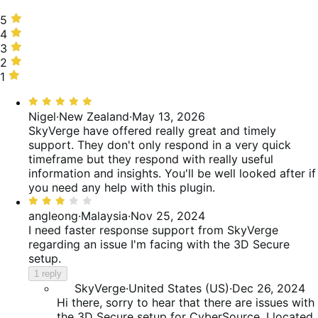
5
5
stars,
4
4
67%
stars,
3
3
of
0%
stars,
2
2
reviews
of
33%
stars,
1
1
reviews
of
0%
star,
Rated
reviews
of
0%
5
Nigel
·
New Zealand
·
May 13, 2026
reviews
of
out
SkyVerge have offered really great and timely
reviews
of
support. They don't only respond in a very quick
5
timeframe but they respond with really useful
information and insights. You'll be well looked after if
you need any help with this plugin.
Rated
3
angleong
·
Malaysia
·
Nov 25, 2024
out
I need faster response support from SkyVerge
of
regarding an issue I'm facing with the 3D Secure
5
setup.
1 reply
SkyVerge
·
United States (US)
·
Dec 26, 2024
Hi there, sorry to hear that there are issues with
the 3D Secure setup for CyberSource. I located