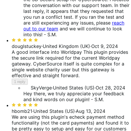
the conversation with our support team. In their
last reply, it appears that they requested that
you run a conflict test. If you ran the test and
are still experiencing any issues, please
reach
out to our team
and we will continue to look
into this! - S.M.
Rated
5
douglstuckey
·
United Kingdom (UK)
·
Oct 9, 2024
out
A good interface into Worldpay
This plugin provides
of
the secure link required for the current Worldpay
5
gateway. CyberSource itself is quite complex for a
single website charity user but this gateway is
effective and straight forward.
1 reply
SkyVerge
·
United States (US)
·
Oct 28, 2024
Hey there, we truly appreciate your feedback
and kind words on our plugin! - S.M.
Rated
5
hbomb21
·
United States (US)
·
Aug 13, 2024
out
We are using this plugin's echeck payment method
of
functionality (not the card payments) and found it to
5
be pretty easy to setup and easy for our customers