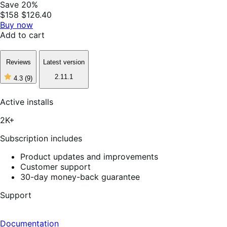
Save 20%
$158
$126.40
Buy now
Add to cart
Reviews
Latest version
2.11.1
4.3
(9)
4
out
of
Active installs
5
stars,
2K+
9
reviews
Subscription includes
Product updates and improvements
Customer support
30-day money-back guarantee
Support
Documentation