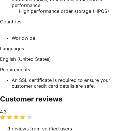
performance.
High performance order storage (HPOS)
Countries
Worldwide
Languages
English (United States)
Requirements
An SSL certificate is required to ensure your
customer credit card details are safe.
Customer reviews
Average
4.3
rating
9 reviews from verified users