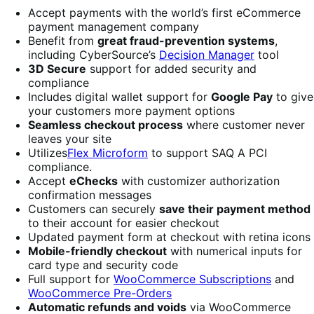
Accept payments with the world’s first eCommerce
payment management company
Benefit from
great fraud-prevention systems
,
including CyberSource’s
Decision Manager
tool
3D Secure
support for added security and
compliance
Includes digital wallet support for
Google Pay
to give
your customers more payment options
Seamless checkout process
where customer never
leaves your site
Utilizes
Flex Microform
to support SAQ A PCI
compliance.
Accept
eChecks
with customizer authorization
confirmation messages
Customers can securely
save their payment method
to their account for easier checkout
Updated payment form at checkout with retina icons
Mobile-friendly checkout
with numerical inputs for
card type and security code
Full support for
WooCommerce Subscriptions
and
WooCommerce Pre-Orders
Automatic refunds and voids
via WooCommerce