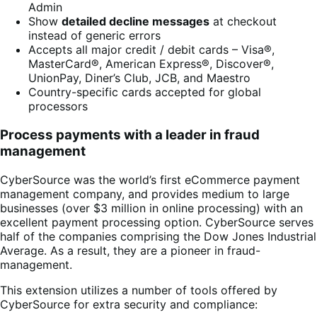
Admin
Show
detailed decline messages
at checkout
instead of generic errors
Accepts all major credit / debit cards – Visa®,
MasterCard®, American Express®, Discover®,
UnionPay, Diner’s Club, JCB, and Maestro
Country-specific cards accepted for global
processors
Process payments with a leader in fraud
management
CyberSource was the world’s first eCommerce payment
management company, and provides medium to large
businesses (over $3 million in online processing) with an
excellent payment processing option. CyberSource serves
half of the companies comprising the Dow Jones Industrial
Average. As a result, they are a pioneer in fraud-
management.
This extension utilizes a number of tools offered by
CyberSource for extra security and compliance: