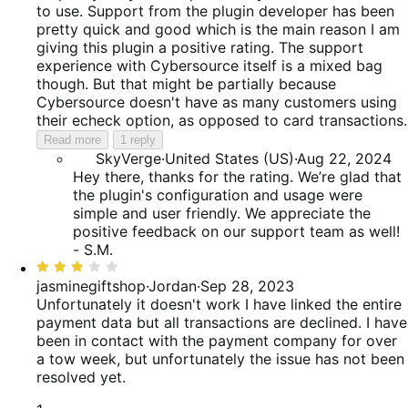
to use. Support from the plugin developer has been
pretty quick and good which is the main reason I am
giving this plugin a positive rating. The support
experience with Cybersource itself is a mixed bag
though. But that might be partially because
Cybersource doesn't have as many customers using
their echeck option, as opposed to card transactions.
Read more
1 reply
SkyVerge
·
United States (US)
·
Aug 22, 2024
Hey there, thanks for the rating. We’re glad that
the plugin's configuration and usage were
simple and user friendly. We appreciate the
positive feedback on our support team as well!
- S.M.
Rated
3
jasminegiftshop
·
Jordan
·
Sep 28, 2023
out
Unfortunately it doesn't work
I have linked the entire
of
payment data but all transactions are declined. I have
5
been in contact with the payment company for over
a tow week, but unfortunately the issue has not been
resolved yet.