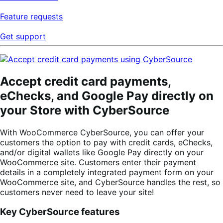
Feature requests
Get support
Accept credit card payments,
eChecks, and Google Pay directly on
your Store with CyberSource
With WooCommerce CyberSource, you can offer your
customers the option to pay with credit cards, eChecks,
and/or digital wallets like Google Pay directly on your
WooCommerce site. Customers enter their payment
details in a completely integrated payment form on your
WooCommerce site, and CyberSource handles the rest, so
customers never need to leave your site!
Key CyberSource features